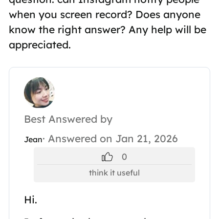
when you screen record? Does anyone
know the right answer? Any help will be
appreciated.
Best Answered by
· Answered on Jan 21, 2026
Jean
0
think it useful
Hi.