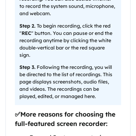
to record the system sound, microphone,
and webcam.
Step 2.
To begin recording, click the red
"
REC
" button. You can pause or end the
recording anytime by clicking the white
double-vertical bar or the red square
sign.
Step 3.
Following the recording, you will
be directed to the list of recordings. This
page displays screenshots, audio files,
and videos. The recordings can be
played, edited, or managed here.
✅More reasons for choosing the
full-featured screen recorder: