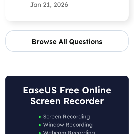
Jan 21, 2026
Browse All Questions
EaseUS Free Online
Screen Recorder
Screen Recording
Window Recording
Webcam Recording