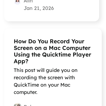
Alin
Jan 21, 2026
How Do You Record Your
Screen on a Mac Computer
Using the Quicktime Player
App?
This post will guide you on
recording the screen with
QuickTime on your Mac
computer.