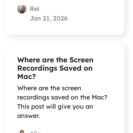
Rel
Jan 21, 2026
Where are the Screen
Recordings Saved on
Mac?
Where are the screen
recordings saved on the Mac?
This post will give you an
answer.