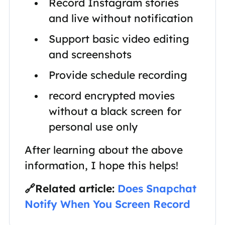
Record Instagram stories
and live without notification
Support basic video editing
and screenshots
Provide schedule recording
record encrypted movies
without a black screen for
personal use only
After learning about the above
information, I hope this helps!
🔗Related article:
Does Snapchat
Notify When You Screen Record