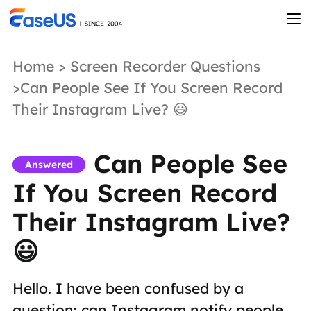
Home
>
Screen Recorder Questions
>Can People See If You Screen Record
Their Instagram Live? 😃
Can People See
Answered
If You Screen Record
Their Instagram Live?
😃
Hello. I have been confused by a
question: can Instagram notify people