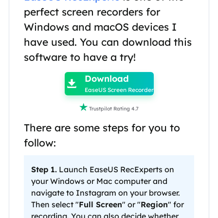
perfect screen recorders for
Windows and macOS devices I
have used. You can download this
software to have a try!

Download

EaseUS Screen Recorder

Trustpilot Rating 4.7
There are some steps for you to
follow:
Step 1.
Launch EaseUS RecExperts on
your Windows or Mac computer and
navigate to Instagram on your browser.
Then select "
Full Screen
" or "
Region
" for
recording. You can also decide whether