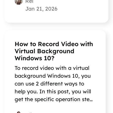
Rel
Jan 21, 2026
How to Record Video with
Virtual Background
Windows 10?
To record video with a virtual
background Windows 10, you
can use 2 different ways to
help you. In this post, you will
get the specific operation steps
on how to do this.