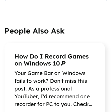
People Also Ask
How Do I Record Games
on Windows 10🔎
Your Game Bar on Windows
fails to work? Don't miss this
post. As a professional
YouTuber, I'd recommend one
recorder for PC to you. Check
the answer in the article.