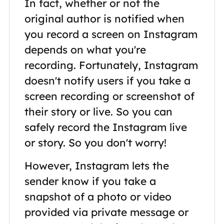
In fact, whether or not the
original author is notified when
you record a screen on Instagram
depends on what you're
recording. Fortunately, Instagram
doesn't notify users if you take a
screen recording or screenshot of
their story or live. So you can
safely record the Instagram live
or story. So you don't worry!
However, Instagram lets the
sender know if you take a
snapshot of a photo or video
provided via private message or