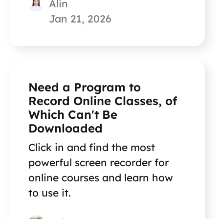
Alin
Jan 21, 2026
Need a Program to
Record Online Classes, of
Which Can't Be
Downloaded
Click in and find the most
powerful screen recorder for
online courses and learn how
to use it.