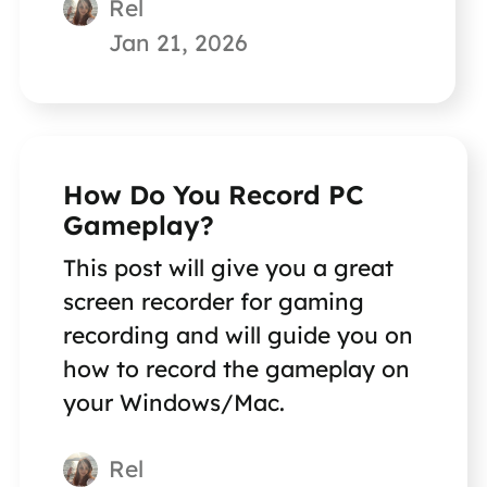
Rel
Jan 21, 2026
How Do You Record PC
Gameplay?
This post will give you a great
screen recorder for gaming
recording and will guide you on
how to record the gameplay on
your Windows/Mac.
Rel