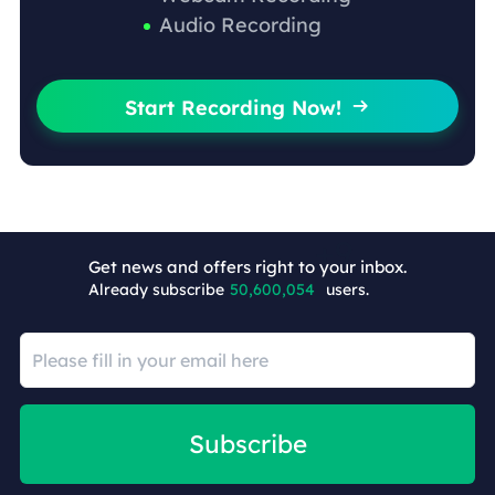
Audio Recording
Start Recording Now!

Get news and offers right to your inbox.
Already subscribe
50,600,063
users.
Subscribe