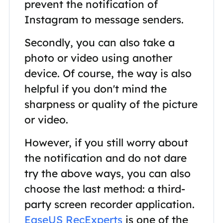
prevent the notification of
Instagram to message senders.
Secondly, you can also take a
photo or video using another
device. Of course, the way is also
helpful if you don't mind the
sharpness or quality of the picture
or video.
However, if you still worry about
the notification and do not dare
try the above ways, you can also
choose the last method: a third-
party screen recorder application.
EaseUS RecExperts
is one of the