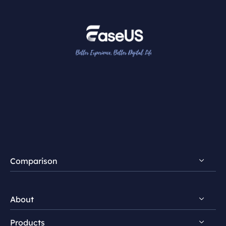
Comparison
FocalFlow vs Loom
About
FocalFlow vs Screen Studio
Products