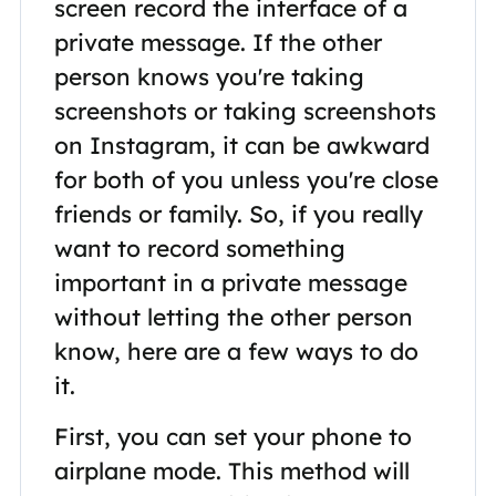
screen record the interface of a
private message. If the other
person knows you're taking
screenshots or taking screenshots
on Instagram, it can be awkward
for both of you unless you're close
friends or family. So, if you really
want to record something
important in a private message
without letting the other person
know, here are a few ways to do
it.
First, you can set your phone to
airplane mode. This method will