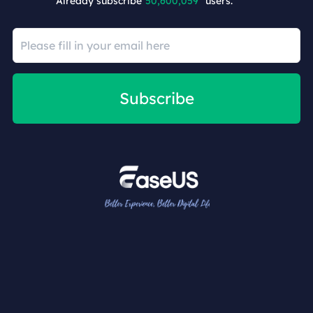
Already subscribe
50,600,059
users.
Subscribe