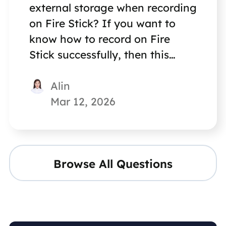
external storage when recording
on Fire Stick? If you want to
know how to record on Fire
Stick successfully, then this
article is not to be missed.
Alin
Mar 12, 2026
Browse All Questions