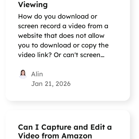
Viewing
How do you download or
screen record a video from a
website that does not allow
you to download or copy the
video link? Or can't screen
record it? This article shows
Alin
you two reliable methods.
Jan 21, 2026
Can I Capture and Edit a
Video from Amazon