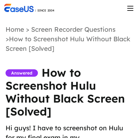
Home
>
Screen Recorder Questions
>How to Screenshot Hulu Without Black
Screen [Solved]
How to
Answered
Screenshot Hulu
Without Black Screen
[Solved]
Hi guys! I have to screenshot on Hulu
for my final exam in my