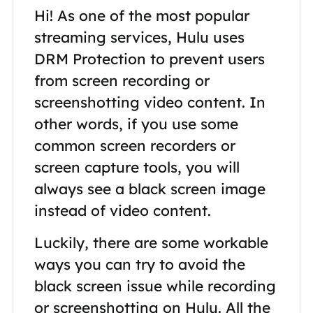
Hi! As one of the most popular
streaming services, Hulu uses
DRM Protection to prevent users
from screen recording or
screenshotting video content. In
other words, if you use some
common screen recorders or
screen capture tools, you will
always see a black screen image
instead of video content.
Luckily, there are some workable
ways you can try to avoid the
black screen issue while recording
or screenshotting on Hulu. All the