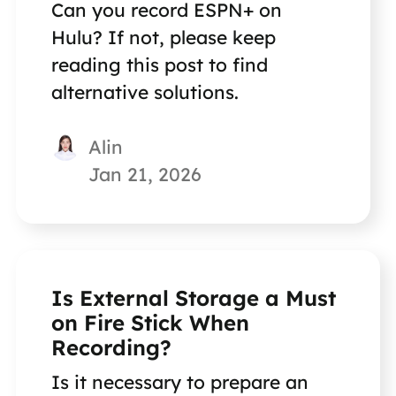
Can you record ESPN+ on
Hulu? If not, please keep
reading this post to find
alternative solutions.
Alin
Jan 21, 2026
Is External Storage a Must
on Fire Stick When
Recording?
Is it necessary to prepare an