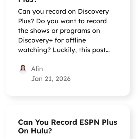
Can you record on Discovery
Plus? Do you want to record
the shows or programs on
Discovery+ for offline
watching? Luckily, this post
will help you achieve this goal.
Alin
Jan 21, 2026
Can You Record ESPN Plus
On Hulu?