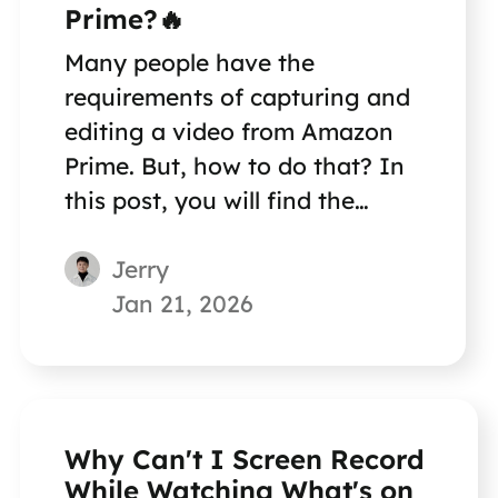
Prime?🔥
Many people have the
requirements of capturing and
editing a video from Amazon
Prime. But, how to do that? In
this post, you will find the
method to record Amazon
Jerry
Prime Video.
Jan 21, 2026
Why Can't I Screen Record
While Watching What's on