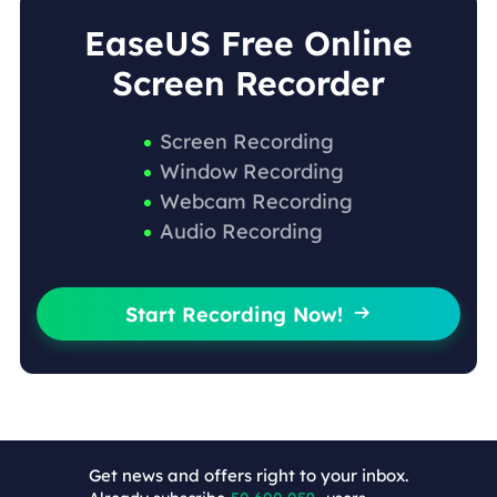
EaseUS Free Online
Screen Recorder
Screen Recording
Window Recording
Webcam Recording
Audio Recording
Start Recording Now!

Get news and offers right to your inbox.
+4