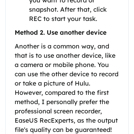
snapshot. After that, click
REC to start your task.
Method 2. Use another device
Another is a common way, and
that is to use another device, like
a camera or mobile phone. You
can use the other device to record
or take a picture of Hulu.
However, compared to the first
method, I personally prefer the
professional screen recorder,
EaseUS RecExperts, as the output
file's quality can be guaranteed!