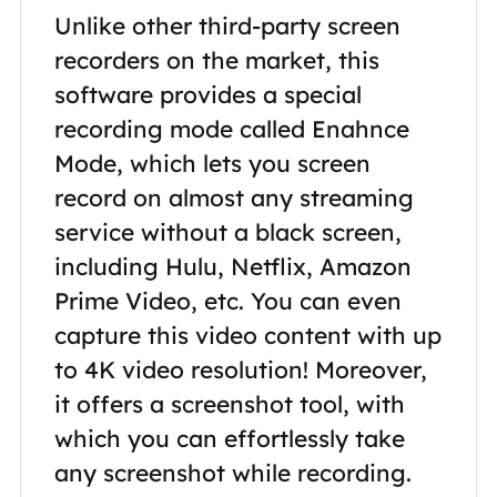
Unlike other third-party screen
recorders on the market, this
software provides a special
recording mode called Enahnce
Mode, which lets you screen
record on almost any streaming
service without a black screen,
including Hulu, Netflix, Amazon
Prime Video, etc. You can even
capture this video content with up
to 4K video resolution! Moreover,
it offers a screenshot tool, with
which you can effortlessly take
any screenshot while recording.