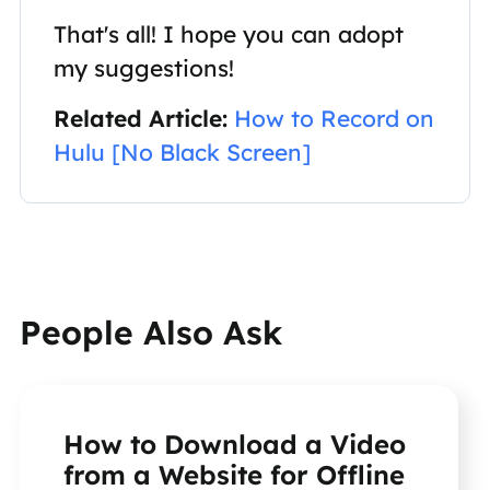
That's all! I hope you can adopt
my suggestions!
Related Article:
How to Record on
Hulu [No Black Screen]
People Also Ask
How to Download a Video
from a Website for Offline