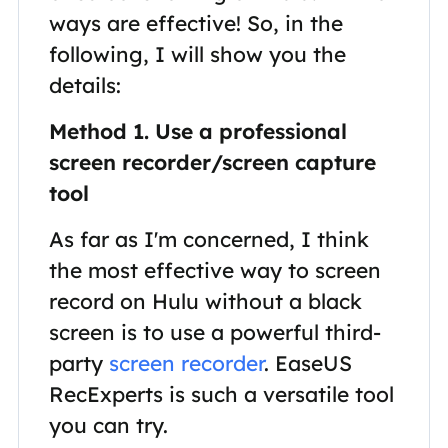
ways are effective! So, in the
following, I will show you the
details:
Method 1. Use a professional
screen recorder/screen capture
tool
As far as I'm concerned, I think
the most effective way to screen
record on Hulu without a black
screen is to use a powerful third-
party
screen recorder
. EaseUS
RecExperts is such a versatile tool
you can try.