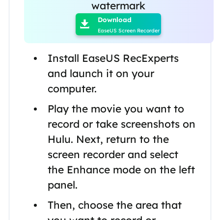
watermark
Download

EaseUS Screen Recorder
Install EaseUS RecExperts
and launch it on your
computer.
Play the movie you want to
record or take screenshots on
Hulu. Next, return to the
screen recorder and select
the Enhance mode on the left
panel.
Then, choose the area that
you want to record or