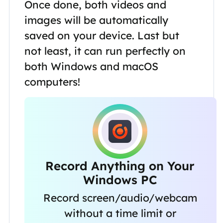
Once done, both videos and
images will be automatically
saved on your device. Last but
not least, it can run perfectly on
both Windows and macOS
computers!
Record Anything on Your
Windows PC
Record screen/audio/webcam
without a time limit or
