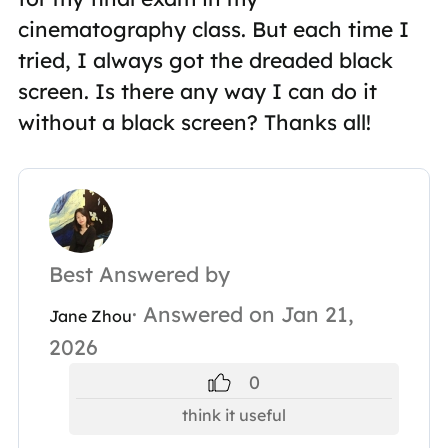
cinematography class. But each time I
tried, I always got the dreaded black
screen. Is there any way I can do it
without a black screen? Thanks all!
Best Answered by
· Answered on Jan 21,
Jane Zhou
2026
0
think it useful