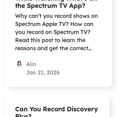
the Spectrum TV App?
Why can't you record shows on
Spectrum Apple TV? How can
you record on Spectrum TV?
Read this post to learn the
reasons and get the correct
methods for recording Spectrum
Alin
TV.
Jan 21, 2026
Can You Record Discovery
Plus?