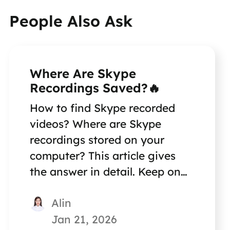
People Also Ask
Where Are Skype
Recordings Saved?🔥
How to find Skype recorded
videos? Where are Skype
recordings stored on your
computer? This article gives
the answer in detail. Keep on
reading for more information.
Alin
Jan 21, 2026