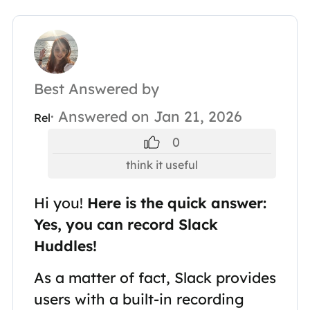
Best Answered by
· Answered on Jan 21, 2026
Rel
0
think it useful
Hi you!
Here is the quick answer:
Yes, you can record Slack
Huddles!
As a matter of fact, Slack provides
users with a built-in recording