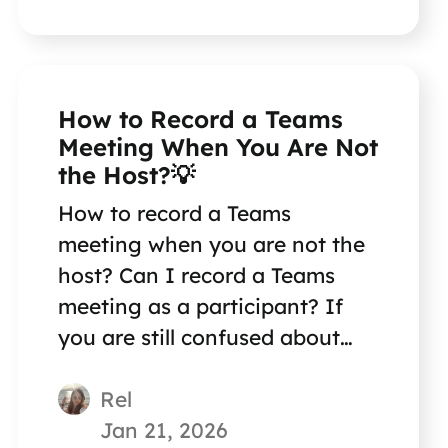
How to Record a Teams
Meeting When You Are Not
the Host?💡
How to record a Teams
meeting when you are not the
host? Can I record a Teams
meeting as a participant? If
you are still confused about
this question, reading this
Rel
short post can help you out.
Jan 21, 2026