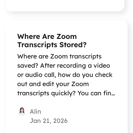
Where Are Zoom
Transcripts Stored?
Where are Zoom transcripts
saved? After recording a video
or audio call, how do you check
out and edit your Zoom
transcripts quickly? You can find
great methods in this post.
Alin
Jan 21, 2026