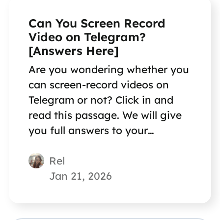
Can You Screen Record
Video on Telegram?
[Answers Here]
Are you wondering whether you
can screen-record videos on
Telegram or not? Click in and
read this passage. We will give
you full answers to your
questions!
Rel
Jan 21, 2026