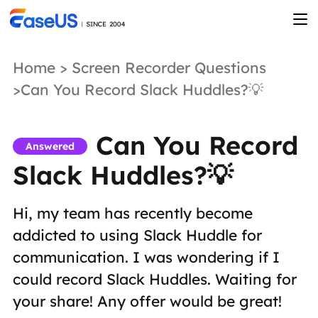
Home
>
Screen Recorder Questions
>Can You Record Slack Huddles?💡
Can You Record
Answered
Slack Huddles?💡
Hi, my team has recently become
addicted to using Slack Huddle for
communication. I was wondering if I
could record Slack Huddles. Waiting for
your share! Any offer would be great!