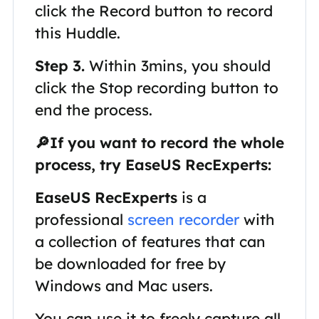
click the Record button to record
this Huddle.
Step 3.
Within 3mins, you should
click the Stop recording button to
end the process.
🔎If you want to record the whole
process, try EaseUS RecExperts:
EaseUS RecExperts
is a
professional
screen recorder
with
a collection of features that can
be downloaded for free by
Windows and Mac users.
You can use it to freely capture all