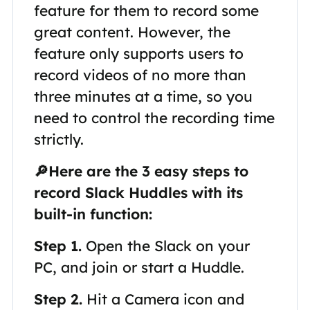
feature for them to record some
great content. However, the
feature only supports users to
record videos of no more than
three minutes at a time, so you
need to control the recording time
strictly.
🔎Here are the 3 easy steps to
record Slack Huddles with its
built-in function:
Step 1.
Open the Slack on your
PC, and join or start a Huddle.
Step 2.
Hit a Camera icon and