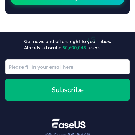
Get news and offers right to your inbox.
Already subscribe
50,600,053
users.
Subscribe