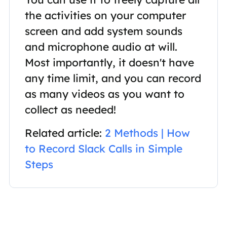
the activities on your computer
screen and add system sounds
and microphone audio at will.
Most importantly, it doesn't have
any time limit, and you can record
as many videos as you want to
collect as needed!
Related article:
2 Methods | How
to Record Slack Calls in Simple
Steps