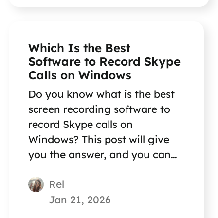
Which Is the Best
Software to Record Skype
Calls on Windows
Do you know what is the best
screen recording software to
record Skype calls on
Windows? This post will give
you the answer, and you can
also get a step-by-step guide.
Rel
Jan 21, 2026