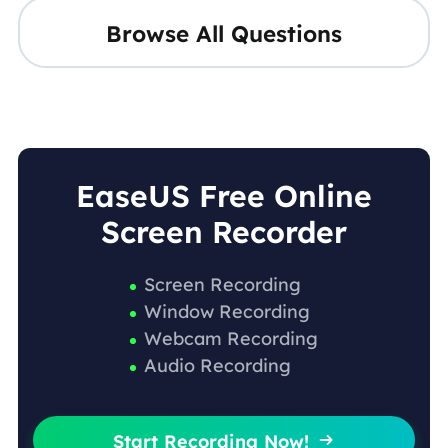
Browse All Questions
EaseUS Free Online
Screen Recorder
Screen Recording
Window Recording
Webcam Recording
Audio Recording
Start Recording Now!
