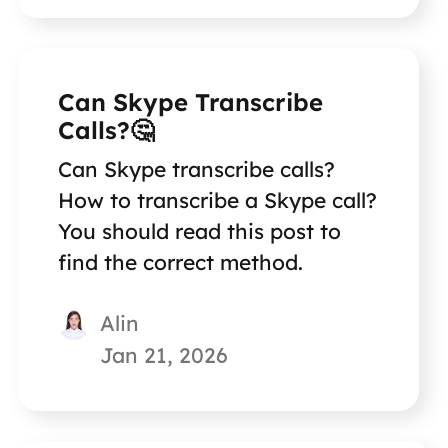
Can Skype Transcribe
Calls?🤔
Can Skype transcribe calls?
How to transcribe a Skype call?
You should read this post to
find the correct method.
Alin
Jan 21, 2026