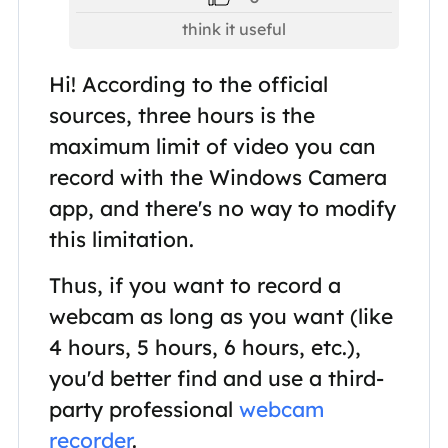
think it useful
Hi! According to the official
sources, three hours is the
maximum limit of video you can
record with the Windows Camera
app, and there's no way to modify
this limitation.
Thus, if you want to record a
webcam as long as you want (like
4 hours, 5 hours, 6 hours, etc.),
you'd better find and use a third-
party professional
webcam
recorder
.