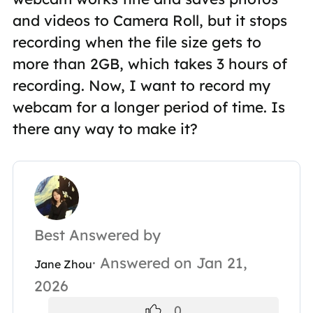
and videos to Camera Roll, but it stops
recording when the file size gets to
more than 2GB, which takes 3 hours of
recording. Now, I want to record my
webcam for a longer period of time. Is
there any way to make it?
Best Answered by
· Answered on Jan 21,
Jane Zhou
2026
0