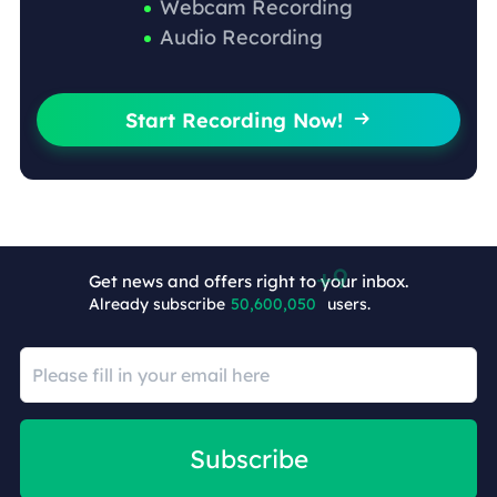
Webcam Recording
Audio Recording
Start Recording Now!

Get news and offers right to your inbox.
Already subscribe
50,600,059
users.
Subscribe