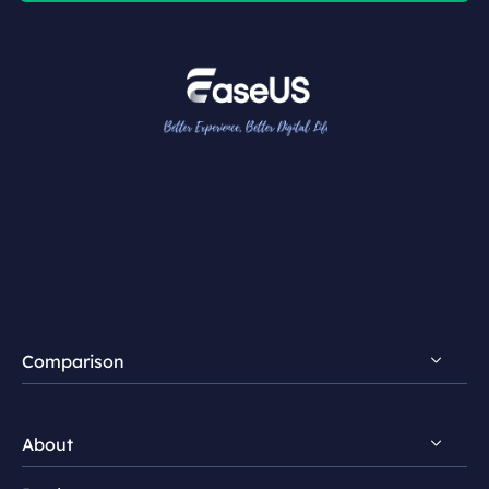
Comparison
FocalFlow vs Loom
About
FocalFlow vs Screen Studio