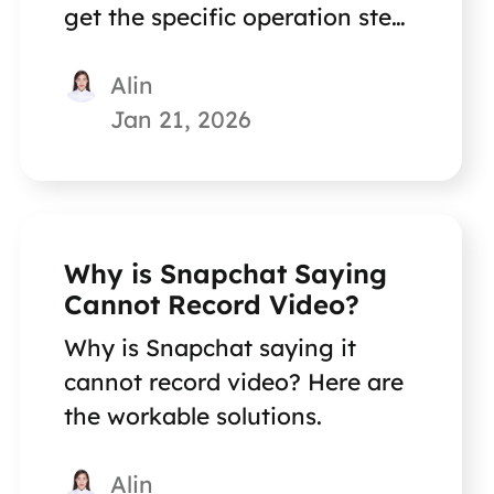
get the specific operation steps
on how to do this.
Alin
Jan 21, 2026
Why is Snapchat Saying
Cannot Record Video?
Why is Snapchat saying it
cannot record video? Here are
the workable solutions.
Alin