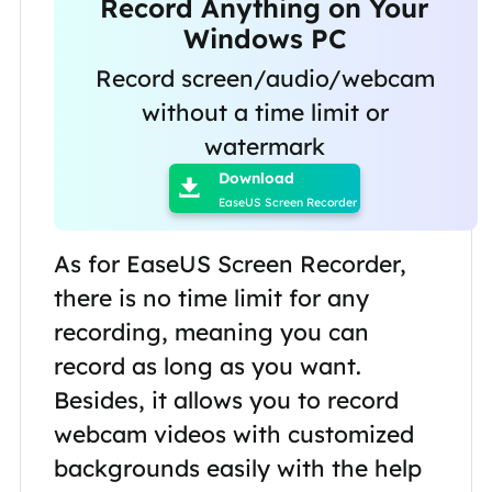
Record Anything on Your
Windows PC
Record screen/audio/webcam
without a time limit or

watermark
Download

EaseUS Screen Recorder
As for EaseUS Screen Recorder,
there is no time limit for any
recording, meaning you can
record as long as you want.
Besides, it allows you to record
webcam videos with customized
backgrounds easily with the help