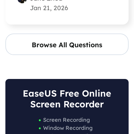
Jan 21, 2026
Browse All Questions
EaseUS Free Online
Screen Recorder
Screen Recording
Window Recording