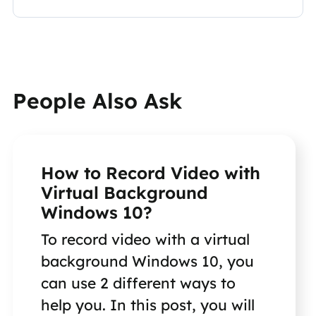
People Also Ask
How to Record Video with
Virtual Background
Windows 10?
To record video with a virtual
background Windows 10, you
can use 2 different ways to
help you. In this post, you will