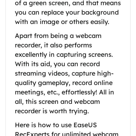
of a green screen, and that means
you can replace your background
with an image or others easily.
Apart from being a webcam
recorder, it also performs
excellently in capturing screens.
With its aid, you can record
streaming videos, capture high-
quality gameplay, record online
meetings, etc., effortlessly! All in
all, this screen and webcam
recorder is worth trying.
Here is how to use EaseUS
RecExperts for unlimited webcam