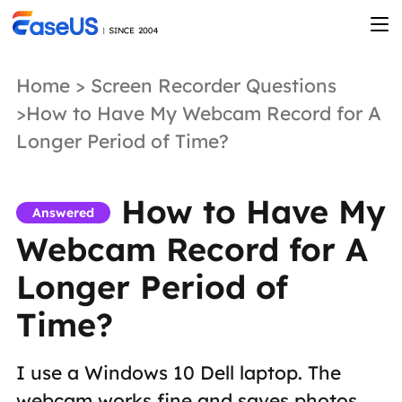
Home
>
Screen Recorder Questions
>How to Have My Webcam Record for A
Longer Period of Time?
How to Have My
Answered
Webcam Record for A
Longer Period of
Time?
I use a Windows 10 Dell laptop. The
webcam works fine and saves photos