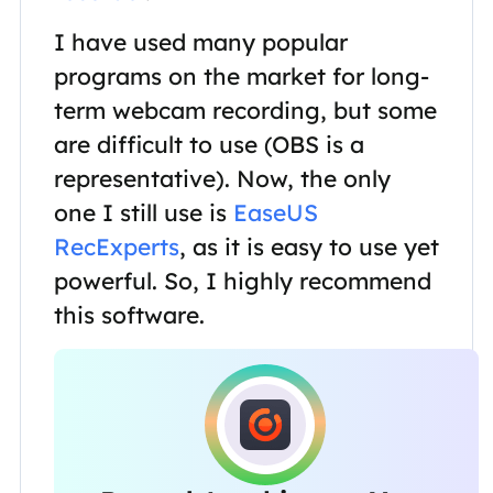
I have used many popular
programs on the market for long-
term webcam recording, but some
are difficult to use (OBS is a
representative). Now, the only
one I still use is
EaseUS
RecExperts
, as it is easy to use yet
powerful. So, I highly recommend
this software.