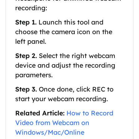
recording:
Step 1.
Launch this tool and
choose the camera icon on the
left panel.
Step 2.
Select the right webcam
device and adjust the recording
parameters.
Step 3.
Once done, click REC to
start your webcam recording.
Related Article:
How to Record
Video from Webcam on
Windows/Mac/Online