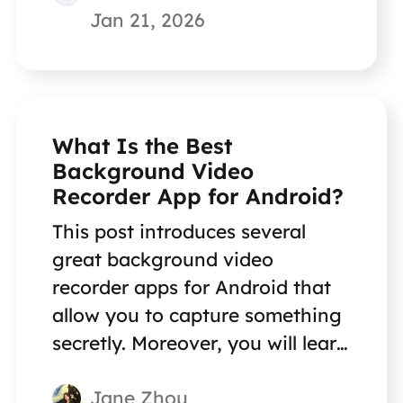
Jan 21, 2026
What Is the Best
Background Video
Recorder App for Android?
This post introduces several
great background video
recorder apps for Android that
allow you to capture something
secretly. Moreover, you will learn
a secret screen recorder for your
Jane Zhou
PC and Mac!