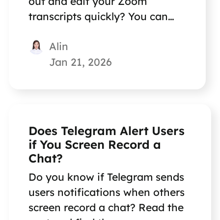
out and edit your Zoom
transcripts quickly? You can
find great methods in this post.
Alin
Jan 21, 2026
Does Telegram Alert Users
if You Screen Record a
Chat?
Do you know if Telegram sends
users notifications when others
screen record a chat? Read the