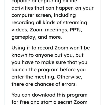
capable of capturing all the
activities that can happen on your
computer screen, including
recording all kinds of streaming
videos, Zoom meetings, PPTs,
gameplay, and more.
Using it to record Zoom won't be
known to anyone but you, but
you have to make sure that you
launch the program before you
enter the meeting. Otherwise,
there are chances of errors.
You can download this program
for free and start a secret Zoom