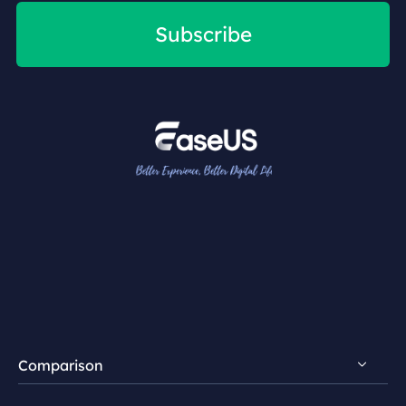
Subscribe
Comparison