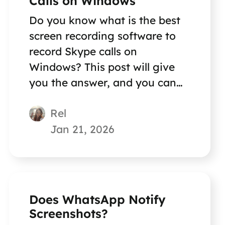
Calls on Windows
Do you know what is the best
screen recording software to
record Skype calls on
Windows? This post will give
you the answer, and you can
also get a step-by-step guide.
Rel
Jan 21, 2026
Does WhatsApp Notify
Screenshots?