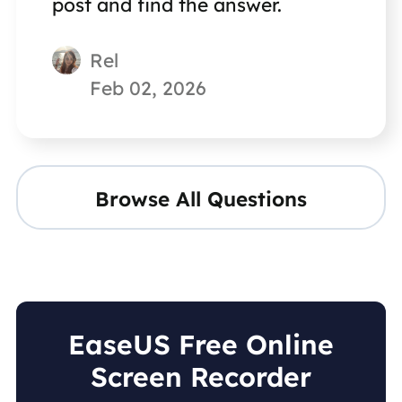
post and find the answer.
Rel
Feb 02, 2026
Browse All Questions
EaseUS Free Online
Screen Recorder