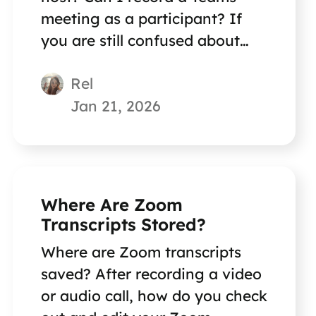
meeting as a participant? If
you are still confused about
this question, reading this
Rel
short post can help you out.
Jan 21, 2026
Where Are Zoom
Transcripts Stored?
Where are Zoom transcripts
saved? After recording a video
or audio call, how do you check