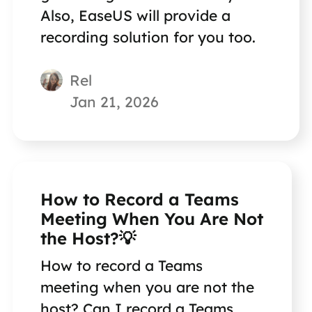
Also, EaseUS will provide a
recording solution for you too.
Rel
Jan 21, 2026
How to Record a Teams
Meeting When You Are Not
the Host?💡
How to record a Teams
meeting when you are not the
host? Can I record a Teams