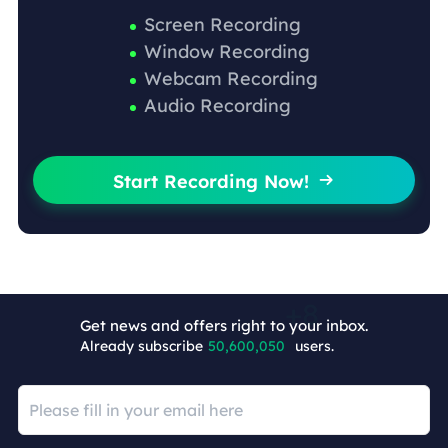
Screen Recording
Window Recording
Webcam Recording
Audio Recording
Start Recording Now!

Get news and offers right to your inbox.
Already subscribe
50,600,058
users.