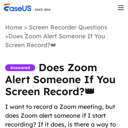
Home
>
Screen Recorder Questions
>Does Zoom Alert Someone If You
Screen Record?👑
Does Zoom
Answered
Alert Someone If You
Screen Record?👑
I want to record a Zoom meeting, but
does Zoom alert someone if I start
recording? If it does, is there a way to