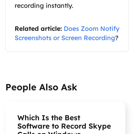
recording instantly.
Related article:
Does Zoom Notify
Screenshots or Screen Recording
?
People Also Ask
Which Is the Best
Software to Record Skype