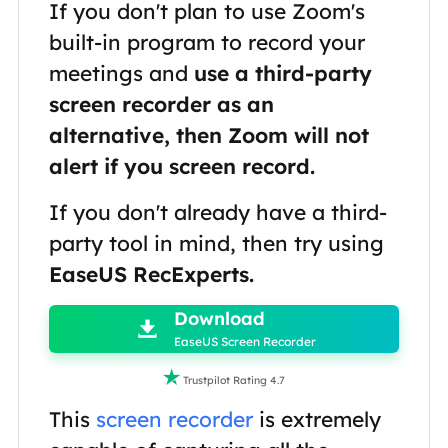
If you don't plan to use Zoom's
built-in program to record your
meetings and
use a third-party
screen recorder as an
alternative, then Zoom will not
alert if you screen record.
If you don't already have a third-
party tool in mind, then try using
EaseUS RecExperts.

Download

EaseUS Screen Recorder

Trustpilot Rating 4.7
This
screen recorder
is extremely