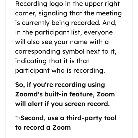
Recording logo in the upper right
corner, signaling that the meeting
is currently being recorded. And,
in the participant list, everyone
will also see your name with a
corresponding symbol next to it,
indicating that it is that
participant who is recording.
So, if you're recording using
Zoomd's built-in feature, Zoom
will alert if you screen record.
✨
Second, use a third-party tool
to record a Zoom