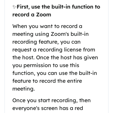
✨
First, use the built-in function to
record a Zoom
When you want to record a
meeting using Zoom's built-in
recording feature, you can
request a recording license from
the host. Once the host has given
you permission to use this
function, you can use the built-in
feature to record the entire
meeting.
Once you start recording, then
everyone's screen has a red