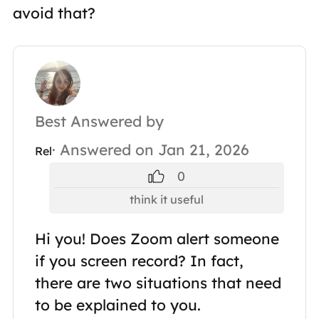
avoid that?
Best Answered by
· Answered on Jan 21, 2026
Rel
0
think it useful
Hi you! Does Zoom alert someone
if you screen record? In fact,
there are two situations that need
to be explained to you.