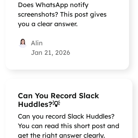
Does WhatsApp notify
screenshots? This post gives
you a clear answer.
Alin
Jan 21, 2026
Can You Record Slack
Huddles?💡
Can you record Slack Huddles?
You can read this short post and
get the right answer clearly.