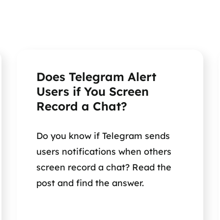
Does Telegram Alert
Users if You Screen
Record a Chat?
Do you know if Telegram sends
users notifications when others
screen record a chat? Read the
post and find the answer.