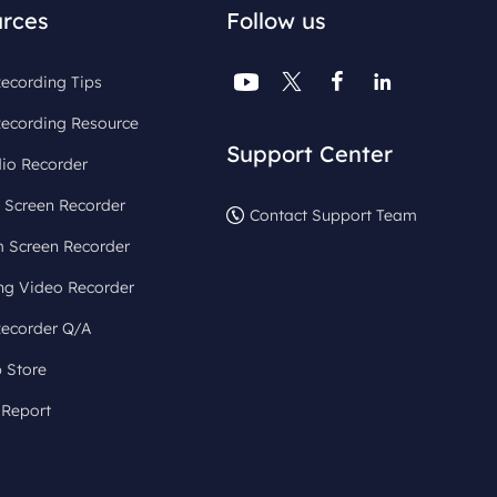
rces
Follow us




ecording Tips
Recording Resource
Support Center
io Recorder
 Screen Recorder
Contact Support Team
 Screen Recorder
ng Video Recorder
Recorder Q/A
 Store
 Report