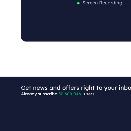
Screen Recording
+8
Get news and offers right to your inbo
Already subscribe
50,600,046
users.