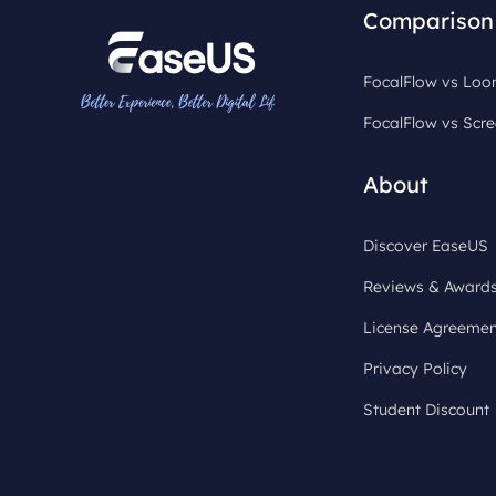
Comparison
FocalFlow vs Lo
FocalFlow vs Scre
About
Discover EaseUS
Reviews & Award
License Agreemen
Privacy Policy
Student Discount