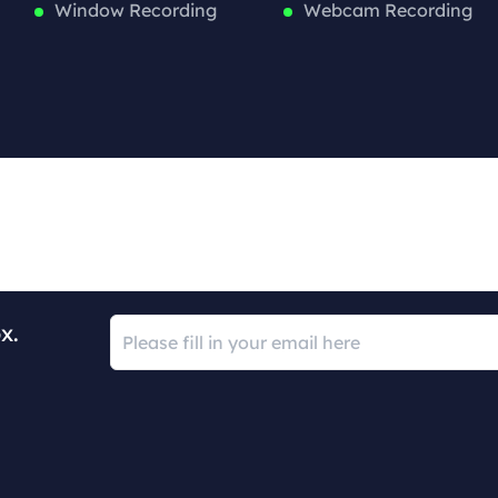
Window Recording
Webcam Recording
x.