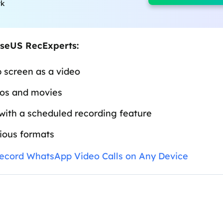
rk
aseUS RecExperts:
 screen as a video
eos and movies
with a scheduled recording feature
rious formats
ecord WhatsApp Video Calls on Any Device