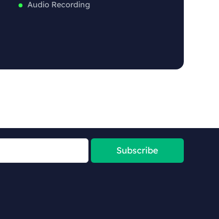
Audio Recording
Subscribe