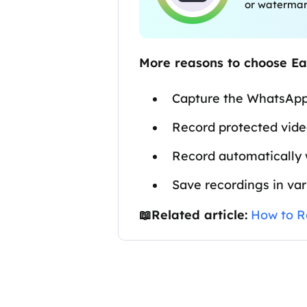
or waterma
More reasons to choose E
Capture the WhatsApp
Record protected vid
Record automatically 
Save recordings in va
📖Related article:
How to R