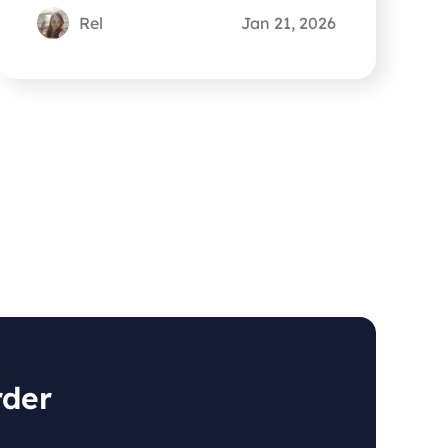
you out.
Rel
Jan 21, 2026
rder