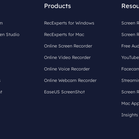
Products
Resou
om
RecExperts for Windows
Screen R
en Studio
RecExperts for Mac
Screen 
Online Screen Recorder
Free Aud
Online Video Recorder
YouTube
Online Voice Recorder
Facecam
s
Online Webcam Recorder
Streami
t
EaseUS ScreenShot
Screen 
Mac App
Insights