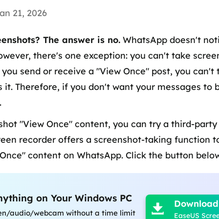
an 21, 2026
enshots? The answer is no.
WhatsApp doesn't noti
owever, there's one exception: you can't take scre
you send or receive a "View Once" post, you can't 
it. Therefore, if you don't want your messages to 
.
shot "View Once" content, you can try a third-party
creen recorder offers a screenshot-taking function 
 Once" content on WhatsApp. Click the button below

nything on Your Windows PC
Download

en/audio/webcam without a time limit
EaseUS Scre