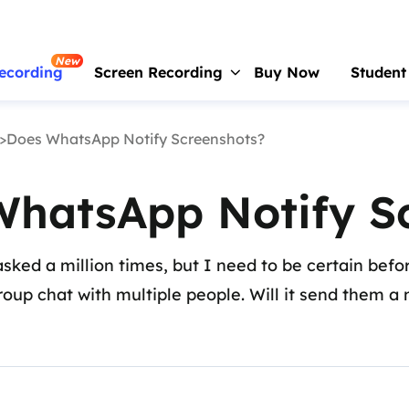
New
ecording
Screen Recording
Buy Now
Student
>Does WhatsApp Notify Screenshots?
RecExperts
For Window
Screen recorder for PC
WhatsApp Notify S
RecExperts
For Mac
Screen recorder for macOS
ked a million times, but I need to be certain before
Online Screen Recorder
group chat with multiple people. Will it send them a n
Record screen online free
ScreenShot
Take Screenshot on PC