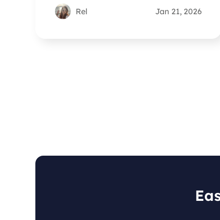
Rel
Jan 21, 2026
Eas