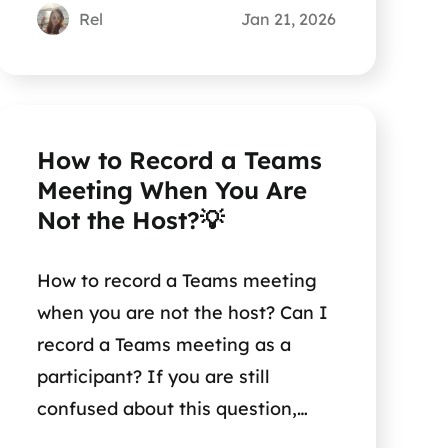
Rel
Jan 21, 2026
How to Record a Teams
Meeting When You Are
Not the Host?💡
How to record a Teams meeting
when you are not the host? Can I
record a Teams meeting as a
participant? If you are still
confused about this question,
reading this short post can help