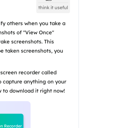
think it useful
fy others when you take a
enshots of "View Once"
take screenshots. This
be taken screenshots, you
 screen recorder called
to capture anything on your
 to download it right now!
en Recorder