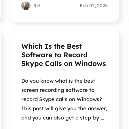
Rel
Feb 02, 2026
Which Is the Best
Software to Record
Skype Calls on Windows
Do you know what is the best
screen recording software to
record Skype calls on Windows?
This post will give you the answer,
and you can also get a step-by-
step guide.