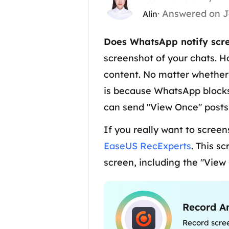
· Answered on J
Alin
Does WhatsApp notify scre
screenshot of your chats. H
content. No matter whether 
is because WhatsApp blocks 
can send "View Once" posts
If you really want to screen
EaseUS RecExperts
. This s
screen, including the "View
Record A
Record scre