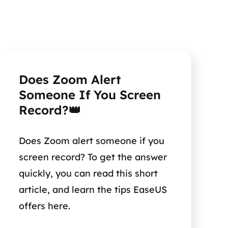
Does Zoom Alert
Someone If You Screen
Record?👑
Does Zoom alert someone if you
screen record? To get the answer
quickly, you can read this short
article, and learn the tips EaseUS
offers here.