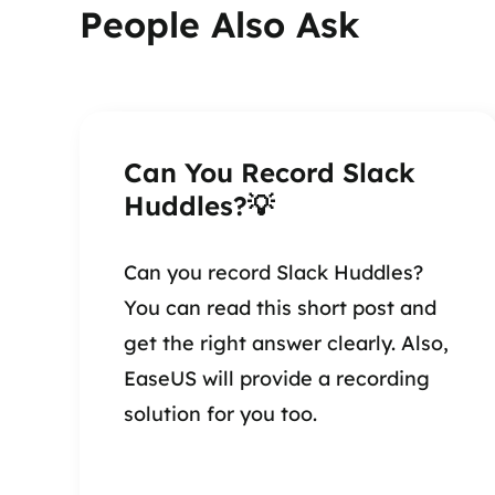
People Also Ask
Can You Record Slack
Huddles?💡
Can you record Slack Huddles?
You can read this short post and
get the right answer clearly. Also,
EaseUS will provide a recording
solution for you too.