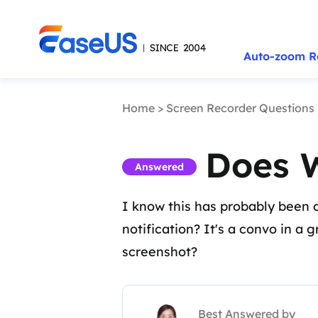
Auto-zoom R
Home
>
Screen Recorder Questions
Does 
Answered
I know this has probably been as
notification? It's a convo in a 
screenshot?
Best Answered by