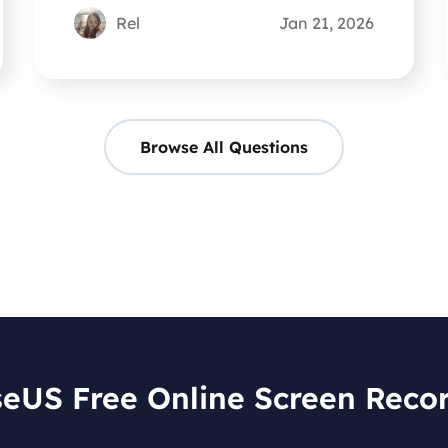
Rel
Jan 21, 2026
Browse All Questions
eUS Free Online Screen Reco