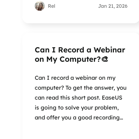
Rel
Jan 21, 2026
Can I Record a Webinar
on My Computer?🎨
Can I record a webinar on my
computer? To get the answer, you
can read this short post. EaseUS
is going to solve your problem,
and offer you a good recording
method.