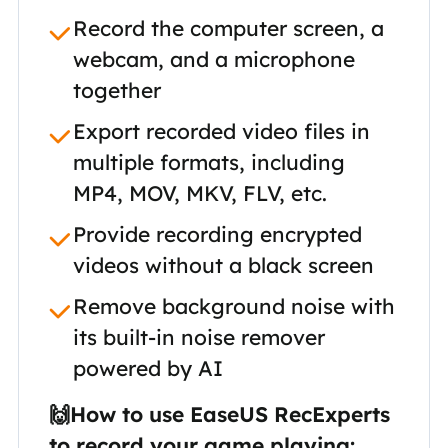
Record the computer screen, a
webcam, and a microphone
together
Export recorded video files in
multiple formats, including
MP4, MOV, MKV, FLV, etc.
Provide recording encrypted
videos without a black screen
Remove background noise with
its built-in noise remover
powered by AI
🙌How to use EaseUS RecExperts
to record your game playing: