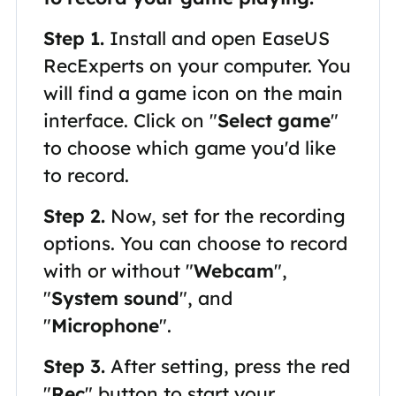
Step 1.
Install and open EaseUS
RecExperts on your computer. You
will find a game icon on the main
interface. Click on "
Select game
"
to choose which game you'd like
to record.
Step 2.
Now, set for the recording
options. You can choose to record
with or without "
Webcam
",
"
System sound
", and
"
Microphone
".
Step 3.
After setting, press the red
"
Rec
" button to start your