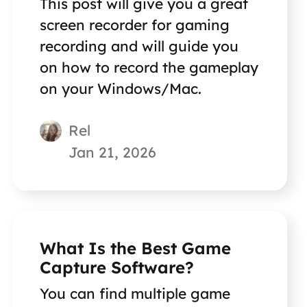
This post will give you a great
screen recorder for gaming
recording and will guide you
on how to record the gameplay
on your Windows/Mac.
Rel
Jan 21, 2026
What Is the Best Game
Capture Software?
You can find multiple game