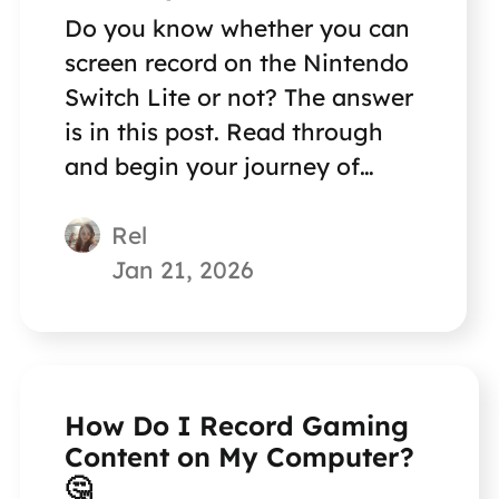
Do you know whether you can
screen record on the Nintendo
Switch Lite or not? The answer
is in this post. Read through
and begin your journey of
recording.
Rel
Jan 21, 2026
How Do I Record Gaming
Content on My Computer?
🤔