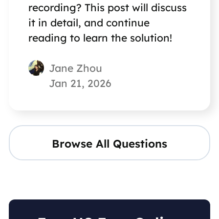
recording? This post will discuss
it in detail, and continue
reading to learn the solution!
Jane Zhou
Jan 21, 2026
Browse All Questions