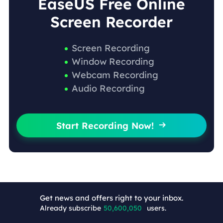
EaseUS Free Online
Screen Recorder
Screen Recording
Window Recording
Webcam Recording
Audio Recording
Start Recording Now!

Get news and offers right to your inbox.
Already subscribe
50,600,058
users.