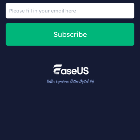
Subscribe