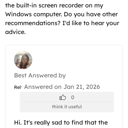
the built-in screen recorder on my
Windows computer. Do you have other
recommendations? I'd like to hear your
advice.
Best Answered by
· Answered on Jan 21, 2026
Rel
0
think it useful
Hi. It's really sad to find that the