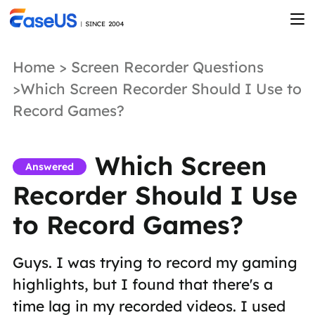
Home
>
Screen Recorder Questions
>Which Screen Recorder Should I Use to
Record Games?
Which Screen
Answered
Recorder Should I Use
to Record Games?
Guys. I was trying to record my gaming
highlights, but I found that there's a
time lag in my recorded videos. I used