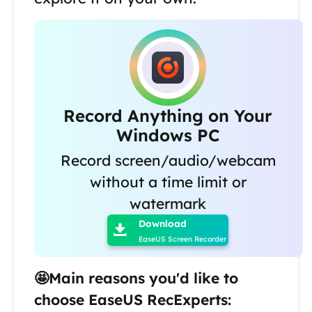
Record Anything on Your
Windows PC
Record screen/audio/webcam
without a time limit or

watermark
Download

EaseUS Screen Recorder
🤩Main reasons you'd like to
choose EaseUS RecExperts: