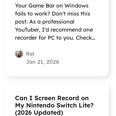
Your Game Bar on Windows
fails to work? Don't miss this
post. As a professional
YouTuber, I'd recommend one
recorder for PC to you. Check
the answer in the article.
Rel
Jan 21, 2026
Can I Screen Record on
My Nintendo Switch Lite?
(2026 Updated)