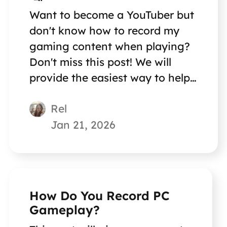
Want to become a YouTuber but
don't know how to record my
gaming content when playing?
Don't miss this post! We will
provide the easiest way to help
you record gaming content!
Rel
Jan 21, 2026
How Do You Record PC
Gameplay?