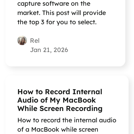
capture software on the
market. This post will provide
the top 3 for you to select.
Rel
Jan 21, 2026
How to Record Internal
Audio of My MacBook
While Screen Recording
How to record the internal audio
of a MacBook while screen