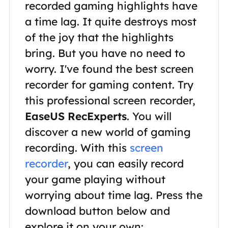
recorded gaming highlights have
a time lag. It quite destroys most
of the joy that the highlights
bring. But you have no need to
worry. I've found the best screen
recorder for gaming content. Try
this professional screen recorder,
EaseUS RecExperts
. You will
discover a new world of gaming
recording. With this
screen
recorder
, you can easily record
your game playing without
worrying about time lag. Press the
download button below and
explore it on your own: