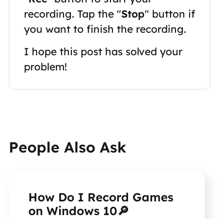
recording. Tap the "
Stop
" button if
you want to finish the recording.
I hope this post has solved your
problem!
People Also Ask
How Do I Record Games
on Windows 10🔎