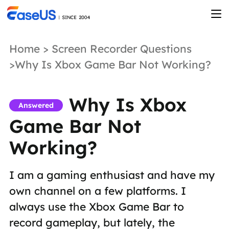
Home
>
Screen Recorder Questions
>Why Is Xbox Game Bar Not Working?
Why Is Xbox
Answered
Game Bar Not
Working?
I am a gaming enthusiast and have my
own channel on a few platforms. I
always use the Xbox Game Bar to
record gameplay, but lately, the