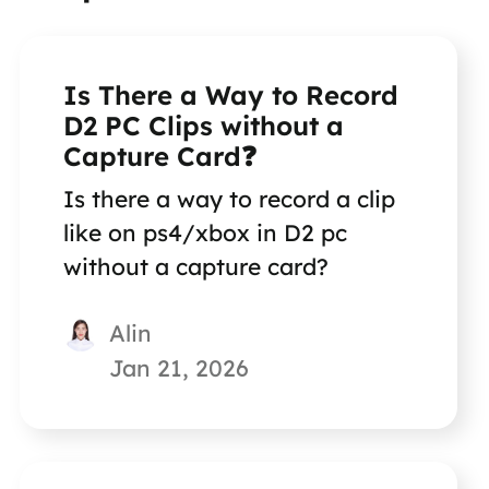
Is There a Way to Record
D2 PC Clips without a
Capture Card❓
Is there a way to record a clip
like on ps4/xbox in D2 pc
without a capture card?
Alin
Jan 21, 2026