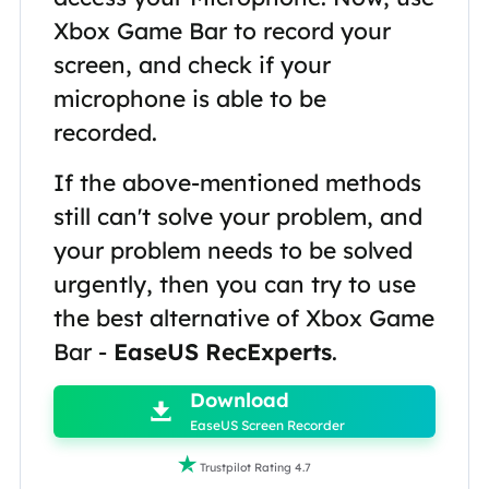
Xbox Game Bar to record your
screen, and check if your
microphone is able to be
recorded.
If the above-mentioned methods
still can't solve your problem, and
your problem needs to be solved
urgently, then you can try to use
the best alternative of Xbox Game
Bar -
EaseUS RecExperts
.

Download

EaseUS Screen Recorder

Trustpilot Rating 4.7