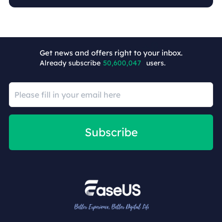
Get news and offers right to your inbox.
Already subscribe
50,600,055
users.
Subscribe