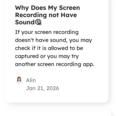
Why Does My Screen
Recording not Have
Sound🤔
If your screen recording
doesn't have sound, you may
check if it is allowed to be
captured or you may try
another screen recording app.
Alin
Jan 21, 2026