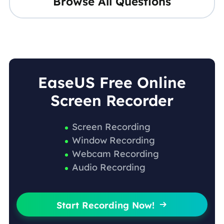
Browse All Questions
EaseUS Free Online
Screen Recorder
Screen Recording
Window Recording
Webcam Recording
Audio Recording
Start Recording Now!
