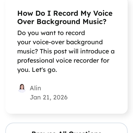
How Do I Record My Voice
Over Background Music?
Do you want to record
your voice-over background
music? This post will introduce a
professional voice recorder for
you. Let's go.
Alin
Jan 21, 2026