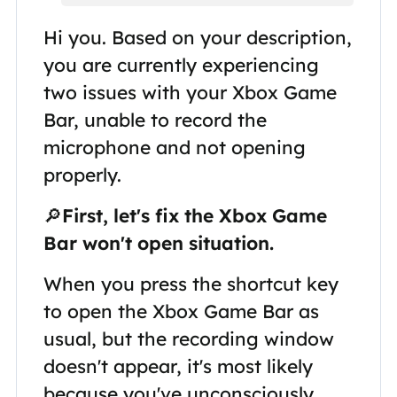
Hi you. Based on your description,
you are currently experiencing
two issues with your Xbox Game
Bar, unable to record the
microphone and not opening
properly.
🔎
First, let's fix the Xbox Game
Bar won't open situation.
When you press the shortcut key
to open the Xbox Game Bar as
usual, but the recording window
doesn't appear, it's most likely
because you've unconsciously