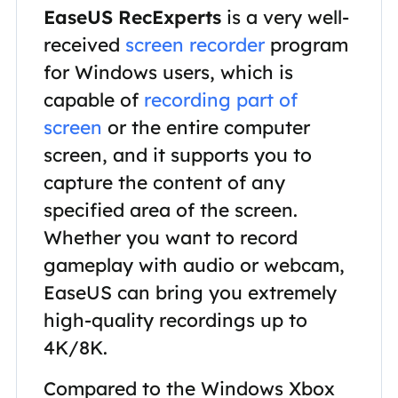
EaseUS RecExperts
is a very well-
received
screen recorder
program
for Windows users, which is
capable of
recording part of
screen
or the entire computer
screen, and it supports you to
capture the content of any
specified area of the screen.
Whether you want to record
gameplay with audio or webcam,
EaseUS can bring you extremely
high-quality recordings up to
4K/8K.
Compared to the Windows Xbox