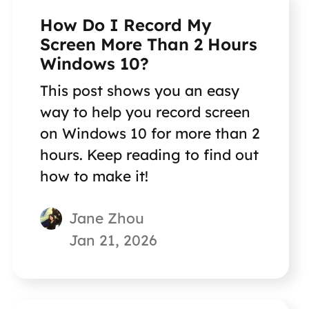
How Do I Record My
Screen More Than 2 Hours
Windows 10?
This post shows you an easy
way to help you record screen
on Windows 10 for more than 2
hours. Keep reading to find out
how to make it!
Jane Zhou
Jan 21, 2026