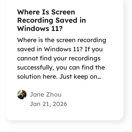
Where Is Screen
Recording Saved in
Windows 11?
Where is the screen recording
saved in Windows 11? If you
cannot find your recordings
successfully, you can find the
solution here. Just keep on
reading!
Jane Zhou
Jan 21, 2026