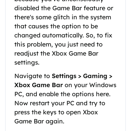
disabled the Game Bar feature or
there's some glitch in the system
that causes the option to be
changed automatically. So, to fix
this problem, you just need to
readjust the Xbox Game Bar
settings.
Navigate to
Settings > Gaming >
Xbox Game Bar
on your Windows
PC, and enable the options here.
Now restart your PC and try to
press the keys to open Xbox
Game Bar again.