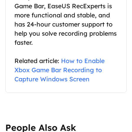
Game Bar, EaseUS RecExperts is
more functional and stable, and
has 24-hour customer support to
help you solve recording problems
faster.
Related article:
How to Enable
Xbox Game Bar Recording to
Capture Windows Screen
People Also Ask