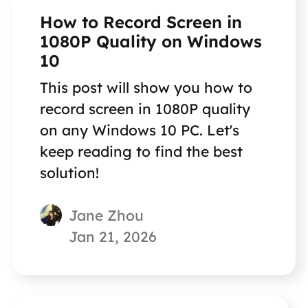
How to Record Screen in
1080P Quality on Windows
10
This post will show you how to
record screen in 1080P quality
on any Windows 10 PC. Let's
keep reading to find the best
solution!
Jane Zhou
Jan 21, 2026