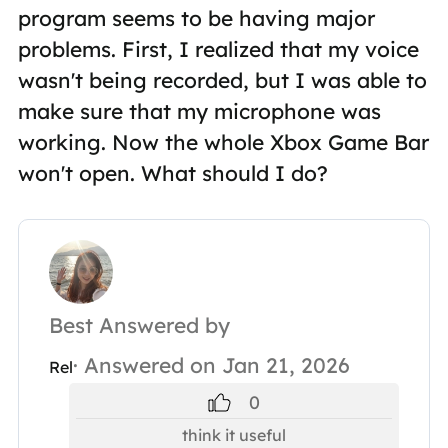
program seems to be having major
problems. First, I realized that my voice
wasn't being recorded, but I was able to
make sure that my microphone was
working. Now the whole Xbox Game Bar
won't open. What should I do?
Best Answered by
· Answered on Jan 21, 2026
Rel
0
think it useful