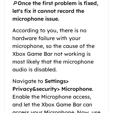
🔎
Once the first problem is fixed,
let's fix it cannot record the
microphone issue.
According to you, there is no
hardware failure with your
microphone, so the cause of the
Xbox Game Bar not working is
most likely that the microphone
audio is disabled.
Navigate to
Settings>
Privacy&security> Microphone
.
Enable the Microphone access,
and let the Xbox Game Bar can
access your Microphone. Now, use