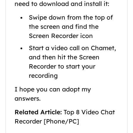
need to download and install it:
Swipe down from the top of
the screen and find the
Screen Recorder icon
Start a video call on Chamet,
and then hit the Screen
Recorder to start your
recording
I hope you can adopt my
answers.
Related Article:
Top 8 Video Chat
Recorder [Phone/PC]