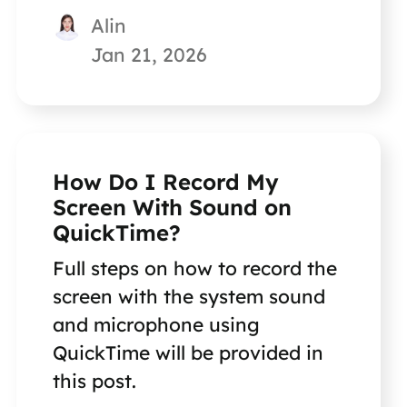
Alin
Jan 21, 2026
How Do I Record My
Screen With Sound on
QuickTime?
Full steps on how to record the
screen with the system sound
and microphone using
QuickTime will be provided in
this post.