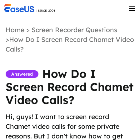
Home
>
Screen Recorder Questions
>How Do I Screen Record Chamet Video
Calls?
How Do I
Answered
Screen Record Chamet
Video Calls?
Hi, guys! I want to screen record
Chamet video calls for some private
reasons. But I don't know how to get