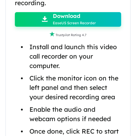
recording.

Download

EaseUS Screen Recorder

Trustpilot Rating 4.7
Install and launch this video
call recorder on your
computer.
Click the monitor icon on the
left panel and then select
your desired recording area
Enable the audio and
webcam options if needed
Once done, click REC to start