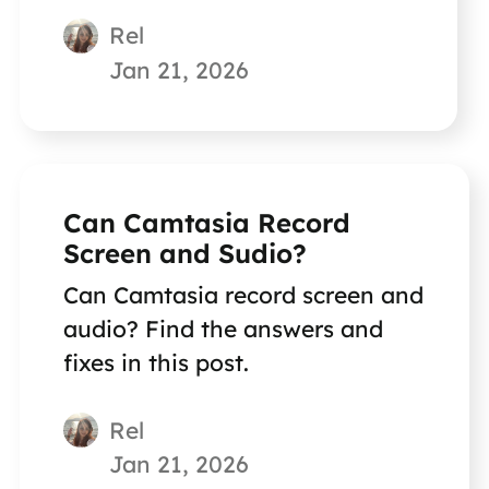
Rel
Jan 21, 2026
Can Camtasia Record
Screen and Sudio?
Can Camtasia record screen and
audio? Find the answers and
fixes in this post.
Rel
Jan 21, 2026