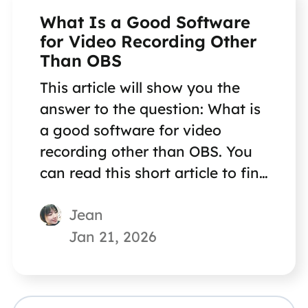
What Is a Good Software
for Video Recording Other
Than OBS
This article will show you the
answer to the question: What is
a good software for video
recording other than OBS. You
can read this short article to find
the answer quickly.
Jean
Jan 21, 2026