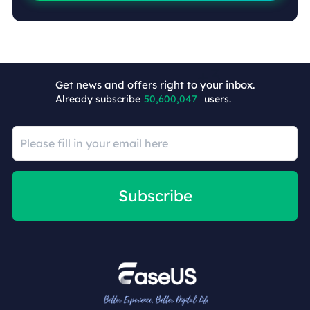
Get news and offers right to your inbox.
Already subscribe
50,600,050
users.
Subscribe