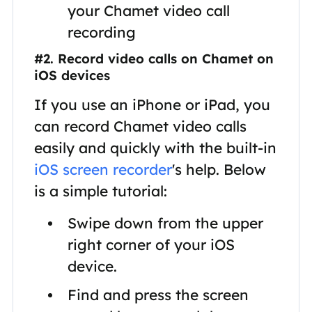
your Chamet video call
recording
#2. Record video calls on Chamet on
iOS devices
If you use an iPhone or iPad, you
can record Chamet video calls
easily and quickly with the built-in
iOS screen recorder
's help. Below
is a simple tutorial:
Swipe down from the upper
right corner of your iOS
device.
Find and press the screen