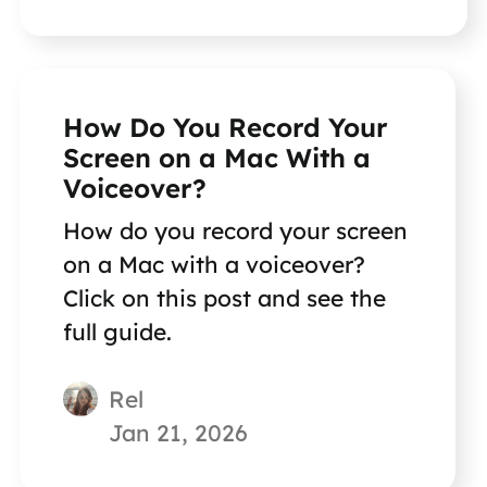
How Do You Record Your
Screen on a Mac With a
Voiceover?
How do you record your screen
on a Mac with a voiceover?
Click on this post and see the
full guide.
Rel
Jan 21, 2026