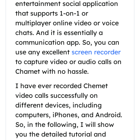
entertainment social application
that supports 1-on-1 or
multiplayer online video or voice
chats. And it is essentially a
communication app. So, you can
use any excellent
screen recorder
to capture video or audio calls on
Chamet with no hassle.
I have ever recorded Chemet
video calls successfully on
different devices, including
computers, iPhones, and Android.
So, in the following, I will show
you the detailed tutorial and