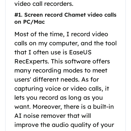
video call recorders.
#1. Screen record Chamet video calls
on PC/Mac
Most of the time, I record video
calls on my computer, and the tool
that I often use is EaseUS
RecExperts. This software offers
many recording modes to meet
users' different needs. As for
capturing voice or video calls, it
lets you record as long as you
want. Moreover, there is a built-in
AI noise remover that will
improve the audio quality of your