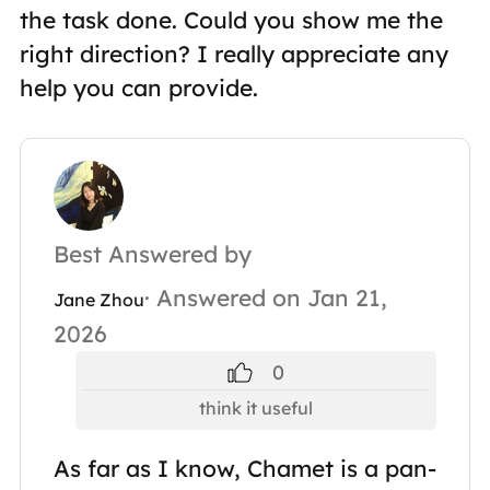
the task done. Could you show me the
right direction? I really appreciate any
help you can provide.
Best Answered by
· Answered on Jan 21,
Jane Zhou
2026
0
think it useful
As far as I know, Chamet is a pan-