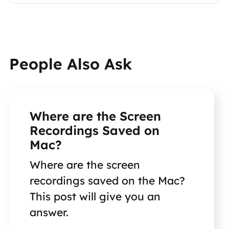
People Also Ask
Where are the Screen
Recordings Saved on
Mac?
Where are the screen
recordings saved on the Mac?
This post will give you an
answer.