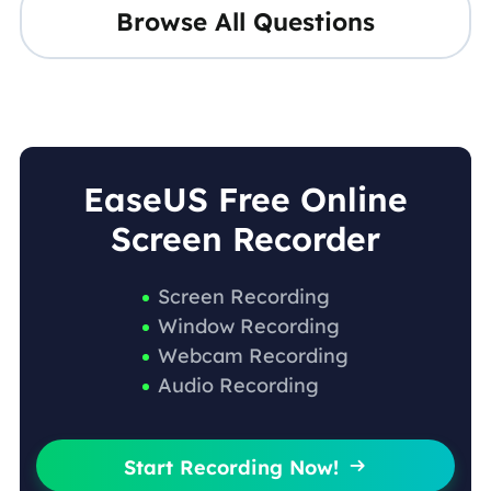
Browse All Questions
EaseUS Free Online
Screen Recorder
Screen Recording
Window Recording
Webcam Recording
Audio Recording
Start Recording Now!
