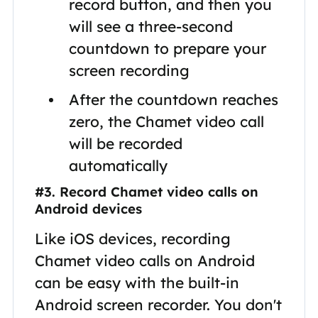
record button, and then you
will see a three-second
countdown to prepare your
screen recording
After the countdown reaches
zero, the Chamet video call
will be recorded
automatically
#3. Record Chamet video calls on
Android devices
Like iOS devices, recording
Chamet video calls on Android
can be easy with the built-in
Android screen recorder. You don't