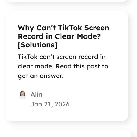
Why Can't TikTok Screen
Record in Clear Mode?
[Solutions]
TikTok can't screen record in
clear mode. Read this post to
get an answer.
Alin
Jan 21, 2026