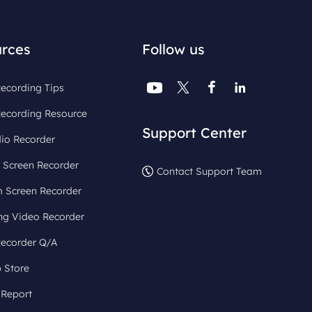
rces
Follow us




ecording Tips
Recording Resource
Support Center
io Recorder
 Screen Recorder
Contact Support Team
 Screen Recorder
ng Video Recorder
Recorder Q/A
 Store
 Report