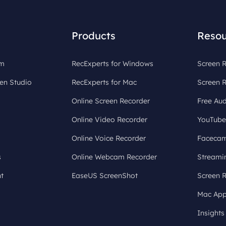
Products
Resou
om
RecExperts for Windows
Screen R
en Studio
RecExperts for Mac
Screen 
Online Screen Recorder
Free Aud
Online Video Recorder
YouTube
Online Voice Recorder
Facecam
s
Online Webcam Recorder
Streami
t
EaseUS ScreenShot
Screen 
Mac App
Insights