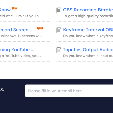
 Know
OBS Recording Bitrate
Is Starfield capped at 30 FPS? Why do they cap Starfield at 30 FPS? If you have these quer...
Windows 11 Screen Recorder Shortcuts: Record Screen with Audio
Learn Windows 11 screen recorder shortcuts to record Windows 11 screens with audio perfect...
Best Frame Rate for YouTube: Create Stunning YouTube Videos Now
Input vs Output Audi
If you still cannot decide the frame rate while creating a YouTube video, you have come to...
x.