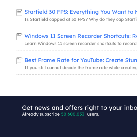
Starfield 30 FPS: Everything You Want to
Get news and offers right to your inbo
Already subscribe
50,600,053
users.