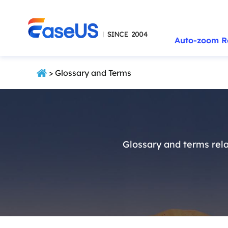
Auto-zoom R
> Glossary and Terms
Glossary and terms rela