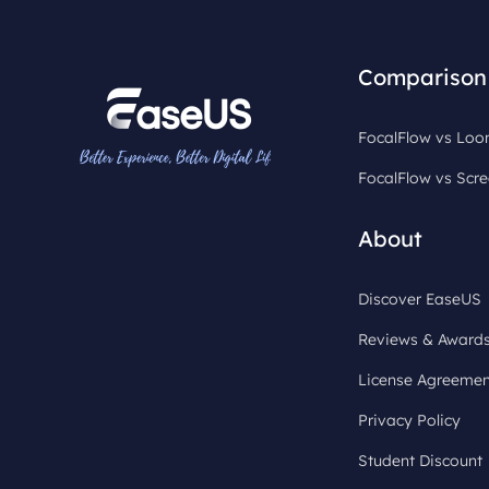
Comparison
FocalFlow vs Lo
FocalFlow vs Scre
About
Discover EaseUS
Reviews & Award
License Agreemen
Privacy Policy
Student Discount