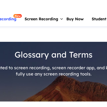
New
ecording
Screen Recording
Buy Now
Student
RecExperts
For Window
Screen recorder for PC
Glossary and Terms
RecExperts
For Mac
Screen recorder for macOS
ted to screen recording, screen recorder app, and
Online Screen Recorder
fully use any screen recording tools.
Record screen online free
ScreenShot
Take Screenshot on PC