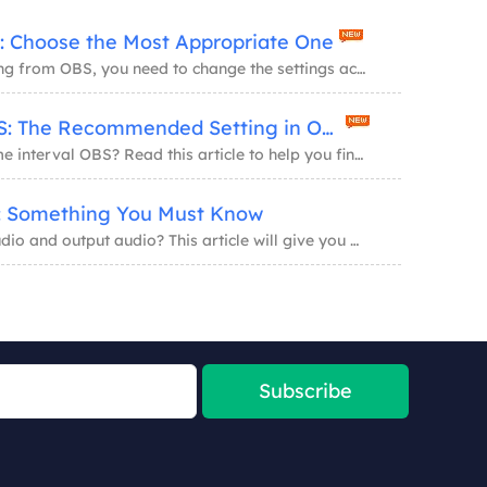
: Choose the Most Appropriate One
To get a high-quality recording from OBS, you need to change the settings according to the...
Keyframe Interval OBS: The Recommended Setting in OBS Studio
Do you know what is keyframe interval OBS? Read this article to help you find the right an...
o: Something You Must Know
Do you know what is input audio and output audio? This article will give you an introducti...
Subscribe