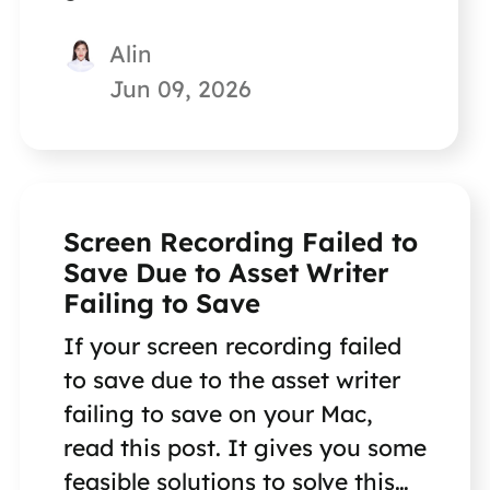
Alin
Jun 09, 2026
Screen Recording Failed to
Save Due to Asset Writer
Failing to Save
If your screen recording failed
to save due to the asset writer
failing to save on your Mac,
read this post. It gives you some
feasible solutions to solve this