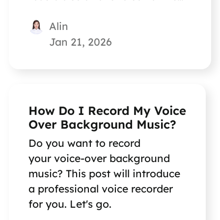
problem.
Alin
Jan 21, 2026
How Do I Record My Voice
Over Background Music?
Do you want to record
your voice-over background
music? This post will introduce
a professional voice recorder
for you. Let's go.