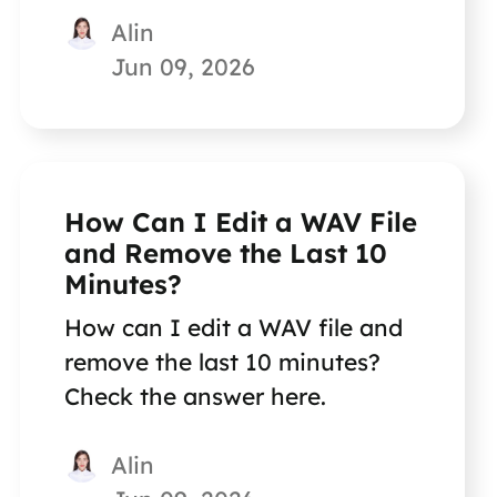
Alin
Jun 09, 2026
How Can I Edit a WAV File
and Remove the Last 10
Minutes?
How can I edit a WAV file and
remove the last 10 minutes?
Check the answer here.
Alin