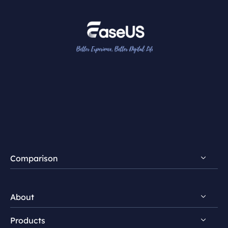
Comparison
FocalFlow vs Loom
About
FocalFlow vs Screen Studio
Products
Discover EaseUS