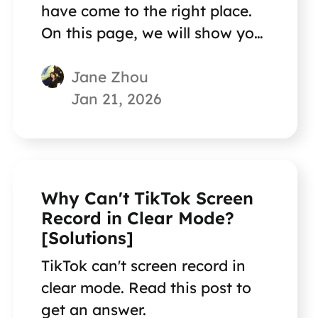
have come to the right place.
On this page, we will show you
the correct answer!
Jane Zhou
Jan 21, 2026
Why Can't TikTok Screen
Record in Clear Mode?
[Solutions]
TikTok can't screen record in
clear mode. Read this post to
get an answer.