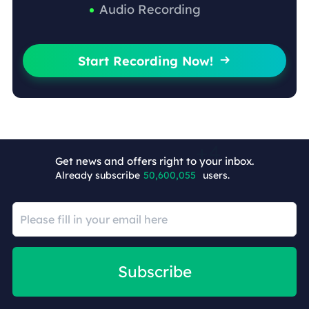
Audio Recording
Start Recording Now!

Get news and offers right to your inbox.
Already subscribe
50,600,059
users.
Subscribe