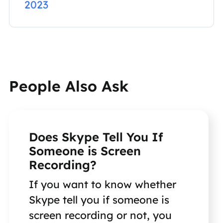
2023
People Also Ask
Does Skype Tell You If
Someone is Screen
Recording?
If you want to know whether
Skype tell you if someone is
screen recording or not, you