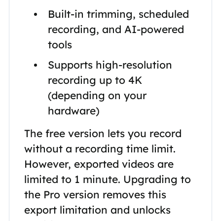
Built-in trimming, scheduled
recording, and AI-powered
tools
Supports high-resolution
recording up to 4K
(depending on your
hardware)
The free version lets you record
without a recording time limit.
However, exported videos are
limited to 1 minute. Upgrading to
the Pro version removes this
export limitation and unlocks