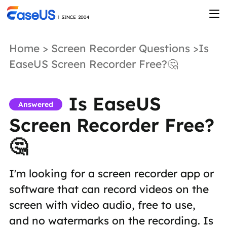
Home
>
Screen Recorder Questions
>Is
EaseUS Screen Recorder Free?🤔
Is EaseUS
Answered
Screen Recorder Free?
🤔
I'm looking for a screen recorder app or
software that can record videos on the
screen with video audio, free to use,
and no watermarks on the recording. Is