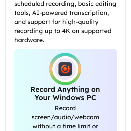
scheduled recording, basic editing
tools, AI-powered transcription,
and support for high-quality
recording up to 4K on supported
hardware.
Record Anything on
Your Windows PC
Record
screen/audio/webcam
without a time limit or