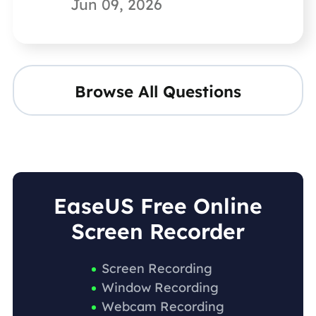
Jun 09, 2026
Browse All Questions
EaseUS Free Online
Screen Recorder
Screen Recording
Window Recording
Webcam Recording