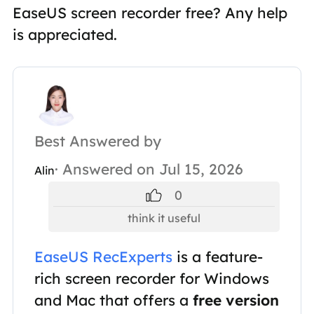
EaseUS screen recorder free? Any help
is appreciated.
Best Answered by
· Answered on Jul 15, 2026
Alin
0
think it useful
EaseUS RecExperts
is a feature-
rich screen recorder for Windows
and Mac that offers a
free version