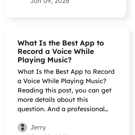
Jun 09, 2026
What Is the Best App to
Record a Voice While
Playing Music?
What Is the Best App to Record
a Voice While Playing Music?
Reading this post, you can get
more details about this
question. And a professional
voice recording software is
Jerry
recommended to you.