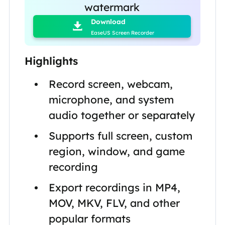

watermark
Download

EaseUS Screen Recorder
Highlights
Record screen, webcam,
microphone, and system
audio together or separately
Supports full screen, custom
region, window, and game
recording
Export recordings in MP4,
MOV, MKV, FLV, and other
popular formats