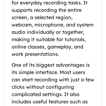
for everyday recording tasks. It
supports recording the entire
screen, a selected region,
webcam, microphone, and system
audio individually or together,
making it suitable for tutorials,
online classes, gameplay, and
work presentations.
One of its biggest advantages is
its simple interface. Most users
can start recording with just a few
clicks without configuring
complicated settings. It also
includes useful features such as