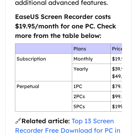
additional advanced features.
EaseUS Screen Recorder costs
$19.95
/month for one PC. Check
more from the table below:
Plans
Price
Subscription
Monthly
$19.95/1P
Yearly
$39.95/1P
$49.95/2P
Perpetual
1PC
$79.95
2PCs
$99.95
5PCs
$199.95
🔗
Related article:
Top 13 Screen
Recorder Free Download for PC in