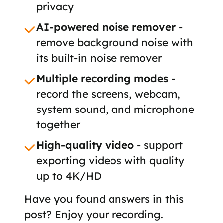
privacy
AI-powered noise remover
-
remove background noise with
its built-in noise remover
Multiple recording modes
-
record the screens, webcam,
system sound, and microphone
together
High-quality video
- support
exporting videos with quality
up to 4K/HD
Have you found answers in this
post? Enjoy your recording.