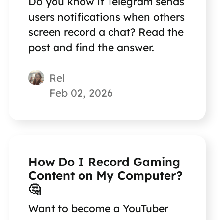
Do you know if Telegram sends
users notifications when others
screen record a chat? Read the
post and find the answer.
Rel
Feb 02, 2026
How Do I Record Gaming
Content on My Computer?
🤔
Want to become a YouTuber