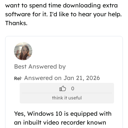
want to spend time downloading extra
software for it. I'd like to hear your help.
Thanks.
Best Answered by
· Answered on Jan 21, 2026
Rel
0
think it useful
Yes, Windows 10 is equipped with
an inbuilt video recorder known