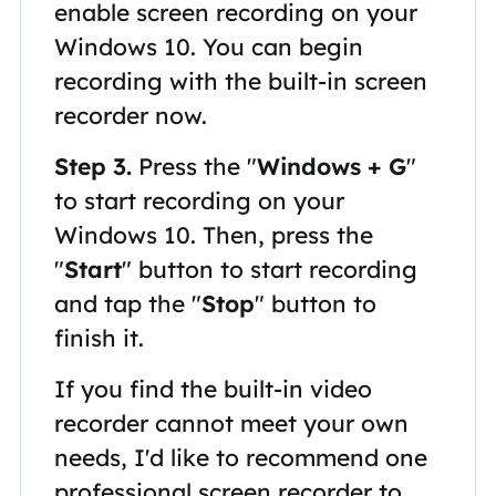
enable screen recording on your
Windows 10. You can begin
recording with the built-in screen
recorder now.
Step 3.
Press the "
Windows + G
"
to start recording on your
Windows 10. Then, press the
"
Start
" button to start recording
and tap the "
Stop
" button to
finish it.
If you find the built-in video
recorder cannot meet your own
needs, I'd like to recommend one
professional screen recorder to