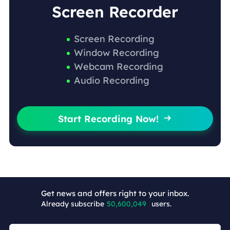
Screen Recorder
Screen Recording
Window Recording
Webcam Recording
Audio Recording
Start Recording Now!

Get news and offers right to your inbox.
Already subscribe
50,600,055
users.