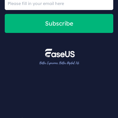
Subscribe