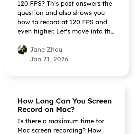
120 FPS? This post answers the
question and also shows you
how to record at 120 FPS and
even higher. Let's move into the
details.
Jane Zhou
Jan 21, 2026
How Long Can You Screen
Record on Mac?
Is there a maximum time for
Mac screen recording? How