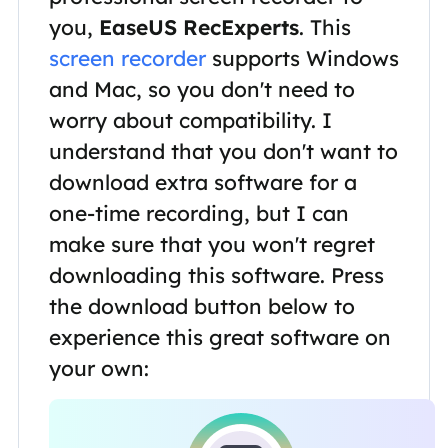
you,
EaseUS RecExperts
. This
screen recorder
supports Windows
and Mac, so you don't need to
worry about compatibility. I
understand that you don't want to
download extra software for a
one-time recording, but I can
make sure that you won't regret
downloading this software. Press
the download button below to
experience this great software on
your own: