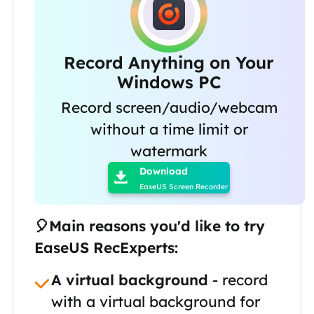
Record Anything on Your
Windows PC
Record screen/audio/webcam
without a time limit or

watermark
Download

EaseUS Screen Recorder
🎈Main reasons you'd like to try
EaseUS RecExperts:
A virtual background
- record
with a virtual background for