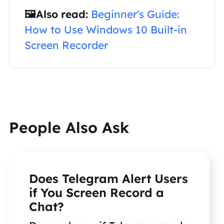
🖼️Also read:
Beginner's Guide:
How to Use Windows 10 Built-in
Screen Recorder
People Also Ask
Does Telegram Alert Users
if You Screen Record a
Chat?