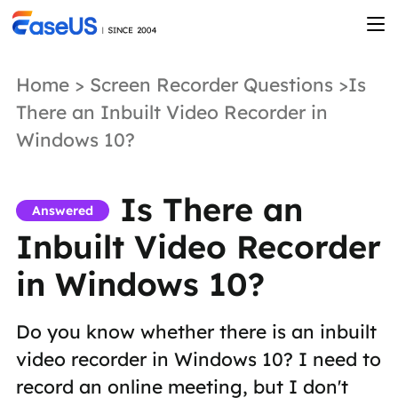
Home
>
Screen Recorder Questions
>Is
There an Inbuilt Video Recorder in
Windows 10?
Is There an
Answered
Inbuilt Video Recorder
in Windows 10?
Do you know whether there is an inbuilt
video recorder in Windows 10? I need to
record an online meeting, but I don't