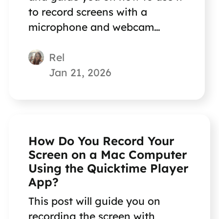
to record screens with a
microphone and webcam
together.
Rel
Jan 21, 2026
How Do You Record Your
Screen on a Mac Computer
Using the Quicktime Player
App?
This post will guide you on
recording the screen with