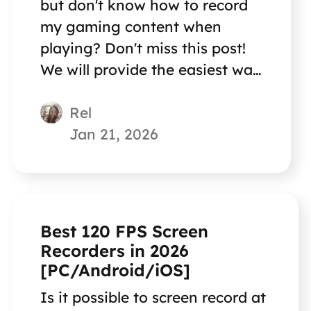
but don't know how to record
my gaming content when
playing? Don't miss this post!
We will provide the easiest way
to help you record gaming
Rel
content!
Jan 21, 2026
Best 120 FPS Screen
Recorders in 2026
[PC/Android/iOS]
Is it possible to screen record at