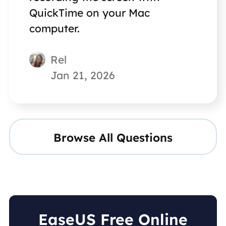
QuickTime on your Mac
computer.
Rel
Jan 21, 2026
Browse All Questions
EaseUS Free Online