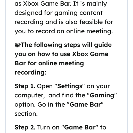
as Xbox Game Bar. It is mainly
designed for gaming content
recording and is also feasible for
you to record an online meeting.
🧩The following steps will guide
you on how to use Xbox Game
Bar for online meeting
recording:
Step 1.
Open "
Settings
" on your
computer, and find the "
Gaming
"
option. Go in the "
Game Bar
"
section.
Step 2.
Turn on "
Game Bar
" to