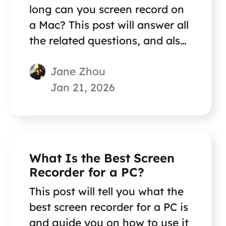
long can you screen record on
a Mac? This post will answer all
the related questions, and also
introduce an excellent Mac
Jane Zhou
screen recorder! Go on reading
now.
Jan 21, 2026
What Is the Best Screen
Recorder for a PC?
This post will tell you what the
best screen recorder for a PC is
and guide you on how to use it