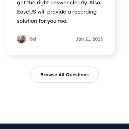
get the right answer clearly. Also,
EaseUS will provide a recording
solution for you too.
Rel
Jan 21, 2026
Browse All Questions