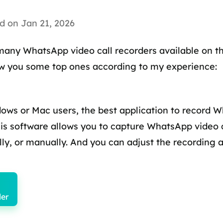
d on Jan 21, 2026
 many WhatsApp video call recorders available on 
how you some top ones according to my experience:
dows or Mac users, the best application to record W
his software allows you to capture WhatsApp video c
ly, or manually. And you can adjust the recording a
er