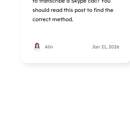
to transcribe a Skype call? You
should read this post to find the
correct method.
Alin
Jan 21, 2026