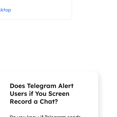
sktop
Does Telegram Alert
Users if You Screen
Record a Chat?