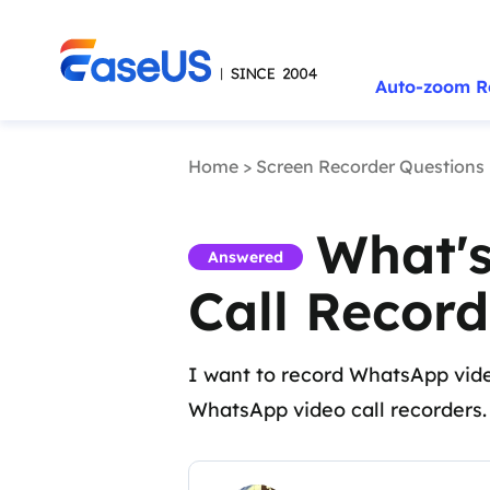
Auto-zoom R
Home
>
Screen Recorder Questions
What's
Answered
Call Record
I want to record WhatsApp vide
WhatsApp video call recorders