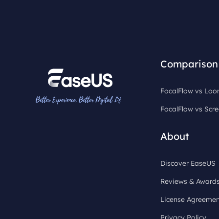
Comparison
FocalFlow vs Lo
FocalFlow vs Scre
About
Discover EaseUS
Reviews & Award
License Agreemen
Privacy Policy