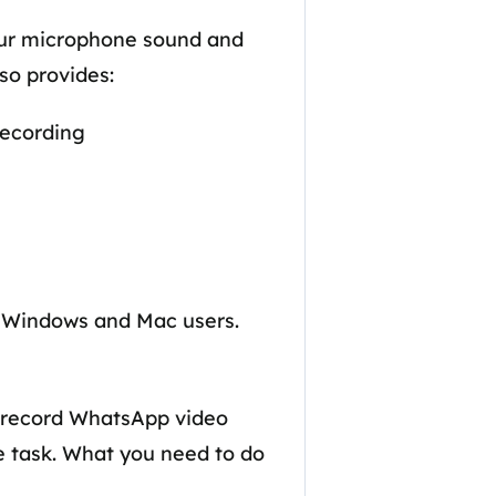
your microphone sound and
so provides:
recording
for Windows and Mac users.
to record WhatsApp video
he task. What you need to do