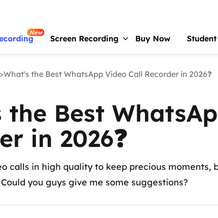
New
ecording
Screen Recording
Buy Now
Student
>What's the Best WhatsApp Video Call Recorder in 2026❓
RecExperts
For Window
Screen recorder for PC
 the Best WhatsAp
RecExperts
For Mac
Screen recorder for macOS
er in 2026❓
Online Screen Recorder
Record screen online free
o calls in high quality to keep precious moments, 
ScreenShot
. Could you guys give me some suggestions?
Take Screenshot on PC