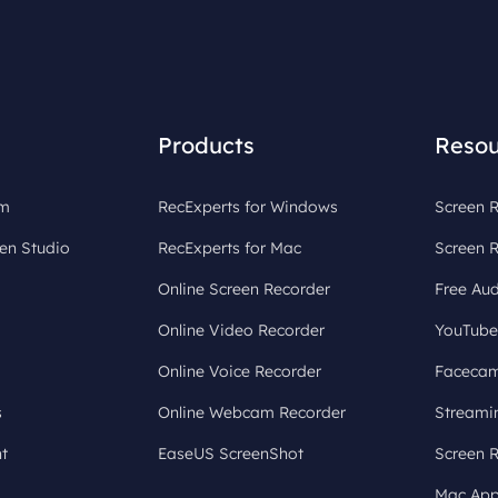
Products
Resou
om
RecExperts for Windows
Screen R
en Studio
RecExperts for Mac
Screen 
Online Screen Recorder
Free Aud
Online Video Recorder
YouTube
Online Voice Recorder
Facecam
s
Online Webcam Recorder
Streami
t
EaseUS ScreenShot
Screen 
Mac App