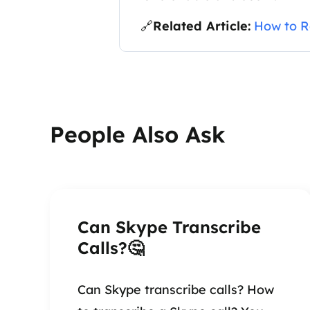
🔗
Related Article:
How to R
People Also Ask
Can Skype Transcribe
Calls?🤔
Can Skype transcribe calls? How