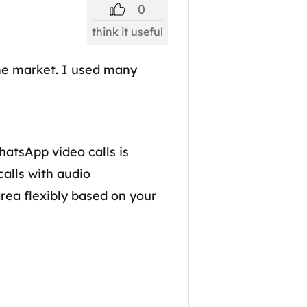
0
think it useful
the market. I used many
hatsApp video calls is
alls with audio
rea flexibly based on your