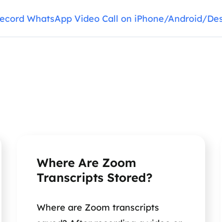
ecord WhatsApp Video Call on iPhone/Android/De
Where Are Zoom
Transcripts Stored?
Where are Zoom transcripts