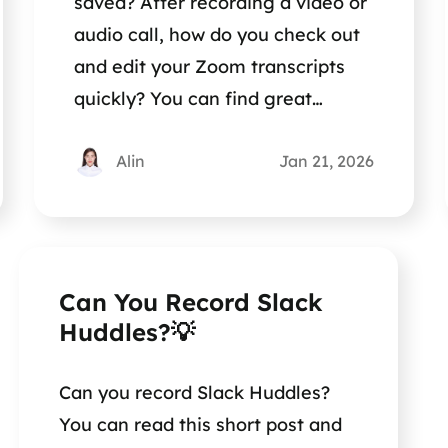
saved? After recording a video or
audio call, how do you check out
and edit your Zoom transcripts
quickly? You can find great
methods in this post.
Alin
Jan 21, 2026
Can You Record Slack
Huddles?💡
Can you record Slack Huddles?
You can read this short post and