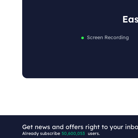
Eas
Screen Recording
+6
Get news and offers right to your inbo
Already subscribe
50,600,053
users.