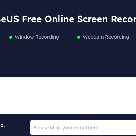
eUS Free Online Screen Reco
Window Recording
Webcam Recording
x.