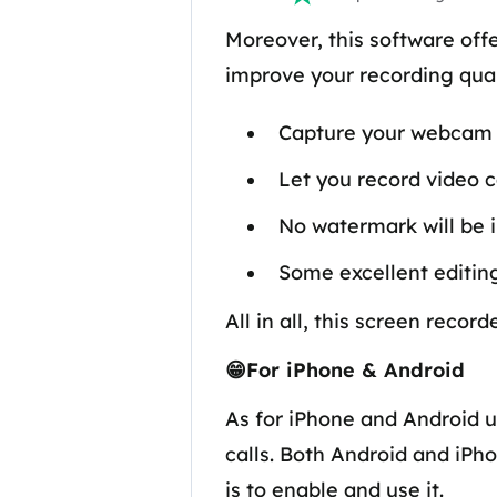
Moreover, this software off
improve your recording quali
Capture your webcam w
Let you record video ca
No watermark will be 
Some excellent editing
All in all, this screen reco
😁For iPhone & Android
As for iPhone and Android u
calls. Both Android and iPh
is to enable and use it.