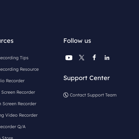
rces
Follow us




ecording Tips
Recording Resource
Support Center
io Recorder
 Screen Recorder
Contact Support Team
 Screen Recorder
ng Video Recorder
Recorder Q/A
 Store