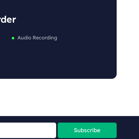
rder
Audio Recording
Subscribe