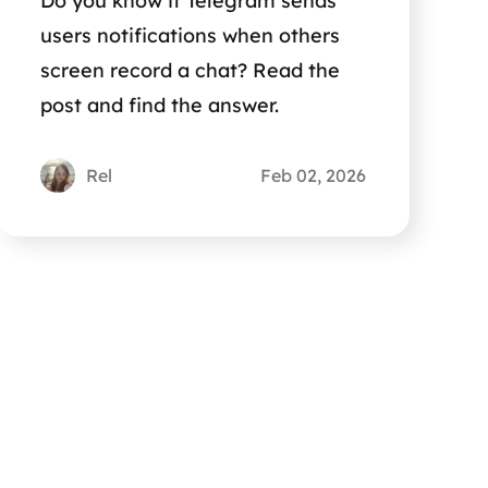
Do you know if Telegram sends
users notifications when others
screen record a chat? Read the
post and find the answer.
Rel
Feb 02, 2026