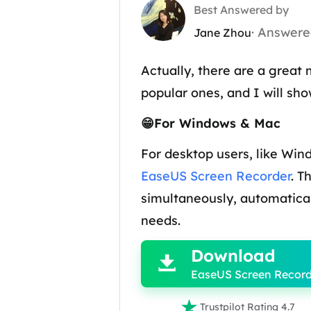
Best Answered by
· Answere
Jane Zhou
Actually, there are a great
popular ones, and I will s
😁For Windows & Mac
For desktop users, like Win
EaseUS Screen Recorder
. T
simultaneously, automatical

needs.
Download

EaseUS Screen Record

Trustpilot Rating 4.7