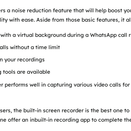
ers a noise reduction feature that will help boost 
ty with ease. Aside from those basic features, it al
ith a virtual background during a WhatsApp call 
lls without a time limit
in your recordings
 tools are available
rder performs well in capturing various video calls 
sers, the built-in screen recorder is the best one 
one offer an inbuilt-in recording app to complete t