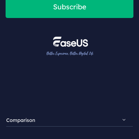
Subscribe
Comparison
FocalFlow vs Loom