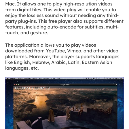
Mac. It allows one to play high-resolution videos
from digital files. This video play will enable you to
enjoy the lossless sound without needing any third-
party plug-ins. This free player also supports different
features, including auto-encode for subtitles, multi-
touch, and gesture.
The application allows you to play videos
downloaded from YouTube, Vimeo, and other video
platforms. Moreover, the player supports languages
like English, Hebrew, Arabic, Latin, Eastern Asian
languages, etc.