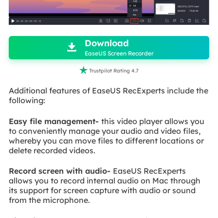

Download

EaseUS Screen Recorder

Trustpilot Rating 4.7
Additional features of EaseUS RecExperts include the
following:
Easy file management-
this video player allows you
to conveniently manage your audio and video files,
whereby you can move files to different locations or
delete recorded videos.
Record screen with audio-
EaseUS RecExperts
allows you to record internal audio on Mac through
its support for screen capture with audio or sound
from the microphone.