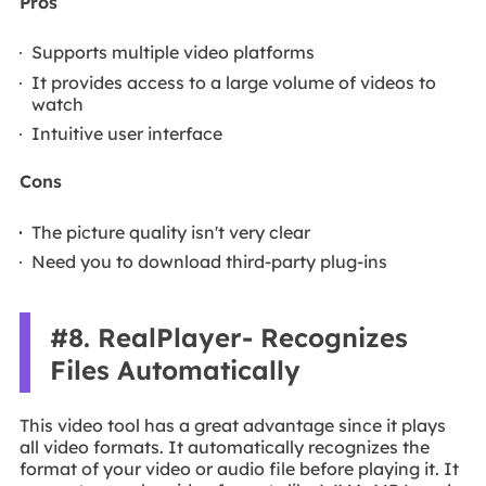
Pros
Supports multiple video platforms
It provides access to a large volume of videos to
watch
Intuitive user interface
Cons
The picture quality isn't very clear
Need you to download third-party plug-ins
#8. RealPlayer- Recognizes
Files Automatically
This video tool has a great advantage since it plays
all video formats. It automatically recognizes the
format of your video or audio file before playing it. It