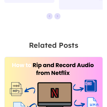
writing.
working in
Familiar with all
EaseUS for over
kinds of video
ten years,
editing and
starting from a
screen
technical writer
recording
to a team
Related Posts
software on the
leader of the
market, she
content group.
specializes in
As a
composing
professional
posts about
author for over
recording and
10 years, she
editing videos.
writes a lot to
All the topics
help people
she chooses …
overcome their