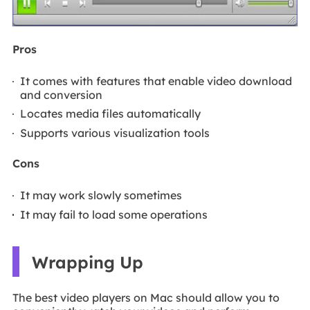
Pros
It comes with features that enable video download
and conversion
Locates media files automatically
Supports various visualization tools
Cons
It may work slowly sometimes
It may fail to load some operations
Wrapping Up
The best video players on Mac should allow you to