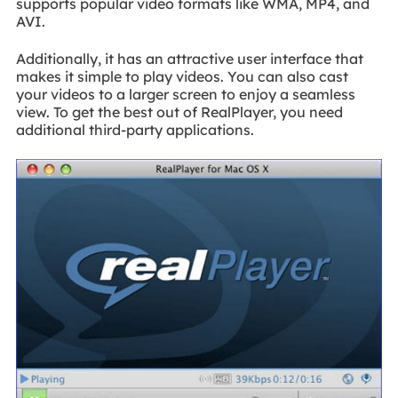
supports popular video formats like WMA, MP4, and
AVI.
Additionally, it has an attractive user interface that
makes it simple to play videos. You can also cast
your videos to a larger screen to enjoy a seamless
view. To get the best out of RealPlayer, you need
additional third-party applications.