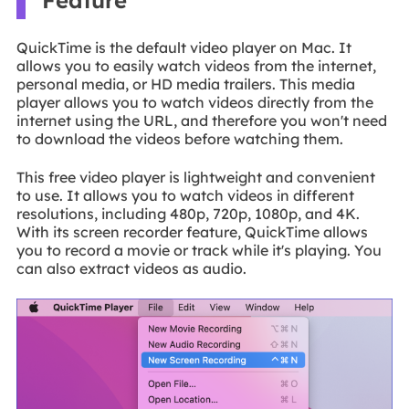
Feature
QuickTime is the default video player on Mac. It
allows you to easily watch videos from the internet,
personal media, or HD media trailers. This media
player allows you to watch videos directly from the
internet using the URL, and therefore you won't need
to download the videos before watching them.
This free video player is lightweight and convenient
to use. It allows you to watch videos in different
resolutions, including 480p, 720p, 1080p, and 4K.
With its screen recorder feature, QuickTime allows
you to record a movie or track while it's playing. You
can also extract videos as audio.