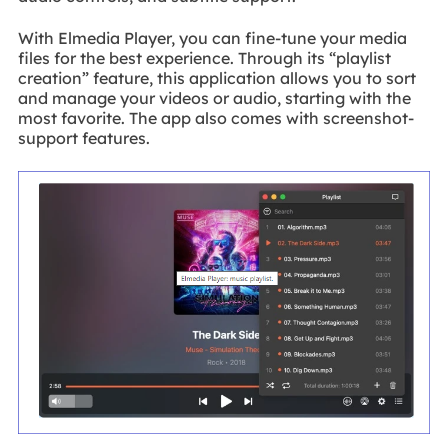
With Elmedia Player, you can fine-tune your media
files for the best experience. Through its “playlist
creation” feature, this application allows you to sort
and manage your videos or audio, starting with the
most favorite. The app also comes with screenshot-
support features.