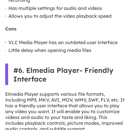
recording
Has multiple settings for audio and videos
Allows you to adjust the video playback speed
Cons
VLC Media Player has an outdated user interface
Little delay when opening media files
#6. Elmedia Player- Friendly
Interface
Elmedia Player supports various file formats,
including MP3, MKV, AVI, MOV, WMV, SWF, FLV, etc. It
has a friendly user interface that allows you to play
any video you want. It will enable you to customize
videos and audio to your taste and liking. This
includes playback controls, picture modes, improved
audio controls, and subtitle support.