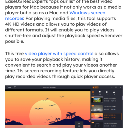
EaseUS RecExperts tops our list of the best video
players for Mac because it not only works as a media
player but also as a Mac and
Windows screen
recorder
. For playing media files, this tool supports
4K HD videos and allows you to play videos of
different formats. It will enable you to play videos
shutter-free and adjust the playback speed whenever
possible.
This free
video player with speed control
also allows
you to save your playback history, making it
convenient to search and play your videos another
time. Its screen recording feature lets you directly
play recorded videos through quick player access.