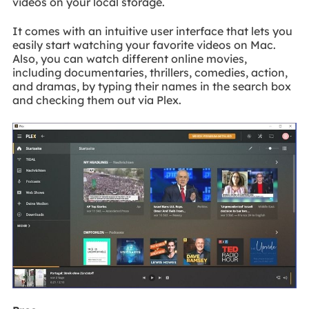
videos on your local storage.
It comes with an intuitive user interface that lets you
easily start watching your favorite videos on Mac.
Also, you can watch different online movies,
including documentaries, thrillers, comedies, action,
and dramas, by typing their names in the search box
and checking them out via Plex.