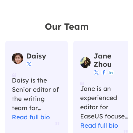
Our Team
Daisy
Jane
Zhou




Daisy is the
Jane is an
Senior editor of
experienced
the writing
editor for
team for
EaseUS focused
EaseUS. She
Read full bio
on tech blog
Read full bio
has been