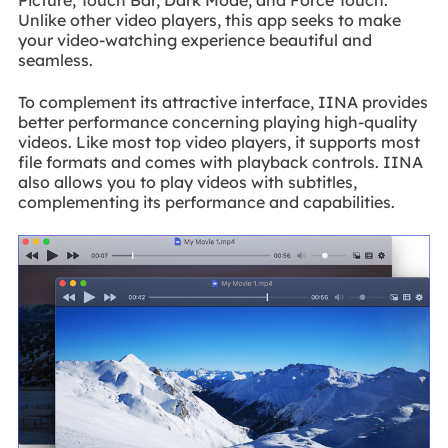
Unlike other video players, this app seeks to make
your video-watching experience beautiful and
seamless.
To complement its attractive interface, IINA provides
better performance concerning playing high-quality
videos. Like most top video players, it supports most
file formats and comes with playback controls. IINA
also allows you to play videos with subtitles,
complementing its performance and capabilities.