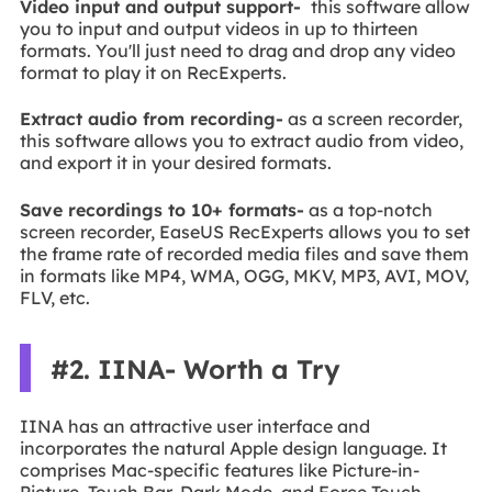
Video input and output support-
this software allow
you to input and output videos in up to thirteen
formats. You'll just need to drag and drop any video
format to play it on RecExperts.
Extract audio from recording-
as a screen recorder,
this software allows you to extract audio from video,
and export it in your desired formats.
Save recordings to 10+ formats-
as a top-notch
screen recorder, EaseUS RecExperts allows you to set
the frame rate of recorded media files and save them
in formats like MP4, WMA, OGG, MKV, MP3, AVI, MOV,
FLV, etc.
#2. IINA- Worth a Try
IINA has an attractive user interface and
incorporates the natural Apple design language. It
comprises Mac-specific features like Picture-in-
Picture, Touch Bar, Dark Mode, and Force Touch.