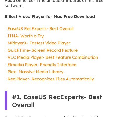
Read on to learn the unique attributes of this free
software.
8 Best Video Player for Mac Free Download
EaseUS RecExperts- Best Overall
IINA- Worth a Try
MPlayerX- Fastest Video Player
QuickTime- Screen Record Feature
VLC Media Player- Best Feature Combination
Elmedia Player- Friendly Interface
Plex- Massive Media Library
RealPlayer- Recognizes Files Automatically
#1. EaseUS RecExperts- Best
Overall