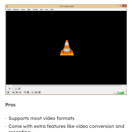
Pros
Supports most video formats
Come with extra features like video conversion and