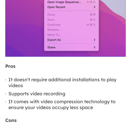
Pros
It doesn't require additional installations to play
videos
Supports video recording
It comes with video compression technology to
ensure your videos occupy less space
Cons