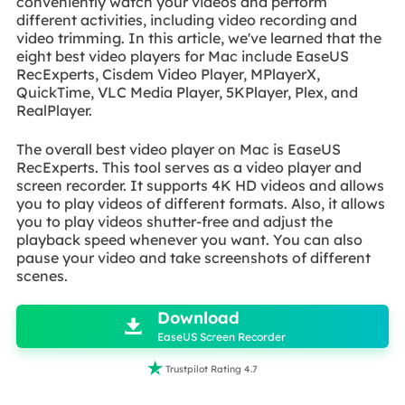
conveniently watch your videos and perform
different activities, including video recording and
video trimming. In this article, we've learned that the
eight best video players for Mac include EaseUS
RecExperts, Cisdem Video Player, MPlayerX,
QuickTime, VLC Media Player, 5KPlayer, Plex, and
RealPlayer.
The overall best video player on Mac is EaseUS
RecExperts. This tool serves as a video player and
screen recorder. It supports 4K HD videos and allows
you to play videos of different formats. Also, it allows
you to play videos shutter-free and adjust the
playback speed whenever you want. You can also
pause your video and take screenshots of different
scenes.

Download

EaseUS Screen Recorder

Trustpilot Rating 4.7