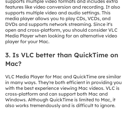
supports multiple video formats and includes extra
features like video conversion and recording. It also
supports multiple video and audio settings. This
media player allows you to play CDs, VCDs, and
DVDs and supports network streaming. Since it's
open and cross-platform, you should consider VLC
Media Player when looking for an alternative video
player for your Mac.
3. Is VLC better than QuickTime on
Mac?
VLC Media Player for Mac and QuickTime are similar
in many ways. They're both efficient in providing you
with the best experience viewing Mac videos. VLC is
cross-platform and can support both Mac and
Windows. Although QuickTime is limited to Mac, it
also works tremendously and is difficult to ignore.