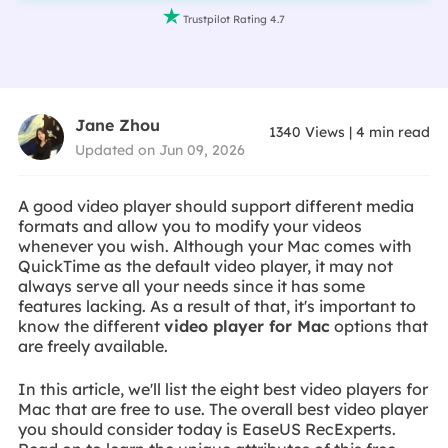

Trustpilot Rating 4.7
Jane Zhou
1340
Views
|
4
min read
Updated on Jun 09, 2026
A good video player should support different media
formats and allow you to modify your videos
whenever you wish. Although your Mac comes with
QuickTime as the default video player, it may not
always serve all your needs since it has some
features lacking. As a result of that, it's important to
know the different
video player for Mac
options that
are freely available.
In this article, we'll list the eight best video players for
Mac that are free to use. The overall best video player
you should consider today is EaseUS RecExperts.