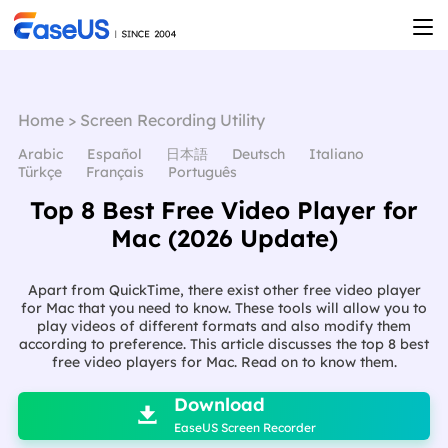
Home
>
Screen Recording Utility
Arabic
Español
日本語
Deutsch
Italiano
Türkçe
Français
Português
Top 8 Best Free Video Player for
Mac (2026 Update)
Apart from QuickTime, there exist other free video player
for Mac that you need to know. These tools will allow you to
play videos of different formats and also modify them
according to preference. This article discusses the top 8 best
free video players for Mac. Read on to know them.

Download

EaseUS Screen Recorder