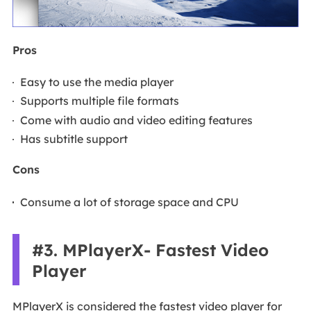
Pros
Easy to use the media player
Supports multiple file formats
Come with audio and video editing features
Has subtitle support
Cons
Consume a lot of storage space and CPU
#3. MPlayerX- Fastest Video
Player
MPlayerX is considered the fastest video player for