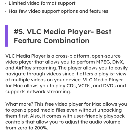
Limited video format support
Has few video support options and features
#5. VLC Media Player- Best
Feature Combination
VLC Media Player is a cross-platform, open-source
video player that allows you to perform MPEG, DivX,
and AirPlay streaming. The player allows you to easily
navigate through videos since it offers a playlist view
of multiple videos on your device. VLC Media Player
for Mac allows you to play CDs, VCDs, and DVDs and
supports network streaming.
What more? This free video player for Mac allows you
to open zipped media files even without unpacking
them first. Also, it comes with user-friendly playback
controls that allow you to adjust the audio volume
from zero to 200%.