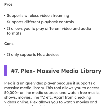
Pros
Supports wireless video streaming
Supports different playback controls
It allows you to play different video and audio
formats
Cons
It only supports Mac devices
#7. Plex- Massive Media Library
Plex is a unique video player because it supports a
massive media library. This tool allows you to access
50,000+ online media sources and watch free music,
shows, movies, line TV, etc. Apart from checking
videos online, Plex allows you to watch movies and