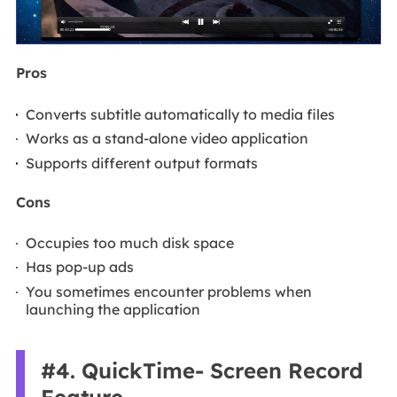
Pros
Converts subtitle automatically to media files
Works as a stand-alone video application
Supports different output formats
Cons
Occupies too much disk space
Has pop-up ads
You sometimes encounter problems when
launching the application
#4. QuickTime- Screen Record