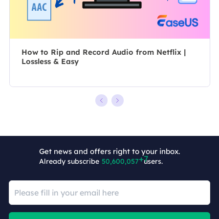
tech troubles.…
How to Rip and Record Audio from Netflix |
Lossless & Easy
Get news and offers right to your inbox.
Already subscribe
50,600,064
users.