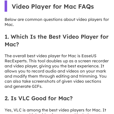
Video Player for Mac FAQs
Below are common questions about video players for
Mac.
1. Which Is the Best Video Player for
Mac?
The overall best video player for Mac is EaseUS
RecExperts. This tool doubles up as a screen recorder
and video player, giving you the best experience. It
allows you to record audio and videos on your mark
and modify them through editing and trimming. You
can also take screenshots of given video sections
and generate GIFs.
2. Is VLC Good for Mac?
Yes, VLC is among the best video players for Mac. It