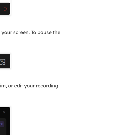
n your screen. To pause the
m, or edit your recording