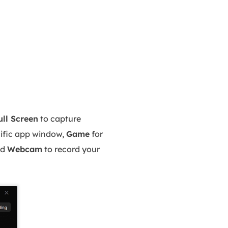
ull Screen
to capture
cific app window,
Game
for
nd
Webcam
to record your