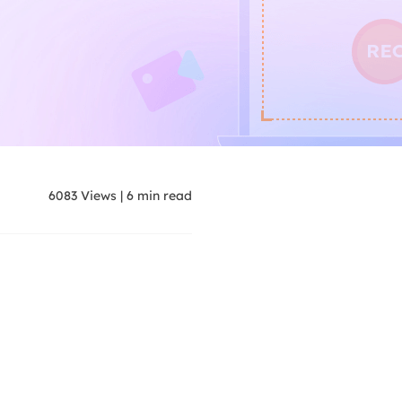
6083
Views
|
6
min read