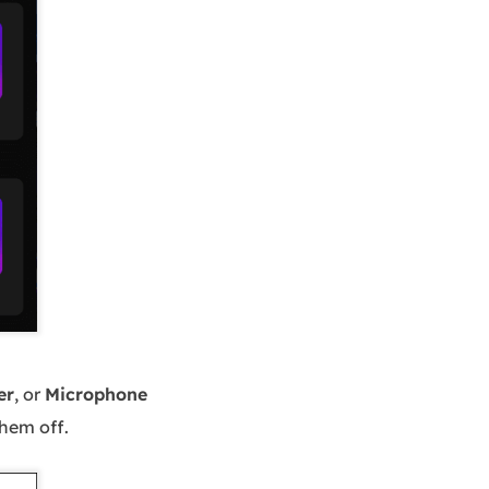
er
, or
Microphone
them off.