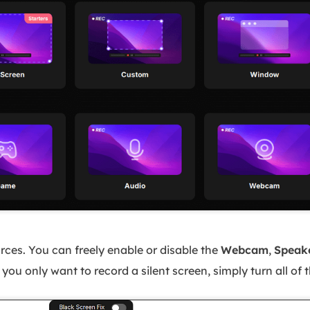
rces. You can freely enable or disable the
Webcam
,
Speak
ou only want to record a silent screen, simply turn all of 