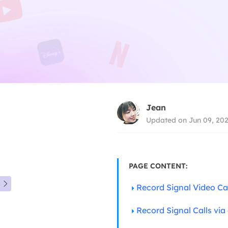
Jean
Updated on Jun 09, 20
PAGE CONTENT:

Record Signal Video C
Record Signal Calls via