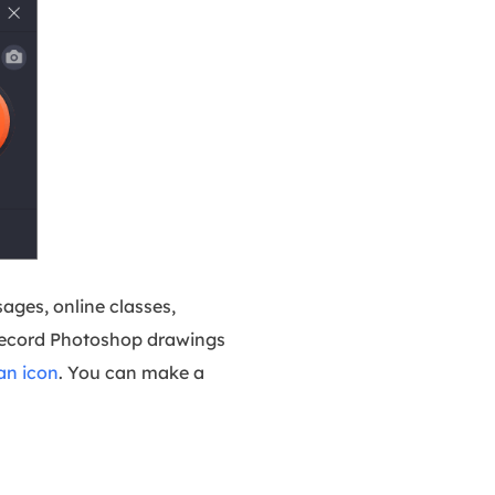
ages, online classes,
 record Photoshop drawings
an icon
. You can make a