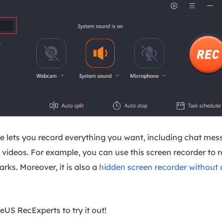
e lets you record everything you want, including chat mess
videos. For example, you can use this screen recorder to
ks. Moreover, it is also a
hidden screen recorder without 
S RecExperts to try it out!