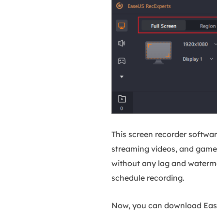
This screen recorder softwar
streaming videos, and game 
without any lag and watermar
schedule recording.
Now, you can download EaseU
