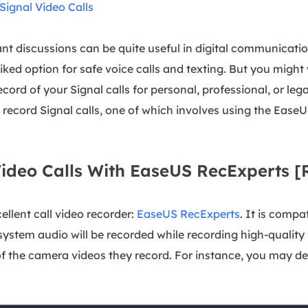
ignal Video Calls
ant discussions can be quite useful in digital communicatio
l-liked option for safe voice calls and texting. But you mi
cord of your Signal calls for personal, professional, or legal
o record Signal calls, one of which involves using the Eas
Video Calls With EaseUS RecExperts
ellent call video recorder:
EaseUS RecExperts
. It is comp
stem audio will be recorded while recording high-quality 
 the camera videos they record. For instance, you may dec