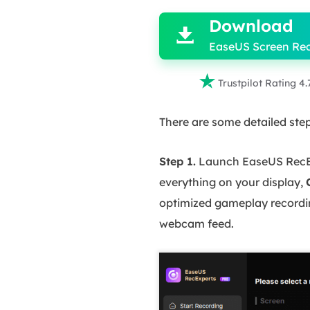
Download

EaseUS Screen Re

Trustpilot Rating 4.
There are some detailed steps
Step 1.
Launch EaseUS RecExp
everything on your display,
optimized gameplay recordi
webcam feed.