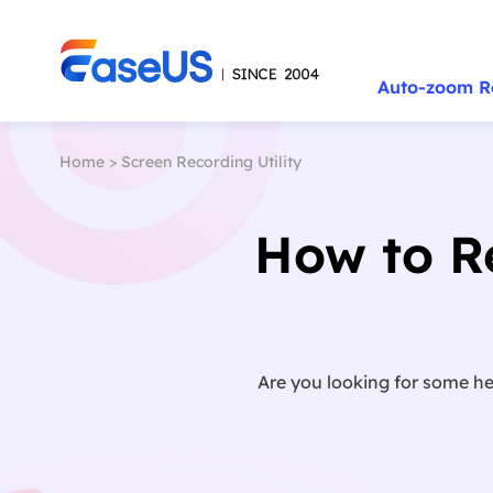
Auto-zoom R
Home
>
Screen Recording Utility
How to Re
Are you looking for some hel