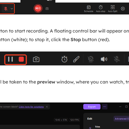
ton to start recording. A floating control bar will appear o
tton (white); to stop it, click the
Stop
button (red).
ll be taken to the
preview
window, where you can watch, tri