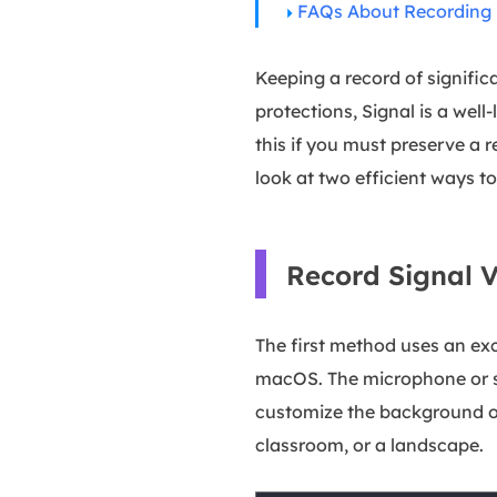
FAQs About Recording S
Keeping a record of signific
protections, Signal is a wel
this if you must preserve a re
look at two efficient ways t
Record Signal 
The first method uses an exc
macOS. The microphone or sy
customize the background of
classroom, or a landscape.