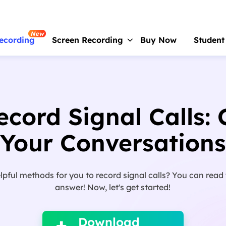
New
ecording
Screen Recording
Buy Now
Student
RecExperts
For Window
Screen recorder for PC
cord Signal Calls:
RecExperts
For Mac
Screen recorder for macOS
Your Conversations
Online Screen Recorder
Record screen online free
pful methods for you to record signal calls? You can read t
ScreenShot
answer! Now, let's get started!

Take Screenshot on PC
Download