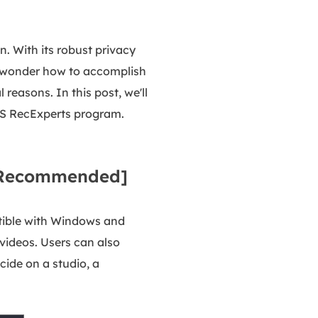
n. With its robust privacy
ght wonder how to accomplish
 reasons. In this post, we'll
eUS RecExperts program.
 [Recommended]
atible with Windows and
videos. Users can also
ide on a studio, a