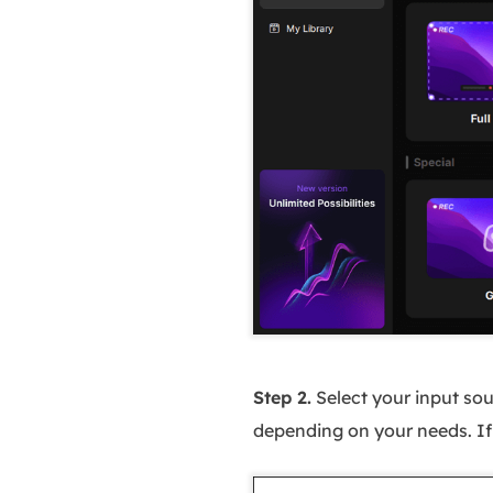
Step 2.
Select your input sou
depending on your needs. If y