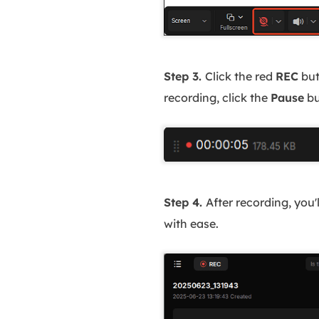
Step 3.
Click the red
REC
but
recording, click the
Pause
bu
Step 4.
After recording, you'
with ease.