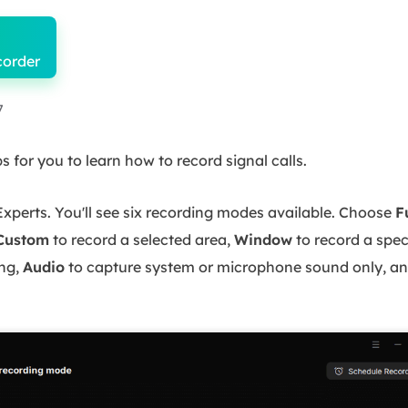
corder
7
 for you to learn how to record signal calls.
erts. You'll see six recording modes available. Choose
F
Custom
to record a selected area,
Window
to record a spe
ng,
Audio
to capture system or microphone sound only, a