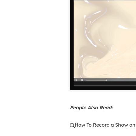
People Also Read:
How To Record a Show on
