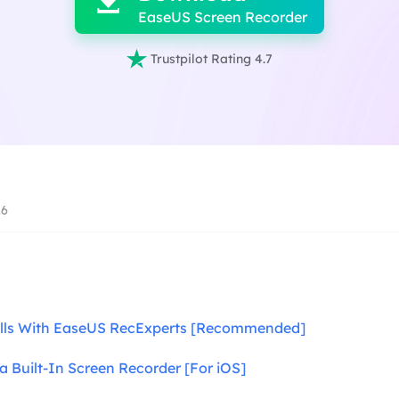

EaseUS Screen Recorder

Trustpilot Rating 4.7
26
alls With EaseUS RecExperts [Recommended]
 a Built-In Screen Recorder [For iOS]