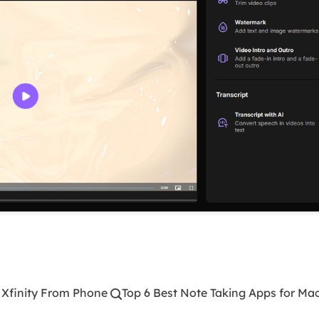
 Xfinity From Phone
Top 6 Best Note Taking Apps for Ma
