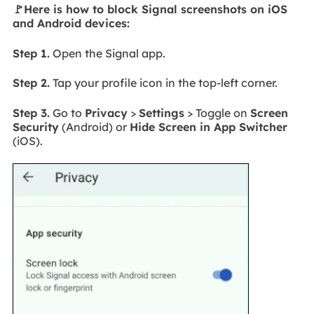
🚩Here is how to block Signal screenshots on iOS
and Android devices:
Step 1.
Open the Signal app.
Step 2.
Tap your profile icon in the top-left corner.
Step 3.
Go to
Privacy
>
Settings
> Toggle on
Screen
Security
(Android) or
Hide Screen in App Switcher
(iOS).