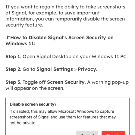
If you want to regain the ability to take screenshots
of Signal, for example, to save important
information, you can temporarily disable the screen
security feature.
🚩How to Disable Signal's Screen Security on
Windows 11:
Step 1.
Open Signal Desktop on your Windows 11 PC.
Step 2.
Go to
Signal Settings
>
Privacy
.
Step 3.
Toggle off
Screen Security
. A warning pop-up
will appear on the screen.