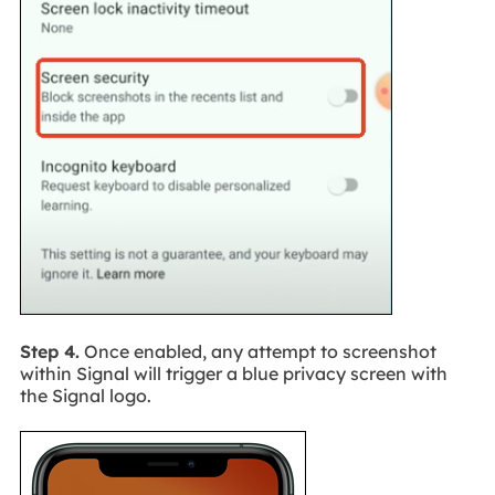
Step 4.
Once enabled, any attempt to screenshot
within Signal will trigger a blue privacy screen with
the Signal logo.