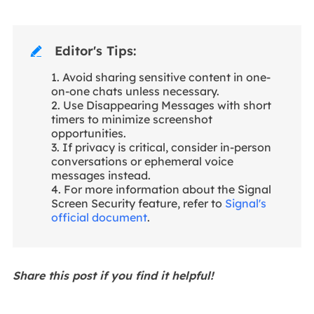
Editor's Tips:

1. Avoid sharing sensitive content in one-
on-one chats unless necessary.
2. Use Disappearing Messages with short
timers to minimize screenshot
opportunities.
3. If privacy is critical, consider in-person
conversations or ephemeral voice
messages instead.
4. For more information about the Signal
Screen Security feature, refer to
Signal's
official document
.
Share this post if you find it helpful!