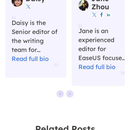
Zhou




Daisy is the
Jane is an
Senior editor of
experienced
the writing
editor for
team for
EaseUS focused
EaseUS. She
Read full bio
on tech blog
Read full bio
has been
writing.
working in
Familiar with all
EaseUS for over
kinds of video
ten years,
editing and
starting from a
screen
technical writer
recording
to a team
Related Posts
software on the