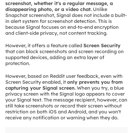
screenshot, whether it's a regular message, a
disappearing photo, or a video chat.
Unlike
Snapchat screenshot, Signal does not include a built-
in alert system for screenshot detection. This is
because Signal focuses on end-to-end encryption
and client-side privacy, not content tracking.
However, it offers a feature called
Screen Security
that can block screenshots and screen recording on
supported devices, adding an extra layer of
protection.
However, based on Reddit user feedback, even with
Screen Security enabled, it
only prevents you from
capturing your Signal screen.
When you try, a blue
privacy screen with the Signal logo appears to cover
your Signal text. The message recipient, however, can
still take screenshots or record their screen without
restriction on both iOS and Android, and you won't
receive any notification or warning when they do.