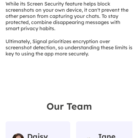
While its Screen Security feature helps block
screenshots on your own device, it can't prevent the
other person from capturing your chats. To stay
protected, combine disappearing messages with
smart privacy habits.
Ultimately, Signal prioritizes encryption over
screenshot detection, so understanding these limits is
key to using the app more securely.
Our Team
Daisy
Jane