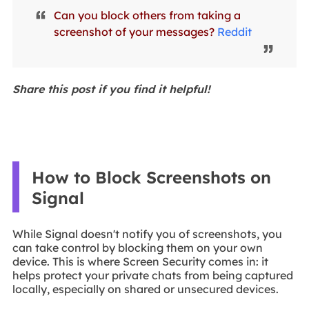
Can you block others from taking a
screenshot of your messages?
Reddit
Share this post if you find it helpful!
How to Block Screenshots on
Signal
While Signal doesn't notify you of screenshots, you
can take control by blocking them on your own
device. This is where Screen Security comes in: it
helps protect your private chats from being captured
locally, especially on shared or unsecured devices.