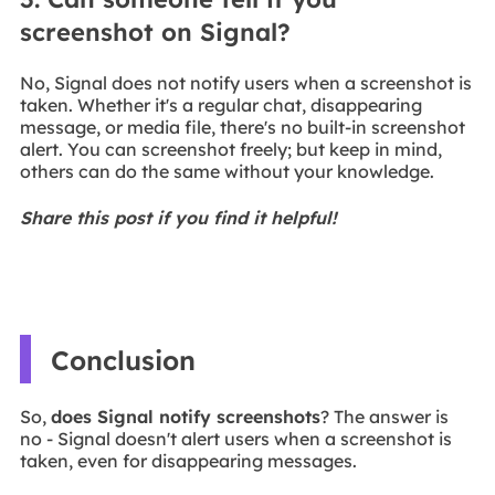
screenshot on Signal?
No, Signal does not notify users when a screenshot is
taken. Whether it's a regular chat, disappearing
message, or media file, there's no built-in screenshot
alert. You can screenshot freely; but keep in mind,
others can do the same without your knowledge.
Share this post if you find it helpful!
Conclusion
So,
does Signal notify screenshots
? The answer is
no - Signal doesn't alert users when a screenshot is
taken, even for disappearing messages.