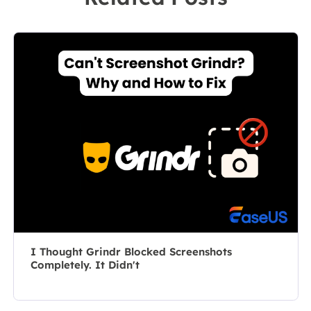
leader of the
market, she
content group.
specializes in
As a
composing
professional
posts about
author for over
recording and
10 years, she
editing videos.
writes a lot to
All the topics
help people
she chooses …
overcome their
tech troubles.…
I Thought Grindr Blocked Screenshots
Completely. It Didn't