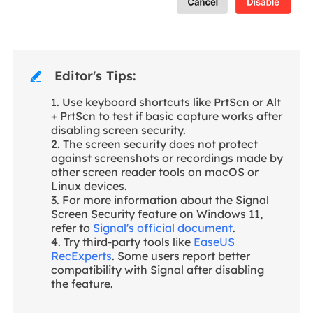
Editor's Tips:

1. Use keyboard shortcuts like PrtScn or Alt
+ PrtScn to test if basic capture works after
disabling screen security.
2. The screen security does not protect
against screenshots or recordings made by
other screen reader tools on macOS or
Linux devices.
3. For more information about the Signal
Screen Security feature on Windows 11,
refer to
Signal's official document
.
4. Try third-party tools like
EaseUS
RecExperts
. Some users report better
compatibility with Signal after disabling
the feature.