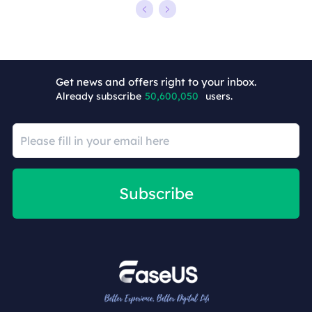
Get news and offers right to your inbox.
Already subscribe
50,600,050
users.
Subscribe