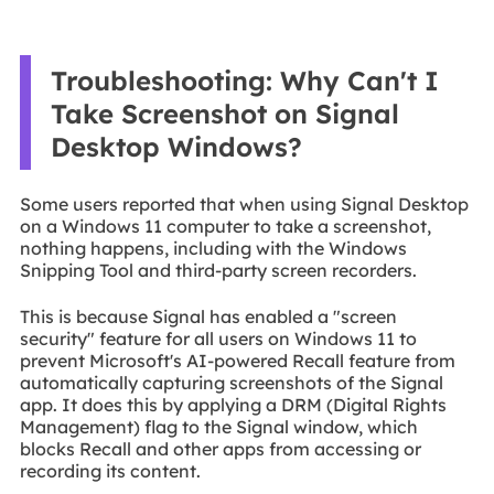
Troubleshooting: Why Can't I
Take Screenshot on Signal
Desktop Windows?
Some users reported that when using Signal Desktop
on a Windows 11 computer to take a screenshot,
nothing happens, including with the Windows
Snipping Tool and third-party screen recorders.
This is because Signal has enabled a "screen
security" feature for all users on Windows 11 to
prevent Microsoft's AI-powered Recall feature from
automatically capturing screenshots of the Signal
app. It does this by applying a DRM (Digital Rights
Management) flag to the Signal window, which
blocks Recall and other apps from accessing or
recording its content.