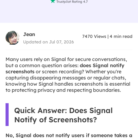

Trustpilot Rating 4.7
Jean
7470
Views
|
4
min read
Updated on Jul 07, 2026
Many users rely on Signal for secure conversations,
but a common question arises:
does Signal notify
screenshots
or screen recording? Whether you're
capturing disappearing messages or regular chats,
knowing how Signal handles screenshots is essential
to protecting privacy and respecting boundaries.
Quick Answer: Does Signal
Notify of Screenshots?
No, Signal does not notify users if someone takes a