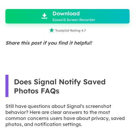

Download

EaseUS Screen Recorder

Trustpilot Rating 4.7
Share this post if you find it helpful!
Does Signal Notify Saved
Photos FAQs
Still have questions about Signal's screenshot
behavior? Here are clear answers to the most
common concerns users have about privacy, saved
photos, and notification settings.