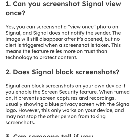
1. Can you screenshot Signal view
once?
Yes, you can screenshot a "view once" photo on
Signal, and Signal does not notify the sender. The
image will still disappear after it's opened, but no
alert is triggered when a screenshot is taken. This
means the feature relies more on trust than
technology to protect content.
2. Does Signal block screenshots?
Signal can block screenshots on your own device if
you enable the Screen Security feature. When turned
on, it prevents screen captures and recordings,
usually showing a blue privacy screen with the Signal
logo. However, this only works on your device, and
may not stop the other person from taking
screenshots.
3. Can someone tell if you