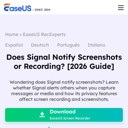
Home
>
EaseUS RecExperts
Español
Deutsch
Português
Italiano
Does Signal Notify Screenshots
or Recording? [2026 Guide]
Wondering does Signal notify screenshots? Learn
whether Signal alerts others when you capture
messages or media and how its privacy features
affect screen recording and screenshots.

Download

EaseUS Screen Recorder