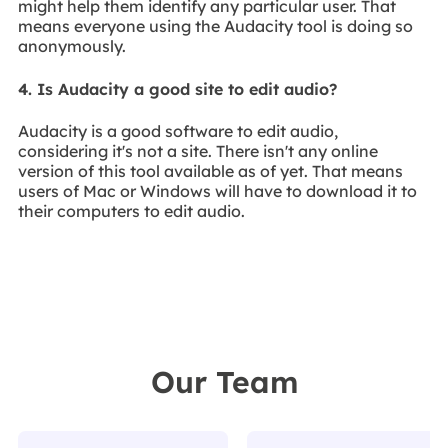
might help them identify any particular user. That
means everyone using the Audacity tool is doing so
anonymously.
4. Is Audacity a good site to edit audio?
Audacity is a good software to edit audio,
considering it's not a site. There isn't any online
version of this tool available as of yet. That means
users of Mac or Windows will have to download it to
their computers to edit audio.
Our Team