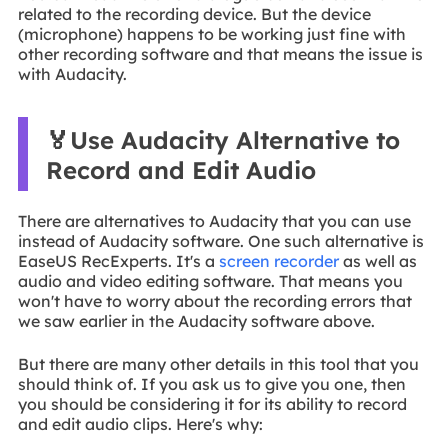
related to the recording device. But the device
(microphone) happens to be working just fine with
other recording software and that means the issue is
with Audacity.
🏅Use Audacity Alternative to
Record and Edit Audio
There are alternatives to Audacity that you can use
instead of Audacity software. One such alternative is
EaseUS RecExperts. It's a
screen recorder
as well as
audio and video editing software. That means you
won't have to worry about the recording errors that
we saw earlier in the Audacity software above.
But there are many other details in this tool that you
should think of. If you ask us to give you one, then
you should be considering it for its ability to record
and edit audio clips. Here's why: