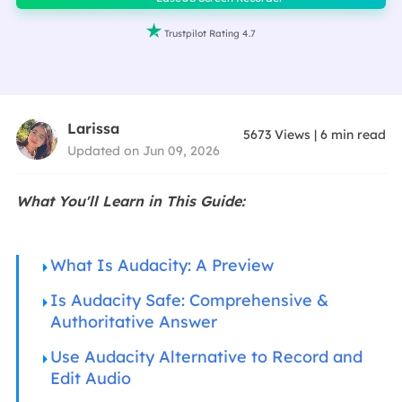

Trustpilot Rating 4.7
Larissa
5673
Views
|
6
min read
Updated on Jun 09, 2026
What You'll Learn in This Guide:
What Is Audacity: A Preview
Is Audacity Safe: Comprehensive &
Authoritative Answer
Use Audacity Alternative to Record and
Edit Audio