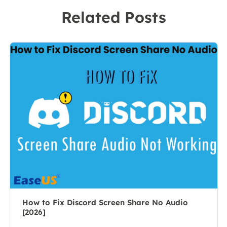
recording
to a team
Related Posts
software on the
leader of the
market, she
content group.
specializes in
As a
composing
professional
posts about
author for over
recording and
10 years, she
editing videos.
writes a lot to
All the topics
help people
she chooses …
overcome their
tech troubles.…
How to Fix Discord Screen Share No Audio
[2026]