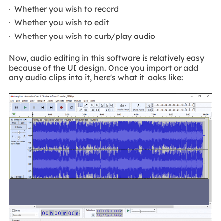
Whether you wish to record
Whether you wish to edit
Whether you wish to curb/play audio
Now, audio editing in this software is relatively easy
because of the UI design. Once you import or add
any audio clips into it, here's what it looks like: