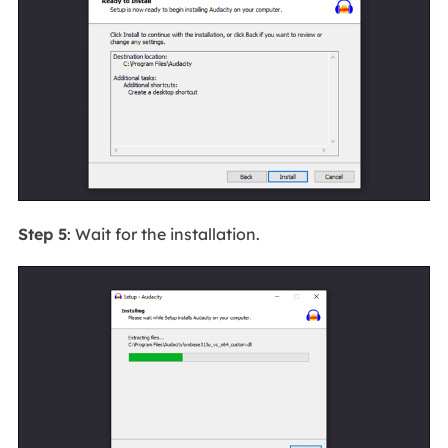
Step 5
: Wait for the installation.