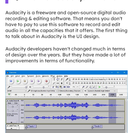
Audacity is a freeware and open-source digital audio
recording & editing software. That means you don't
have to pay to use this software to record and edit
audio in all the capacities that it offers. The first thing
to talk about in Audacity is the UI design.
Audacity developers haven't changed much in terms
of design over the years. But they have made a lot of
improvements in terms of functionality.