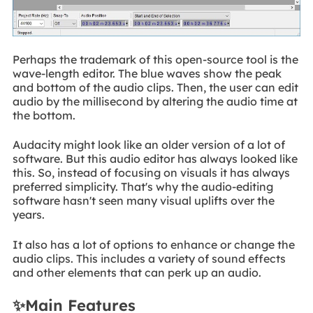
Perhaps the trademark of this open-source tool is the
wave-length editor. The blue waves show the peak
and bottom of the audio clips. Then, the user can edit
audio by the millisecond by altering the audio time at
the bottom.
Audacity might look like an older version of a lot of
software. But this audio editor has always looked like
this. So, instead of focusing on visuals it has always
preferred simplicity. That's why the audio-editing
software hasn't seen many visual uplifts over the
years.
It also has a lot of options to enhance or change the
audio clips. This includes a variety of sound effects
and other elements that can perk up an audio.
✨Main Features