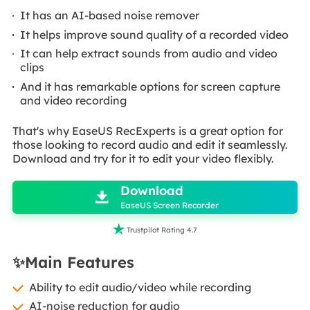
It has an AI-based noise remover
It helps improve sound quality of a recorded video
It can help extract sounds from audio and video
clips
And it has remarkable options for screen capture
and video recording
That's why EaseUS RecExperts is a great option for
those looking to record audio and edit it seamlessly.
Download and try for it to edit your video flexibly.

Download

EaseUS Screen Recorder

Trustpilot Rating 4.7
✨Main Features
Ability to edit audio/video while recording
AI-noise reduction for audio