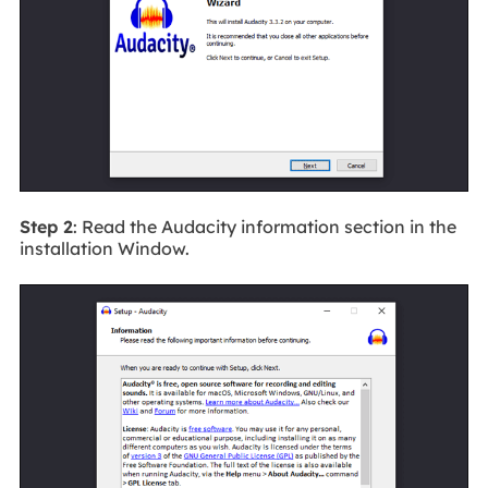
Step 2
: Read the Audacity information section in the
installation Window.