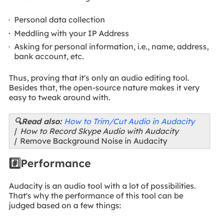
Personal data collection
Meddling with your IP Address
Asking for personal information, i.e., name, address,
bank account, etc.
Thus, proving that it's only an audio editing tool.
Besides that, the open-source nature makes it very
easy to tweak around with.
🔍Read also:
How to Trim/Cut Audio in Audacity
| How to Record Skype Audio with Audacity
|
Remove Background Noise in Audacity
#️⃣Performance
Audacity is an audio tool with a lot of possibilities.
That's why the performance of this tool can be
judged based on a few things: