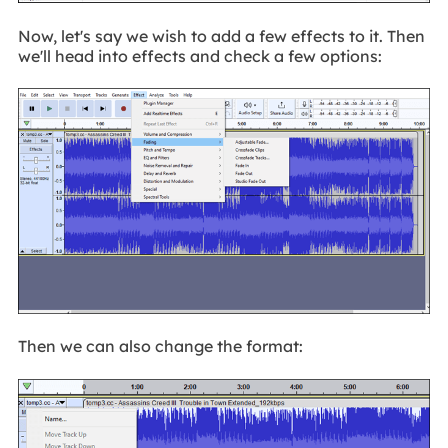
Now, let's say we wish to add a few effects to it. Then
we'll head into effects and check a few options:
Then we can also change the format: