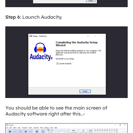
Step 6
: Launch Audacity.
You should be able to see the main screen of
Audacity software right after this..-