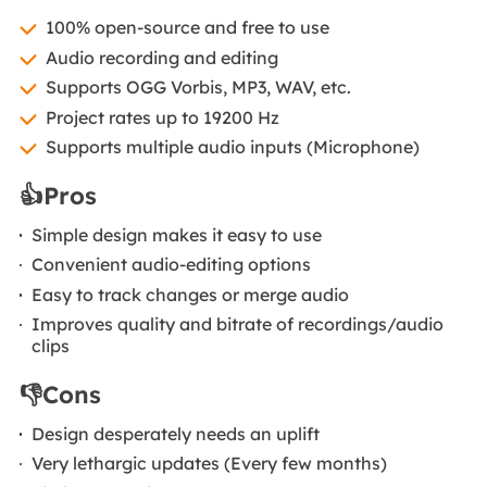
100% open-source and free to use
Audio recording and editing
Supports OGG Vorbis, MP3, WAV, etc.
Project rates up to 19200 Hz
Supports multiple audio inputs (Microphone)
👍Pros
Simple design makes it easy to use
Convenient audio-editing options
Easy to track changes or merge audio
Improves quality and bitrate of recordings/audio
clips
👎Cons
Design desperately needs an uplift
Very lethargic updates (Every few months)