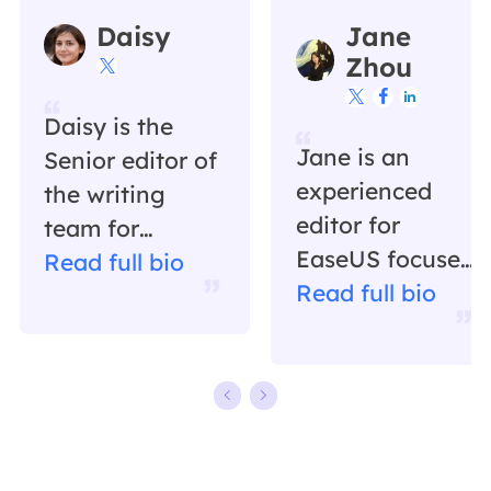
Daisy
Jane
Zhou




Daisy is the
Jane is an
Senior editor of
experienced
the writing
editor for
team for
EaseUS focused
EaseUS. She
Read full bio
on tech blog
Read full bio
has been
writing.
working in
Familiar with all
EaseUS for over
kinds of video
ten years,
editing and
starting from a
screen
technical writer