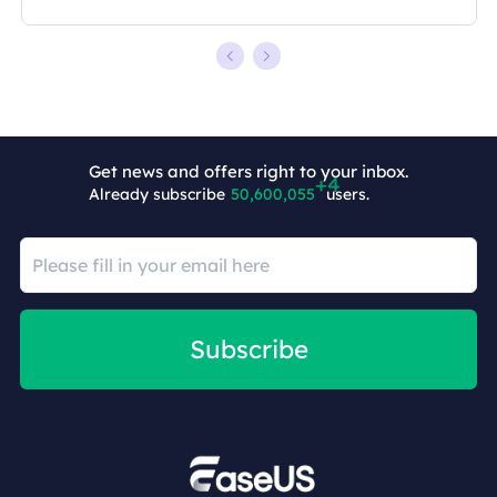
Get news and offers right to your inbox.
Already subscribe
50,600,059
users.
Subscribe