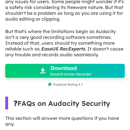
any issues for users. Some people might wonder if it's
a safety risk considering its freeware nature. But that
shouldn't be a problem as long as you are using it for
audio editing or clipping.
But that's where the limitations begin as Audacity
isn't a very good recording software sometimes.
Instead of that, users should try something more
reliable such as
EaseUS RecExperts
. It doesn't cause
any trouble and records audio seamlessly.

Download

EaseUS Screen Recorder

Trustpilot Rating 4.7
❓FAQs on Audacity Security
This section will answer more questions if you have
any.