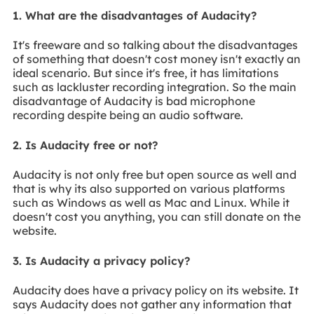
1. What are the disadvantages of Audacity?
It's freeware and so talking about the disadvantages
of something that doesn't cost money isn't exactly an
ideal scenario. But since it's free, it has limitations
such as lackluster recording integration. So the main
disadvantage of Audacity is bad microphone
recording despite being an audio software.
2. Is Audacity free or not?
Audacity is not only free but open source as well and
that is why its also supported on various platforms
such as Windows as well as Mac and Linux. While it
doesn't cost you anything, you can still donate on the
website.
3. Is Audacity a privacy policy?
Audacity does have a privacy policy on its website. It
says Audacity does not gather any information that