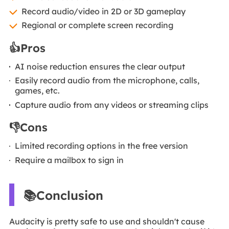
Record audio/video in 2D or 3D gameplay
Regional or complete screen recording
👍Pros
AI noise reduction ensures the clear output
Easily record audio from the microphone, calls,
games, etc.
Capture audio from any videos or streaming clips
👎Cons
Limited recording options in the free version
Require a mailbox to sign in
📚Conclusion
Audacity is pretty safe to use and shouldn't cause