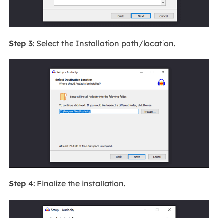
Step 3
: Select the Installation path/location.
Step 4
: Finalize the installation.