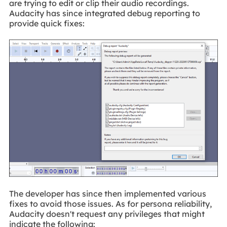
are trying to edit or clip their audio recordings.
Audacity has since integrated debug reporting to
provide quick fixes:
The developer has since then implemented various
fixes to avoid those issues. As for persona reliability,
Audacity doesn't request any privileges that might
indicate the following: