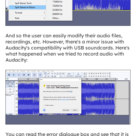
And so the user can easily modify their audio files,
recordings, etc. However, there's a minor issue with
Audacity's compatibility with USB soundcards. Here's
what happened when we tried to record audio with
Audacity:
You can read the error dialogue box and see that it is