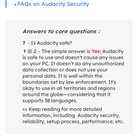
FAQs on Audacity Security
Answers to core questions：
❓ - Is Audacity safe?
👨🏼‍🔬 - The simple answer is
Yes
; Audacity
is safe to use and doesn't cause any issues
on your PC. It doesn't do any unauthorized
data collection or does not use your
personal data. It is well within the
boundaries set by law enforcement. It's
okay to use in all territories and regions
around the globe—considering that it
supports 38 languages.
📜 Keep reading for more detailed
information, including Audacity security,
reliability, setup process, performance, etc.