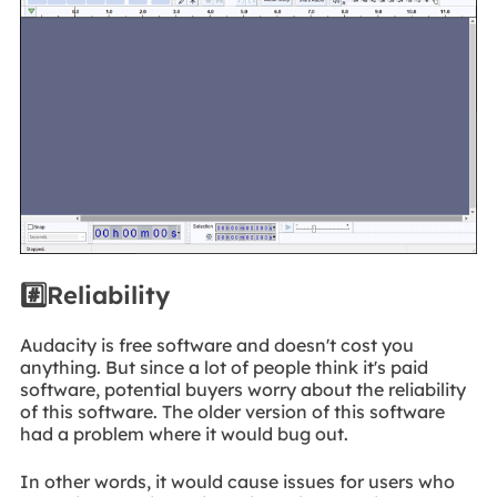
#️⃣Reliability
Audacity is free software and doesn't cost you
anything. But since a lot of people think it's paid
software, potential buyers worry about the reliability
of this software. The older version of this software
had a problem where it would bug out.
In other words, it would cause issues for users who