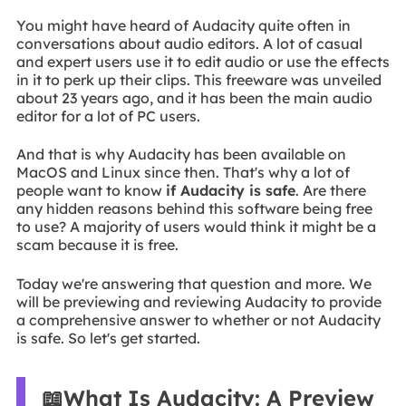
You might have heard of Audacity quite often in
conversations about audio editors. A lot of casual
and expert users use it to edit audio or use the effects
in it to perk up their clips. This freeware was unveiled
about 23 years ago, and it has been the main audio
editor for a lot of PC users.
And that is why Audacity has been available on
MacOS and Linux since then. That's why a lot of
people want to know
if Audacity is safe
. Are there
any hidden reasons behind this software being free
to use? A majority of users would think it might be a
scam because it is free.
Today we're answering that question and more. We
will be previewing and reviewing Audacity to provide
a comprehensive answer to whether or not Audacity
is safe. So let's get started.
📖What Is Audacity: A Preview