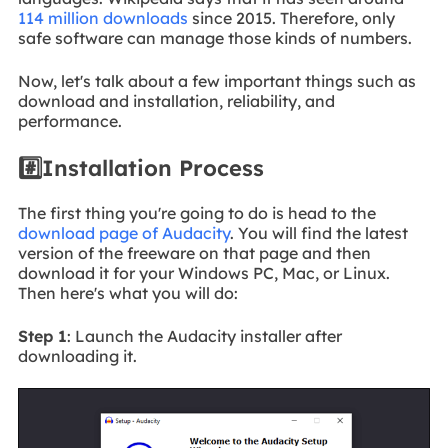
114 million downloads
since 2015. Therefore, only
safe software can manage those kinds of numbers.
Now, let's talk about a few important things such as
download and installation, reliability, and
performance.
#️⃣Installation Process
The first thing you're going to do is head to the
download page of Audacity
. You will find the latest
version of the freeware on that page and then
download it for your Windows PC, Mac, or Linux.
Then here's what you will do:
Step 1
: Launch the Audacity installer after
downloading it.