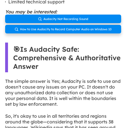
Limited technical support
You may be interested:
Audacity Not Recording Sound

How to Use Audacity to Record Computer Audio on Windows 10

🎯Is Audacity Safe:
Comprehensive & Authoritative
Answer
The simple answer is Yes; Audacity is safe to use and
doesn't cause any issues on your PC. It doesn't do
any unauthorized data collection or does not use
your personal data. It is well within the boundaries
set by law enforcement.
So, it's okay to use in all territories and regions
around the globe—considering that it supports 38
languages. Wikipedia says that it has seen around