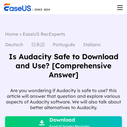
Home
>
EaseUS RecExperts
Deutsch
日本語
Português
Italiano
Is Audacity Safe to Download
and Use? [Comprehensive
Answer]
Are you wondering if Audacity is safe to use? this
article will answer that question and explore various
aspects of Audacity software. We will also talk about
better alternatives to Audacity.

Download

EaseUS Screen Recorder