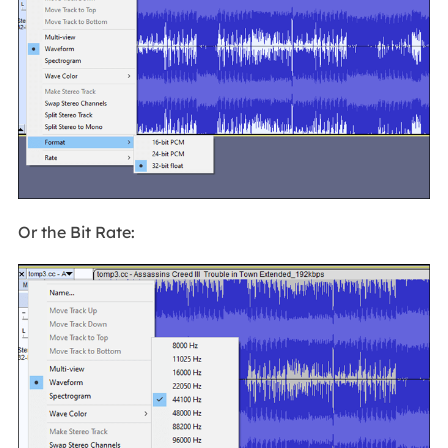
Or the Bit Rate: