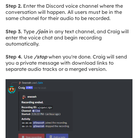
Step 2.
Enter the Discord voice channel where the
conversation will happen. All users must be in the
same channel for their audio to be recorded.
Step 3.
Type
/join
in any text channel, and Craig will
enter the voice chat and begin recording
automatically.
Step 4.
Use
/stop
when you're done. Craig will send
you a private message with download links to
separate audio tracks or a merged version.