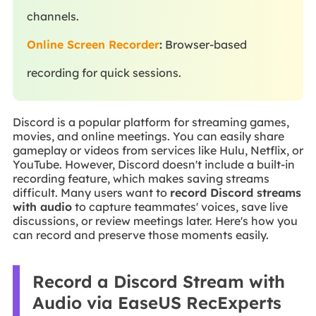
channels.
Online Screen Recorder
:
Browser-based
recording for quick sessions.
Discord is a popular platform for streaming games,
movies, and online meetings. You can easily share
gameplay or videos from services like Hulu, Netflix, or
YouTube. However, Discord doesn't include a built-in
recording feature, which makes saving streams
difficult. Many users want to
record Discord streams
with audio
to capture teammates' voices, save live
discussions, or review meetings later. Here's how you
can record and preserve those moments easily.
Record a Discord Stream with
Audio via EaseUS RecExperts