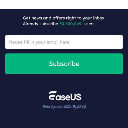
Get news and offers right to your inbox.
Already subscribe
50,600,058
users.
Subscribe