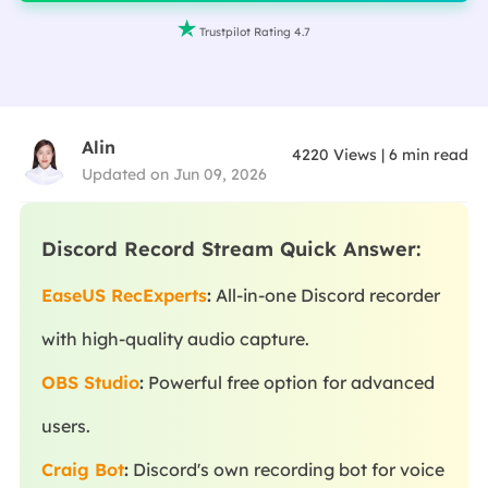

Trustpilot Rating 4.7
Alin
4220
Views
|
6
min read
Updated on Jun 09, 2026
Discord Record Stream Quick Answer:
EaseUS RecExperts
:
All-in-one Discord recorder
with high-quality audio capture.
OBS Studio
:
Powerful free option for advanced
users.
Craig Bot
:
Discord's own recording bot for voice