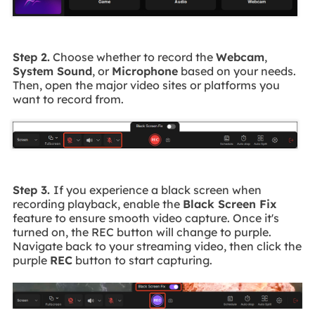
Step 2.
Choose whether to record the
Webcam
,
System Sound
, or
Microphone
based on your needs.
Then, open the major video sites or platforms you
want to record from.
Step 3.
If you experience a black screen when
recording playback, enable the
Black Screen Fix
feature to ensure smooth video capture. Once it's
turned on, the REC button will change to purple.
Navigate back to your streaming video, then click the
purple
REC
button to start capturing.