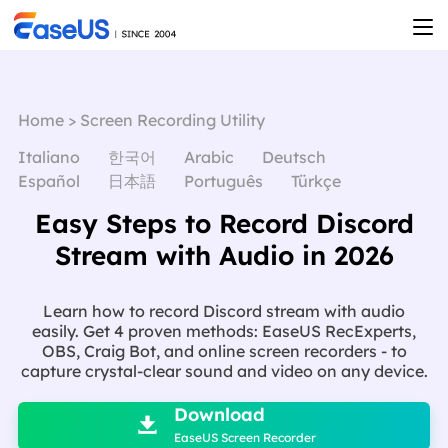
Home
>
Screen Recording Utility
Italiano
한국어
Arabic
Deutsch
Español
日本語
Português
Türkçe
Easy Steps to Record Discord
Stream with Audio in 2026
Learn how to record Discord stream with audio
easily. Get 4 proven methods: EaseUS RecExperts,
OBS, Craig Bot, and online screen recorders - to
capture crystal-clear sound and video on any device.

Download

EaseUS Screen Recorder