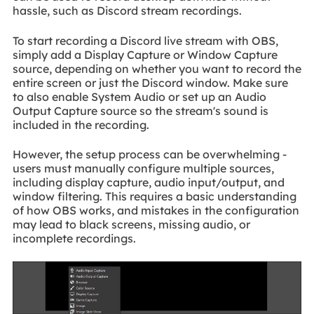
hassle, such as Discord stream recordings.
To start recording a Discord live stream with OBS,
simply add a Display Capture or Window Capture
source, depending on whether you want to record the
entire screen or just the Discord window. Make sure
to also enable System Audio or set up an Audio
Output Capture source so the stream's sound is
included in the recording.
However, the setup process can be overwhelming -
users must manually configure multiple sources,
including display capture, audio input/output, and
window filtering. This requires a basic understanding
of how OBS works, and mistakes in the configuration
may lead to black screens, missing audio, or
incomplete recordings.