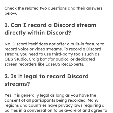
Check the related two questions and their answers
below.
1. Can I record a Discord stream
directly within Discord?
No, Discord itself does not offer a built-in feature to
record voice or video streams. To record a Discord
stream, you need to use third-party tools such as
OBS Studio, Craig bot (for audio), or dedicated
screen recorders like EaseUS RecExperts.
2. Is it legal to record Discord
streams?
Yes, it is generally legal as long as you have the
consent of all participants being recorded. Many
regions and countries have privacy laws requiring all
parties in a conversation to be aware of and agree to