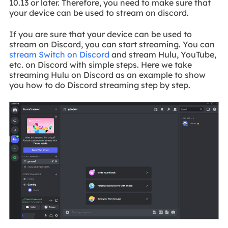
10.13 or later. Therefore, you need to make sure that
your device can be used to stream on discord.
If you are sure that your device can be used to
stream on Discord, you can start streaming. You can
stream Switch on Discord
and stream Hulu, YouTube,
etc. on Discord with simple steps. Here we take
streaming Hulu on Discord as an example to show
you how to do Discord streaming step by step.