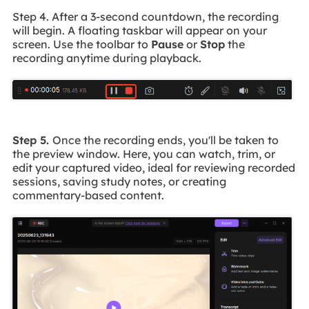
Step 4. After a 3-second countdown, the recording
will begin. A floating taskbar will appear on your
screen. Use the toolbar to
Pause
or
Stop
the
recording anytime during playback.
Step 5.
Once the recording ends, you'll be taken to
the preview window. Here, you can watch, trim, or
edit your captured video, ideal for reviewing recorded
sessions, saving study notes, or creating
commentary-based content.