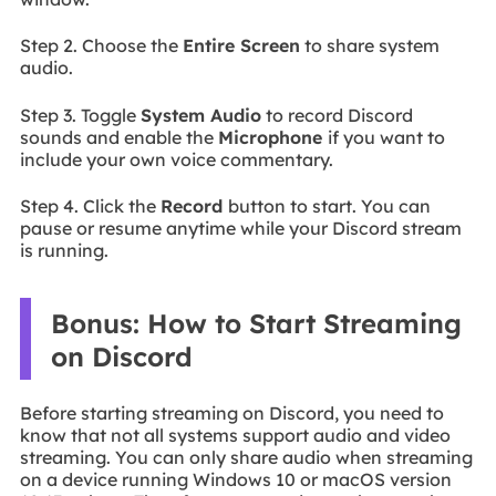
Step 2. Choose the
Entire Screen
to share system
audio.
Step 3. Toggle
System Audio
to record Discord
sounds and enable the
Microphone
if you want to
include your own voice commentary.
Step 4. Click the
Record
button to start. You can
pause or resume anytime while your Discord stream
is running.
Bonus: How to Start Streaming
on Discord
Before starting streaming on Discord, you need to
know that not all systems support audio and video
streaming. You can only share audio when streaming
on a device running Windows 10 or macOS version