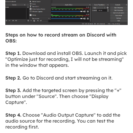
Steps on how to record stream on Discord with
OBS:
Step 1.
Download and install OBS. Launch it and pick
"Optimize just for recording, I will not be streaming"
in the window that appears.
Step 2.
Go to Discord and start streaming on it.
Step 3.
Add the targeted screen by pressing the "+"
button under "Source". Then choose "Display
Capture".
Step 4.
Choose "Audio Output Capture" to add the
audio source for the recording. You can test the
recording first.