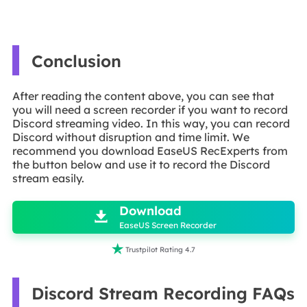
Conclusion
After reading the content above, you can see that
you will need a screen recorder if you want to record
Discord streaming video. In this way, you can record
Discord without disruption and time limit. We
recommend you download EaseUS RecExperts from
the button below and use it to record the Discord
stream easily.

Download

EaseUS Screen Recorder

Trustpilot Rating 4.7
Discord Stream Recording FAQs