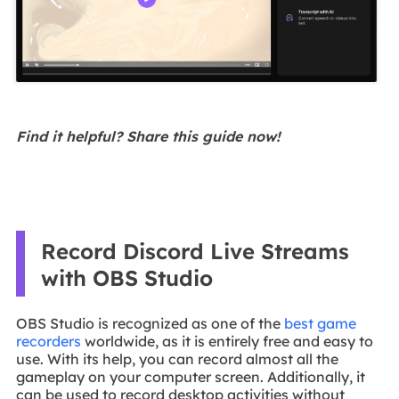
Find it helpful? Share this guide now!
Record Discord Live Streams
with OBS Studio
OBS Studio is recognized as one of the
best game
recorders
worldwide, as it is entirely free and easy to
use. With its help, you can record almost all the
gameplay on your computer screen. Additionally, it
can be used to record desktop activities without