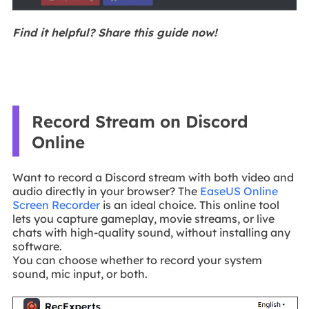
Find it helpful? Share this guide now!
Record Stream on Discord
Online
Want to record a Discord stream with both video and
audio directly in your browser? The
EaseUS Online
Screen Recorder
is an ideal choice. This online tool
lets you capture gameplay, movie streams, or live
chats with high-quality sound, without installing any
software.
You can choose whether to record your system
sound, mic input, or both.