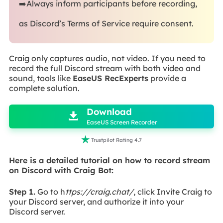
➡️Always inform participants before recording,
as Discord’s Terms of Service require consent.
Craig only captures audio, not video. If you need to
record the full Discord stream with both video and
sound, tools like
EaseUS RecExperts
provide a
complete solution.

Download

EaseUS Screen Recorder

Trustpilot Rating 4.7
Here is a detailed tutorial on how to record stream
on Discord with Craig Bot:
Step 1.
Go to h
ttps://craig.chat/
, click Invite Craig to
your Discord server, and authorize it into your
Discord server.