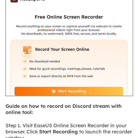
Guide on how to record on Discord stream with
online tool:
Step 1. Visit EaseUS Online Screen Recorder in your
browser. Click
Start Recording
to launch the recorder
window.