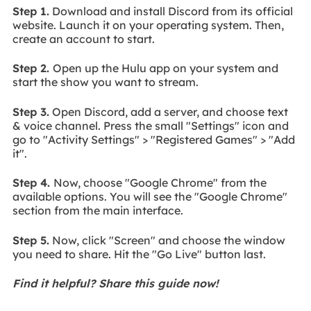
Step 1.
Download and install Discord from its official
website. Launch it on your operating system. Then,
create an account to start.
Step 2.
Open up the Hulu app on your system and
start the show you want to stream.
Step 3.
Open Discord, add a server, and choose text
& voice channel. Press the small "Settings" icon and
go to "Activity Settings" > "Registered Games" > "Add
it".
Step 4.
Now, choose "Google Chrome" from the
available options. You will see the "Google Chrome"
section from the main interface.
Step 5.
Now, click "Screen" and choose the window
you need to share. Hit the "Go Live" button last.
Find it helpful? Share this guide now!