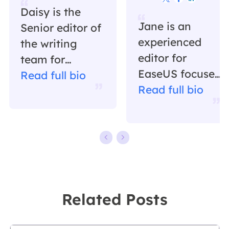
Daisy is the
Jane is an
Senior editor of
experienced
the writing
editor for
team for
EaseUS focused
EaseUS. She
Read full bio
on tech blog
Read full bio
has been
writing.
working in
Familiar with all
EaseUS for over
kinds of video
ten years,
editing and
starting from a
screen
technical writer
recording
to a team
Related Posts
software on the
leader of the
market, she
content group.