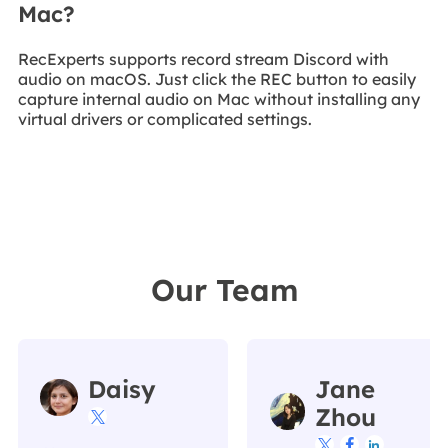
Mac?
RecExperts supports record stream Discord with
audio on macOS. Just click the REC button to easily
capture internal audio on Mac without installing any
virtual drivers or complicated settings.
Our Team
Daisy
Jane
Zhou



