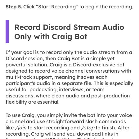
Step 5.
Click "Start Recording" to begin the recording.
Record Discord Stream Audio
Only with Craig Bot
If your goal is to record only the audio stream from a
Discord session, then Craig Bot is a simple yet
powerful solution. Craig is a Discord-exclusive bot
designed to record voice channel conversations with
multi-track support, meaning it saves each
participant's audio in a separate file. This is especially
useful for podcasting, interviews, or team
discussions, where clean audio and post-production
flexibility are essential.
To use Craig, you simply invite the bot into your voice
channel and use straightforward slash commands
like
/join
to start recording and
/stop
to finish. After
recording, Craig will send you download links in