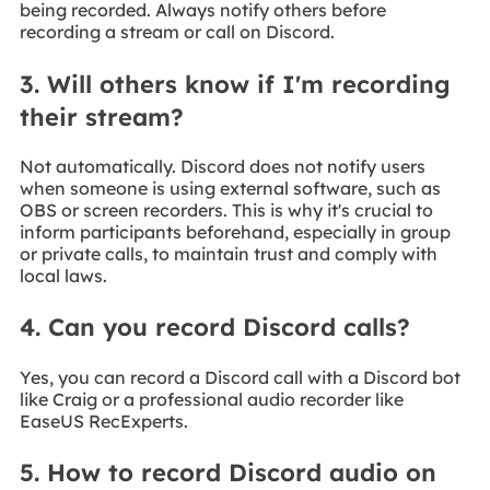
being recorded. Always notify others before
recording a stream or call on Discord.
3. Will others know if I'm recording
their stream?
Not automatically. Discord does not notify users
when someone is using external software, such as
OBS or screen recorders. This is why it's crucial to
inform participants beforehand, especially in group
or private calls, to maintain trust and comply with
local laws.
4. Can you record Discord calls?
Yes, you can record a Discord call with a Discord bot
like Craig or a professional audio recorder like
EaseUS RecExperts.
5. How to record Discord audio on