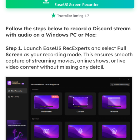

EaseUS Screen Recorder

Trustpilot Rating 4.7
Follow the steps below to record a Discord stream
with audio on a Windows PC or Mac:
Step 1.
Launch EaseUS RecExperts and select
Full
Screen
as your recording mode. This ensures smooth
capture of streaming movies, online shows, or live
video content without missing any detail.