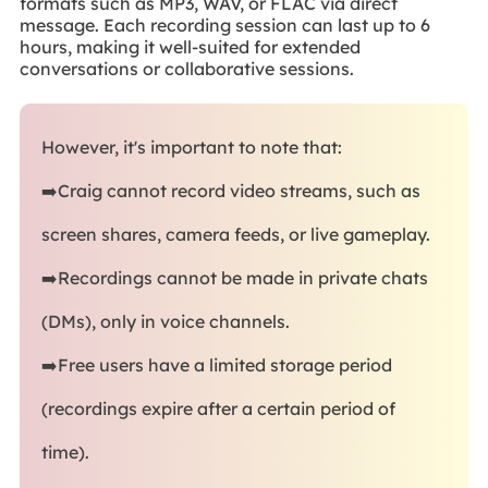
formats such as MP3, WAV, or FLAC via direct
message. Each recording session can last up to 6
hours, making it well-suited for extended
conversations or collaborative sessions.
However, it's important to note that:
➡️Craig cannot record video streams, such as
screen shares, camera feeds, or live gameplay.
➡️Recordings cannot be made in private chats
(DMs), only in voice channels.
➡️Free users have a limited storage period
(recordings expire after a certain period of
time).