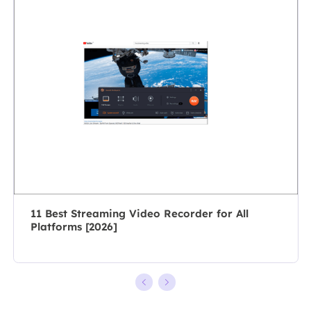
specializes in
As a
composing
professional
posts about
author for over
recording and
10 years, she
editing videos.
writes a lot to
All the topics
help people
she chooses …
overcome their
tech troubles.…
11 Best Streaming Video Recorder for All
Platforms [2026]