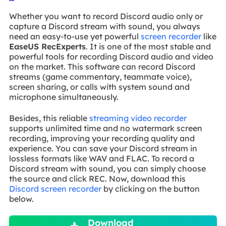
Whether you want to record Discord audio only or
capture a Discord stream with sound, you always
need an easy-to-use yet powerful
screen recorder
like
EaseUS RecExperts
. It is one of the most stable and
powerful tools for recording Discord audio and video
on the market. This software can record Discord
streams (game commentary, teammate voice),
screen sharing, or calls with system sound and
microphone simultaneously.
Besides, this reliable
streaming video recorder
supports unlimited time and no watermark screen
recording, improving your recording quality and
experience. You can save your Discord stream in
lossless formats like WAV and FLAC. To record a
Discord stream with sound, you can simply choose
the source and click REC. Now, download this
Discord screen recorder
by clicking on the button
below.

Download