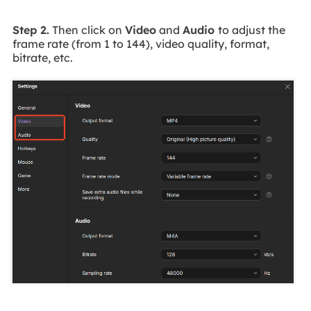
Step 2.
Then click on
Video
and
Audio
to adjust the
frame rate (from 1 to 144), video quality, format,
bitrate, etc.