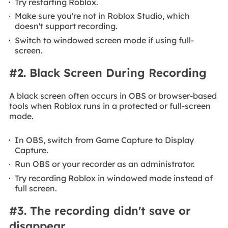
Try restarting Roblox.
Make sure you're not in Roblox Studio, which
doesn't support recording.
Switch to windowed screen mode if using full-
screen.
#2. Black Screen During Recording
A black screen often occurs in OBS or browser-based
tools when Roblox runs in a protected or full-screen
mode.
In OBS, switch from Game Capture to Display
Capture.
Run OBS or your recorder as an administrator.
Try recording Roblox in windowed mode instead of
full screen.
#3. The recording didn't save or
disappear