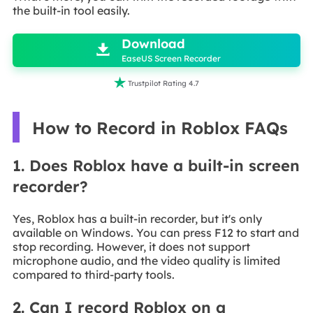
the built-in tool easily.

Download

EaseUS Screen Recorder

Trustpilot Rating 4.7
How to Record in Roblox FAQs
1. Does Roblox have a built-in screen
recorder?
Yes, Roblox has a built-in recorder, but it's only
available on Windows. You can press F12 to start and
stop recording. However, it does not support
microphone audio, and the video quality is limited
compared to third-party tools.
2. Can I record Roblox on a