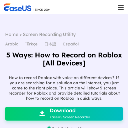
Home
>
Screen Recording Utility
Arabic
Türkçe
日本語
Español
5 Ways: How to Record on Roblox
[All Devices]
How to record Roblox with voice on different devices? If
you are searching for a solution on the internet, you just
come to the right place. This article will show 5 screen
recorder for Roblox and provide detailed tutorials about
how to record on Roblox in quick ways.

Download

EaseUS Screen Recorder
