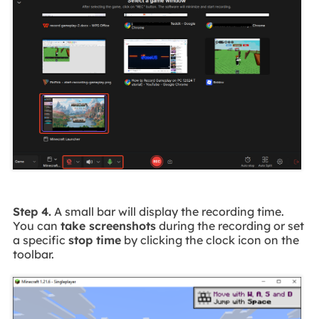
Step 4.
A small bar will display the recording time.
You can
take screenshots
during the recording or set
a specific
stop time
by clicking the clock icon on the
toolbar.