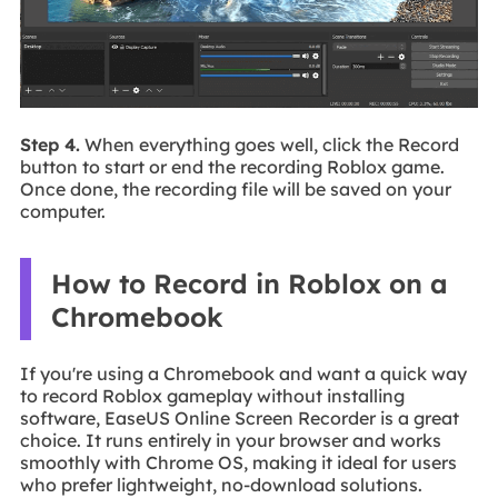
Step 4.
When everything goes well, click the Record
button to start or end the recording Roblox game.
Once done, the recording file will be saved on your
computer.
How to Record in Roblox on a
Chromebook
If you're using a Chromebook and want a quick way
to record Roblox gameplay without installing
software, EaseUS Online Screen Recorder is a great
choice. It runs entirely in your browser and works
smoothly with Chrome OS, making it ideal for users
who prefer lightweight, no-download solutions.