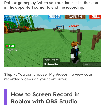
Roblox gameplay. When you are done, click the icon
in the upper-left corner to end the recording.
Step 4.
You can choose "My Videos" to view your
recorded videos on your computer.
How to Screen Record in
Roblox with OBS Studio