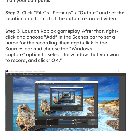
it on your computer.
Step 2.
Click "File" > "Settings" > "Output" and set the
location and format of the output recorded video.
Step 3.
Launch Roblox gameplay. After that, right-
click and choose "Add" in the Scenes bar to set a
name for the recording, then right-click in the
Sources bar and choose the "Windows
capture" option to select the window that you want
to record, and click "OK."