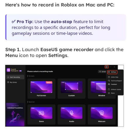
Here's how to record in Roblox on Mac and PC:
✅ Pro Tip:
Use the
auto-stop
feature to limit
recordings to a specific duration, perfect for long
gameplay sessions or time-lapse videos.
Step 1.
Launch
EaseUS game recorder
and click the
Menu
icon to open
Settings
.