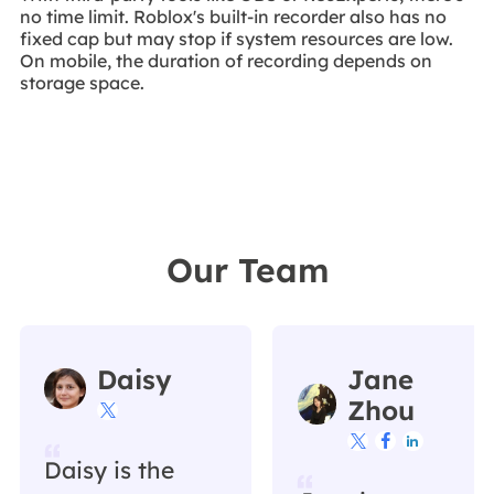
no time limit. Roblox's built-in recorder also has no
fixed cap but may stop if system resources are low.
On mobile, the duration of recording depends on
storage space.
Our Team
Daisy
Jane
Zhou




Daisy is the