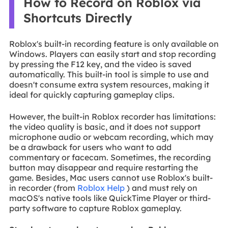
How to Record on Roblox via
Shortcuts Directly
Roblox's built-in recording feature is only available on
Windows. Players can easily start and stop recording
by pressing the F12 key, and the video is saved
automatically. This built-in tool is simple to use and
doesn't consume extra system resources, making it
ideal for quickly capturing gameplay clips.
However, the built-in Roblox recorder has limitations:
the video quality is basic, and it does not support
microphone audio or webcam recording, which may
be a drawback for users who want to add
commentary or facecam. Sometimes, the recording
button may disappear and require restarting the
game. Besides, Mac users cannot use Roblox's built-
in recorder (from
Roblox Help
) and must rely on
macOS's native tools like QuickTime Player or third-
party software to capture Roblox gameplay.