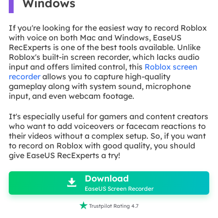
Windows
If you're looking for the easiest way to record Roblox
with voice on both Mac and Windows, EaseUS
RecExperts is one of the best tools available. Unlike
Roblox's built-in screen recorder, which lacks audio
input and offers limited control, this
Roblox screen
recorder
allows you to capture high-quality
gameplay along with system sound, microphone
input, and even webcam footage.
It's especially useful for gamers and content creators
who want to add voiceovers or facecam reactions to
their videos without a complex setup. So, if you want
to record on Roblox with good quality, you should
give EaseUS RecExperts a try!

Download

EaseUS Screen Recorder

Trustpilot Rating 4.7