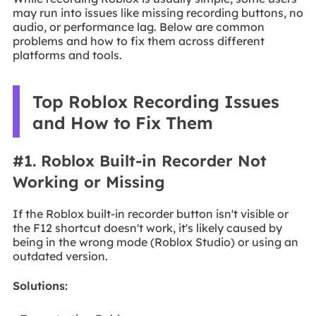
may run into issues like missing recording buttons, no
audio, or performance lag. Below are common
problems and how to fix them across different
platforms and tools.
Top Roblox Recording Issues
and How to Fix Them
#1. Roblox Built-in Recorder Not
Working or Missing
If the Roblox built-in recorder button isn't visible or
the F12 shortcut doesn't work, it's likely caused by
being in the wrong mode (Roblox Studio) or using an
outdated version.
Solutions: