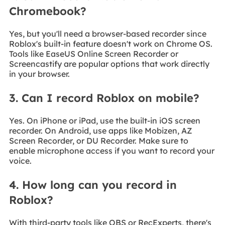
Chromebook?
Yes, but you'll need a browser-based recorder since
Roblox's built-in feature doesn't work on Chrome OS.
Tools like EaseUS Online Screen Recorder or
Screencastify are popular options that work directly
in your browser.
3. Can I record Roblox on mobile?
Yes. On iPhone or iPad, use the built-in iOS screen
recorder. On Android, use apps like Mobizen, AZ
Screen Recorder, or DU Recorder. Make sure to
enable microphone access if you want to record your
voice.
4. How long can you record in
Roblox?
With third-party tools like OBS or RecExperts, there's