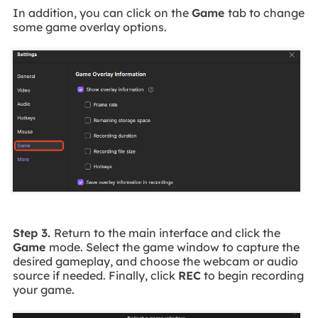
In addition, you can click on the
Game
tab to change
some game overlay options.
Step 3.
Return to the main interface and click the
Game
mode. Select the game window to capture the
desired gameplay, and choose the webcam or audio
source if needed. Finally, click
REC
to begin recording
your game.