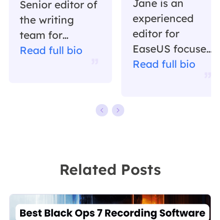
Jane is an
Senior editor of
experienced
the writing
editor for
team for
EaseUS focused
EaseUS. She
Read full bio
on tech blog
Read full bio
has been
writing.
working in
Familiar with all
EaseUS for over
kinds of video
ten years,
editing and
starting from a
screen
technical writer
recording
to a team
Related Posts
software on the
leader of the
market, she
content group.
specializes in
As a
composing
professional