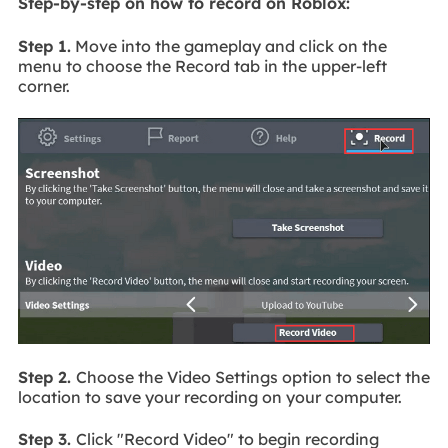
Step-by-step on how to record on Roblox:
Step 1.
Move into the gameplay and click on the
menu to choose the Record tab in the upper-left
corner.
Step 2.
Choose the Video Settings option to select the
location to save your recording on your computer.
Step 3.
Click "Record Video" to begin recording