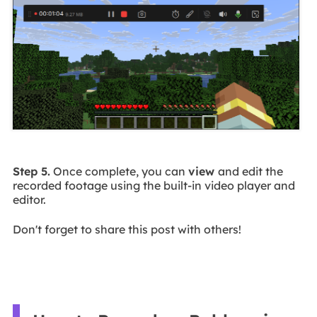
Step 5.
Once complete, you can
view
and edit the
recorded footage using the built-in video player and
editor.
Don't forget to share this post with others!