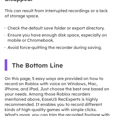
This can result from interrupted recordings or a lack
of storage space.
Check the default save folder or export directory.
Ensure you have enough disk space, especially on
mobile or Chromebook.
Avoid force-quitting the recorder during saving.
The Bottom Line
On this page, 5 easy ways are provided on how to
record on Roblox with voice on Windows, Mac,
iPhone, and iPad. Just choose the best one based on
your needs. Among those Roblox recorders
mentioned above, EaseUS RecExperts is highly
recommended. It enables you to record different
kinds of high-quality games with simple clicks.
What's more, you can trim the recorded footage with