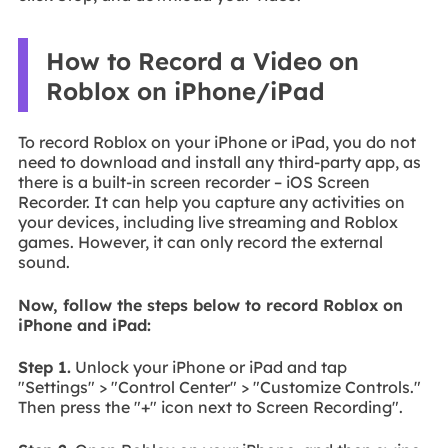
How to Record a Video on
Roblox on iPhone/iPad
To record Roblox on your iPhone or iPad, you do not
need to download and install any third-party app, as
there is a built-in screen recorder – iOS Screen
Recorder. It can help you capture any activities on
your devices, including live streaming and Roblox
games. However, it can only record the external
sound.
Now, follow the steps below to record Roblox on
iPhone and iPad:
Step 1.
Unlock your iPhone or iPad and tap
"Settings" > "Control Center" > "Customize Controls."
Then press the "+" icon next to Screen Recording".