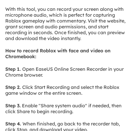
With this tool, you can record your screen along with
microphone audio, which is perfect for capturing
Roblox gameplay with commentary. Visit the website,
grant screen and audio permissions, and start
recording in seconds. Once finished, you can preview
and download the video instantly.
How to record Roblox with face and video on
Chromebook:
Step 1.
Open EaseUS Online Screen Recorder in your
Chrome browser.
Step 2.
Click Start Recording and select the Roblox
game window or the entire screen.
Step 3.
Enable "Share system audio" if needed, then
click Share to begin recording.
Step 4.
When finished, go back to the recorder tab,
click Stop, and download your video.