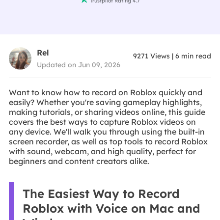
Trustpilot Rating 4.7
Rel
9271
Views
|
6
min read
Updated on Jun 09, 2026
Want to know how to record on Roblox quickly and
easily? Whether you're saving gameplay highlights,
making tutorials, or sharing videos online, this guide
covers the best ways to capture Roblox videos on
any device. We'll walk you through using the built-in
screen recorder, as well as top tools to record Roblox
with sound, webcam, and high quality, perfect for
beginners and content creators alike.
The Easiest Way to Record
Roblox with Voice on Mac and