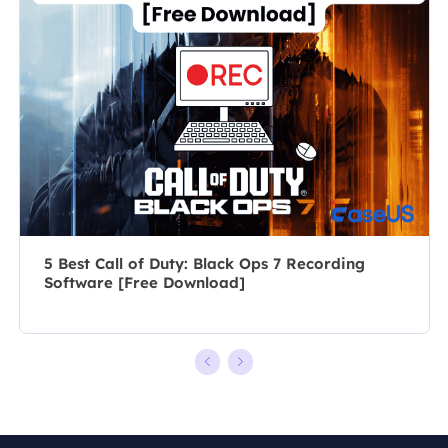
posts about
author for over
recording and
10 years, she
editing videos.
writes a lot to
All the topics
help people
she chooses …
overcome their
tech troubles.…
5 Best Call of Duty: Black Ops 7 Recording
Software [Free Download]