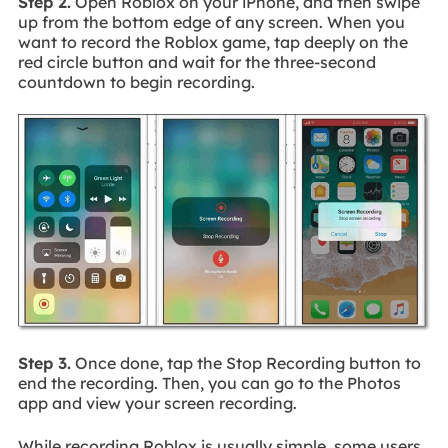
Step 2.
Open Roblox on your iPhone, and then swipe
up from the bottom edge of any screen. When you
want to record the Roblox game, tap deeply on the
red circle button and wait for the three-second
countdown to begin recording.
Step 3.
Once done, tap the Stop Recording button to
end the recording. Then, you can go to the Photos
app and view your screen recording.
While recording Roblox is usually simple, some users