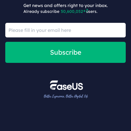
Get news and offers right to your inbox.
Already subscribe
50,600,059
users.
Subscribe