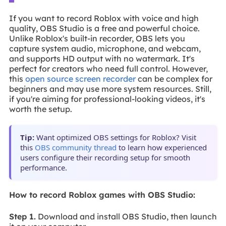
If you want to record Roblox with voice and high
quality, OBS Studio is a free and powerful choice.
Unlike Roblox's built-in recorder, OBS lets you
capture system audio, microphone, and webcam,
and supports HD output with no watermark. It's
perfect for creators who need full control. However,
this
open source screen recorder
can be complex for
beginners and may use more system resources. Still,
if you're aiming for professional-looking videos, it's
worth the setup.
Tip:
Want optimized OBS settings for Roblox? Visit
this
OBS community thread
to learn how experienced
users configure their recording setup for smooth
performance.
How to record Roblox games with OBS Studio:
Step 1.
Download and install OBS Studio, then launch