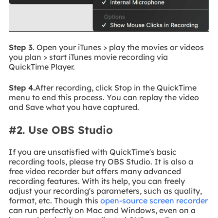
Step 3
. Open your iTunes > play the movies or videos
you plan > start iTunes movie recording via
QuickTime Player.
Step 4.
After recording, click Stop in the QuickTime
menu to end this process. You can replay the video
and Save what you have captured.
#2. Use OBS Studio
If you are unsatisfied with QuickTime's basic
recording tools, please try OBS Studio. It is also a
free video recorder but offers many advanced
recording features. With its help, you can freely
adjust your recording's parameters, such as quality,
format, etc. Though this
open-source screen recorder
can run perfectly on Mac and Windows, even on a