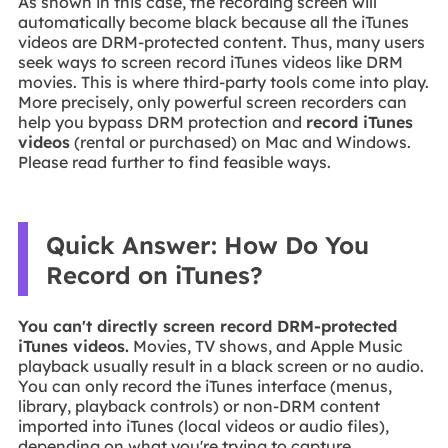
As shown in this case, the recording screen will
automatically become black because all the iTunes
videos are DRM-protected content. Thus, many users
seek ways to screen record iTunes videos like DRM
movies. This is where third-party tools come into play.
More precisely, only powerful screen recorders can
help you bypass DRM protection and
record iTunes
videos
(rental or purchased) on Mac and Windows.
Please read further to find feasible ways.
Quick Answer: How Do You
Record on iTunes?
You can't directly screen record DRM-protected
iTunes videos.
Movies, TV shows, and Apple Music
playback usually result in a black screen or no audio.
You can only record the iTunes interface (menus,
library, playback controls) or non-DRM content
imported into iTunes (local videos or audio files),
depending on what you're trying to capture.