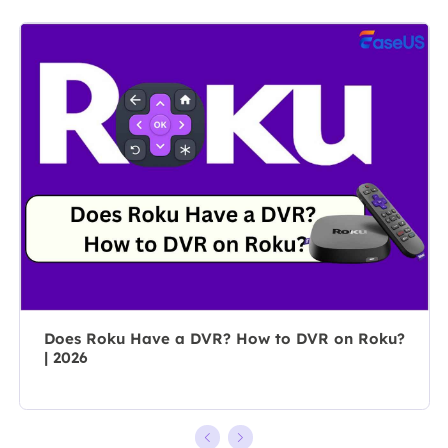
market, she
content group.
specializes in
As a
composing
professional
posts about
author for over
recording and
10 years, she
editing videos.
writes a lot to
All the topics
help people
she chooses …
overcome their
tech troubles.…
Does Roku Have a DVR? How to DVR on Roku?
| 2026