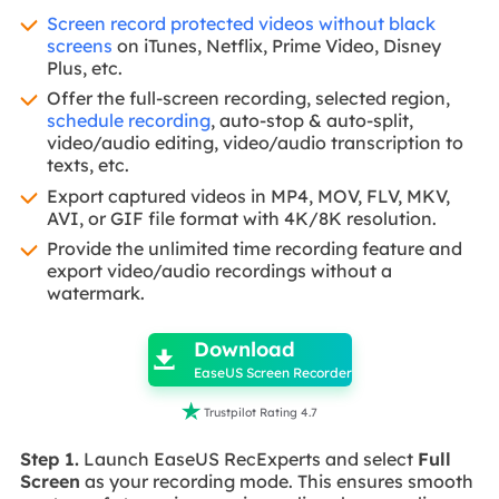
Screen record protected videos without black
screens
on iTunes, Netflix, Prime Video, Disney
Plus, etc.
Offer the full-screen recording, selected region,
schedule recording
, auto-stop & auto-split,
video/audio editing, video/audio transcription to
texts, etc.
Export captured videos in MP4, MOV, FLV, MKV,
AVI, or GIF file format with 4K/8K resolution.
Provide the unlimited time recording feature and
export video/audio recordings without a
watermark.

Download

EaseUS Screen Recorder

Trustpilot Rating 4.7
Step 1.
Launch EaseUS RecExperts and select
Full
Screen
as your recording mode. This ensures smooth