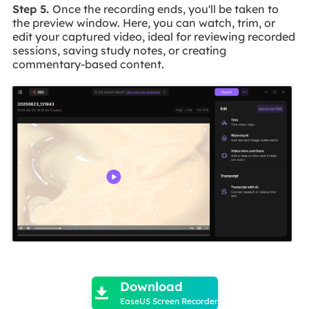
Step 5.
Once the recording ends, you'll be taken to
the preview window. Here, you can watch, trim, or
edit your captured video, ideal for reviewing recorded
sessions, saving study notes, or creating
commentary-based content.

Download

EaseUS Screen Recorder