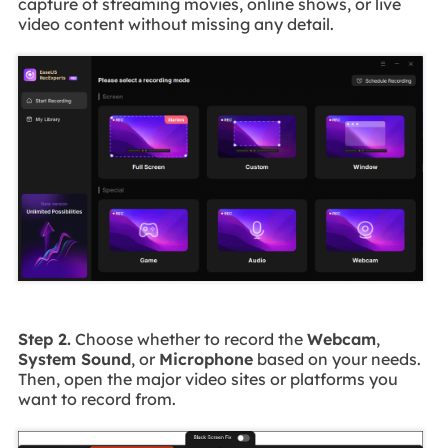
capture of streaming movies, online shows, or live
video content without missing any detail.
Step 2.
Choose whether to record the
Webcam
,
System Sound
, or
Microphone
based on your needs.
Then, open the major video sites or platforms you
want to record from.