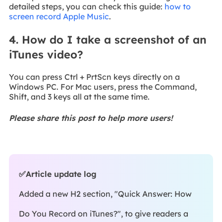
detailed steps, you can check this guide:
how to
screen record Apple Music
.
4. How do I take a screenshot of an
iTunes video?
You can press Ctrl + PrtScn keys directly on a
Windows PC. For Mac users, press the Command,
Shift, and 3 keys all at the same time.
Please share this post to help more users!
✅Article update log
Added a new H2 section, "Quick Answer: How
Do You Record on iTunes?", to give readers a