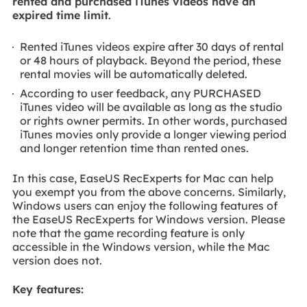
rented and purchased iTunes videos have an
expired time limit
.
Rented iTunes videos expire after 30 days of rental
or 48 hours of playback. Beyond the period, these
rental movies will be automatically deleted.
According to user feedback, any PURCHASED
iTunes video will be available as long as the studio
or rights owner permits. In other words, purchased
iTunes movies only provide a longer viewing period
and longer retention time than rented ones.
In this case, EaseUS RecExperts for Mac can help
you exempt you from the above concerns. Similarly,
Windows users can enjoy the following features of
the EaseUS RecExperts for Windows version. Please
note that the game recording feature is only
accessible in the Windows version, while the Mac
version does not.
Key features: