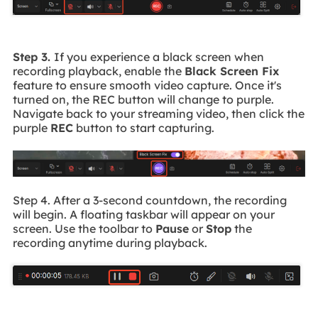
Step 3.
If you experience a black screen when
recording playback, enable the
Black Screen Fix
feature to ensure smooth video capture. Once it's
turned on, the REC button will change to purple.
Navigate back to your streaming video, then click the
purple
REC
button to start capturing.
Step 4. After a 3-second countdown, the recording
will begin. A floating taskbar will appear on your
screen. Use the toolbar to
Pause
or
Stop
the
recording anytime during playback.