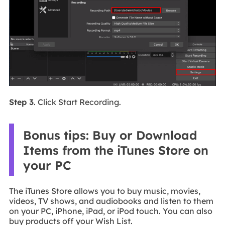
Step 3
. Click Start Recording.
Bonus tips: Buy or Download
Items from the iTunes Store on
your PC
The iTunes Store allows you to buy music, movies,
videos, TV shows, and audiobooks and listen to them
on your PC, iPhone, iPad, or iPod touch. You can also
buy products off your Wish List.