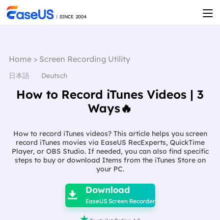
Home
>
Screen Recording Utility
日本語
Deutsch
How to Record iTunes Videos | 3
Ways🔥
How to record iTunes videos? This article helps you screen
record iTunes movies via EaseUS RecExperts, QuickTime
Player, or OBS Studio. If needed, you can also find specific
steps to buy or download Items from the iTunes Store on
your PC.

Download

EaseUS Screen Recorder
