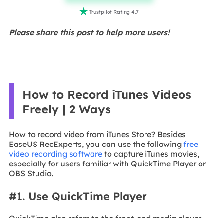

Trustpilot Rating 4.7
Please share this post to help more users!
How to Record iTunes Videos
Freely | 2 Ways
How to record video from iTunes Store? Besides
EaseUS RecExperts, you can use the following
free
video recording software
to capture iTunes movies,
especially for users familiar with QuickTime Player or
OBS Studio.
#1. Use QuickTime Player