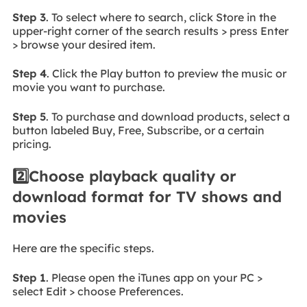
Step 3
. To select where to search, click Store in the
upper-right corner of the search results > press Enter
> browse your desired item.
Step 4
. Click the Play button to preview the music or
movie you want to purchase.
Step 5
. To purchase and download products, select a
button labeled Buy, Free, Subscribe, or a certain
pricing.
2️⃣Choose playback quality or
download format for TV shows and
movies
Here are the specific steps.
Step 1
. Please open the iTunes app on your PC >
select Edit > choose Preferences.