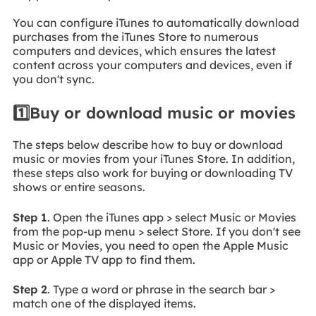
You can configure iTunes to automatically download
purchases from the iTunes Store to numerous
computers and devices, which ensures the latest
content across your computers and devices, even if
you don't sync.
1️⃣Buy or download music or movies
The steps below describe how to buy or download
music or movies from your iTunes Store. In addition,
these steps also work for buying or downloading TV
shows or entire seasons.
Step 1
. Open the iTunes app > select Music or Movies
from the pop-up menu > select Store. If you don't see
Music or Movies, you need to open the Apple Music
app or Apple TV app to find them.
Step 2
. Type a word or phrase in the search bar >
match one of the displayed items.