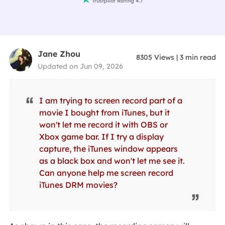
Trustpilot Rating 4.7
Jane Zhou
8305
Views
|
3
min read
Updated on Jun 09, 2026
I am trying to screen record part of a
movie I bought from iTunes, but it
won't let me record it with OBS or
Xbox game bar. If I try a display
capture, the iTunes window appears
as a black box and won't let me see it.
Can anyone help me screen record
iTunes DRM movies?