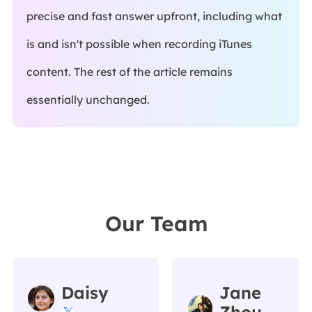
precise and fast answer upfront, including what
is and isn't possible when recording iTunes
content. The rest of the article remains
essentially unchanged.
Our Team
Daisy
Jane
Zhou
