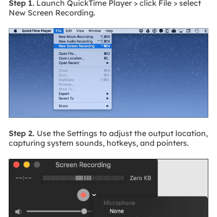
Step 1.
Launch QuickTime Player > click File > select
New Screen Recording.
Step 2.
Use the Settings to adjust the output location,
capturing system sounds, hotkeys, and pointers.