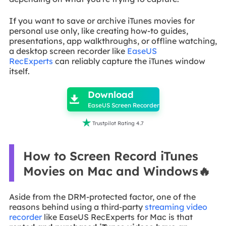
If you want to save or archive iTunes movies for
personal use only, like creating how-to guides,
presentations, app walkthroughs, or offline watching,
a desktop screen recorder like
EaseUS
RecExperts
can reliably capture the iTunes window
itself.

Download

EaseUS Screen Recorder

Trustpilot Rating 4.7
How to Screen Record iTunes
Movies on Mac and Windows🔥
Aside from the DRM-protected factor, one of the
reasons behind using a third-party
streaming video
recorder
like EaseUS RecExperts for Mac is that