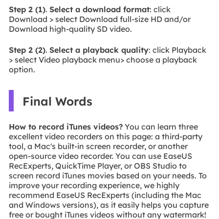
Step 2 (1)
.
Select a download format
: click
Download > select Download full-size HD and/or
Download high-quality SD video.
Step 2 (2)
.
Select a playback quality
: click Playback
> select Video playback menu> choose a playback
option.
Final Words
How to record iTunes videos?
You can learn three
excellent video recorders on this page: a third-party
tool, a Mac's built-in screen recorder, or another
open-source video recorder. You can use EaseUS
RecExperts, QuickTime Player, or OBS Studio to
screen record iTunes movies based on your needs. To
improve your recording experience, we highly
recommend EaseUS RecExperts (including the Mac
and Windows versions), as it easily helps you capture
free or bought iTunes videos without any watermark!
