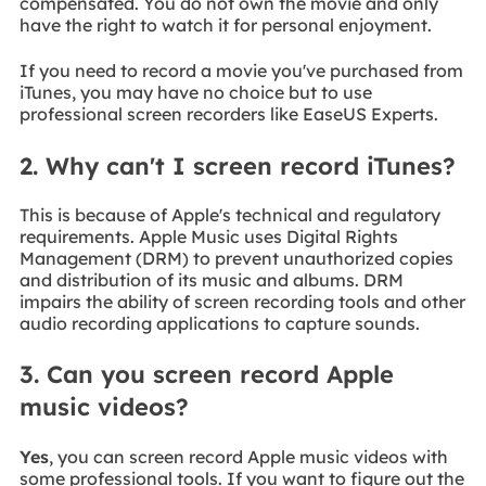
compensated. You do not own the movie and only
have the right to watch it for personal enjoyment.
If you need to record a movie you've purchased from
iTunes, you may have no choice but to use
professional screen recorders like EaseUS Experts.
2. Why can't I screen record iTunes?
This is because of Apple's technical and regulatory
requirements. Apple Music uses Digital Rights
Management (DRM) to prevent unauthorized copies
and distribution of its music and albums. DRM
impairs the ability of screen recording tools and other
audio recording applications to capture sounds.
3. Can you screen record Apple
music videos?
Yes
, you can screen record Apple music videos with
some professional tools. If you want to figure out the