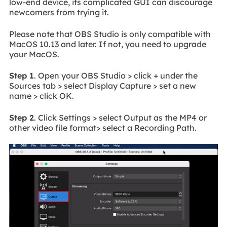
low-end device, its complicated GUI can discourage
newcomers from trying it.
Please note that OBS Studio is only compatible with
MacOS 10.13 and later. If not, you need to upgrade
your MacOS.
Step 1
. Open your OBS Studio > click + under the
Sources tab > select Display Capture > set a new
name > click OK.
Step 2
. Click Settings > select Output as the MP4 or
other video file format> select a Recording Path.