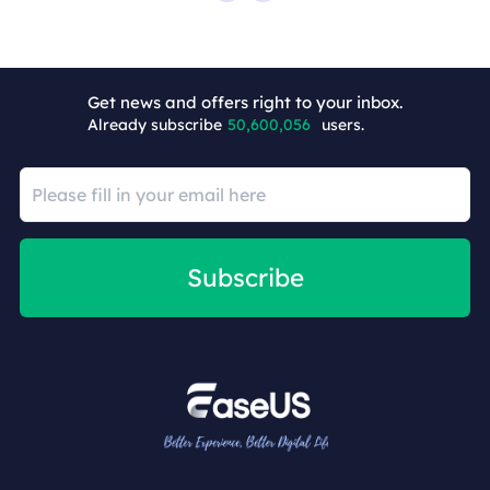
Get news and offers right to your inbox.
Already subscribe
50,600,057
users.
Subscribe