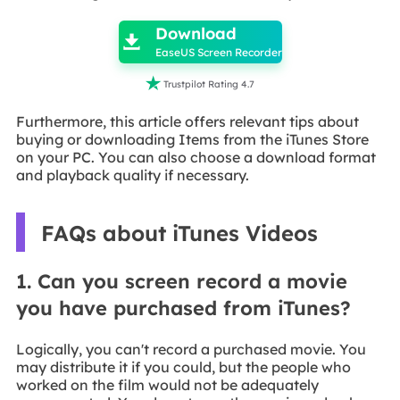
Download

EaseUS Screen Recorder

Trustpilot Rating 4.7
Furthermore, this article offers relevant tips about
buying or downloading Items from the iTunes Store
on your PC. You can also choose a download format
and playback quality if necessary.
FAQs about iTunes Videos
1. Can you screen record a movie
you have purchased from iTunes?
Logically, you can't record a purchased movie. You
may distribute it if you could, but the people who
worked on the film would not be adequately