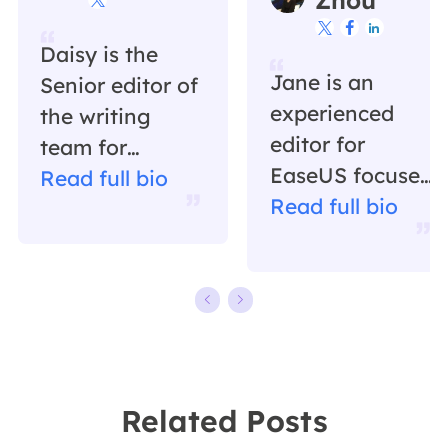



Daisy is the
Jane is an
Senior editor of
experienced
the writing
editor for
team for
EaseUS focused
EaseUS. She
Read full bio
on tech blog
Read full bio
has been
writing.
working in
Familiar with all
EaseUS for over
kinds of video
ten years,
editing and
starting from a
screen
technical writer
recording
to a team
Related Posts
software on the
leader of the