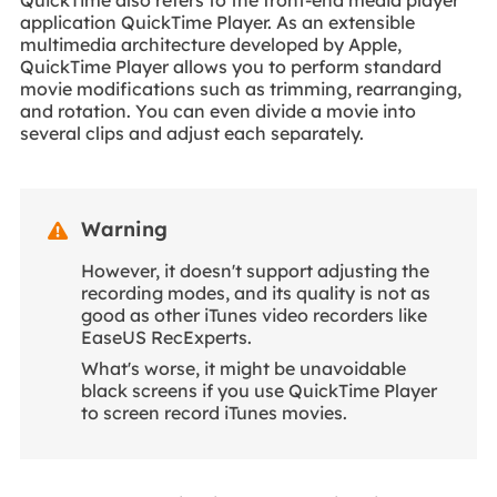
QuickTime also refers to the front-end media player
application QuickTime Player. As an extensible
multimedia architecture developed by Apple,
QuickTime Player allows you to perform standard
movie modifications such as trimming, rearranging,
and rotation. You can even divide a movie into
several clips and adjust each separately.
Warning

However, it doesn't support adjusting the
recording modes, and its quality is not as
good as other iTunes video recorders like
EaseUS RecExperts.
What's worse, it might be unavoidable
black screens if you use QuickTime Player
to screen record iTunes movies.