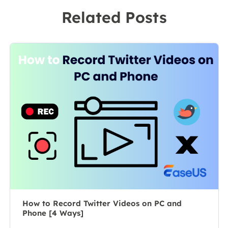
recording
to a team
Related Posts
software on the
leader of the
market, she
content group.
specializes in
As a
composing
professional
posts about
author for over
recording and
10 years, she
editing videos.
writes a lot to
All the topics
help people
she chooses …
overcome their
tech troubles.…
How to Record Twitter Videos on PC and
Phone [4 Ways]