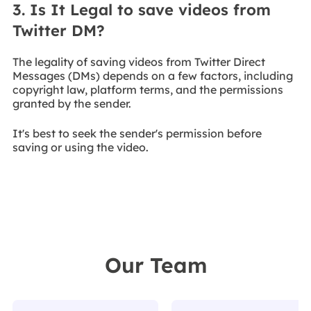
3. Is It Legal to save videos from
Twitter DM?
The legality of saving videos from Twitter Direct
Messages (DMs) depends on a few factors, including
copyright law, platform terms, and the permissions
granted by the sender.
It's best to seek the sender's permission before
saving or using the video.
Our Team