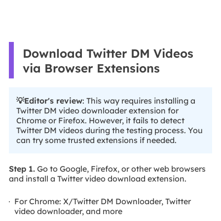
Download Twitter DM Videos
via Browser Extensions
💡Editor's review
: This way requires installing a
Twitter DM video downloader extension for
Chrome or Firefox. However, it fails to detect
Twitter DM videos during the testing process. You
can try some trusted extensions if needed.
Step 1.
Go to Google, Firefox, or other web browsers
and install a Twitter video download extension.
For Chrome: X/Twitter DM Downloader, Twitter
video downloader, and more