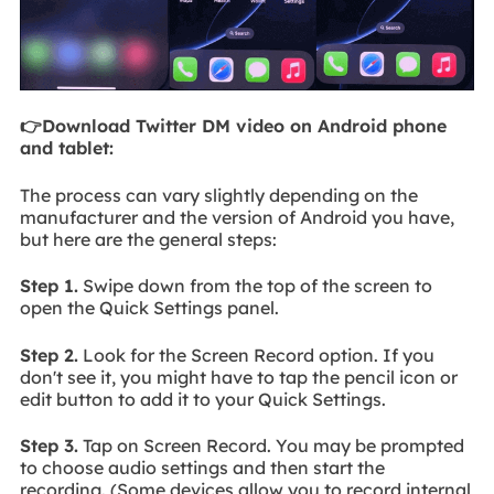
👉Download Twitter DM video on Android phone
and tablet:
The process can vary slightly depending on the
manufacturer and the version of Android you have,
but here are the general steps:
Step 1.
Swipe down from the top of the screen to
open the Quick Settings panel.
Step 2.
Look for the Screen Record option. If you
don't see it, you might have to tap the pencil icon or
edit button to add it to your Quick Settings.
Step 3.
Tap on Screen Record. You may be prompted
to choose audio settings and then start the
recording. (Some devices allow you to record internal