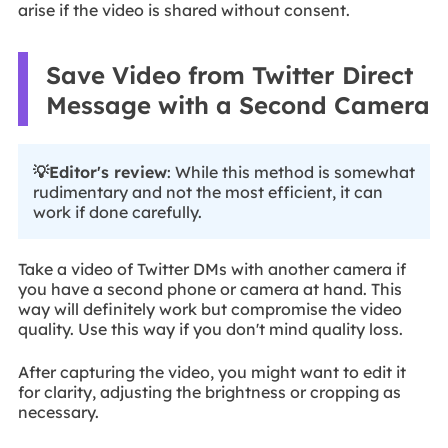
arise if the video is shared without consent.
Save Video from Twitter Direct
Message with a Second Camera
💡Editor's review
: While this method is somewhat
rudimentary and not the most efficient, it can
work if done carefully.
Take a video of Twitter DMs with another camera if
you have a second phone or camera at hand. This
way will definitely work but compromise the video
quality. Use this way if you don't mind quality loss.
After capturing the video, you might want to edit it
for clarity, adjusting the brightness or cropping as
necessary.