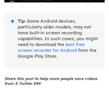
Tip
: Some Android devices,

particularly older models, may not
have built-in screen recording
capabilities. In such cases, you might
need to download the
best free
screen recorder for Android
from the
Google Play Store.
Share this post to help more people save videos
from X Twitter DM!