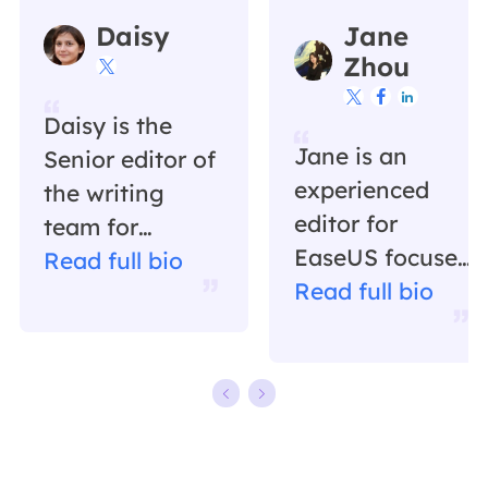
Daisy
Jane
Zhou




Daisy is the
Jane is an
Senior editor of
experienced
the writing
editor for
team for
EaseUS focused
EaseUS. She
Read full bio
on tech blog
Read full bio
has been
writing.
working in
Familiar with all
EaseUS for over
kinds of video
ten years,
editing and
starting from a
screen
technical writer