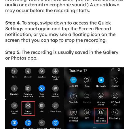
audio or external microphone sound.) A countdown
may occur before the recording starts.
Step 4.
To stop, swipe down to access the Quick
Settings panel again and tap the Screen Record
notification, or you may see a floating icon on the
screen that you can tap to stop the recording.
Step 5.
The recording is usually saved in the Gallery
or Photos app.