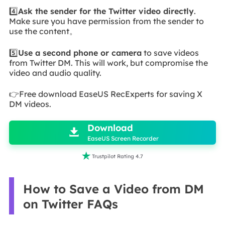
4️⃣
Ask the sender for the Twitter video directly
.
Make sure you have permission from the sender to
use the content。
5️⃣
Use a second phone or camera
to save videos
from Twitter DM. This will work, but compromise the
video and audio quality.
👉Free download EaseUS RecExperts for saving X
DM videos.

Download

EaseUS Screen Recorder

Trustpilot Rating 4.7
How to Save a Video from DM
on Twitter FAQs