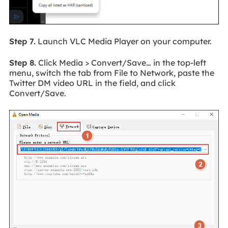
Step 7.
Launch VLC Media Player on your computer.
Step 8.
Click Media > Convert/Save… in the top-left
menu, switch the tab from File to Network, paste the
Twitter DM video URL in the field, and click
Convert/Save.