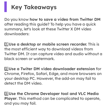
Key Takeaways
Do you know
how to save a video from Twitter DM
after reading this guide? To help you have a quick
summary, let's look at these Twitter X DM video
downloaders:
1️⃣
Use a desktop or mobile screen recorder.
This is
the most efficient way to download videos from
Twitter DM. It can capture video and audio without a
black screen or watermark.
2️⃣
Use a Twiter DM video downloader extension
for
Chrome, Firefox, Safari, Edge, and more browsers on
your desktop PC. However, the add-on may fail to
detect the DM video.
3️⃣
Use the Chrome Developer tool and VLC Media
Player
. This method can be complicated to operate,
and you may fail.