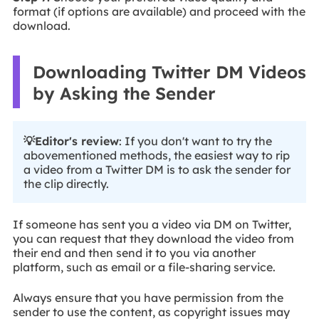
format (if options are available) and proceed with the
download.
Downloading Twitter DM Videos
by Asking the Sender
💡Editor's review
: If you don't want to try the
abovementioned methods, the easiest way to rip
a video from a Twitter DM is to ask the sender for
the clip directly.
If someone has sent you a video via DM on Twitter,
you can request that they download the video from
their end and then send it to you via another
platform, such as email or a file-sharing service.
Always ensure that you have permission from the
sender to use the content, as copyright issues may