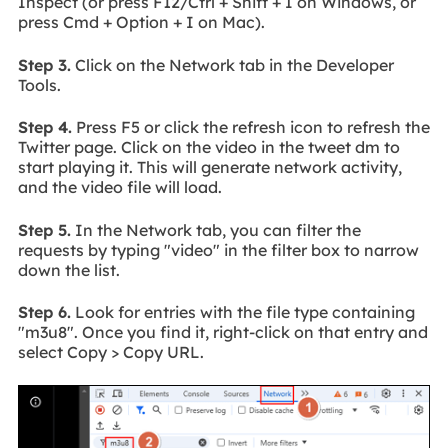
Inspect (or press F12/Ctrl + Shift + I on Windows, or
press Cmd + Option + I on Mac).
Step 3.
Click on the Network tab in the Developer
Tools.
Step 4.
Press F5 or click the refresh icon to refresh the
Twitter page. Click on the video in the tweet dm to
start playing it. This will generate network activity,
and the video file will load.
Step 5.
In the Network tab, you can filter the
requests by typing "video" in the filter box to narrow
down the list.
Step 6.
Look for entries with the file type containing
"m3u8". Once you find it, right-click on that entry and
select Copy > Copy URL.