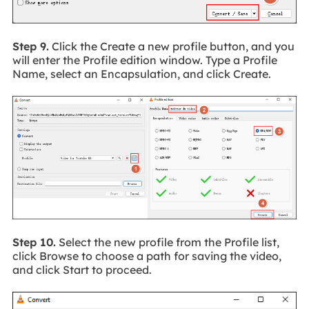
Step 9.
Click the Create a new profile button, and you
will enter the Profile edition window. Type a Profile
Name, select an Encapsulation, and click Create.
Step 10.
Select the new profile from the Profile list,
click Browse to choose a path for saving the video,
and click Start to proceed.