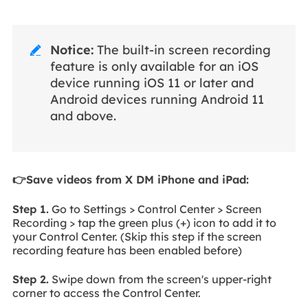
Notice:
The built-in screen recording

feature is only available for an iOS
device running iOS 11 or later and
Android devices running Android 11
and above.
👉Save videos from X DM iPhone and iPad:
Step 1.
Go to Settings > Control Center > Screen
Recording > tap the green plus (+) icon to add it to
your Control Center. (Skip this step if the screen
recording feature has been enabled before)
Step 2.
Swipe down from the screen's upper-right
corner to access the Control Center.