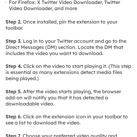
For Firefox: X Twitter Video Downloader, Twitter
Video Downloader, and more
Step 2.
Once installed, pin the extension to your
toolbar.
Step 3.
Log in to your Twitter account and go to the
Direct Messages (DM) section. Locate the DM that
includes the video you want to download.
Step 4.
Click on the video to start playing it. (This step
is essential as many extensions detect media files
being played.)
Step 5.
After the video starts playing, the browser
add-on will notify you that it has detected a
downloadable video.
Step 6.
Click on the extension icon in your toolbar to
see a list to download the video.
Step 7.
Choose your preferred video quality and