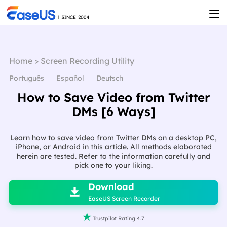
Home
>
Screen Recording Utility
Português
Español
Deutsch
How to Save Video from Twitter
DMs [6 Ways]
Learn how to save video from Twitter DMs on a desktop PC,
iPhone, or Android in this article. All methods elaborated
herein are tested. Refer to the information carefully and
pick one to your liking.

Download

EaseUS Screen Recorder

Trustpilot Rating 4.7