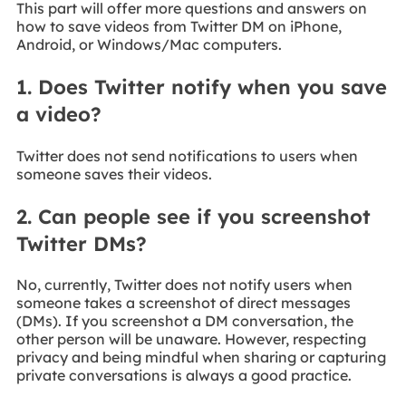
This part will offer more questions and answers on
how to save videos from Twitter DM on iPhone,
Android, or Windows/Mac computers.
1. Does Twitter notify when you save
a video?
Twitter does not send notifications to users when
someone saves their videos.
2. Can people see if you screenshot
Twitter DMs?
No, currently, Twitter does not notify users when
someone takes a screenshot of direct messages
(DMs). If you screenshot a DM conversation, the
other person will be unaware. However, respecting
privacy and being mindful when sharing or capturing
private conversations is always a good practice.