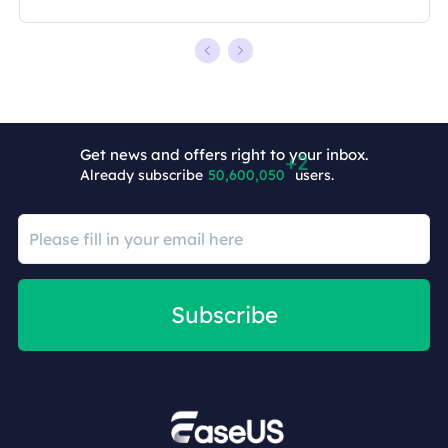
Get news and offers right to your inbox.
Already subscribe
50,600,052
users.
Subscribe