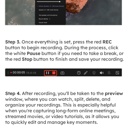
Step 3.
Once everything is set, press the red
REC
button to begin recording. During the process, click
the white
Pause
button if you need to take a break, or
the red
Stop
button to finish and save your recording.
Step 4.
After recording, you'll be taken to the
preview
window, where you can watch, split, delete, and
organize your recordings. This is especially helpful
when you're capturing long-form online meetings,
streamed movies, or video tutorials, as it allows you
to quickly edit and manage key moments.