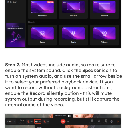
Step 2.
Most videos include audio, so make sure to
enable the system sound. Click the
Speaker
icon to
turn on system audio, and use the small arrow beside
it to select your preferred playback device. If you
want to record without background distractions,
enable the
Record silently
option - this will mute
system output during recording, but still capture the
internal audio of the video.