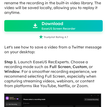
rename the recording in the built-in video library. The
video will be saved locally, allowing you to replay it
anytime.

Download

EaseUS Screen Recorder

Trustpilot Rating 4.7
Let's see how to save a video from a Twitter message
on your desktop:
Step 1.
Launch EaseUS RecExperts. Choose a
recording mode such as
Full Screen
,
Custom
, or
Window
. For a smoother recording experience, we
recommend selecting Full Screen, especially when
capturing streaming videos, webinars, or content
from platforms like YouTube, Netflix, or Zoom.