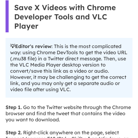
Save X Videos with Chrome
Developer Tools and VLC
Player
💡Editor's review
: This is the most complicated
way: using Chrome DevTools to get the video URL
(.mu38 file) in a Twitter direct message. Then, use
the VLC Media Player desktop version to
convert/save this link as a video or audio.
However, it may be challenging to get the correct
link, and you may only get a separate audio or
video file after using VLC.
Step 1.
Go to the Twitter website through the Chrome
browser and find the tweet that contains the video
you want to download.
Step 2.
Right-click anywhere on the page, select