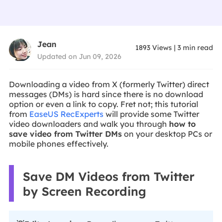
Jean
1893
Views
|
3
min read
Updated on Jun 09, 2026
Downloading a video from X (formerly Twitter) direct
messages (DMs) is hard since there is no download
option or even a link to copy. Fret not; this tutorial
from
EaseUS RecExperts
will provide some Twitter
video downloaders and walk you through
how to
save video from Twitter DMs
on your desktop PCs or
mobile phones effectively.
Save DM Videos from Twitter
by Screen Recording