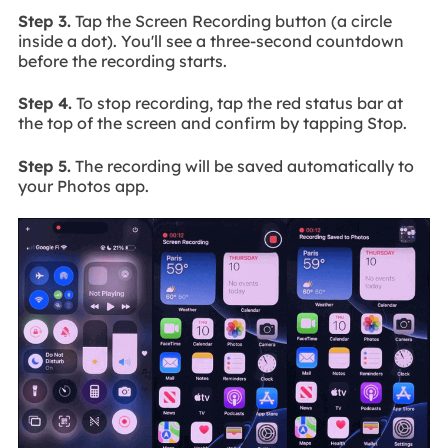
Step 3.
Tap the Screen Recording button (a circle
inside a dot). You'll see a three-second countdown
before the recording starts.
Step 4.
To stop recording, tap the red status bar at
the top of the screen and confirm by tapping Stop.
Step 5.
The recording will be saved automatically to
your Photos app.