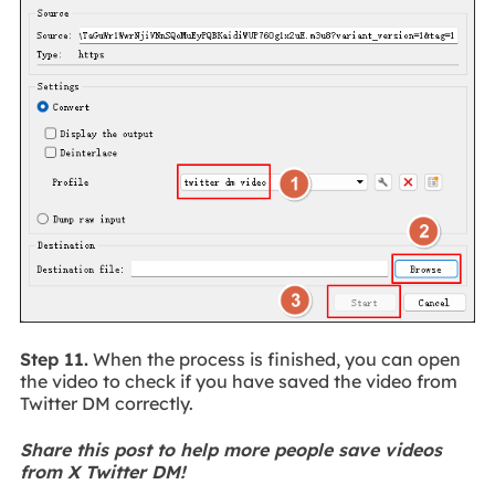
Step 11.
When the process is finished, you can open
the video to check if you have saved the video from
Twitter DM correctly.
Share this post to help more people save videos
from X Twitter DM!