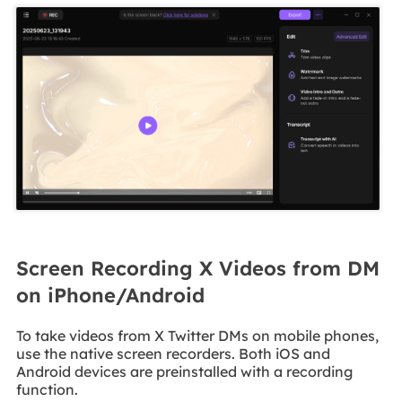
Screen Recording X Videos from DM
on iPhone/Android
To take videos from X Twitter DMs on mobile phones,
use the native screen recorders. Both iOS and
Android devices are preinstalled with a recording
function.