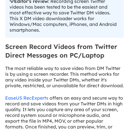
💡Editor's review
: Recording screen Twitter
videos has been tested to be the easiest and
most effective way to save Twitter DM videos.
This X DM video downloader works for
Windows/Mac computers, iPhones, and Android
smartphones.
Screen Record Videos from Twitter
Direct Messages on PC/Laptop
The most reliable way to save video from DM Twitter
is by using a screen recorder. This method works for
any video inside your Twitter DMs, whether it's
private, restricted, or unavailable for direct download.
EaseUS RecExperts
offers an easy and secure way to
record and save videos from your Twitter DMs in high
quality. It lets you capture any area of your screen,
record system sound or microphone audio, and
export the file in MP4, MOV, or other popular
formats. Once finished, you can preview, trim, or