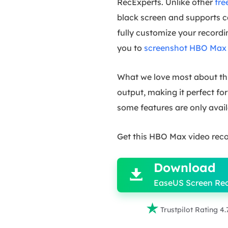
RecExperts. Unlike other
fre
black screen and supports ca
fully customize your recordin
you to
screenshot HBO Max
What we love most about this
output, making it perfect f
some features are only avail
Get this HBO Max video reco

Download

EaseUS Screen Re

Trustpilot Rating 4.