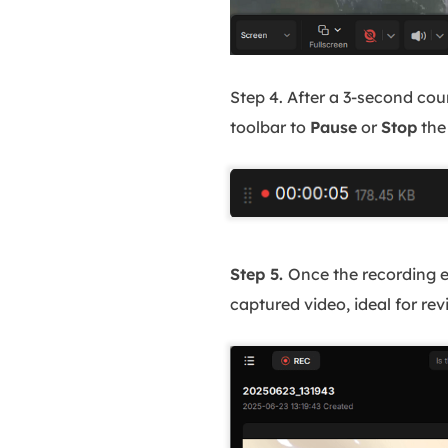
Step 4. After a 3-second cou
toolbar to
Pause
or
Stop
the
Step 5.
Once the recording e
captured video, ideal for r