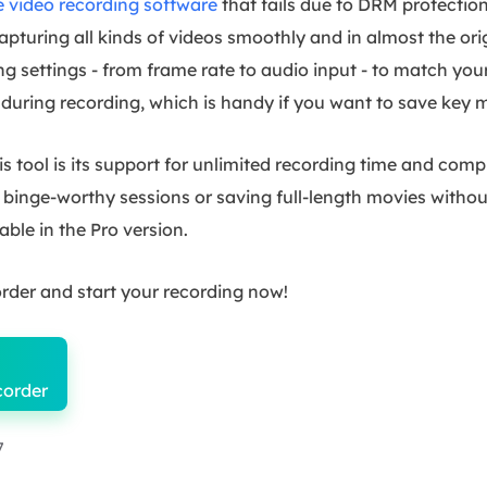
e video recording software
that fails due to DRM protection
pturing all kinds of videos smoothly and in almost the orig
g settings - from frame rate to audio input - to match your
during recording, which is handy if you want to save key
 tool is its support for unlimited recording time and com
or binge-worthy sessions or saving full-length movies with
able in the Pro version.
rder and start your recording now!
corder
7