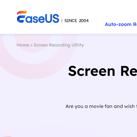
Auto-zoom R
Home
>
Screen Recording Utility
Screen R
Are you a movie fan and wish 