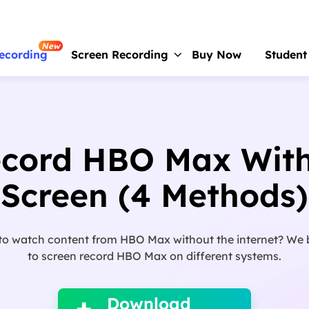
New
ecording
Screen Recording
Buy Now
Student
RecExperts
For Window
Screen recorder for PC
ecord HBO Max With
RecExperts
For Mac
Screen recorder for macOS
Screen (4 Methods)
Online Screen Recorder
Record screen online free
to watch content from HBO Max without the internet? We 
ScreenShot
to screen record HBO Max on different systems.

Take Screenshot on PC
Download