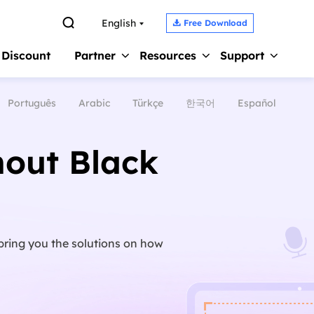

English
Free Download

 Discount
Partner
Resources
Support
Português
Arabic
Türkçe
한국어
Español
Screen Recorder 
s
Affiliate
Support Center
Earn high commission
Guides, License, Contact
Record Zoom Meet
out Black
Reseller
Chat Support
Record Internal A
Join EaseUS reseller program
Chat with a Technician
Record Gameplay 
Outsourcing Service
Pre-Sales Inquiry
Video Recording S
OEM & Outsourcing Service
Chat with a Sales Rep
bring you the solutions on how