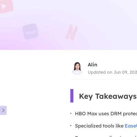
Alin
Updated on Jun 09, 20
Key Takeaways

HBO Max uses DRM protecti
Specialized tools like
Ease