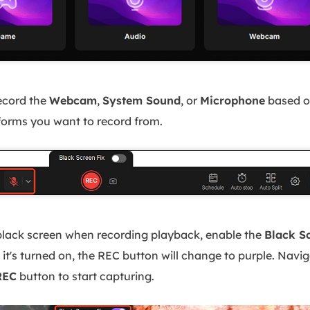
ecord the
Webcam
,
System Sound
, or
Microphone
based o
tforms you want to record from.
black screen when recording playback, enable the
Black S
it's turned on, the REC button will change to purple. Navi
REC
button to start capturing.