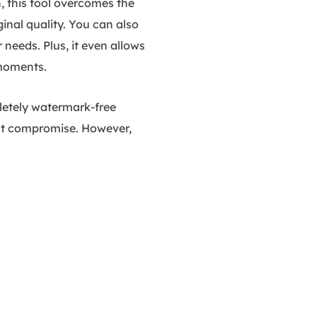
, this tool overcomes the
inal quality. You can also
 needs. Plus, it even allows
 moments.
pletely watermark-free
out compromise. However,