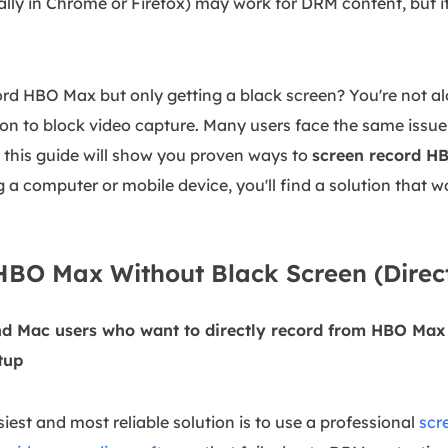
ally in Chrome or Firefox) may work for DRM content, but i
cord HBO Max but only getting a black screen? You're not a
 to block video capture. Many users face the same issue, 
 - this guide will show you proven ways to
screen record H
 a computer or mobile device, you'll find a solution that w
BO Max Without Black Screen (Direct
d Mac users who want to directly record from HBO Max i
tup
iest and most reliable solution is to use a professional
scr