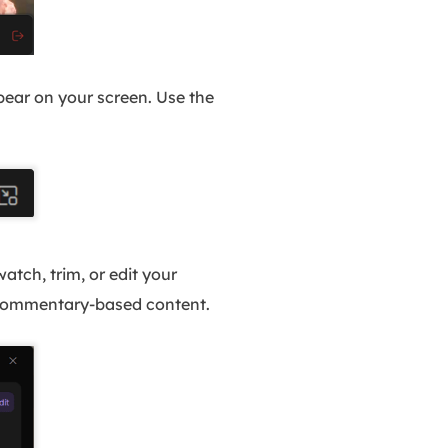
ppear on your screen. Use the
atch, trim, or edit your
g commentary-based content.