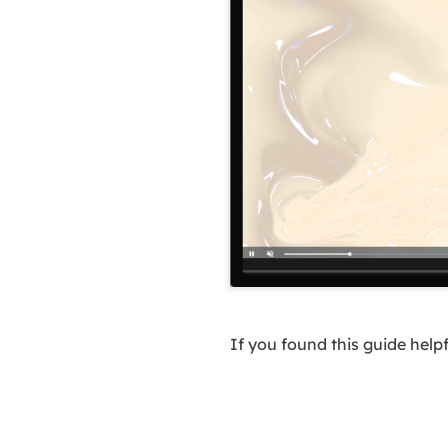
If you found this guide help