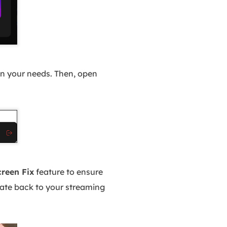
n your needs. Then, open
creen Fix
feature to ensure
gate back to your streaming