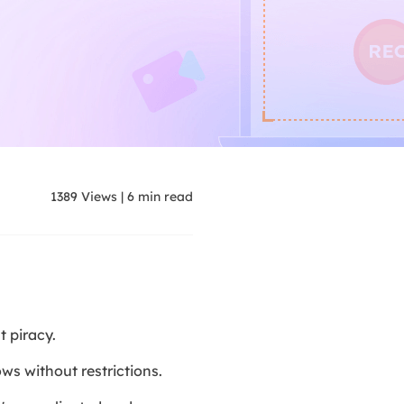
1389
Views
|
6
min read
 piracy.
s without restrictions.