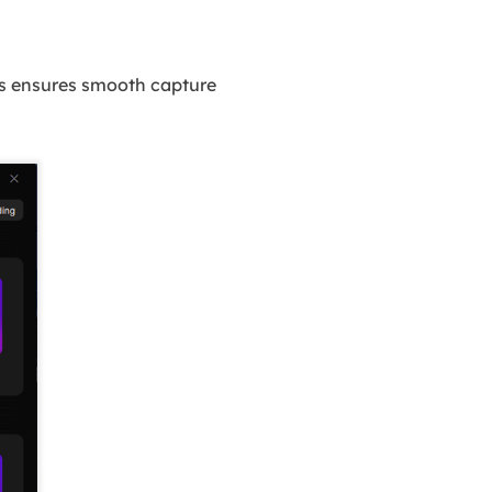
is ensures smooth capture