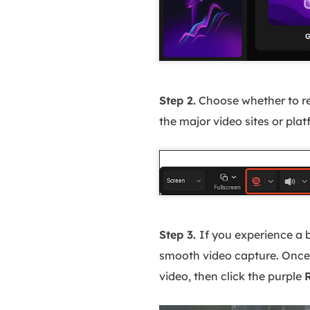
Step 2.
Choose whether to r
the major video sites or pla
Step 3.
If you experience a 
smooth video capture. Once 
video, then click the purple