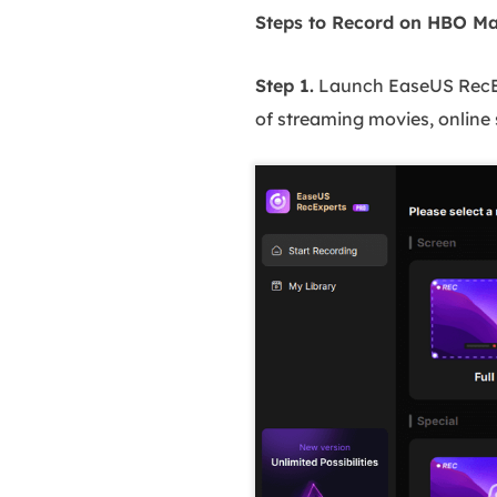
Steps to Record on HBO Ma
Step 1.
Launch EaseUS RecE
of streaming movies, online 