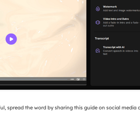
ful, spread the word by sharing this guide on social media