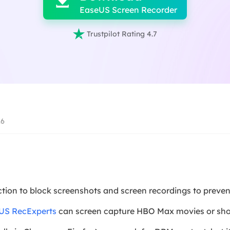

EaseUS Screen Recorder

Trustpilot Rating 4.7
26
on to block screenshots and screen recordings to prevent
US RecExperts
can screen capture HBO Max movies or show