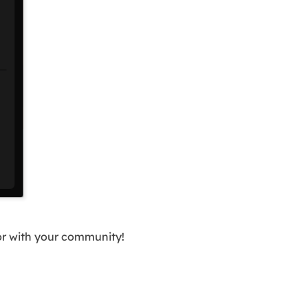
 or with your community!