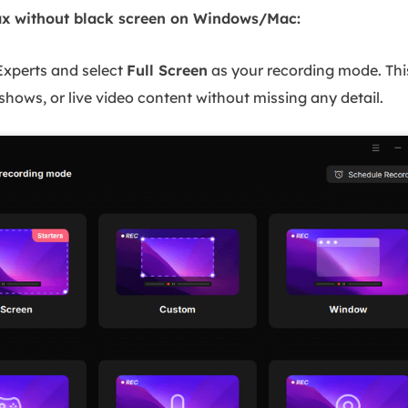
x without black screen on Windows/Mac:
xperts and select
Full Screen
as your recording mode. Th
shows, or live video content without missing any detail.