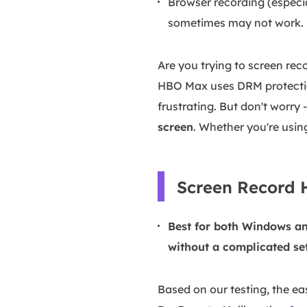
Browser recording (especi
sometimes may not work.
Are you trying to screen re
HBO Max uses DRM protection
frustrating. But don't worry
screen
. Whether you're using
Screen Record H
Best for both Windows an
without a complicated se
Based on our testing, the eas