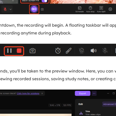
ntdown, the recording will begin. A floating taskbar will a
 recording anytime during playback.
nds, you'll be taken to the preview window. Here, you can w
eviewing recorded sessions, saving study notes, or creatin