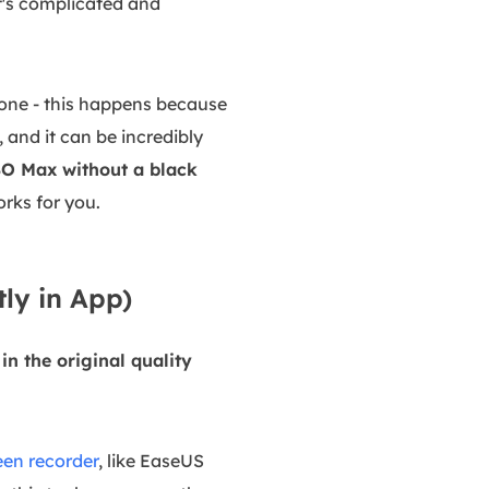
t's complicated and
lone - this happens because
and it can be incredibly
BO Max without a black
orks for you.
ly in App)
n the original quality
een recorder
, like EaseUS