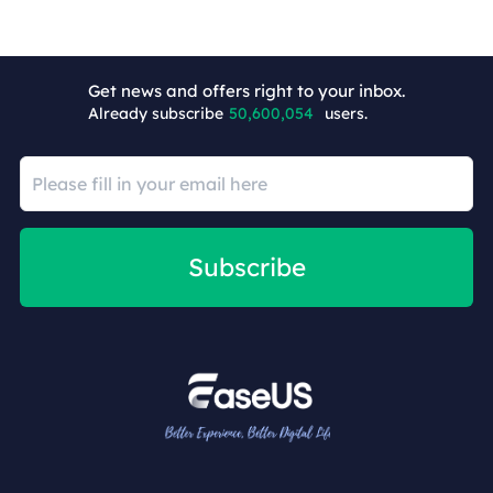
+4
Get news and offers right to your inbox.
Already subscribe
50,600,054
users.
Subscribe