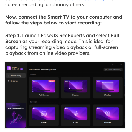
screen recording, and many others.
Now, connect the Smart TV to your computer and
follow the steps below to start recording:
Step 1.
Launch EaseUS RecExperts and select
Full
Screen
as your recording mode. This is ideal for
capturing streaming video playback or full-screen
playback from online video providers.