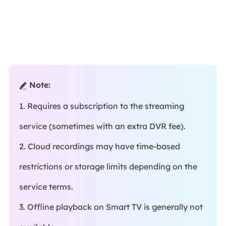
Note:

1. Requires a subscription to the streaming
service (sometimes with an extra DVR fee).
2. Cloud recordings may have time-based
restrictions or storage limits depending on the
service terms.
3. Offline playback on Smart TV is generally not