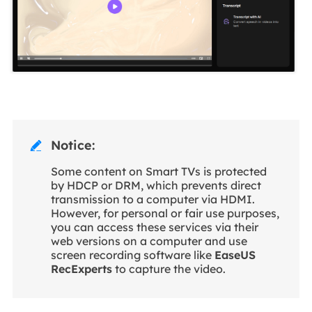
Notice:

Some content on Smart TVs is protected
by HDCP or DRM, which prevents direct
transmission to a computer via HDMI.
However, for personal or fair use purposes,
you can access these services via their
web versions on a computer and use
screen recording software like
EaseUS
RecExperts
to capture the video.
