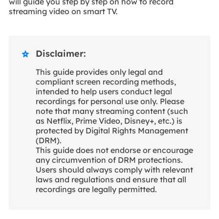
will guide you step by step on how to record
streaming video on smart TV.
Disclaimer:

This guide provides only legal and
compliant screen recording methods,
intended to help users conduct legal
recordings for personal use only. Please
note that many streaming content (such
as Netflix, Prime Video, Disney+, etc.) is
protected by Digital Rights Management
(DRM).
This guide does not endorse or encourage
any circumvention of DRM protections.
Users should always comply with relevant
laws and regulations and ensure that all
recordings are legally permitted.