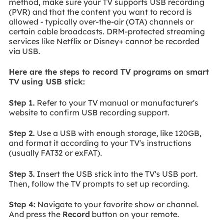
method, make sure your TV supports USB recording
(PVR) and that the content you want to record is
allowed - typically over-the-air (OTA) channels or
certain cable broadcasts. DRM-protected streaming
services like Netflix or Disney+ cannot be recorded
via USB.
Here are the steps to record TV programs on smart
TV using USB stick:
Step 1.
Refer to your TV manual or manufacturer's
website to confirm USB recording support.
Step 2.
Use a USB with enough storage, like 120GB,
and format it according to your TV's instructions
(usually FAT32 or exFAT).
Step 3.
Insert the USB stick into the TV's USB port.
Then, follow the TV prompts to set up recording.
Step 4:
Navigate to your favorite show or channel.
And press the
Record
button on your remote.