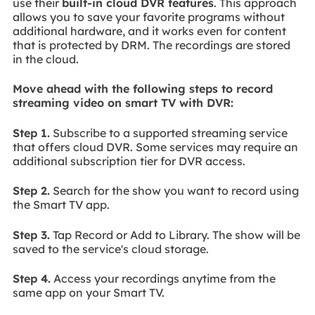
use their
built-in cloud DVR features
. This approach
allows you to save your favorite programs without
additional hardware, and it works even for content
that is protected by DRM. The recordings are stored
in the cloud.
Move ahead with the following steps to record
streaming video on smart TV with DVR:
Step 1.
Subscribe to a supported streaming service
that offers cloud DVR. Some services may require an
additional subscription tier for DVR access.
Step 2.
Search for the show you want to record using
the Smart TV app.
Step 3.
Tap Record or Add to Library. The show will be
saved to the service's cloud storage.
Step 4.
Access your recordings anytime from the
same app on your Smart TV.