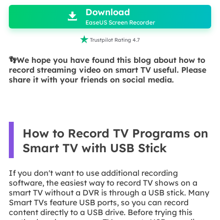
Download

EaseUS Screen Recorder

Trustpilot Rating 4.7
👣We hope you have found this blog about how to
record streaming video on smart TV useful. Please
share it with your friends on social media.
How to Record TV Programs on
Smart TV with USB Stick
If you don't want to use additional recording
software, the easiest way to record TV shows on a
smart TV without a DVR is through a USB stick. Many
Smart TVs feature USB ports, so you can record
content directly to a USB drive. Before trying this