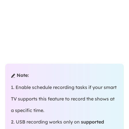
Note:

1. Enable schedule recording tasks if your smart
TV supports this feature to record the shows at
a specific time.
2. USB recording works only on
supported