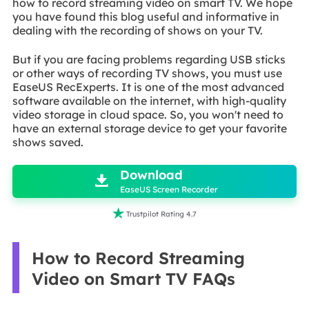
how to record streaming video on smart TV. We hope
you have found this blog useful and informative in
dealing with the recording of shows on your TV.
But if you are facing problems regarding USB sticks
or other ways of recording TV shows, you must use
EaseUS RecExperts. It is one of the most advanced
software available on the internet, with high-quality
video storage in cloud space. So, you won't need to
have an external storage device to get your favorite
shows saved.

Download

EaseUS Screen Recorder

Trustpilot Rating 4.7
How to Record Streaming
Video on Smart TV FAQs