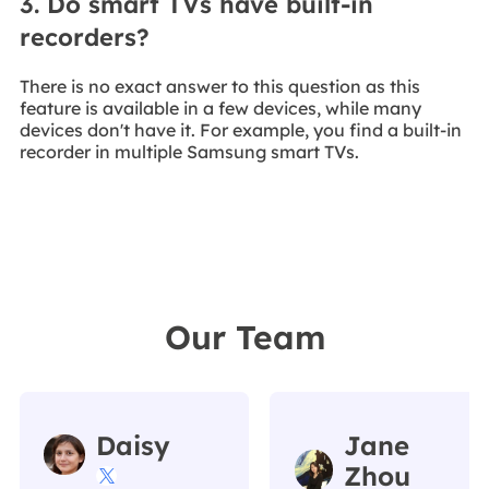
3. Do smart TVs have built-in
recorders?
There is no exact answer to this question as this
feature is available in a few devices, while many
devices don't have it. For example, you find a built-in
recorder in multiple Samsung smart TVs.
Our Team
Daisy
Jane
Zhou
