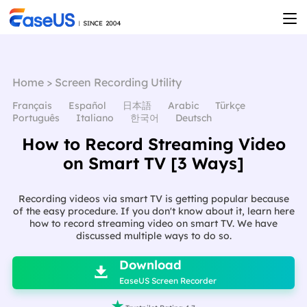
Home
>
Screen Recording Utility
Français
Español
日本語
Arabic
Türkçe
Português
Italiano
한국어
Deutsch
How to Record Streaming Video
on Smart TV [3 Ways]
Recording videos via smart TV is getting popular because
of the easy procedure. If you don't know about it, learn here
how to record streaming video on smart TV. We have
discussed multiple ways to do so.

Download

EaseUS Screen Recorder
