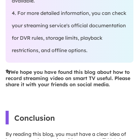
available.
4. For more detailed information, you can check
your streaming service's official documentation
for DVR rules, storage limits, playback
restrictions, and offline options.
👣We hope you have found this blog about how to
record streaming video on smart TV useful. Please
share it with your friends on social media.
Conclusion
By reading this blog, you must have a clear idea of