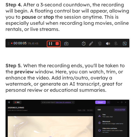
Step 4.
After a 3-second countdown, the recording
will begin. A floating control bar will appear, allowing
you to
pause
or
stop
the session anytime. This is
especially useful when recording long movies, online
rentals, or live streams.
Step 5.
When the recording ends, you'll be taken to
the
preview
window. Here, you can watch, trim, or
enhance the video. Add intro/outro, overlay a
watermark, or generate an AI transcript, great for
personal review or educational summaries.