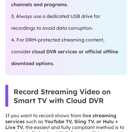
channels and programs
.
3. Always use a dedicated USB drive for
recordings to avoid data corruption.
4. For DRM-protected streaming content,
consider
cloud DVR services or official offline
download options
.
Record Streaming Video on
Smart TV with Cloud DVR
If you want to record shows from
live streaming
services
such as
YouTube TV, Sling TV, or Hulu +
Live TV
, the easiest and fully compliant method is to