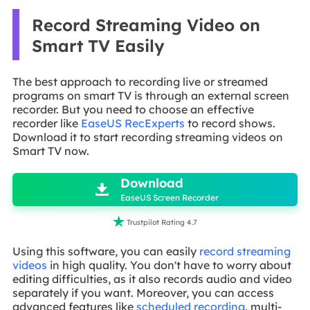
Record Streaming Video on
Smart TV Easily
The best approach to recording live or streamed
programs on smart TV is through an external screen
recorder. But you need to choose an effective
recorder like
EaseUS RecExperts
to record shows.
Download it to start recording streaming videos on
Smart TV now.

Download

EaseUS Screen Recorder

Trustpilot Rating 4.7
Using this software, you can easily
record streaming
videos
in high quality. You don't have to worry about
editing difficulties, as it also records audio and video
separately if you want. Moreover, you can access
advanced features like
scheduled recording
, multi-