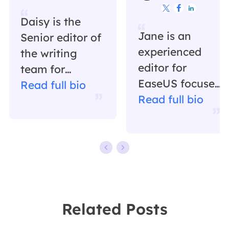



Daisy is the
Jane is an
Senior editor of
experienced
the writing
editor for
team for
EaseUS focused
EaseUS. She
Read full bio
on tech blog
Read full bio
has been
writing.
working in
Familiar with all
EaseUS for over
kinds of video
ten years,
editing and
starting from a
screen
technical writer
recording
to a team
Related Posts
software on the
leader of the
market, she
content group.