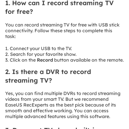
1. How can I record streaming TV
for free?
You can record streaming TV for free with USB stick
connectivity. Follow these steps to complete this
task:
1. Connect your USB to the TV.
2. Search for your favorite show.
3. Click on the
Record
button available on the remote.
2. Is there a DVR to record
streaming TV?
Yes, you can find multiple DVRs to record streaming
videos from your smart TV. But we recommend
EaseUS RecExperts as the best pick because of its
smooth and effective working. You can access
multiple advanced features using this software.