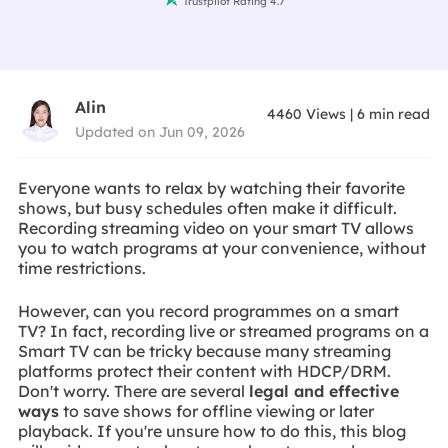
Trustpilot Rating 4.7
Alin
4460
Views
|
6
min read
Updated on Jun 09, 2026
Everyone wants to relax by watching their favorite
shows, but busy schedules often make it difficult.
Recording streaming video on your smart TV allows
you to watch programs at your convenience, without
time restrictions.
However, can you record programmes on a smart
TV? In fact, recording live or streamed programs on a
Smart TV can be tricky because many streaming
platforms protect their content with HDCP/DRM.
Don't worry. There are several
legal and effective
ways
to save shows for offline viewing or later
playback. If you're unsure how to do this, this blog