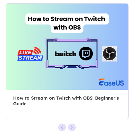
specializes in
As a
composing
professional
posts about
author for over
recording and
10 years, she
editing videos.
writes a lot to
All the topics
help people
she chooses …
overcome their
tech troubles.…
How to Stream on Twitch with OBS: Beginner's
Guide