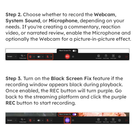
Step 2.
Choose whether to record the
Webcam
,
System Sound
, or
Microphone
, depending on your
needs. If you're creating a commentary, reaction
video, or narrated review, enable the Microphone and
optionally the Webcam for a picture-in-picture effect.
Step 3.
Turn on the
Black Screen Fix
feature if the
recording window appears black during playback.
Once enabled, the REC button will turn purple. Go
back to the streaming platform and click the purple
REC
button to start recording.