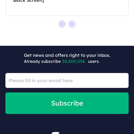
Black Screen]
+7
Get news and offers right to your inbox.
Already subscribe
50,600,056
users.
Subscribe