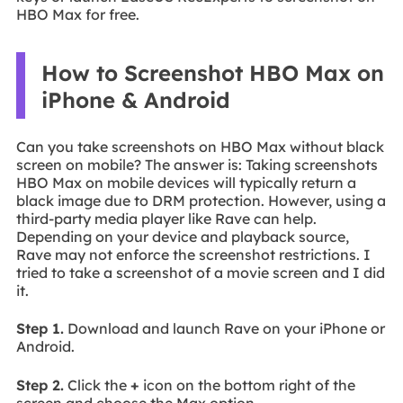
HBO Max for free.
How to Screenshot HBO Max on
iPhone & Android
Can you take screenshots on HBO Max without black
screen on mobile? The answer is: Taking screenshots
HBO Max on mobile devices will typically return a
black image due to DRM protection. However, using a
third-party media player like Rave can help.
Depending on your device and playback source,
Rave may not enforce the screenshot restrictions. I
tried to take a screenshot of a movie screen and I did
it.
Step 1.
Download and launch Rave on your iPhone or
Android.
Step 2.
Click the
+
icon on the bottom right of the
screen and choose the Max option.