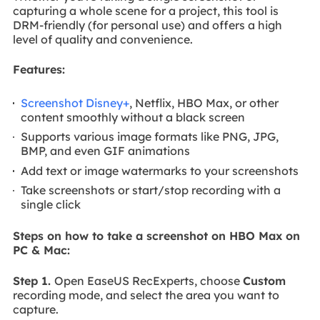
capturing a whole scene for a project, this tool is
DRM-friendly (for personal use) and offers a high
level of quality and convenience.
Features:
Screenshot Disney+
, Netflix, HBO Max, or other
content smoothly without a black screen
Supports various image formats like PNG, JPG,
BMP, and even GIF animations
Add text or image watermarks to your screenshots
Take screenshots or start/stop recording with a
single click
Steps on how to take a screenshot on HBO Max on
PC & Mac:
Step 1.
Open EaseUS RecExperts, choose
Custom
recording mode, and select the area you want to
capture.