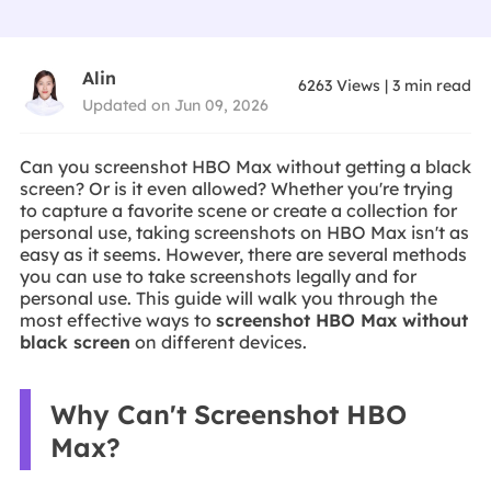
Alin
6263
Views
|
3
min read
Updated on Jun 09, 2026
Can you screenshot HBO Max without getting a black
screen? Or is it even allowed? Whether you're trying
to capture a favorite scene or create a collection for
personal use, taking screenshots on HBO Max isn't as
easy as it seems. However, there are several methods
you can use to take screenshots legally and for
personal use. This guide will walk you through the
most effective ways to
screenshot HBO Max without
black screen
on different devices.
Why Can't Screenshot HBO
Max?