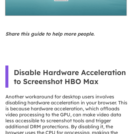
Share this guide to help more people.
Disable Hardware Acceleration
to Screenshot HBO Max
Another workaround for desktop users involves
disabling hardware acceleration in your browser. This
is because hardware acceleration, which offloads
video processing to the GPU, can make video data
less accessible to screenshot tools and trigger
additional DRM protections. By disabling it, the
browser uses the CPU for processing, making the