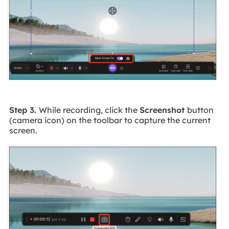
Step 3.
While recording, click the
Screenshot
button
(camera icon) on the toolbar to capture the current
screen.