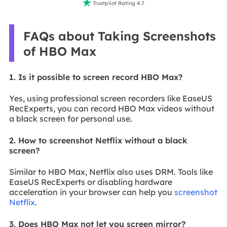

Trustpilot Rating 4.7
FAQs about Taking Screenshots
of HBO Max
1. Is it possible to screen record HBO Max?
Yes, using professional screen recorders like EaseUS
RecExperts, you can record HBO Max videos without
a black screen for personal use.
2. How to screenshot Netflix without a black
screen?
Similar to HBO Max, Netflix also uses DRM. Tools like
EaseUS RecExperts or disabling hardware
acceleration in your browser can help you
screenshot
Netflix
.
3. Does HBO Max not let you screen mirror?