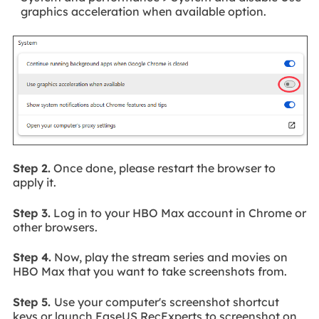
graphics acceleration when available option.
Step 2.
Once done, please restart the browser to
apply it.
Step 3.
Log in to your HBO Max account in Chrome or
other browsers.
Step 4.
Now, play the stream series and movies on
HBO Max that you want to take screenshots from.
Step 5.
Use your computer's screenshot shortcut
keys or launch EaseUS RecExperts to screenshot on