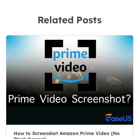
screen
technical writer
recording
to a team
Related Posts
software on the
leader of the
market, she
content group.
specializes in
As a
composing
professional
posts about
author for over
recording and
10 years, she
editing videos.
writes a lot to
All the topics
help people
she chooses …
overcome their
tech troubles.…
How to Screenshot Amazon Prime Video [No