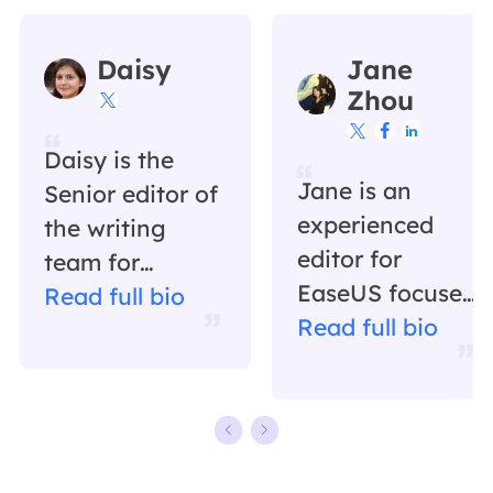
Daisy
Jane
Zhou




Daisy is the
Jane is an
Senior editor of
experienced
the writing
editor for
team for
EaseUS focused
EaseUS. She
Read full bio
on tech blog
Read full bio
has been
writing.
working in
Familiar with all
EaseUS for over
kinds of video
ten years,
editing and
starting from a