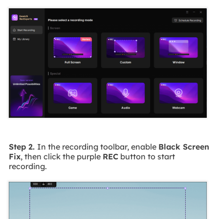
Step 2.
In the recording toolbar, enable
Black Screen
Fix
, then click the purple
REC
button to start
recording.