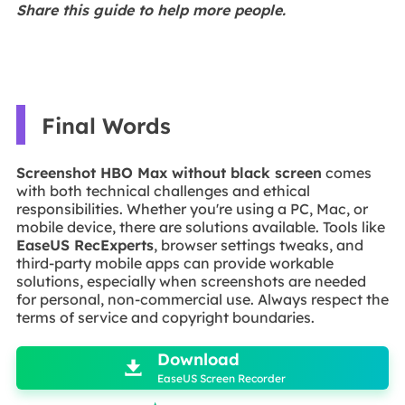
Share this guide to help more people.
Final Words
Screenshot HBO Max without black screen
comes
with both technical challenges and ethical
responsibilities. Whether you're using a PC, Mac, or
mobile device, there are solutions available. Tools like
EaseUS RecExperts
, browser settings tweaks, and
third-party mobile apps can provide workable
solutions, especially when screenshots are needed
for personal, non-commercial use. Always respect the
terms of service and copyright boundaries.

Download

EaseUS Screen Recorder