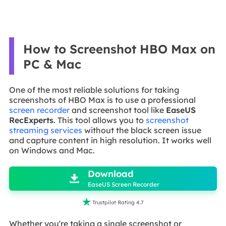
How to Screenshot HBO Max on
PC & Mac
One of the most reliable solutions for taking
screenshots of HBO Max is to use a professional
screen recorder
and screenshot tool like
EaseUS
RecExperts
. This tool allows you to
screenshot
streaming services
without the black screen issue
and capture content in high resolution. It works well
on Windows and Mac.

Download

EaseUS Screen Recorder

Trustpilot Rating 4.7
Whether you're taking a single screenshot or