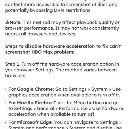
content more accessible to screenshot utilities and
potentially bypassing DRM restrictions.
⚠️Note:
This method may affect playback quality or
browser performance. It may not work consistently
across all browsers and devices.
Steps to disable hardware acceleration to fix can't
screenshot HBO Max problem:
Step 1.
Turn off the hardware acceleration option in
your browser Settings. The method varies between
browsers:
For
Google Chrome:
Go to Settings > System > Use
graphics acceleration when available to turn off it.
For
Mozilla Firefox:
Click the Menu button and go
to Settings > General > Performance > Use hardware
acceleration when available to turn off.
For
Microsoft Edge:
You can navigate to Settings >
System and performance > System and disable Use