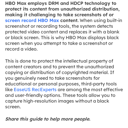
HBO Max employs DRM and HDCP technology to
protect its content from unauthorized distribution,
making it challenging to take screenshots of or
screen record HBO Max
content.
When using built-in
screenshot or recording tools, the system detects
protected video content and replaces it with a blank
or black screen. This is why HBO Max displays black
screen when you attempt to take a screenshot or
record a video.
This is done to protect the intellectual property of
content creators and to prevent the unauthorized
copying or distribution of copyrighted material. If
you genuinely need to take screenshots for
educational or personal purposes, third-party tools
like
EaseUS RecExperts
are among the most effective
and user-friendly options. These tools allow you to
capture high-resolution images without a black
screen.
Share this guide to help more people.