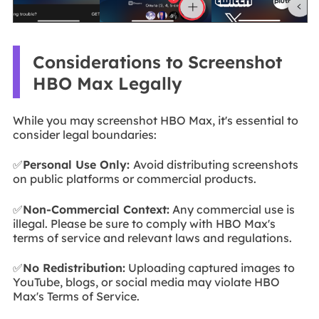
Considerations to Screenshot
HBO Max Legally
While you may screenshot HBO Max, it's essential to
consider legal boundaries:
✅
Personal Use Only:
Avoid distributing screenshots
on public platforms or commercial products.
✅
Non-Commercial Context:
Any commercial use is
illegal. Please be sure to comply with HBO Max's
terms of service and relevant laws and regulations.
✅
No Redistribution:
Uploading captured images to
YouTube, blogs, or social media may violate HBO
Max's Terms of Service.