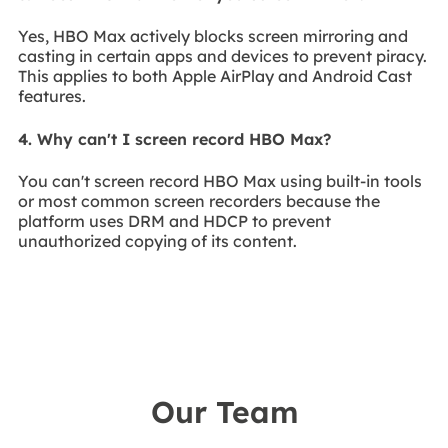
Yes, HBO Max actively blocks screen mirroring and
casting in certain apps and devices to prevent piracy.
This applies to both Apple AirPlay and Android Cast
features.
4. Why can't I screen record HBO Max?
You can't screen record HBO Max using built-in tools
or most common screen recorders because the
platform uses DRM and HDCP to prevent
unauthorized copying of its content.
Our Team