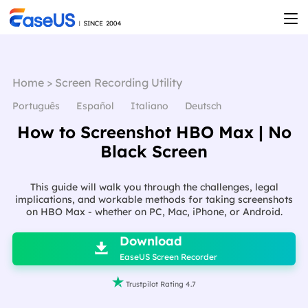
Home
>
Screen Recording Utility
Português
Español
Italiano
Deutsch
How to Screenshot HBO Max | No
Black Screen
This guide will walk you through the challenges, legal
implications, and workable methods for taking screenshots
on HBO Max - whether on PC, Mac, iPhone, or Android.

Download

EaseUS Screen Recorder

Trustpilot Rating 4.7