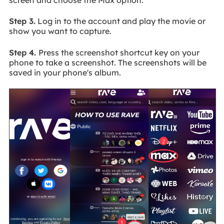
Step 3.
Log in to the account and play the movie or
show you want to capture.
Step 4.
Press the screenshot shortcut key on your
phone to take a screenshot. The screenshots will be
saved in your phone's album.