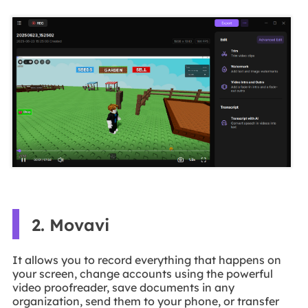
2. Movavi
It allows you to record everything that happens on
your screen, change accounts using the powerful
video proofreader, save documents in any
organization, send them to your phone, or transfer