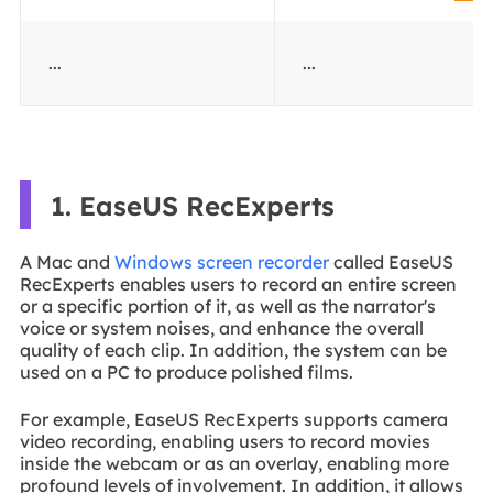
...
...
1. EaseUS RecExperts
A Mac and
Windows screen recorder
called EaseUS
RecExperts enables users to record an entire screen
or a specific portion of it, as well as the narrator's
voice or system noises, and enhance the overall
quality of each clip. In addition, the system can be
used on a PC to produce polished films.
For example, EaseUS RecExperts supports camera
video recording, enabling users to record movies
inside the webcam or as an overlay, enabling more
profound levels of involvement. In addition, it allows