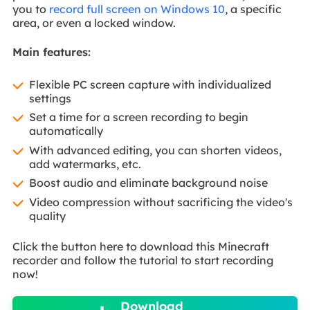
you to
record full screen on Windows 10
, a specific
area, or even a locked window.
Main features:
Flexible PC screen capture with individualized
settings
Set a time for a screen recording to begin
automatically
With advanced editing, you can shorten videos,
add watermarks, etc.
Boost audio and eliminate background noise
Video compression without sacrificing the video's
quality
Click the button here to download this Minecraft
recorder and follow the tutorial to start recording
now!

Download