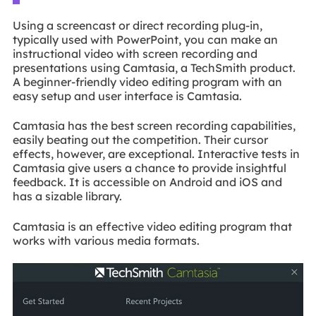
Using a screencast or direct recording plug-in,
typically used with PowerPoint, you can make an
instructional video with screen recording and
presentations using Camtasia, a TechSmith product.
A beginner-friendly video editing program with an
easy setup and user interface is Camtasia.
Camtasia has the best screen recording capabilities,
easily beating out the competition. Their cursor
effects, however, are exceptional. Interactive tests in
Camtasia give users a chance to provide insightful
feedback. It is accessible on Android and iOS and
has a sizable library.
Camtasia is an effective video editing program that
works with various media formats.