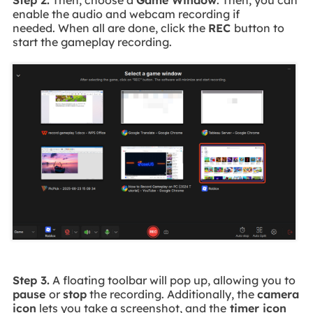
enable the audio and webcam recording if
needed. When all are done, click the
REC
button to
start the gameplay recording.
Step 3.
A floating toolbar will pop up, allowing you to
pause
or
stop
the recording. Additionally, the
camera
icon
lets you take a screenshot, and the
timer icon