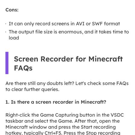
Cons:
It can only record screens in AVI or SWF format
The output file size is enormous, and it takes time to
load
Screen Recorder for Minecraft
FAQs
Are there still any doubts left? Let's check some FAQs
to clear further queries.
1. Is there a screen recorder in Minecraft?
Right-click the Game Capturing button in the VSDC
taskbar and select the Game. After that, open the
Minecraft window and press the Start recording
hotkey, typically Ctrl+F5. Press the Stop recording