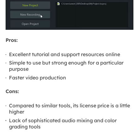
Pros:
Excellent tutorial and support resources online
Simple to use but strong enough for a particular
purpose
Faster video production
Cons:
Compared to similar tools, its license price is a little
higher
Lack of sophisticated audio mixing and color
grading tools