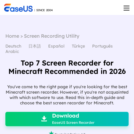
Home
>
Screen Recording Utility
Deutsch
日本語
Español
Türkçe
Português
Arabic
Top 7 Screen Recorder for
Minecraft Recommended in 2026
You've come to the right page if you're looking for the best
Minecraft screen recorder. However, if you're not acquainted
with which software to use. Read this in-depth guide and
choose the best screen recorder for Minecraft.

Download

EaseUS Screen Recorder
