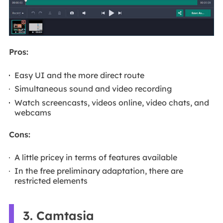
Pros:
Easy UI and the more direct route
Simultaneous sound and video recording
Watch screencasts, videos online, video chats, and
webcams
Cons:
A little pricey in terms of features available
In the free preliminary adaptation, there are
restricted elements
3. Camtasia