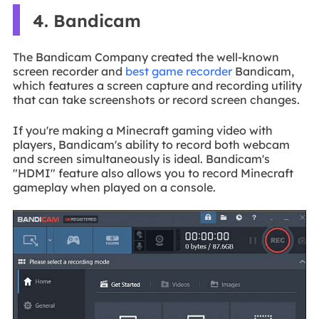
4. Bandicam
The Bandicam Company created the well-known
screen recorder and
best game recorder
Bandicam,
which features a screen capture and recording utility
that can take screenshots or record screen changes.
If you're making a Minecraft gaming video with
players, Bandicam's ability to record both webcam
and screen simultaneously is ideal. Bandicam's
"HDMI" feature also allows you to record Minecraft
gameplay when played on a console.