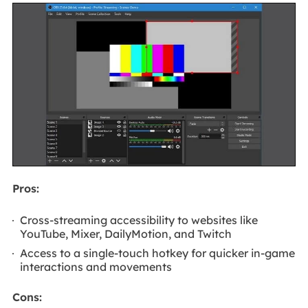
Pros:
Cross-streaming accessibility to websites like
YouTube, Mixer, DailyMotion, and Twitch
Access to a single-touch hotkey for quicker in-game
interactions and movements
Cons: