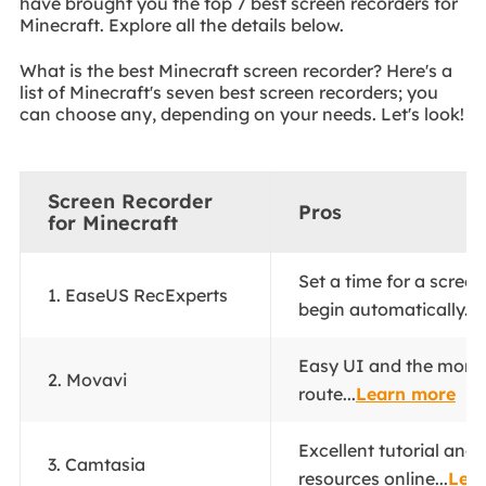
have brought you the top 7 best screen recorders for
Minecraft. Explore all the details below.
What is the best Minecraft screen recorder? Here's a
list of Minecraft's seven best screen recorders; you
can choose any, depending on your needs. Let's look!
Screen Recorder
Pros
for Minecraft
Set a time for a screen
1. EaseUS RecExperts
begin automatically...
Easy UI and the more 
2. Movavi
route...
Learn more
Excellent tutorial and
3. Camtasia
resources online...
Lea