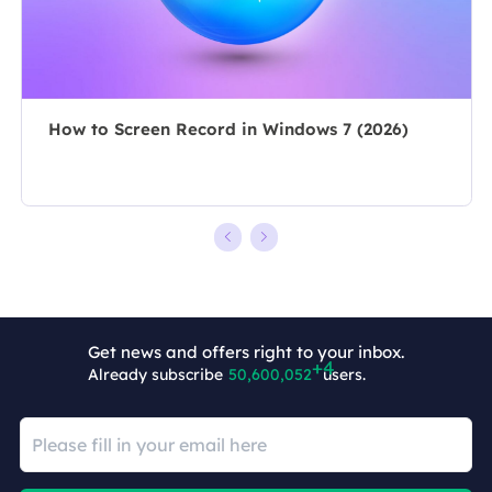
she chooses …
overcome their
tech troubles.…
How to Screen Record in Windows 7 (2026)
Get news and offers right to your inbox.
Already subscribe
50,600,056
users.