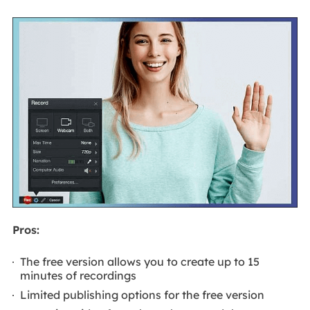
Pros:
The free version allows you to create up to 15
minutes of recordings
Limited publishing options for the free version