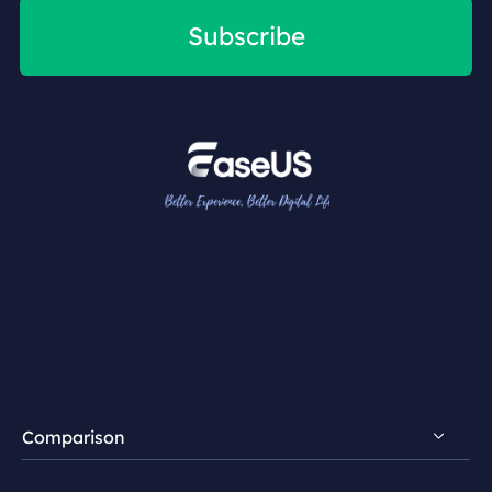
Subscribe
Comparison