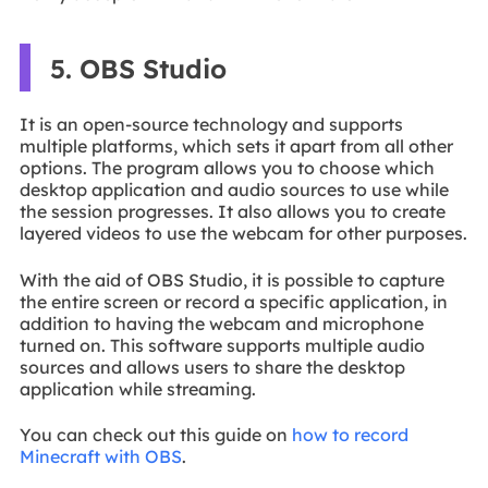
5. OBS Studio
It is an open-source technology and supports
multiple platforms, which sets it apart from all other
options. The program allows you to choose which
desktop application and audio sources to use while
the session progresses. It also allows you to create
layered videos to use the webcam for other purposes.
With the aid of OBS Studio, it is possible to capture
the entire screen or record a specific application, in
addition to having the webcam and microphone
turned on. This software supports multiple audio
sources and allows users to share the desktop
application while streaming.
You can check out this guide on
how to record
Minecraft with OBS
.