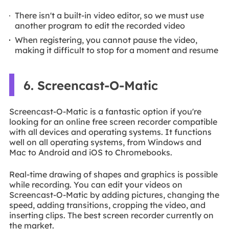
There isn't a built-in video editor, so we must use
another program to edit the recorded video
When registering, you cannot pause the video,
making it difficult to stop for a moment and resume
6. Screencast-O-Matic
Screencast-O-Matic is a fantastic option if you're
looking for an online free screen recorder compatible
with all devices and operating systems. It functions
well on all operating systems, from Windows and
Mac to Android and iOS to Chromebooks.
Real-time drawing of shapes and graphics is possible
while recording. You can edit your videos on
Screencast-O-Matic by adding pictures, changing the
speed, adding transitions, cropping the video, and
inserting clips. The best screen recorder currently on
the market.