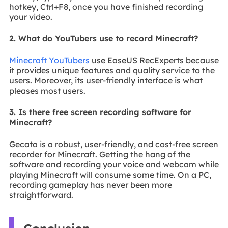
hotkey, Ctrl+F8, once you have finished recording
your video.
2. What do YouTubers use to record Minecraft?
Minecraft YouTubers
use EaseUS RecExperts because
it provides unique features and quality service to the
users. Moreover, its user-friendly interface is what
pleases most users.
3. Is there free screen recording software for
Minecraft?
Gecata is a robust, user-friendly, and cost-free screen
recorder for Minecraft. Getting the hang of the
software and recording your voice and webcam while
playing Minecraft will consume some time. On a PC,
recording gameplay has never been more
straightforward.