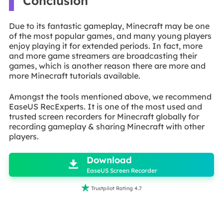
Conclusion
Due to its fantastic gameplay, Minecraft may be one
of the most popular games, and many young players
enjoy playing it for extended periods. In fact, more
and more game streamers are broadcasting their
games, which is another reason there are more and
more Minecraft tutorials available.
Amongst the tools mentioned above, we recommend
EaseUS RecExperts. It is one of the most used and
trusted screen recorders for Minecraft globally for
recording gameplay & sharing Minecraft with other
players.

Download

EaseUS Screen Recorder

Trustpilot Rating 4.7