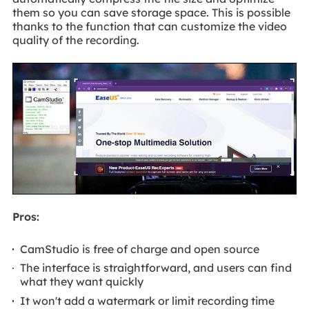
them so you can save storage space. This is possible
thanks to the function that can customize the video
quality of the recording.
Pros:
CamStudio is free of charge and open source
The interface is straightforward, and users can find
what they want quickly
It won't add a watermark or limit recording time