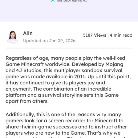
Trustpilot Rating 4.7
Alin
5187
Views
|
4
min read
Updated on Jun 09, 2026
Regardless of age, many people play the well-liked
Game Minecraft worldwide. Developed by Mojang
and 4J Studios, this multiplayer sandbox survival
game was made available in 2011. Up until this point,
it has continued to give its players joy and
enjoyment. The combination of an incredible
platform and a survival storyline sets this Game
apart from others.
Additionally, this is one of the reasons why many
gamers look for a screen recorder for Minecraft to
share their in-game successes and to instruct other
players who are new to the Game. That's why we