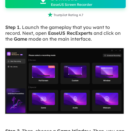

EaseUS Screen Recorder

Trustpilot Rating 4.7
Step 1.
Launch the gameplay that you want to
record. Next, open
EaseUS RecExperts
and click on
the
Game
mode on the main interface.
Step 2.
Then, choose a
Game Window
. Then, you can