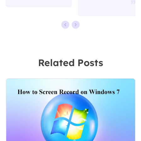
writing.
working in
Familiar with all
EaseUS for over
kinds of video
ten years,
editing and
starting from a
screen
technical writer
recording
to a team
Related Posts
software on the
leader of the
market, she
content group.
specializes in
As a
composing
professional
posts about
author for over
recording and
10 years, she
editing videos.
writes a lot to
All the topics
help people