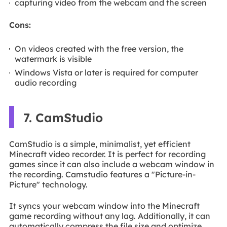
capturing video from the webcam and the screen
Cons:
On videos created with the free version, the
watermark is visible
Windows Vista or later is required for computer
audio recording
7. CamStudio
CamStudio is a simple, minimalist, yet efficient
Minecraft video recorder. It is perfect for recording
games since it can also include a webcam window in
the recording. Camstudio features a "Picture-in-
Picture" technology.
It syncs your webcam window into the Minecraft
game recording without any lag. Additionally, it can
automatically compress the file size and optimize