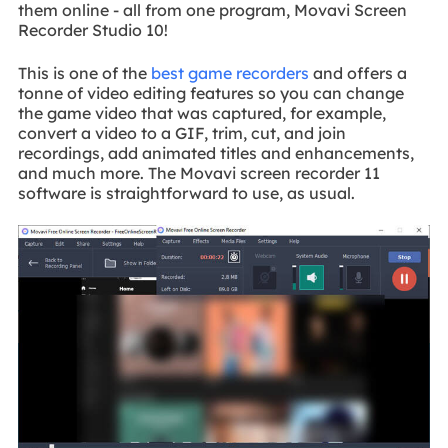
them online - all from one program, Movavi Screen
Recorder Studio 10!
This is one of the
best game recorders
and offers a
tonne of video editing features so you can change
the game video that was captured, for example,
convert a video to a GIF, trim, cut, and join
recordings, add animated titles and enhancements,
and much more. The Movavi screen recorder 11
software is straightforward to use, as usual.