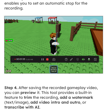
enables you to set an automatic stop for the
recording.
Step 4.
After saving the recorded gameplay video,
you can
preview
it. This tool provides a built-in
feature to
trim
the recording,
add a watermark
(text/image),
add video intro and outro
, or
transcribe with AI
.