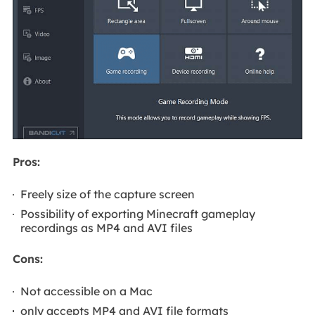
Pros:
Freely size of the capture screen
Possibility of exporting Minecraft gameplay
recordings as MP4 and AVI files
Cons:
Not accessible on a Mac
only accepts MP4 and AVI file formats