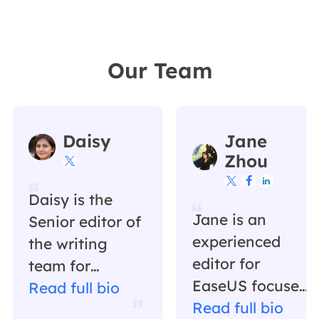
Our Team
Daisy
Jane
Zhou




Daisy is the
Jane is an
Senior editor of
experienced
the writing
editor for
team for
EaseUS focused
EaseUS. She
Read full bio
on tech blog
Read full bio
has been