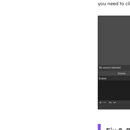
you need to cl