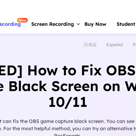
New
ecording
Screen Recording
Buy Now
Student
日本語
Español
P
RecExperts
For Window
Screen recorder for PC
ED] How to Fix OB
RecExperts
For Mac
Screen recorder for macOS
e Black Screen on 
Online Screen Recorder
10/11
Record screen online free
ScreenShot
Take Screenshot on PC
t can fix the OBS game capture black screen. You can see
. For the most helpful method, you can try an alternative
RecExperts.