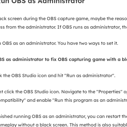
 Run OBS as Administrator
black screen during the OBS capture game, maybe the reason 
s from the administrator. If OBS runs as administrator, the
un OBS as an administrator. You have two ways to set it.
S as administrator to fix OBS capturing game with a bl
k the OBS Studio icon and hit "Run as administrator".
t click the OBS Studio icon. Navigate to the "Properties" o
ompatibility" and enable "Run this program as an administ
nished running OBS as an administrator, you can restart t
meplay without a black screen. This method is also suita