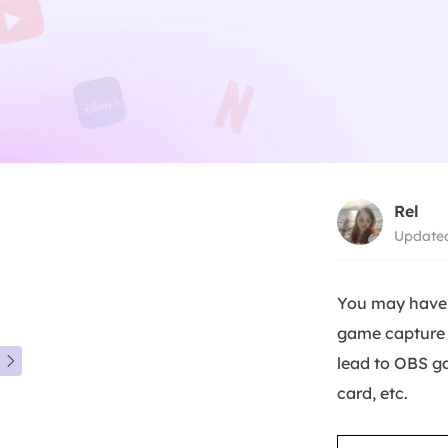
Rel
Updated
You may have 
game capture i
lead to OBS g

card, etc.