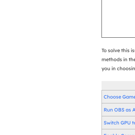
To solve this 
methods in the
you in choosin
Choose Game 
Run OBS as A
Switch GPU t