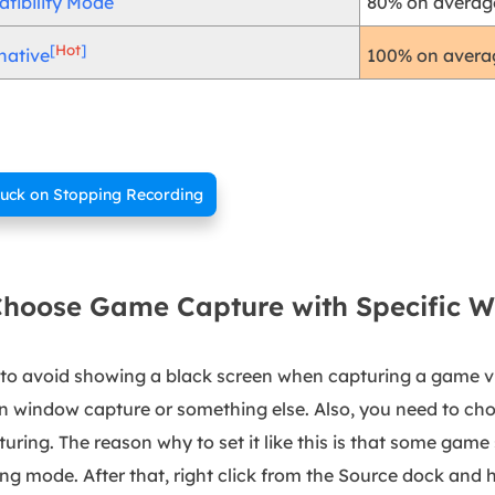
tibility Mode
80% on average
[
Hot
]
100% on averag
native
tuck on Stopping Recording
 Choose Game Capture with Specific 
g to avoid showing a black screen when capturing a game vi
n window capture or something else. Also, you need to ch
turing. The reason why to set it like this is that some game 
ng mode. After that, right click from the Source dock and h