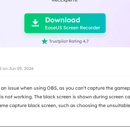

Download

EaseUS Screen Recorder

Trustpilot Rating 4.7
 on Jun 09, 2026
an issue when using OBS, as you can't capture the gamepl
s not working. The black screen is shown during screen ca
ame capture black screen, such as choosing the unsuitabl