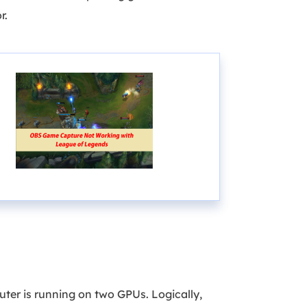
r.
ter is running on two GPUs. Logically,