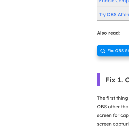
Enable Compa
Try OBS Alter
Also read:
Fix: OBS S

Fix 1.
The first thin
OBS other tha
screen for cap
screen capturi