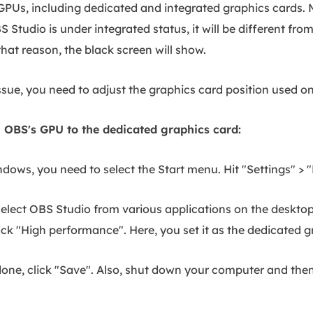
GPUs, including dedicated and integrated graphics cards.
S Studio is under integrated status, it will be different f
that reason, the black screen will show.
issue, you need to adjust the graphics card position used 
 OBS's GPU to the dedicated graphics card:
dows, you need to select the Start menu. Hit "Settings" >
select OBS Studio from various applications on the deskto
ick "High performance". Here, you set it as the dedicated g
one, click "Save". Also, shut down your computer and then