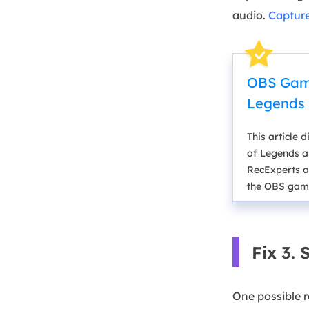
audio.
Captur
OBS Game
Legends
This article
of Legends an
RecExperts a
the OBS game
Fix 3.
One possible r