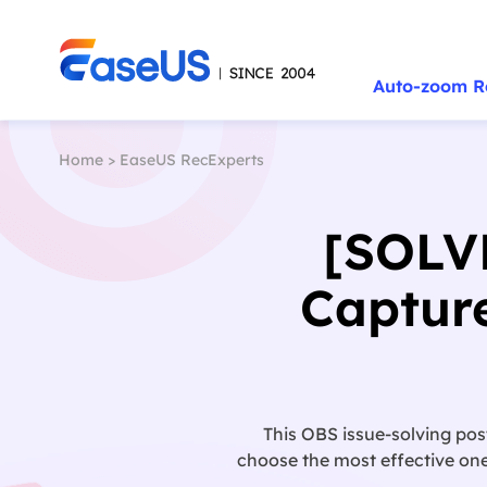
Auto-zoom R
Home
>
EaseUS RecExperts
[SOLV
Captur
This OBS issue-solving pos
choose the most effective one