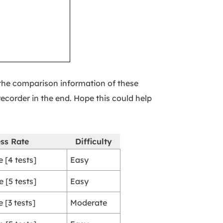
k the comparison information of these
ecorder in the end. Hope this could help
ss Rate
Difficulty
 [4 tests]
Easy
 [5 tests]
Easy
 [3 tests]
Moderate