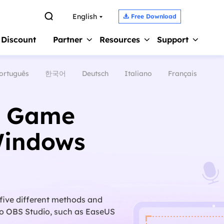

English
Free Download

 Discount
Partner
Resources
Support
ortuguês
한국어
Deutsch
Italiano
Français
Screen Recorder 
s
Affiliate
Support Center
Earn high commission
Guides, License, Contact
Record Zoom Meet
S Game
Reseller
Chat Support
Record Internal A
Join EaseUS reseller program
Chat with a Technician
Windows
Record Gameplay 
Outsourcing Service
Pre-Sales Inquiry
Video Recording S
OEM & Outsourcing Service
Chat with a Sales Rep
 five different methods and
 to OBS Studio, such as EaseUS