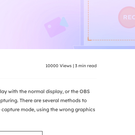
10000
Views
|
3
min read
ay with the normal display, or the OBS
pturing. There are several methods to
e capture mode, using the wrong graphics