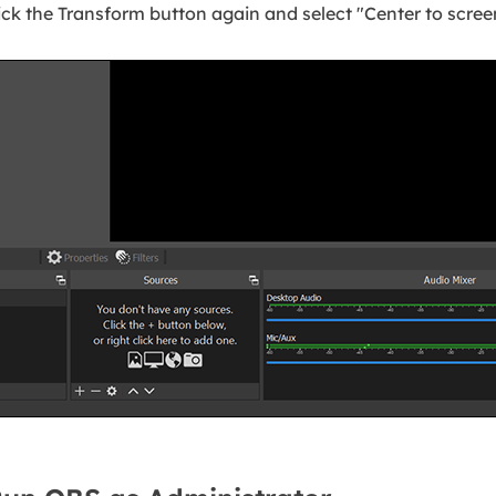
ick the Transform button again and select "Center to scree