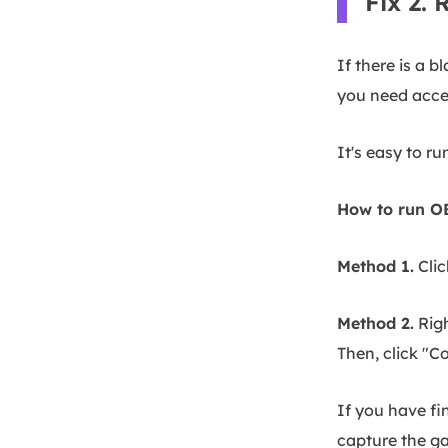
Fix 2.
If there is a 
you need acces
It's easy to r
How to run OB
Method 1.
Clic
Method 2.
Righ
Then, click "C
If you have fi
capture the ga