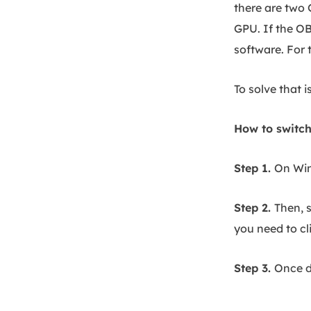
there are two 
GPU. If the OB
software. For 
To solve that 
How to switch
Step 1.
On Win
Step 2.
Then, 
you need to cl
Step 3.
Once d