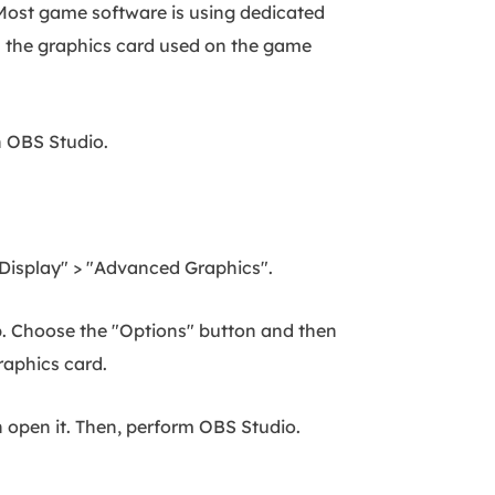
 Most game software is using dedicated
rom the graphics card used on the game
on OBS Studio.
 "Display" > "Advanced Graphics".
p. Choose the "Options" button and then
raphics card.
 open it. Then, perform OBS Studio.