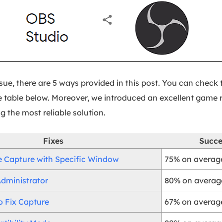
issue, there are 5 ways provided in this post. You can chec
 table below. Moreover, we introduced an excellent game r
g the most reliable solution.
Fixes
Succe
Capture with Specific Window
75% on average
dministrator
80% on average
o Fix Capture
67% on average