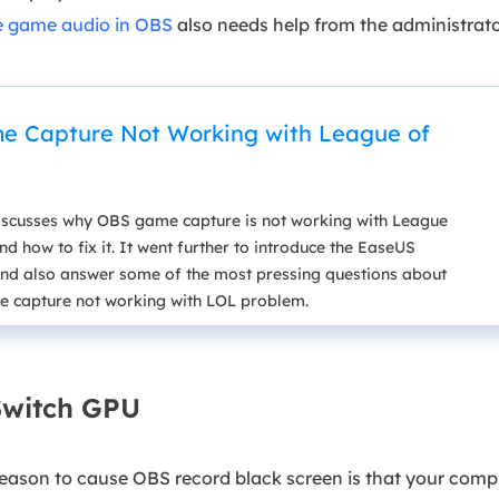
e game audio in OBS
also needs help from the administrato
 Capture Not Working with League of
 discusses why OBS game capture is not working with League
d how to fix it. It went further to introduce the EaseUS
nd also answer some of the most pressing questions about
 capture not working with LOL problem.
 Switch GPU
eason to cause OBS record black screen is that your compu