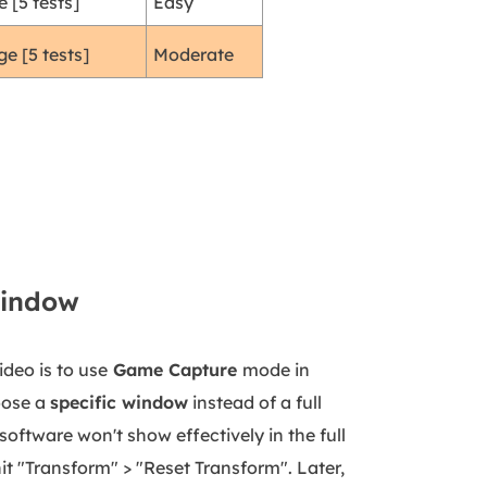
 [5 tests]
Easy
e [5 tests]
Moderate
Window
deo is to use
Game Capture
mode in
oose a
specific window
instead of a full
software won't show effectively in the full
it "Transform" > "Reset Transform". Later,