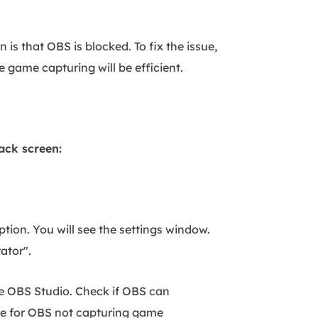
is that OBS is blocked. To fix the issue,
 game capturing will be efficient.
ack screen:
ption. You will see the settings window.
rator".
he OBS Studio. Check if OBS can
ble for OBS not capturing game