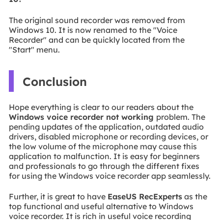
The original sound recorder was removed from
Windows 10. It is now renamed to the "Voice
Recorder" and can be quickly located from the
"Start" menu.
Conclusion
Hope everything is clear to our readers about the
Windows voice recorder not working
problem. The
pending updates of the application, outdated audio
drivers, disabled microphone or recording devices, or
the low volume of the microphone may cause this
application to malfunction. It is easy for beginners
and professionals to go through the different fixes
for using the Windows voice recorder app seamlessly.
Further, it is great to have
EaseUS RecExperts
as the
top functional and useful alternative to Windows
voice recorder. It is rich in useful voice recording