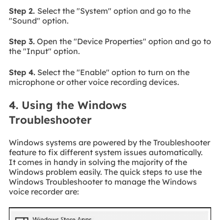
Step 2.
Select the "System" option and go to the
"Sound" option.
Step 3.
Open the "Device Properties" option and go to
the "Input" option.
Step 4.
Select the "Enable" option to turn on the
microphone or other voice recording devices.
4. Using the Windows
Troubleshooter
Windows systems are powered by the Troubleshooter
feature to fix different system issues automatically.
It comes in handy in solving the majority of the
Windows problem easily. The quick steps to use the
Windows Troubleshooter to manage the Windows
voice recorder are: