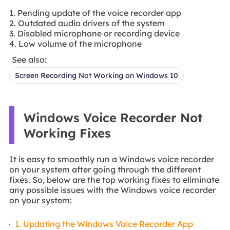
1. Pending update of the voice recorder app
2. Outdated audio drivers of the system
3. Disabled microphone or recording device
4. Low volume of the microphone
See also:
Screen Recording Not Working on Windows 10
Windows Voice Recorder Not
Working Fixes
It is easy to smoothly run a Windows voice recorder
on your system after going through the different
fixes. So, below are the top working fixes to eliminate
any possible issues with the Windows voice recorder
on your system:
1. Updating the Windows Voice Recorder App