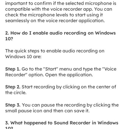
important to confirm if the selected microphone is
compatible with the voice recorder app. You can
check the microphone levels to start using it
seamlessly on the voice recorder application.
2. How do I enable audio recording on Windows
10?
The quick steps to enable audio recording on
Windows 10 are:
Step 1.
Go to the "Start" menu and type the "Voice
Recorder" option. Open the application.
Step 2.
Start recording by clicking on the center of
the circle.
Step 3.
You can pause the recording by clicking the
small pause icon and then can save it.
3. What happened to Sound Recorder in Windows
10?