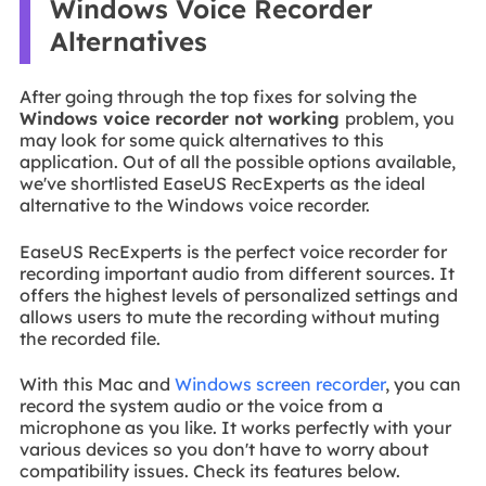
Windows Voice Recorder
Alternatives
After going through the top fixes for solving the
Windows voice recorder not working
problem, you
may look for some quick alternatives to this
application. Out of all the possible options available,
we've shortlisted EaseUS RecExperts as the ideal
alternative to the Windows voice recorder.
EaseUS RecExperts is the perfect voice recorder for
recording important audio from different sources. It
offers the highest levels of personalized settings and
allows users to mute the recording without muting
the recorded file.
With this Mac and
Windows screen recorder
, you can
record the system audio or the voice from a
microphone as you like. It works perfectly with your
various devices so you don't have to worry about
compatibility issues. Check its features below.