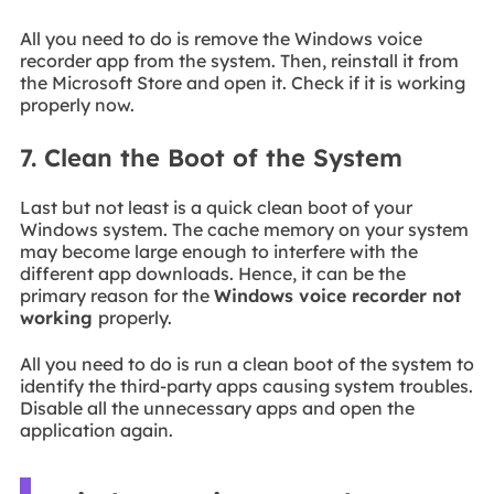
All you need to do is remove the Windows voice
recorder app from the system. Then, reinstall it from
the Microsoft Store and open it. Check if it is working
properly now.
7. Clean the Boot of the System
Last but not least is a quick clean boot of your
Windows system. The cache memory on your system
may become large enough to interfere with the
different app downloads. Hence, it can be the
primary reason for the
Windows voice recorder not
working
properly.
All you need to do is run a clean boot of the system to
identify the third-party apps causing system troubles.
Disable all the unnecessary apps and open the
application again.