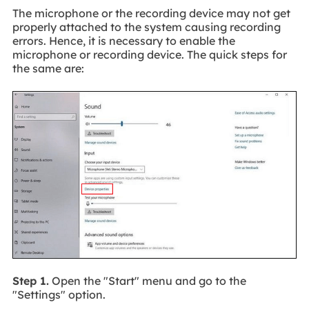
The microphone or the recording device may not get
properly attached to the system causing recording
errors. Hence, it is necessary to enable the
microphone or recording device. The quick steps for
the same are:
Step 1.
Open the "Start" menu and go to the
"Settings" option.