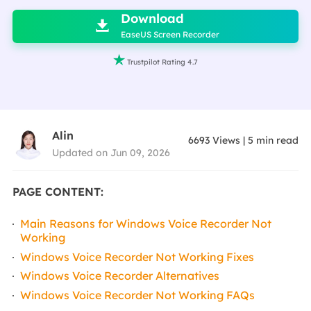
Download

EaseUS Screen Recorder

Trustpilot Rating 4.7
Alin
6693
Views
|
5
min read
Updated on Jun 09, 2026
PAGE CONTENT:
Main Reasons for Windows Voice Recorder Not
Working
Windows Voice Recorder Not Working Fixes
Windows Voice Recorder Alternatives
Windows Voice Recorder Not Working FAQs