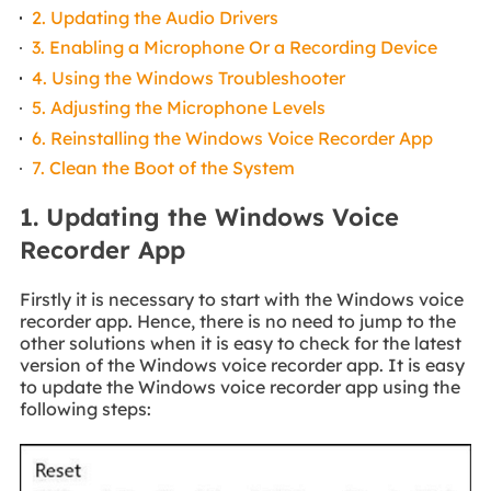
2. Updating the Audio Drivers
3. Enabling a Microphone Or a Recording Device
4. Using the Windows Troubleshooter
5. Adjusting the Microphone Levels
6. Reinstalling the Windows Voice Recorder App
7. Clean the Boot of the System
1. Updating the Windows Voice
Recorder App
Firstly it is necessary to start with the Windows voice
recorder app. Hence, there is no need to jump to the
other solutions when it is easy to check for the latest
version of the Windows voice recorder app. It is easy
to update the Windows voice recorder app using the
following steps: