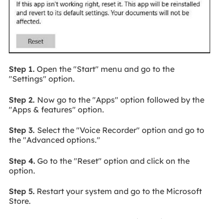
Step 1.
Open the "Start" menu and go to the
"Settings" option.
Step 2.
Now go to the "Apps" option followed by the
"Apps & features" option.
Step 3.
Select the "Voice Recorder" option and go to
the "Advanced options."
Step 4.
Go to the "Reset" option and click on the
option.
Step 5.
Restart your system and go to the Microsoft
Store.