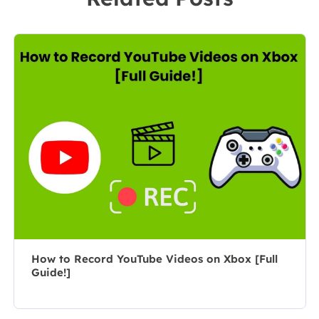
leader of the
market, she
content group.
specializes in
As a
composing
professional
posts about
author for over
recording and
10 years, she
editing videos.
writes a lot to
All the topics
help people
she chooses …
overcome their
tech troubles.…
How to Record YouTube Videos on Xbox [Full
Guide!]