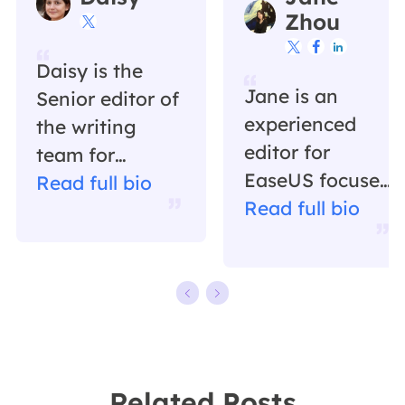
Zhou




Daisy is the
Jane is an
Senior editor of
experienced
the writing
editor for
team for
EaseUS focused
EaseUS. She
Read full bio
on tech blog
Read full bio
has been
writing.
working in
Familiar with all
EaseUS for over
kinds of video
ten years,
editing and
starting from a
screen
technical writer
recording
to a team
Related Posts
software on the