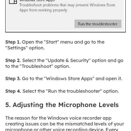
Step 1.
Open the "Start" menu and go to the
"Settings" option.
Step 2.
Select the "Update & Security" option and go
to the "Troubleshoot" option.
Step 3.
Go to the "Windows Store Apps" and open it.
Step 4.
Select the "Run the troubleshooter" option.
5. Adjusting the Microphone Levels
The reason for the Windows voice recorder app
creating issues can be the mismatched levels of your
microphone or other voice recording device. Every