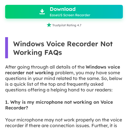
Download

EaseUS Screen Recorder

Trustpilot Rating 4.7
Windows Voice Recorder Not
Working FAQs
After going through all details of the
Windows voice
recorder not working
problem, you may have some
questions in your mind related to the same. So, below
is a quick list of the top and frequently asked
questions offering a helping hand to our readers:
1. Why is my microphone not working on Voice
Recorder?
Your microphone may not work properly on the voice
recorder if there are connection issues. Further, it is