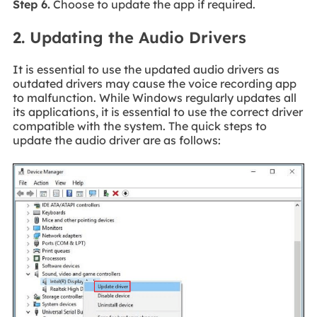
Step 6.
Choose to update the app if required.
2. Updating the Audio Drivers
It is essential to use the updated audio drivers as
outdated drivers may cause the voice recording app
to malfunction. While Windows regularly updates all
its applications, it is essential to use the correct driver
compatible with the system. The quick steps to
update the audio driver are as follows: