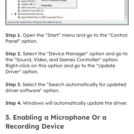
Step 1.
Open the "Start" menu and go to the "Control
Panel" option.
Step 2.
Select the "Device Manager" option and go to
the "Sound, Video, and Games Controller" option.
Right-click on this option and go to the "Update
Driver" option.
Step 3
. Select the "Search automatically for updated
driver software" option.
Step 4.
Windows will automatically update the driver.
3. Enabling a Microphone Or a
Recording Device