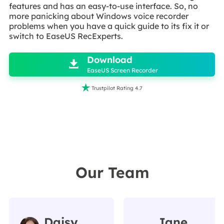
features and has an easy-to-use interface. So, no
more panicking about Windows voice recorder
problems when you have a quick guide to its fix it or
switch to EaseUS RecExperts.

Download

EaseUS Screen Recorder

Trustpilot Rating 4.7
Our Team
Daisy
Jane