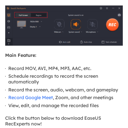
Main Feature:
Record MOV, AVI, MP4, MP3, AAC, etc.
Schedule recordings to record the screen
automatically
Record the screen, audio, webcam, and gameplay
Record Google Meet
, Zoom, and other meetings
View, edit, and manage the recorded files
Click the button below to download EaseUS
RecExperts now!
