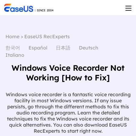
Home
>
EaseUS RecExperts
한국어
Español
日本語
Deutsch
Italiano
Windows Voice Recorder Not
Working [How to Fix]
Windows voice recorder is a fantastic voice recording
facility in most Windows versions. If any issue
persists, go through the different methods to fix this
audio recording program. Learn the detailed
techniques to fix the Windows voice recorder and its
quick alternatives. You can also download EaseUS
RecExperts to start right now.
