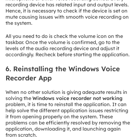
recording device has related input and output levels.
Hence, it is necessary to check if the device is set on
mute causing issues with smooth voice recording on
the system.
All you need to do is check the volume icon on the
taskbar. Once the volume is confirmed, go to the
levels of the audio recording device and adjust it
accordingly. Recheck before starting the application.
6. Reinstalling the Windows Voice
Recorder App
When no other solution is giving adequate results in
solving the
Windows voice recorder not working
problem, it is time to reinstall the application. It can
help solve the different application issues restricting
it from opening properly on the system. These
problems can be efficiently resolved by removing the
application, downloading it, and launching again
from scratch.