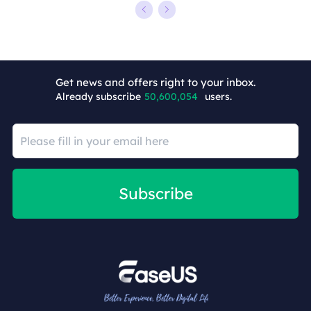
+5
Get news and offers right to your inbox.
Already subscribe
50,600,054
users.
Subscribe