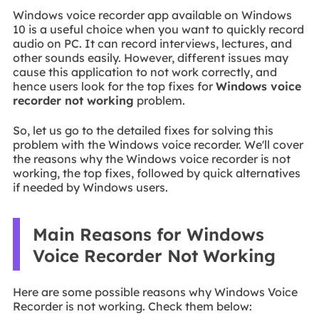
Windows voice recorder app available on Windows
10 is a useful choice when you want to quickly record
audio on PC. It can record interviews, lectures, and
other sounds easily. However, different issues may
cause this application to not work correctly, and
hence users look for the top fixes for
Windows voice
recorder not working
problem.
So, let us go to the detailed fixes for solving this
problem with the Windows voice recorder. We'll cover
the reasons why the Windows voice recorder is not
working, the top fixes, followed by quick alternatives
if needed by Windows users.
Main Reasons for Windows
Voice Recorder Not Working
Here are some possible reasons why Windows Voice
Recorder is not working. Check them below: