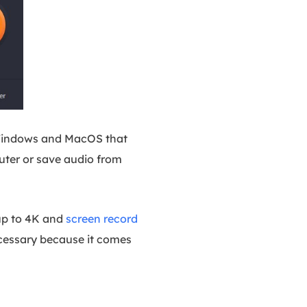
or Windows and MacOS that
uter or save audio from
 up to 4K and
screen record
necessary because it comes