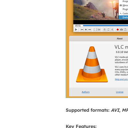
Supported formats:
AVI, M
Key Features: