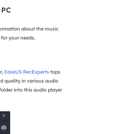
 PC
nformation about the music
 for your needs.
r,
EaseUS RecExperts
tops
d quality in various audio
older into this audio player