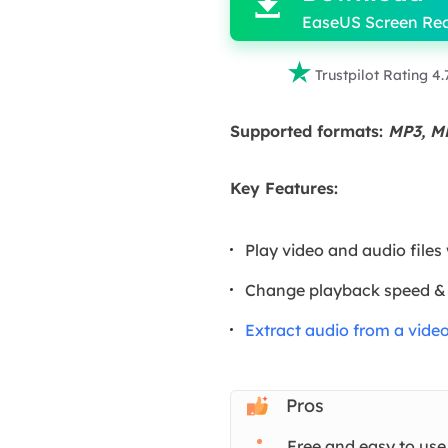

EaseUS Screen Re

Trustpilot Rating 4.
Supported formats:
MP3, M
Key Features:
Play video and audio files
Change playback speed &
Extract audio from a vide
Pros
Free and easy to use