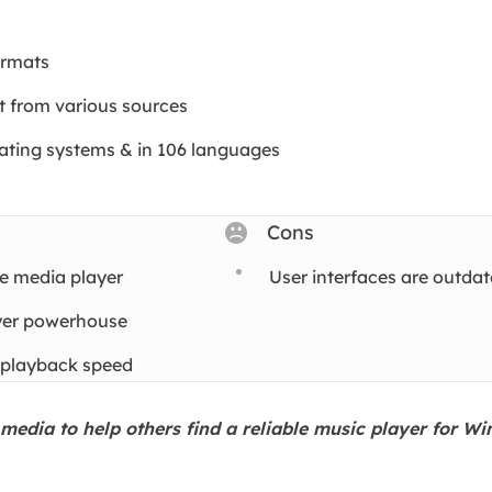
ormats
t from various sources
rating systems & in 106 languages
Cons
e media player
User interfaces are outda
ayer powerhouse
 playback speed
l media to help others find a reliable music player for W