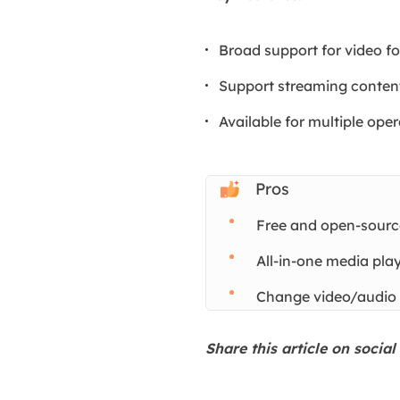
Broad support for video f
Support streaming conten
Available for multiple ope
Pros
Free and open-sourc
All-in-one media pl
Change video/audio
Share this article on socia