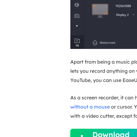
Apart from being a music pla
lets you record anything on
YouTube, you can use EaseU
As a screen recorder, it can
without a mouse
or cursor. 
with a video cutter, except f

Download