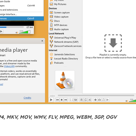
P4, MKV, MOV, WMV, FLV, MPEG, WEBM, 3GP, OGV