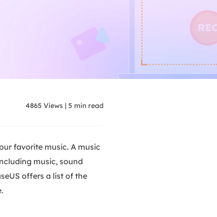
4865
Views
|
5
min read
our favorite music. A music
 including music, sound
eUS offers a list of the
.