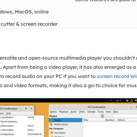
dows, MacOS, online
 cutter & screen recorder
ersatile and open-source multimedia player you shouldn't m
 Apart from being a video player, it has also emerged as 
to record audio on your PC if you want to
screen record W
io and video formats, making it also a go-to choice for mus