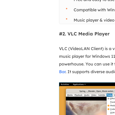
Compatible with Win
Music player & video
#2. VLC Media Player
VLC (VideoLAN Client) is a v
music player for Windows 11.
powerhouse. You can use it 
Bar
. It supports diverse aud