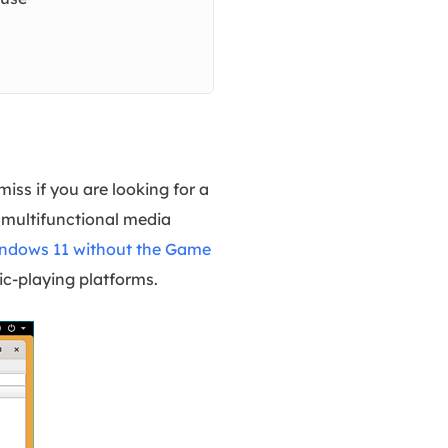
iss if you are looking for a
a multifunctional media
indows 11 without the Game
ic-playing platforms.