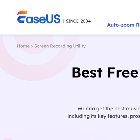
Auto-zoom R
Home
>
Screen Recording Utility
Best Free
Wanna get the best music p
including its key features, pr