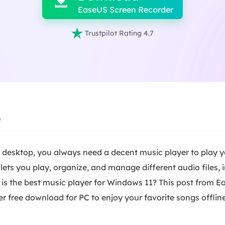

EaseUS Screen Recorder

Trustpilot Rating 4.7
6
 desktop, you always need a decent music player to play y
t lets you play, organize, and manage different audio files,
is the best music player for Windows 11? This post from Eas
 free download for PC to enjoy your favorite songs offline