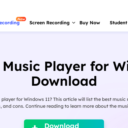
New
ecording
Screen Recording
Buy Now
Student
RecExperts
For Window
Screen recorder for PC
 Music Player for 
RecExperts
For Mac
Screen recorder for macOS
Download
Online Screen Recorder
Record screen online free
layer for Windows 11? This article will list the best musi
ScreenShot
os, and cons. Continue reading to learn more about the mus

Take Screenshot on PC
Download