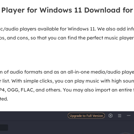
c Player for Windows 11 Download for
usic/audio players available for Windows 11. We also add i
ros, and cons, so that you can find the perfect music player
 of audio formats and as an all-in-one media/audio playe
list. With simple clicks, you can play music with high soun
P4, OGG, FLAC, and others. You may also import an entire f
ted.