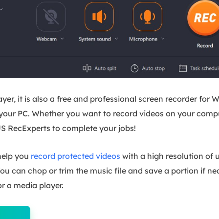
yer, it is also a free and professional screen recorder f
 your PC. Whether you want to record videos on your comp
S RecExperts to complete your jobs!
 help you
record protected videos
with a high resolution of
You can chop or trim the music file and save a portion if 
or a media player.