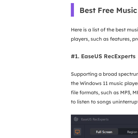
Best Free Musi
Here is a list of the best m
players, such as features, p
#1. EaseUS RecExperts
Supporting a broad spectrum
the Windows 11 music player 
file formats, such as MP3, M
to listen to songs uninterrup