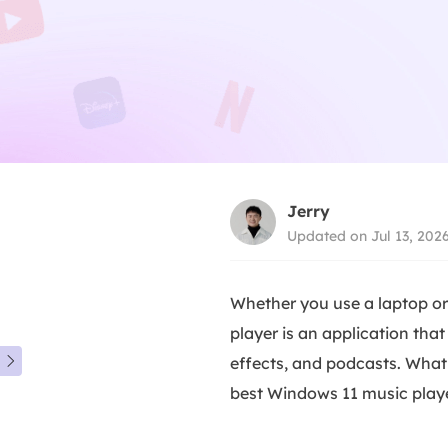
Jerry
Updated on Jul 13, 202
Whether you use a laptop or
player is an application tha
effects, and podcasts. What 

best Windows 11 music player