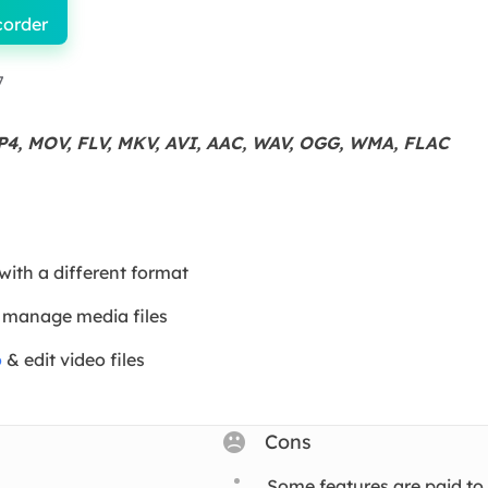
corder
7
P4, MOV, FLV, MKV, AVI, AAC, WAV, OGG, WMA, FLAC
 with a different format
 manage media files
o
& edit video files
Cons
Some features are paid to