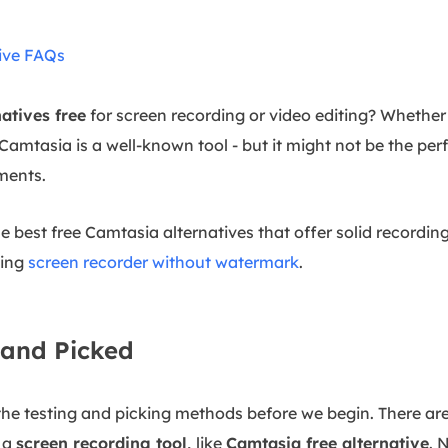
ive FAQs
atives free
for screen recording or video editing? Whether 
Camtasia is a well-known tool - but it might not be the perf
ements.
the best free Camtasia alternatives that offer solid recordin
ding
screen recorder without watermark
.
and Picked
 the testing and picking methods before we begin. There are
 a
screen recording tool
,
like
Camtasia free alternative
. 