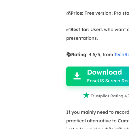
💰Price
: Free version; Pro s
✅Best for
: Users who want a
presentations.
📚Rating
: 4.5/5, from
TechR

Download

EaseUS Screen Re

Trustpilot Rating 4.
If you mainly need to recor
practical alternative to Cam