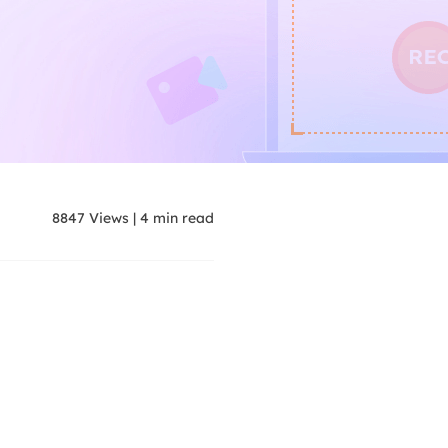
8847
Views
|
4
min read