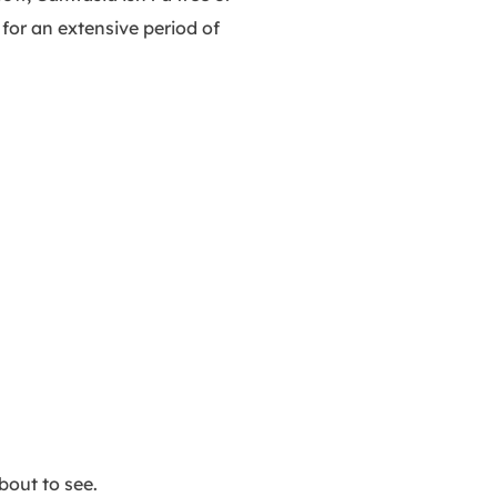
 for an extensive period of
bout to see.