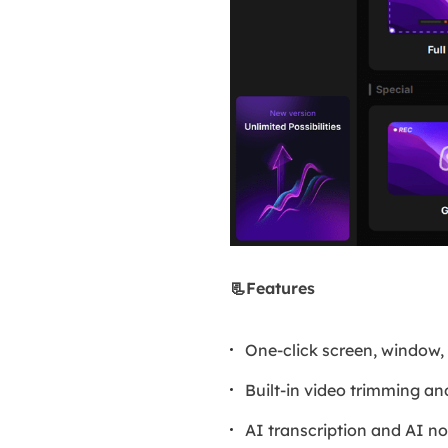
📃Features
One-click screen, window
Built-in video trimming 
AI transcription and AI no