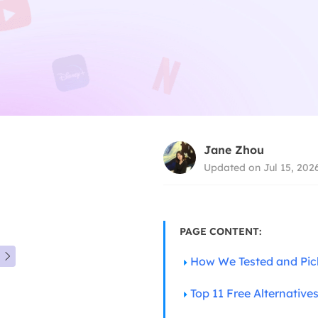
Jane Zhou
Updated on Jul 15, 202
PAGE CONTENT:

How We Tested and Pi
Top 11 Free Alternative