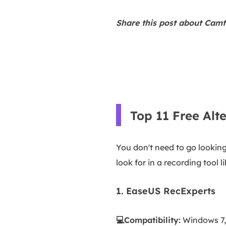
Share this post about Camta
Top 11 Free Alt
You don't need to go looking
look for in a recording tool 
1. EaseUS RecExperts
💻Compatibility:
Windows 7, 