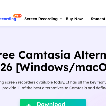
New
ecording
Screen Recording
Buy Now
Student
RecExperts
For Window
Screen recorder for PC
ree Camtasia Altern
RecExperts
For Mac
Screen recorder for macOS
026 [Windows/macO
Online Screen Recorder
Record screen online free
ng screen recorders available today. It has all the key feat
ScreenShot
will provide 11 of the best alternatives to Camtasia and def

Take Screenshot on PC
Download