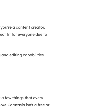
you're a content creator,
ect fit for everyone due to
g and editing capabilities
 a few things that every
Now, Camtasia isn't a free or