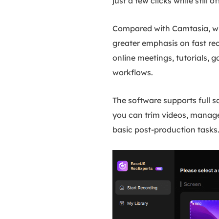
just a few clicks while still
Compared with Camtasia, wh
greater emphasis on fast rec
online meetings, tutorials, 
workflows.
The software supports full 
you can trim videos, manage 
basic post-production tasks