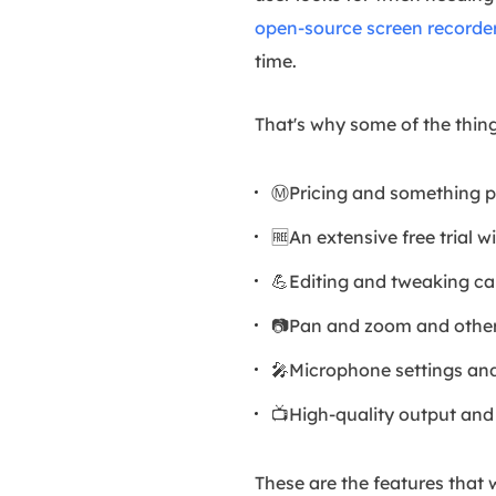
open-source screen recorde
time.
That's why some of the thin
Ⓜ️Pricing and something p
🆓An extensive free trial w
💪Editing and tweaking cap
📷Pan and zoom and other
🎤Microphone settings and
📺High-quality output and 
These are the features that 