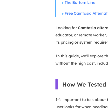
The Bottom Line
Free Camtasia Alternat
Looking for
Camtasia altern
educator, or remote worker, 
its pricing or system requir
In this guide, we'll explore 
without the high cost, inclu
How We Tested 
It's important to talk about
user looks for when needing