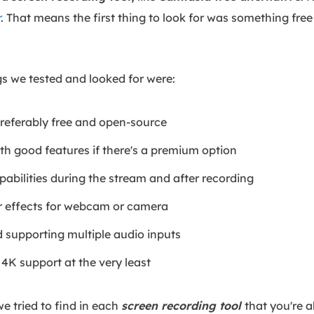
r
. That means the first thing to look for was something free
gs we tested and looked for were:
referably free and open-source
ith good features if there's a premium option
abilities during the stream and after recording
 effects for webcam or camera
 supporting multiple audio inputs
4K support at the very least
we tried to find in each
screen recording tool
that you're a