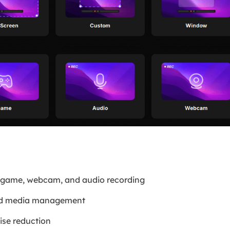
, game, webcam, and audio recording
and media management
ise reduction