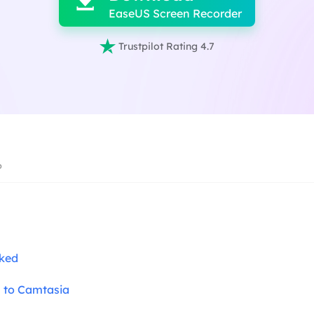

EaseUS Screen Recorder

Trustpilot Rating 4.7
6
cked
s to Camtasia