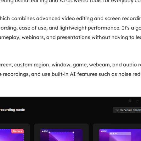
 offering useful editing and AI-powered tools for everyday c
ich combines advanced video editing and screen recordin
ording, ease of use, and lightweight performance. It's a g
gameplay, webinars, and presentations without having to le
screen, custom region, window, game, webcam, and audio re
recordings, and use built-in AI features such as noise red
.