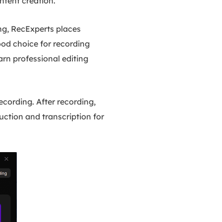
ontent creation.
g, RecExperts places
ood choice for recording
arn professional editing
cording. After recording,
uction and transcription for