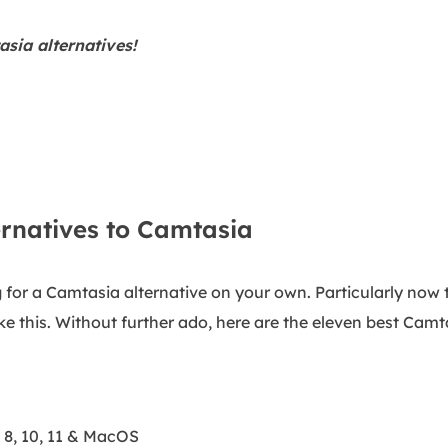
sia alternatives!
ernatives to Camtasia
 for a Camtasia alternative on your own. Particularly now 
like this. Without further ado, here are the eleven best Camt
8, 10, 11 & MacOS