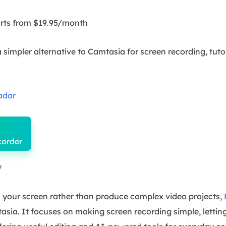
tarts from $19.95/month
 simpler alternative to Camtasia for screen recording, tuto
adar
corder
7
d your screen rather than produce complex video projects,
tasia. It focuses on making screen recording simple, lettin