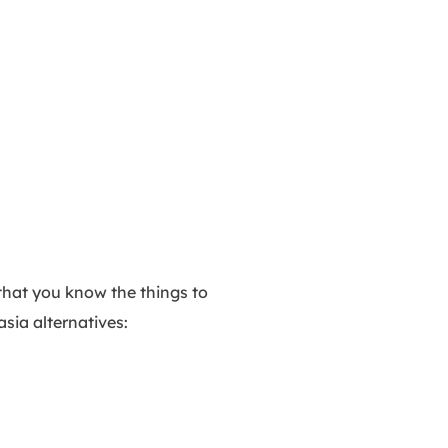
that you know the things to
asia alternatives: