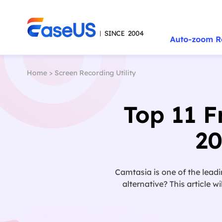
Auto-zoom R
Home
>
Screen Recording Utility
Top 11 F
2
Camtasia is one of the leadi
alternative? This article 