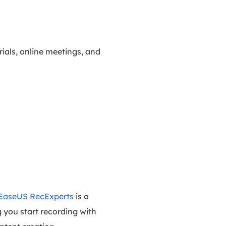
rials, online meetings, and
EaseUS RecExperts
is a
g you start recording with