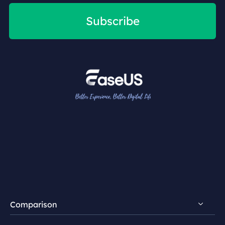
Subscribe
Comparison