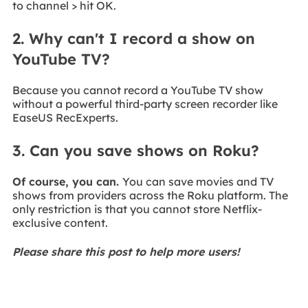
to channel > hit OK.
2. Why can't I record a show on
YouTube TV?
Because you cannot record a YouTube TV show
without a powerful third-party screen recorder like
EaseUS RecExperts.
3. Can you save shows on Roku?
Of course, you can.
You can save movies and TV
shows from providers across the Roku platform. The
only restriction is that you cannot store Netflix-
exclusive content.
Please share this post to help more users!