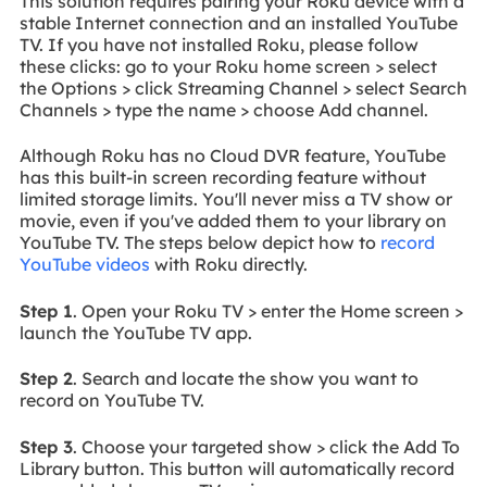
This solution requires pairing your Roku device with a
stable Internet connection and an installed YouTube
TV. If you have not installed Roku, please follow
these clicks: go to your Roku home screen > select
the Options > click Streaming Channel > select Search
Channels > type the name > choose Add channel.
Although Roku has no Cloud DVR feature, YouTube
has this built-in screen recording feature without
limited storage limits. You'll never miss a TV show or
movie, even if you've added them to your library on
YouTube TV. The steps below depict how to
record
YouTube videos
with Roku directly.
Step 1
. Open your Roku TV > enter the Home screen >
launch the YouTube TV app.
Step 2
. Search and locate the show you want to
record on YouTube TV.
Step 3
. Choose your targeted show > click the Add To
Library button. This button will automatically record