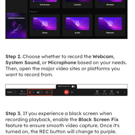
Step 2.
Choose whether to record the
Webcam
,
System Sound
, or
Microphone
based on your needs.
Then, open the major video sites or platforms you
want to record from.
Step 3.
If you experience a black screen when
recording playback, enable the
Black Screen Fix
feature to ensure smooth video capture. Once it's
turned on, the REC button will change to purple.