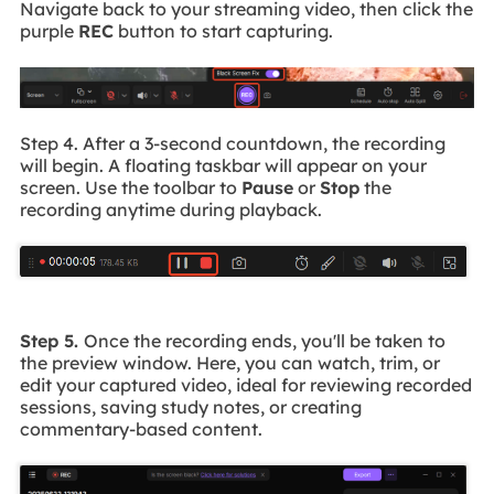
Navigate back to your streaming video, then click the
purple
REC
button to start capturing.
Step 4. After a 3-second countdown, the recording
will begin. A floating taskbar will appear on your
screen. Use the toolbar to
Pause
or
Stop
the
recording anytime during playback.
Step 5.
Once the recording ends, you'll be taken to
the preview window. Here, you can watch, trim, or
edit your captured video, ideal for reviewing recorded
sessions, saving study notes, or creating
commentary-based content.