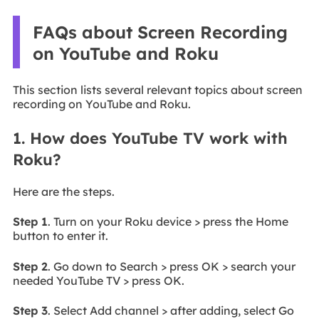
FAQs about Screen Recording
on YouTube and Roku
This section lists several relevant topics about screen
recording on YouTube and Roku.
1. How does YouTube TV work with
Roku?
Here are the steps.
Step 1
. Turn on your Roku device > press the Home
button to enter it.
Step 2
. Go down to Search > press OK > search your
needed YouTube TV > press OK.
Step 3
. Select Add channel > after adding, select Go