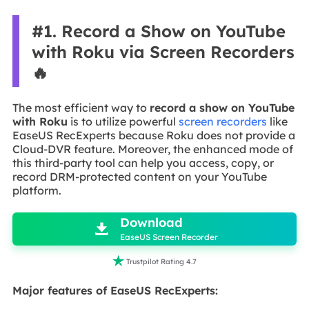
#1. Record a Show on YouTube
with Roku via Screen Recorders
🔥
The most efficient way to
record a show on YouTube
with Roku
is to utilize powerful
screen recorders
like
EaseUS RecExperts because Roku does not provide a
Cloud-DVR feature. Moreover, the enhanced mode of
this third-party tool can help you access, copy, or
record DRM-protected content on your YouTube
platform.

Download

EaseUS Screen Recorder

Trustpilot Rating 4.7
Major features of EaseUS RecExperts: