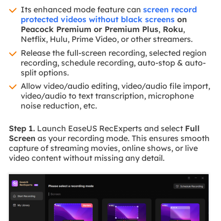
Its enhanced mode feature can
screen record
protected videos without black screens
on
Peacock Premium or Premium Plus
,
Roku
,
Netflix, Hulu, Prime Video, or other streamers.
Release the full-screen recording, selected region
recording, schedule recording, auto-stop & auto-
split options.
Allow video/audio editing, video/audio file import,
video/audio to text transcription, microphone
noise reduction, etc.
Step 1.
Launch EaseUS RecExperts and select
Full
Screen
as your recording mode. This ensures smooth
capture of streaming movies, online shows, or live
video content without missing any detail.