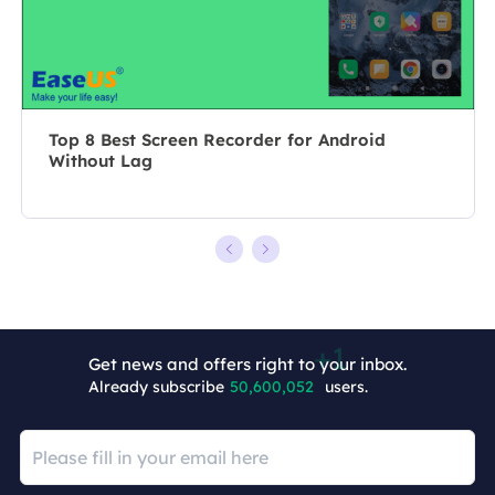
she chooses …
overcome their
tech troubles.…
Top 8 Best Screen Recorder for Android
Without Lag
Get news and offers right to your inbox.
Already subscribe
50,600,053
users.