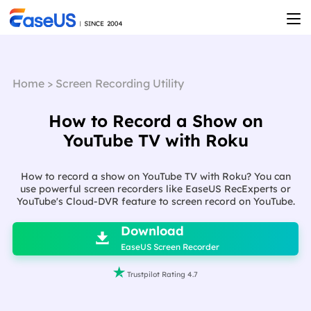
Home
>
Screen Recording Utility
How to Record a Show on
YouTube TV with Roku
How to record a show on YouTube TV with Roku? You can
use powerful screen recorders like EaseUS RecExperts or
YouTube's Cloud-DVR feature to screen record on YouTube.

Download

EaseUS Screen Recorder

Trustpilot Rating 4.7