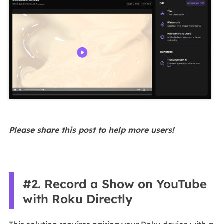
Please share this post to help more users!
#2. Record a Show on YouTube
with Roku Directly