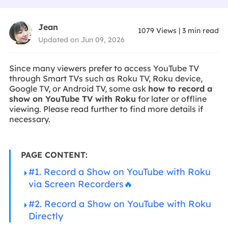
Jean
1079
Views
|
3
min read
Updated on Jun 09, 2026
Since many viewers prefer to access YouTube TV
through Smart TVs such as Roku TV, Roku device,
Google TV, or Android TV, some ask
how to record a
show on YouTube TV with Roku
for later or offline
viewing. Please read further to find more details if
necessary.
PAGE CONTENT:
#1. Record a Show on YouTube with Roku
via Screen Recorders
🔥
#2. Record a Show on YouTube with Roku
Directly