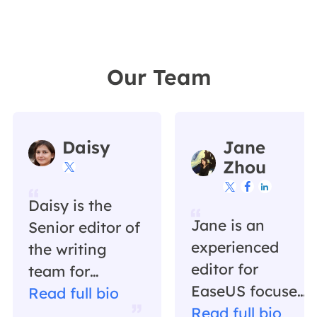
Our Team
Daisy
Jane
Zhou




Daisy is the
Jane is an
Senior editor of
experienced
the writing
editor for
team for
EaseUS focused
EaseUS. She
Read full bio
on tech blog
Read full bio
has been