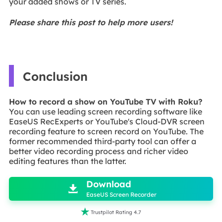
your added shows or TV series.
Please share this post to help more users!
Conclusion
How to record a show on YouTube TV with Roku?
You can use leading screen recording software like
EaseUS RecExperts or YouTube's Cloud-DVR screen
recording feature to screen record on YouTube. The
former recommended third-party tool can offer a
better video recording process and richer video
editing features than the latter.

Download

EaseUS Screen Recorder

Trustpilot Rating 4.7