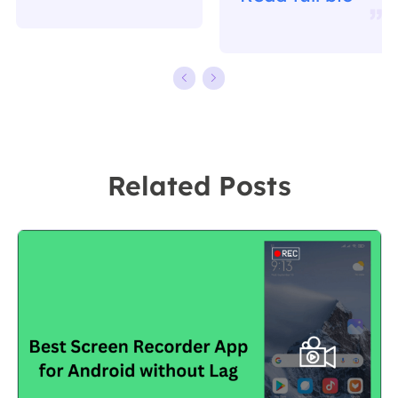
writing.
working in
Familiar with all
EaseUS for over
kinds of video
ten years,
editing and
starting from a
screen
technical writer
recording
to a team
Related Posts
software on the
leader of the
market, she
content group.
specializes in
As a
composing
professional
posts about
author for over
recording and
10 years, she
editing videos.
writes a lot to
All the topics
help people