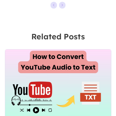
kinds of video
ten years,
editing and
starting from a
screen
technical writer
recording
to a team
Related Posts
software on the
leader of the
market, she
content group.
specializes in
As a
composing
professional
posts about
author for over
recording and
10 years, she
editing videos.
writes a lot to
All the topics
help people
she chooses …
overcome their
tech troubles.…