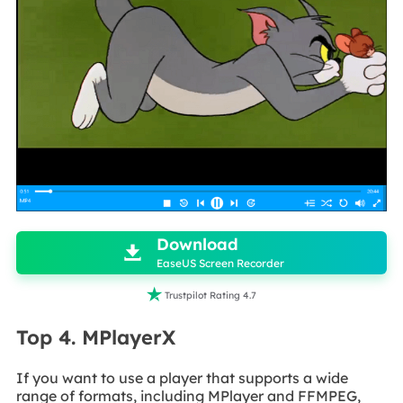

Download

EaseUS Screen Recorder

Trustpilot Rating 4.7
Top 4. MPlayerX
If you want to use a player that supports a wide
range of formats, including MPlayer and FFMPEG,