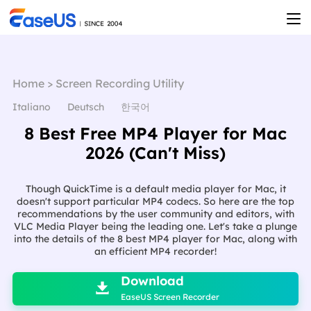
Home
>
Screen Recording Utility
Italiano
Deutsch
한국어
8 Best Free MP4 Player for Mac
2026 (Can't Miss)
Though QuickTime is a default media player for Mac, it
doesn't support particular MP4 codecs. So here are the top
recommendations by the user community and editors, with
VLC Media Player being the leading one. Let's take a plunge
into the details of the 8 best MP4 player for Mac, along with
an efficient MP4 recorder!

Download

EaseUS Screen Recorder