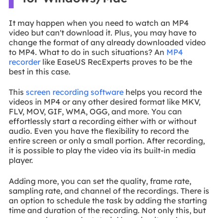
It may happen when you need to watch an MP4
video but can't download it. Plus, you may have to
change the format of any already downloaded video
to MP4. What to do in such situations? An
MP4
recorder
like EaseUS RecExperts proves to be the
best in this case.
This
screen recording software
helps you record the
videos in MP4 or any other desired format like MKV,
FLV, MOV, GIF, WMA, OGG, and more. You can
effortlessly start a recording either with or without
audio. Even you have the flexibility to record the
entire screen or only a small portion. After recording,
it is possible to play the video via its built-in media
player.
Adding more, you can set the quality, frame rate,
sampling rate, and channel of the recordings. There is
an option to schedule the task by adding the starting
time and duration of the recording. Not only this, but