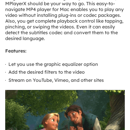
MPlayerX should be your way to go. This easy-to-
navigate MP4 player for Mac enables you to play any
video without installing plug-ins or codec packages.
Also, you get complete playback control like tapping,
pinching, or swiping the videos. Even it can easily
detect the subtitles codec and convert them to the
desired language.
Features:
Let you use the graphic equalizer option
Add the desired filters to the video
Stream on YouTube, Vimeo, and other sites