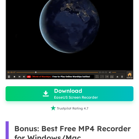

Download

EaseUS Screen Recorder

Trustpilot Rating 4.7
Bonus: Best Free MP4 Recorder
for Windows/Mac