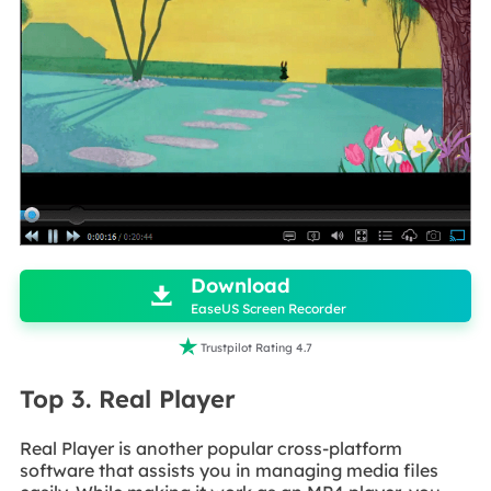

Download

EaseUS Screen Recorder

Trustpilot Rating 4.7
Top 3. Real Player
Real Player is another popular cross-platform
software that assists you in managing media files