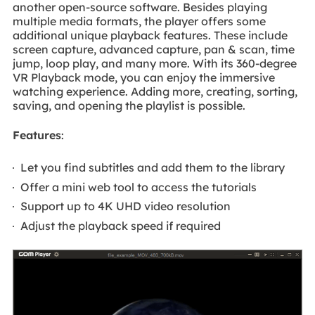
another open-source software. Besides playing
multiple media formats, the player offers some
additional unique playback features. These include
screen capture, advanced capture, pan & scan, time
jump, loop play, and many more. With its 360-degree
VR Playback mode, you can enjoy the immersive
watching experience. Adding more, creating, sorting,
saving, and opening the playlist is possible.
Features
:
Let you find subtitles and add them to the library
Offer a mini web tool to access the tutorials
Support up to 4K UHD video resolution
Adjust the playback speed if required