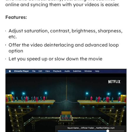
online and syncing them with your videos is easier.
Features:
Adjust saturation, contrast, brightness, sharpness,
etc.
Offer the video deinterlacing and advanced loop
option
Let you speed up or slow down the movie