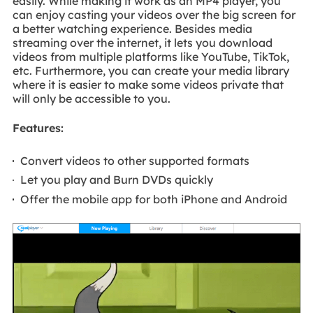
easily. While making it work as an MP4 player, you
can enjoy casting your videos over the big screen for
a better watching experience. Besides media
streaming over the internet, it lets you download
videos from multiple platforms like YouTube, TikTok,
etc. Furthermore, you can create your media library
where it is easier to make some videos private that
will only be accessible to you.
Features:
Convert videos to other supported formats
Let you play and Burn DVDs quickly
Offer the mobile app for both iPhone and Android