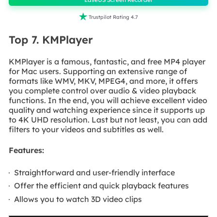

Trustpilot Rating 4.7
Top 7. KMPlayer
KMPlayer is a famous, fantastic, and free MP4 player
for Mac users. Supporting an extensive range of
formats like WMV, MKV, MPEG4, and more, it offers
you complete control over audio & video playback
functions. In the end, you will achieve excellent video
quality and watching experience since it supports up
to 4K UHD resolution. Last but not least, you can add
filters to your videos and subtitles as well.
Features:
Straightforward and user-friendly interface
Offer the efficient and quick playback features
Allows you to watch 3D video clips