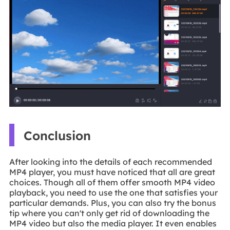
Conclusion
After looking into the details of each recommended
MP4 player, you must have noticed that all are great
choices. Though all of them offer smooth MP4 video
playback, you need to use the one that satisfies your
particular demands. Plus, you can also try the bonus
tip where you can't only get rid of downloading the
MP4 video but also the media player. It even enables