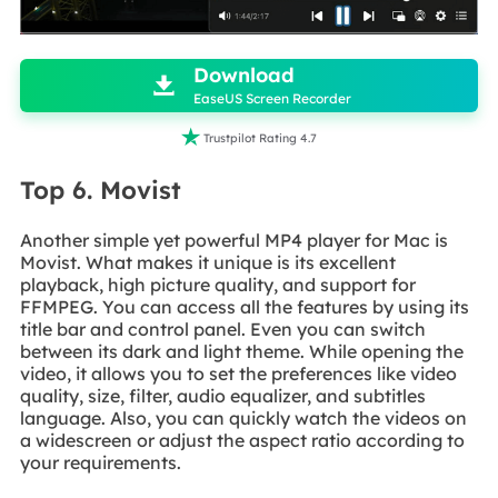

Download

EaseUS Screen Recorder

Trustpilot Rating 4.7
Top 6. Movist
Another simple yet powerful MP4 player for Mac is
Movist. What makes it unique is its excellent
playback, high picture quality, and support for
FFMPEG. You can access all the features by using its
title bar and control panel. Even you can switch
between its dark and light theme. While opening the
video, it allows you to set the preferences like video
quality, size, filter, audio equalizer, and subtitles
language. Also, you can quickly watch the videos on
a widescreen or adjust the aspect ratio according to
your requirements.