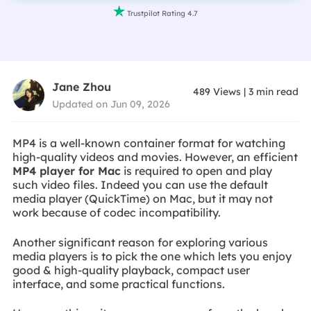

Trustpilot Rating 4.7
Jane Zhou
489
Views
|
3
min read
Updated on Jun 09, 2026
MP4 is a well-known container format for watching
high-quality videos and movies. However, an efficient
MP4 player for Mac
is required to open and play
such video files. Indeed you can use the default
media player (QuickTime) on Mac, but it may not
work because of codec incompatibility.
Another significant reason for exploring various
media players is to pick the one which lets you enjoy
good & high-quality playback, compact user
interface, and some practical functions.