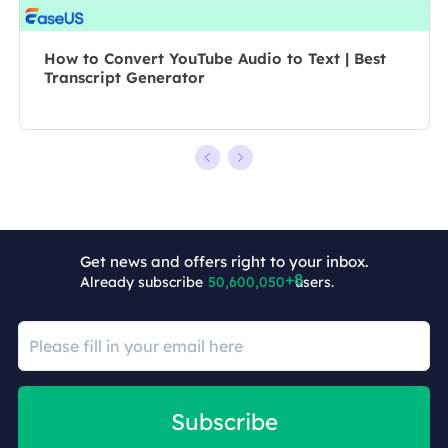
How to Convert YouTube Audio to Text | Best
Transcript Generator
Get news and offers right to your inbox.
Already subscribe
50,600,058
users.
Subscribe