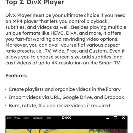
Top 2. DivX Player
DivX Player must be your ultimate choice if you need
an MP4 player that lets you control playback,
subtitles, and videos as well. Besides playing multiple
unique formats like HEVC, DivX, and more, it offers
you fast-forwarding and rewinding video options.
Moreover, you can avail yourself of various aspect
ratio presets, i.e., TV, Wide, Free, and Custom. Even it
allows you to choose screen size, add subtitles, and
cast videos of up to 4K resolution on the Smart TV.
Features:
Create playlists and organize videos in the library
Import videos via URL, Google Drive, and Dropbox
Burn, rotate, flip and resize videos if required