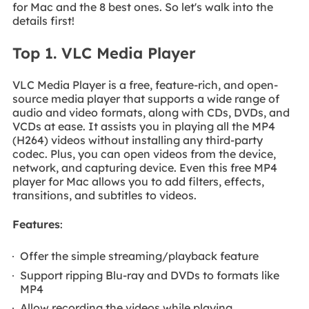
for Mac and the 8 best ones. So let's walk into the
details first!
Top 1. VLC Media Player
VLC Media Player is a free, feature-rich, and open-
source media player that supports a wide range of
audio and video formats, along with CDs, DVDs, and
VCDs at ease. It assists you in playing all the MP4
(H264) videos without installing any third-party
codec. Plus, you can open videos from the device,
network, and capturing device. Even this free MP4
player for Mac allows you to add filters, effects,
transitions, and subtitles to videos.
Features
:
Offer the simple streaming/playback feature
Support ripping Blu-ray and DVDs to formats like
MP4
Allow recording the videos while playing