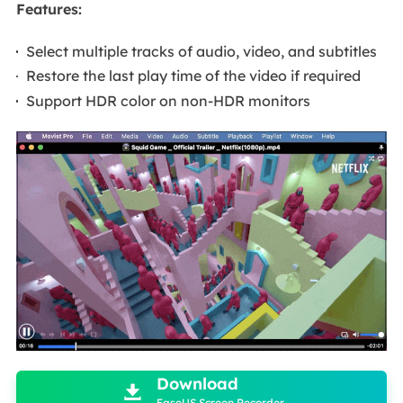
Features:
Select multiple tracks of audio, video, and subtitles
Restore the last play time of the video if required
Support HDR color on non-HDR monitors

Download

EaseUS Screen Recorder