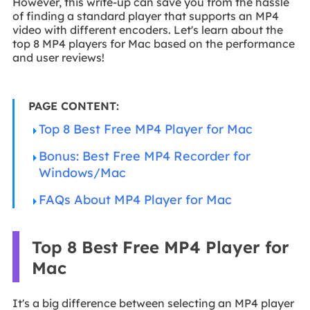
However, this write-up can save you from the hassle
of finding a standard player that supports an MP4
video with different encoders. Let's learn about the
top 8 MP4 players for Mac based on the performance
and user reviews!
PAGE CONTENT:
Top 8 Best Free MP4 Player for Mac
Bonus: Best Free MP4 Recorder for
Windows/Mac
FAQs About MP4 Player for Mac
Top 8 Best Free MP4 Player for
Mac
It's a big difference between selecting an MP4 player