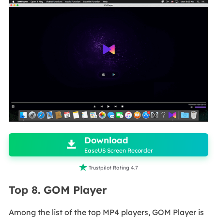

Download

EaseUS Screen Recorder

Trustpilot Rating 4.7
Top 8. GOM Player
Among the list of the top MP4 players, GOM Player is