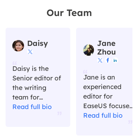
Our Team
Daisy
Jane
Zhou




Daisy is the
Jane is an
Senior editor of
experienced
the writing
editor for
team for
EaseUS focused
EaseUS. She
Read full bio
on tech blog
Read full bio
has been
writing.
working in
Familiar with all
EaseUS for over