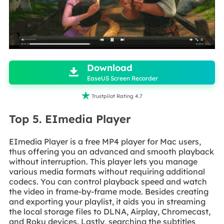

Download

EaseUS Screen Recorder

Trustpilot Rating 4.7
Top 5. EImedia Player
EImedia Player is a free MP4 player for Mac users,
thus offering you an advanced and smooth playback
without interruption. This player lets you manage
various media formats without requiring additional
codecs. You can control playback speed and watch
the video in frame-by-frame mode. Besides creating
and exporting your playlist, it aids you in streaming
the local storage files to DLNA, Airplay, Chromecast,
and Roku devices. Lastly, searching the subtitles