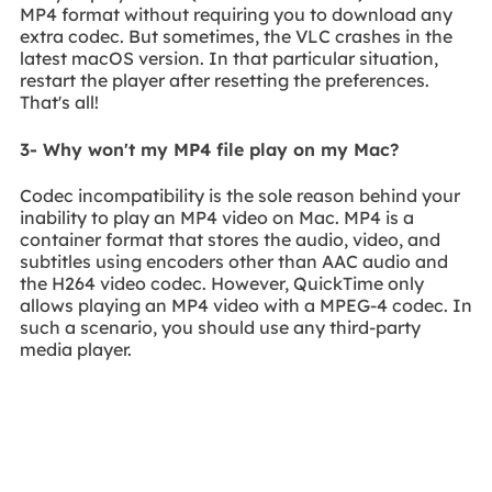
MP4 format without requiring you to download any
extra codec. But sometimes, the VLC crashes in the
latest macOS version. In that particular situation,
restart the player after resetting the preferences.
That's all!
3- Why won't my MP4 file play on my Mac?
Codec incompatibility is the sole reason behind your
inability to play an MP4 video on Mac. MP4 is a
container format that stores the audio, video, and
subtitles using encoders other than AAC audio and
the H264 video codec. However, QuickTime only
allows playing an MP4 video with a MPEG-4 codec. In
such a scenario, you should use any third-party
media player.