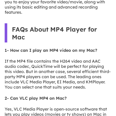
you to enjoy your favorite video/movie, along with
using its basic editing and advanced recording
features.
FAQs About MP4 Player for
Mac
1- How can I play an MP4 video on my Mac?
If the MP4 file contains the H264 video and AAC
audio codec, QuickTime will be perfect for playing
this video. But in another case, several efficient third-
party MP4 players can be used. The leading ones
include VLC Media Player, EI Media, and KMPlayer.
You can select one that suits your needs.
2- Can VLC play MP4 on Mac?
Yes, VLC Media Player is open-source software that
lets you play videos (movies or tv shows) on Mac in