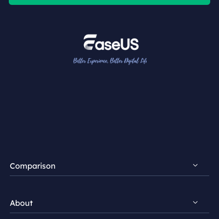
Comparison
FocalFlow vs Loom
About
FocalFlow vs Screen Studio