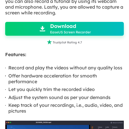
you can also record a tutorial by using its webcam
and microphone. Lastly, you are allowed to capture a
screen while recording.

Download

EaseUS Screen Recorder

Trustpilot Rating 4.7
Features:
Record and play the videos without any quality loss
Offer hardware acceleration for smooth
performance
Let you quickly trim the recorded video
Adjust the system sound as per your demands
Keep track of your recordings, i.e., audio, video, and
pictures