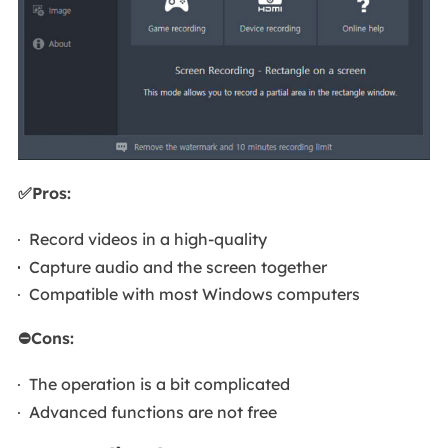
✅Pros:
Record videos in a high-quality
Capture audio and the screen together
Compatible with most Windows computers
⛔Cons:
The operation is a bit complicated
Advanced functions are not free