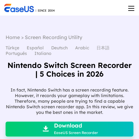
Home
>
Screen Recording Utility
Türkçe
Español
Deutsch
Arabic
日本語
Português
Italiano
Nintendo Switch Screen Recorder
| 5 Choices in 2026
In fact, Nintendo Switch has a screen recording feature.
However, it records your gameplay with limitations.
Therefore, many people are trying to find a capable
Nintendo Switch screen recorder app. In this review, we give
you the best ones in the market.

Download

EaseUS Screen Recorder