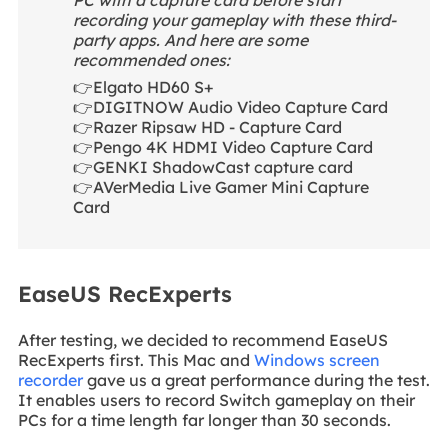
recording your gameplay with these third-
party apps. And here are some
recommended ones:
👉Elgato HD60 S+
👉DIGITNOW Audio Video Capture Card
👉Razer Ripsaw HD - Capture Card
👉Pengo 4K HDMI Video Capture Card
👉GENKI ShadowCast capture card
👉AVerMedia Live Gamer Mini Capture
Card
EaseUS RecExperts
After testing, we decided to recommend EaseUS
RecExperts first. This Mac and
Windows screen
recorder
gave us a great performance during the test.
It enables users to record Switch gameplay on their
PCs for a time length far longer than 30 seconds.