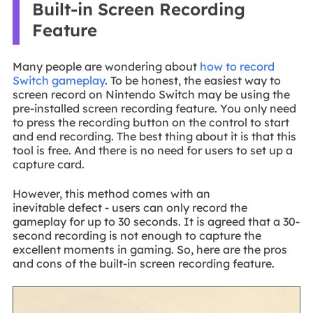
Built-in Screen Recording
Feature
Many people are wondering about
how to record
Switch gameplay
. To be honest, the easiest way to
screen record on Nintendo Switch may be using the
pre-installed screen recording feature. You only need
to press the recording button on the control to start
and end recording. The best thing about it is that this
tool is free. And there is no need for users to set up a
capture card.
However, this method comes with an
inevitable defect - users can only record the
gameplay for up to 30 seconds. It is agreed that a 30-
second recording is not enough to capture the
excellent moments in gaming. So, here are the pros
and cons of the built-in screen recording feature.