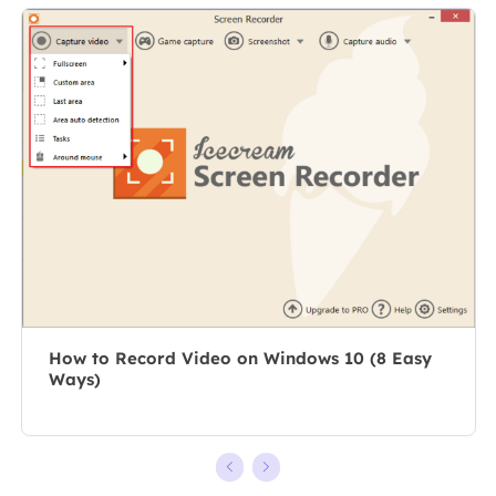
specializes in
As a
composing
professional
posts about
author for over
recording and
10 years, she
editing videos.
writes a lot to
All the topics
help people
she chooses …
overcome their
tech troubles.…
How to Record Video on Windows 10 (8 Easy
Ways)