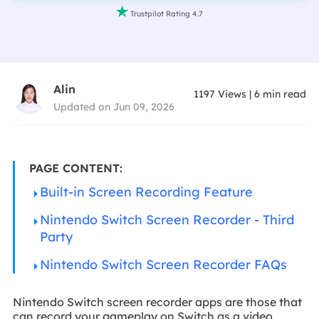

Trustpilot Rating 4.7
Alin
1197
Views
|
6
min read
Updated on Jun 09, 2026
PAGE CONTENT:
Built-in Screen Recording Feature
Nintendo Switch Screen Recorder - Third
Party
Nintendo Switch Screen Recorder FAQs
Nintendo Switch screen recorder apps are those that
can record your gameplay on Switch as a video.