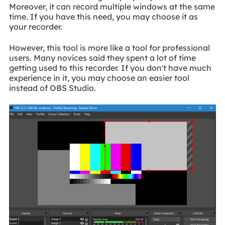
Moreover, it can record multiple windows at the same
time. If you have this need, you may choose it as
your recorder.
However, this tool is more like a tool for professional
users. Many novices said they spent a lot of time
getting used to this recorder. If you don't have much
experience in it, you may choose an easier tool
instead of OBS Studio.