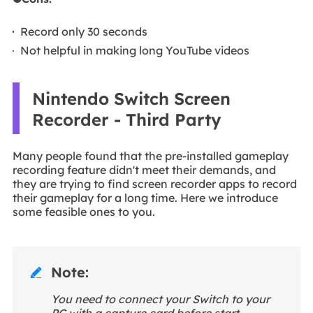
Record only 30 seconds
Not helpful in making long YouTube videos
Nintendo Switch Screen
Recorder - Third Party
Many people found that the pre-installed gameplay
recording feature didn't meet their demands, and
they are trying to find screen recorder apps to record
their gameplay for a long time. Here we introduce
some feasible ones to you.
Note:

You need to connect your Switch to your
PC with a capture card before start