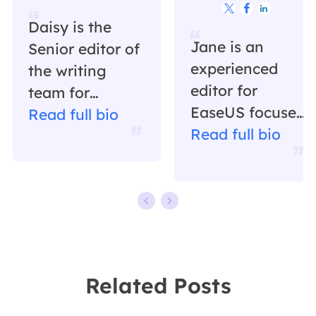



Daisy is the
Jane is an
Senior editor of
experienced
the writing
editor for
team for
EaseUS focused
EaseUS. She
Read full bio
on tech blog
Read full bio
has been
writing.
working in
Familiar with all
EaseUS for over
kinds of video
ten years,
editing and
starting from a
screen
technical writer
recording
to a team
Related Posts
software on the
leader of the
market, she
content group.