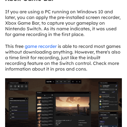
If you are using a PC running on Windows 10 and
later, you can apply the pre-installed screen recorder,
Xbox Game Bar, to capture your gameplay on
Nintendo Switch. As its name indicates, it was used
for game recording in the first place.
This free
game recorder
is able to record most games
without downloading anything. However, there's also
a time limit for recording, just like the inbuilt
recording feature on the Switch control. Check more
information about it in pros and cons.