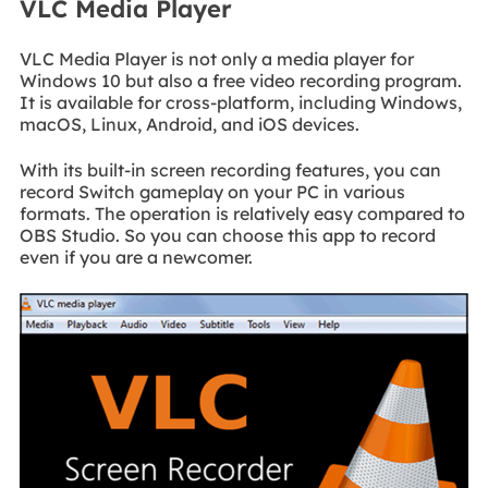
VLC Media Player
VLC Media Player is not only a media player for
Windows 10 but also a free video recording program.
It is available for cross-platform, including Windows,
macOS, Linux, Android, and iOS devices.
With its built-in screen recording features, you can
record Switch gameplay on your PC in various
formats. The operation is relatively easy compared to
OBS Studio. So you can choose this app to record
even if you are a newcomer.