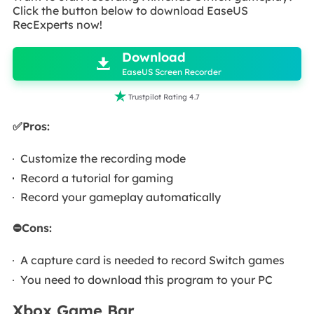
Click the button below to download EaseUS
RecExperts now!

Download

EaseUS Screen Recorder

Trustpilot Rating 4.7
✅Pros:
Customize the recording mode
Record a tutorial for gaming
Record your gameplay automatically
⛔Cons:
A capture card is needed to record Switch games
You need to download this program to your PC
Xbox Game Bar