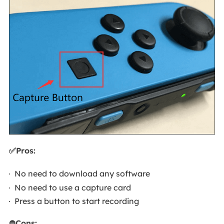
✅Pros:
No need to download any software
No need to use a capture card
Press a button to start recording
⛔Cons: