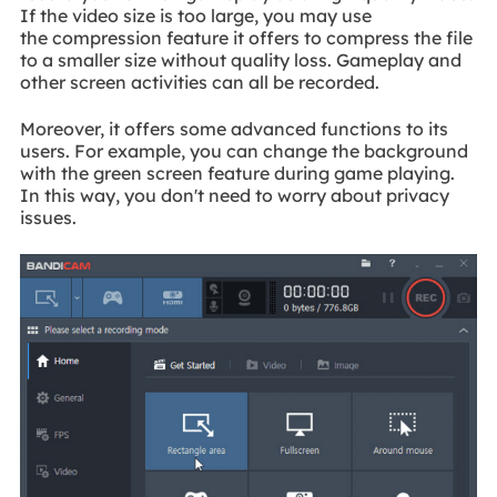
If the video size is too large, you may use
the compression feature it offers to compress the file
to a smaller size without quality loss. Gameplay and
other screen activities can all be recorded.
Moreover, it offers some advanced functions to its
users. For example, you can change the background
with the green screen feature during game playing.
In this way, you don't need to worry about privacy
issues.