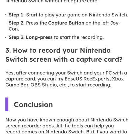
Nintendo Switch without a capture card.
Step 1.
Start to play your game on Nintendo Switch.
Step 2.
Press the
Capture Button
on the left Joy-
Con.
Step 3.
Long-press
to start the recording.
3. How to record your Nintendo
Switch screen with a capture card?
Yes, after connecting your Switch and your PC with a
capture card, you can try EaseUS RecExperts, Xbox
Game Bar, OBS Studio, etc., to start recording.
Conclusion
Now you have known enough about Nintendo Switch
screen recorder apps. All the tools can help you
record games on Nintendo Switch. But if you want to