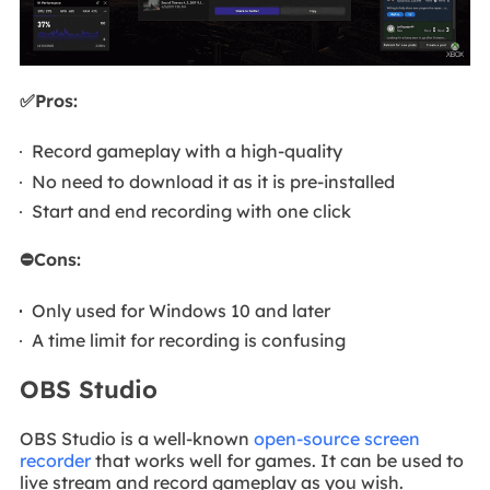
✅Pros:
Record gameplay with a high-quality
No need to download it as it is pre-installed
Start and end recording with one click
⛔Cons:
Only used for Windows 10 and later
A time limit for recording is confusing
OBS Studio
OBS Studio is a well-known
open-source screen
recorder
that works well for games. It can be used to
live stream and record gameplay as you wish.