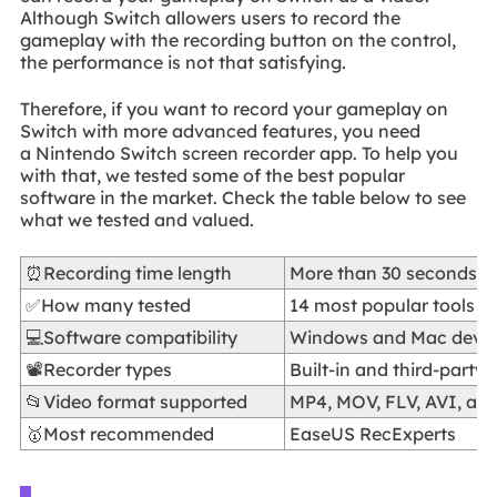
Although Switch allowers users to record the
gameplay with the recording button on the control,
the performance is not that satisfying.
Therefore, if you want to record your gameplay on
Switch with more advanced features, you need
a Nintendo Switch screen recorder app. To help you
with that, we tested some of the best popular
software in the market. Check the table below to see
what we tested and valued.
⏰Recording time length
More than 30 seconds
✅How many tested
14 most popular tools
💻Software compatibility
Windows and Mac devic
📽️Recorder types
Built-in and third-party 
📂Video format supported
MP4, MOV, FLV, AVI, an
🥇Most recommended
EaseUS RecExperts