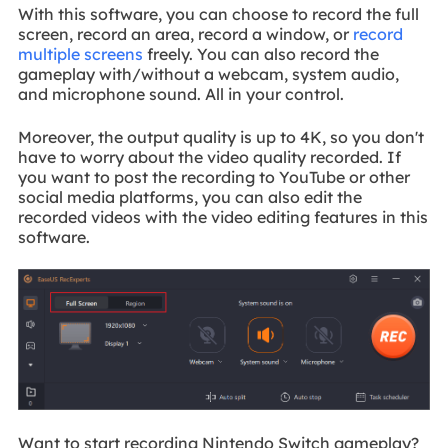
With this software, you can choose to record the full
screen, record an area, record a window, or
record
multiple screens
freely. You can also record the
gameplay with/without a webcam, system audio,
and microphone sound. All in your control.
Moreover, the output quality is up to 4K, so you don't
have to worry about the video quality recorded. If
you want to post the recording to YouTube or other
social media platforms, you can also edit the
recorded videos with the video editing features in this
software.
Want to start recording Nintendo Switch gameplay?