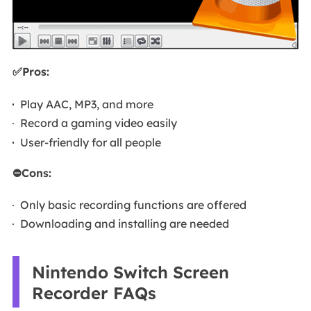
✅Pros:
Play AAC, MP3, and more
Record a gaming video easily
User-friendly for all people
⛔Cons:
Only basic recording functions are offered
Downloading and installing are needed
Nintendo Switch Screen
Recorder FAQs