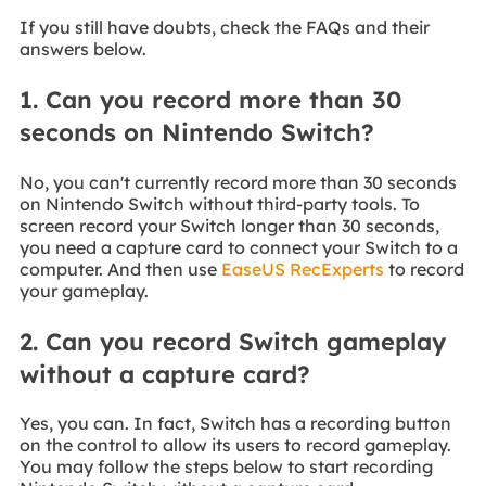
If you still have doubts, check the FAQs and their
answers below.
1. Can you record more than 30
seconds on Nintendo Switch?
No, you can't currently record more than 30 seconds
on Nintendo Switch without third-party tools. To
screen record your Switch longer than 30 seconds,
you need a capture card to connect your Switch to a
computer. And then use
EaseUS RecExperts
to record
your gameplay.
2. Can you record Switch gameplay
without a capture card?
Yes, you can. In fact, Switch has a recording button
on the control to allow its users to record gameplay.
You may follow the steps below to start recording