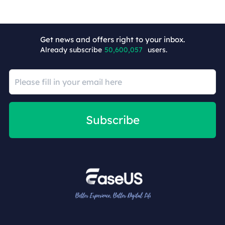
+8
Get news and offers right to your inbox.
Already subscribe
50,600,057
users.
Subscribe