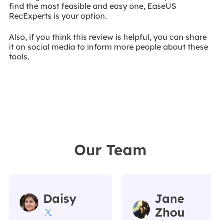
find the most feasible and easy one, EaseUS
RecExperts is your option.
Also, if you think this review is helpful, you can share
it on social media to inform more people about these
tools.
Our Team
Daisy
Jane
Zhou
