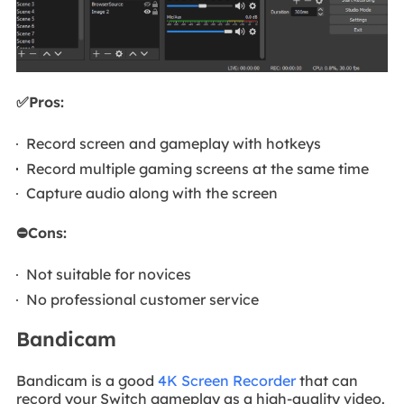
✅Pros:
Record screen and gameplay with hotkeys
Record multiple gaming screens at the same time
Capture audio along with the screen
⛔Cons:
Not suitable for novices
No professional customer service
Bandicam
Bandicam is a good
4K Screen Recorder
that can
record your Switch gameplay as a high-quality video.