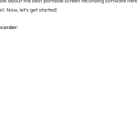
talk about the best portable screen recording software here
t. Now, let's get started!
ecorder: