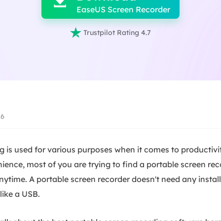

EaseUS Screen Recorder

Trustpilot Rating 4.7
26
 is used for various purposes when it comes to productivit
ence, most of you are trying to find a portable screen rec
anytime. A portable screen recorder doesn't need any insta
like a USB.