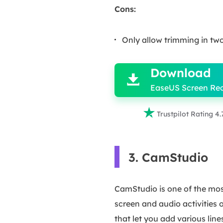
Cons:
Only allow trimming in t

Download

EaseUS Screen Re

Trustpilot Rating 4.
3. CamStudio
CamStudio is one of the most
screen and audio activities 
that let you add various lin