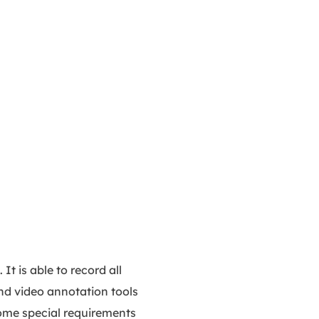
t is able to record all
and video annotation tools
 some special requirements