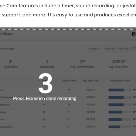
ree Cam features include a timer, sound recording, adjusta
r support, and more. It's easy to use and produces excellent