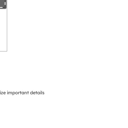
ze important details