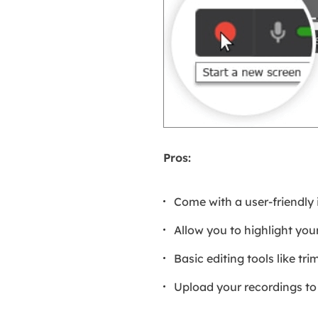
Pros:
Come with a user-friendly 
Allow you to highlight yo
Basic editing tools like tr
Upload your recordings to