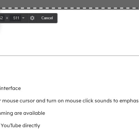
interface
ur mouse cursor and turn on mouse click sounds to emphasi
imming are available
 YouTube directly