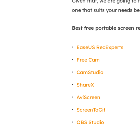
Given that, we are going to 
one that suits your needs bes
Best free portable screen r
EaseUS RecExperts
Free Cam
CamStudio
ShareX
AviScreen
ScreenToGif
OBS Studio