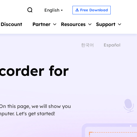

English
Free Download

 Discount
Partner
Resources
Support
한국어
Español
Screen Recorder 
s
Affiliate
Support Center
Earn high commission
Guides, License, Contact
Record Zoom Meet
corder for
Reseller
Chat Support
Record Internal A
Join EaseUS reseller program
Chat with a Technician
Record Gameplay 
Outsourcing Service
Pre-Sales Inquiry
Video Recording S
OEM & Outsourcing Service
Chat with a Sales Rep
. On this page, we will show you
uter. Let's get started!