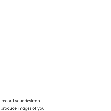
o record your desktop
to produce images of your