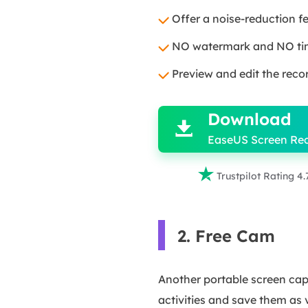
Offer a noise-reduction f
NO watermark and NO time
Preview and edit the recor

Download

EaseUS Screen Re

Trustpilot Rating 4.
2. Free Cam
Another portable screen capt
activities and save them as v