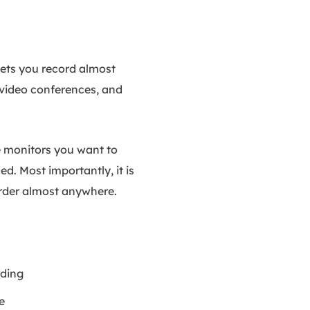
lets you record almost
 video conferences, and
he monitors you want to
d. Most importantly, it is
rder almost anywhere.
rding
e