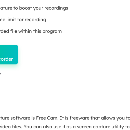
eature to boost your recordings
 limit for recording
ded file within this program
corder
7
ure software is Free Cam. It is freeware that allows you t
ideo files. You can also use it as a screen capture utility 