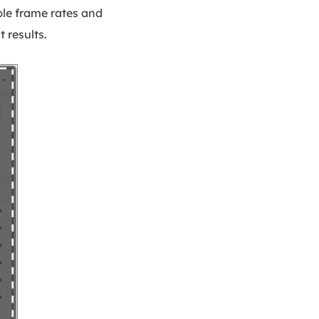
ble frame rates and
 results.