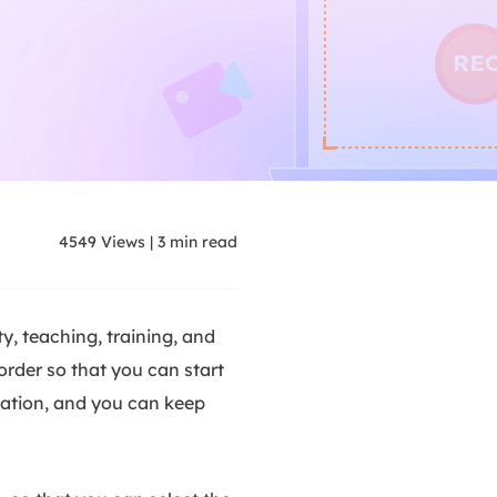
4549
Views
|
3
min read
y, teaching, training, and
order so that you can start
llation, and you can keep