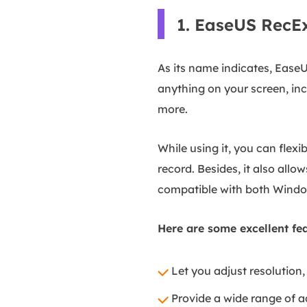
1. EaseUS RecE
As its name indicates, Ease
anything on your screen, inc
more.
While using it, you can flex
record. Besides, it also all
compatible with both Windo
Here are some excellent fea
Let you adjust resolution, 
Provide a wide range of a