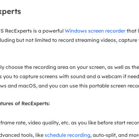
xperts
US RecExperts is a powerful
Windows screen recorder
that 
luding but not limited to record streaming videos, capture
ibly choose the recording area on your screen, as well as t
ows you to capture screens with sound and a webcam if neede
ws and macOS, and you can use this portable screen reco
tures of RecExperts:
frame rate, video quality, etc. as you like before start reco
dvanced tools, like
schedule recording
, auto-split, and mor