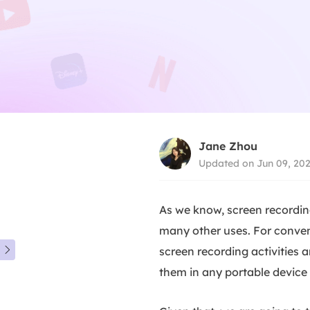
Jane Zhou
Updated on Jun 09, 20
As we know, screen recording
many other uses. For conveni
screen recording activities 

them in any portable device 