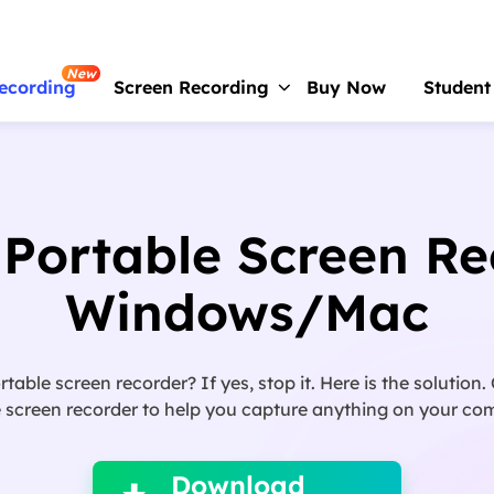
New
ecording
Screen Recording
Buy Now
Student
RecExperts
For Window
Screen recorder for PC
 Portable Screen Re
RecExperts
For Mac
Screen recorder for macOS
Windows/Mac
Online Screen Recorder
Record screen online free
ortable screen recorder? If yes, stop it. Here is the solution
ScreenShot
 screen recorder to help you capture anything on your comp

Take Screenshot on PC
Download