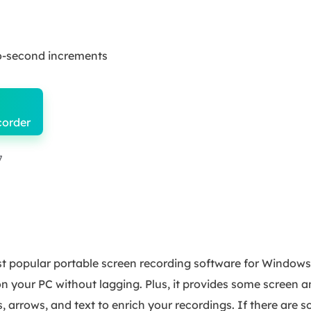
wo-second increments
corder
7
 popular portable screen recording software for Windows. I
on your PC without lagging. Plus, it provides some screen 
es, arrows, and text to enrich your recordings. If there are