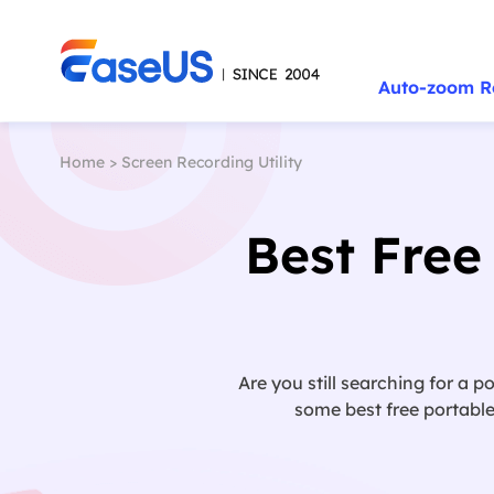
Auto-zoom R
Home
>
Screen Recording Utility
Best Free
Are you still searching for a p
some best free portable