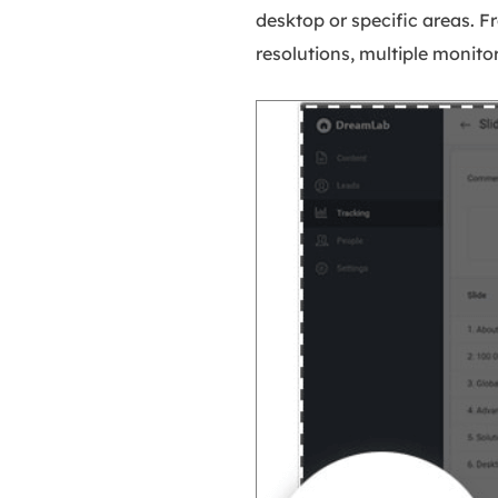
desktop or specific areas. F
resolutions, multiple monito