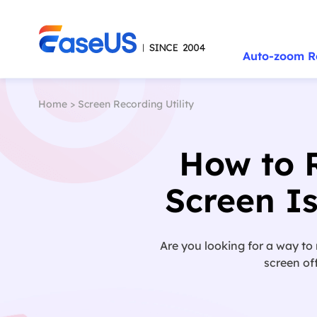
Auto-zoom R
Home
>
Screen Recording Utility
How to 
Screen I
Are you looking for a way to
screen of