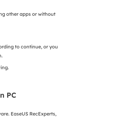
sing other apps or without
ording to continue, or you
n.
ing.
on PC
tware. EaseUS RecExperts,