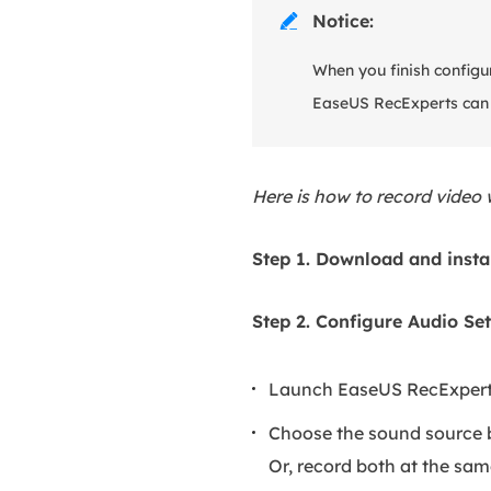
Notice:

When you finish configur
EaseUS RecExperts can r
Here is how to record video
Step 1. Download and insta
Step 2. Configure Audio Set
Launch EaseUS RecExpert
Choose the sound source b
Or, record both at the sam