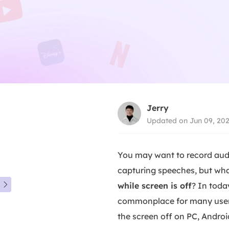
Jerry
Updated on Jun 09, 20
You may want to record audi
capturing speeches, but wha
while screen is off
? In toda

commonplace for many users.
the screen off on PC, Androi