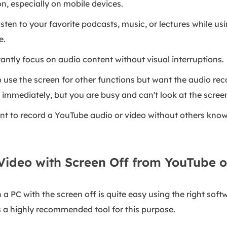
, especially on mobile devices.
Listen to your favorite podcasts, music, or lectures while u
e.
tantly focus on audio content without visual interruptions.
 use the screen for other functions but want the audio rec
immediately, but you are busy and can't look at the scree
t to record a YouTube audio or video without others know
Video with Screen Off from YouTube 
 PC with the screen off is quite easy using the right sof
is a highly recommended tool for this purpose.