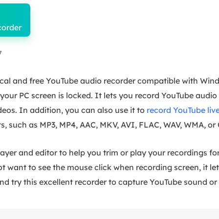
corder
7
tical and free YouTube audio recorder compatible with Wi
ur PC screen is locked. It lets you record YouTube audio 
deos. In addition, you can also use it to
record YouTube liv
ats, such as MP3, MP4, AAC, MKV, AVI, FLAC, WAV, WMA, or
 player and editor to help you trim or play your recordings 
ot want to see the mouse click when recording screen, it le
nd try this excellent recorder to capture YouTube sound or 