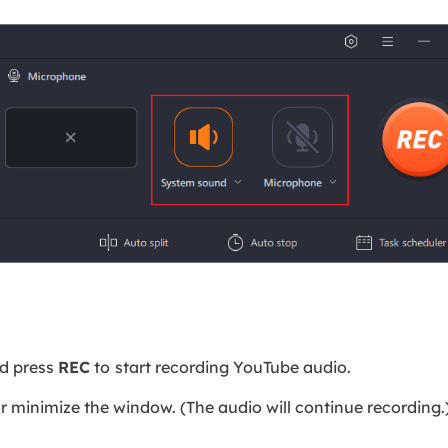
nd press
REC
to
start recording YouTube audio.
or minimize the window. (The audio will continue recording.