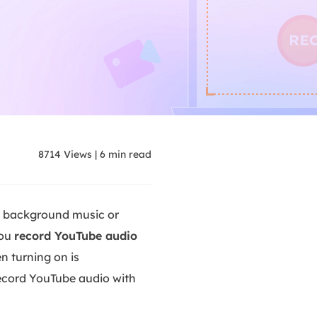
8714
Views
|
6
min read
g background music or
you
record YouTube audio
en turning on is
record YouTube audio with