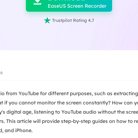

EaseUS Screen Recorder

Trustpilot Rating 4.7
26
o from YouTube for different purposes, such as extractin
t if you cannot monitor the screen constantly? How can 
y's digital age, listening to YouTube audio without the scre
 This article will provide step-by-step guides on how to 
d, and iPhone.