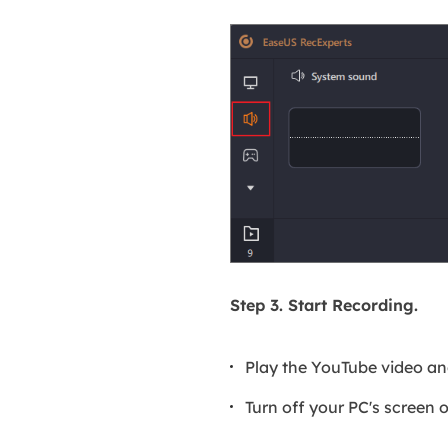
Step 3. Start Recording.
Play the YouTube video a
Turn off your PC's screen 