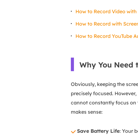
How to Record Video with
How to Record with Scree
How to Record YouTube Au
Why You Need t
Obviously, keeping the scree
precisely focused. However, 
cannot constantly focus on 
makes sense:
Save Battery Life
: Your 