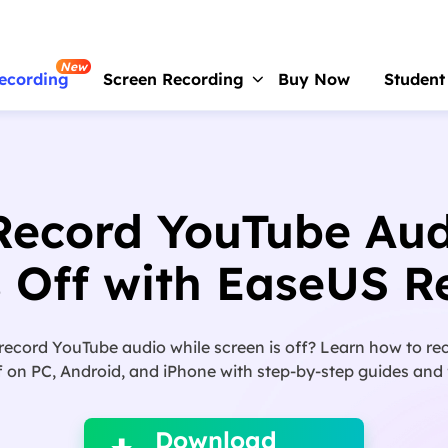
New
ecording
Screen Recording
Buy Now
Student
RecExperts
For Window
Screen recorder for PC
Record YouTube Aud
RecExperts
For Mac
Screen recorder for macOS
s Off with EaseUS R
Online Screen Recorder
Record screen online free
 record YouTube audio while screen is off? Learn how to r
ScreenShot
f on PC, Android, and iPhone with step-by-step guides and f

Take Screenshot on PC
Download