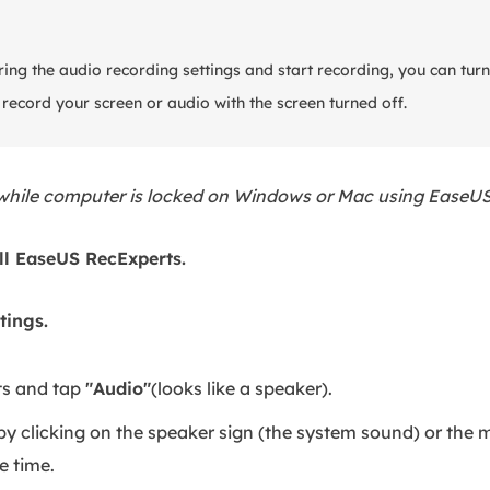
ing the audio recording settings and start recording, you can turn
ecord your screen or audio with the screen turned off.
 while computer is locked on Windows or Mac using EaseU
ll EaseUS RecExperts.
tings.
s and tap
"Audio"
(looks like a speaker).
y clicking on the speaker sign (the system sound) or the m
e time.