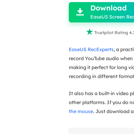
Download

EaseUS Screen Re

Trustpilot Rating 4.
EaseUS RecExperts
, a prac
record YouTube audio when yo
making it perfect for long vi
recording in different form
It also has a built-in video
other platforms. If you do n
the mouse
. Just download a