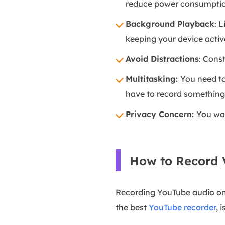
reduce power consumption
Background Playback
: 
keeping your device activ
Avoid Distractions
: Cons
Multitasking:
You need to
have to record something 
Privacy Concern:
You wan
How to Record 
Recording YouTube audio on a
the best
YouTube recorder
, 
