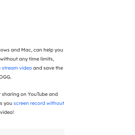
ndows and Mac, can help you
without any time limits,
e stream video
and save the
 OGG.
for sharing on YouTube and
ts you
screen record without
video!