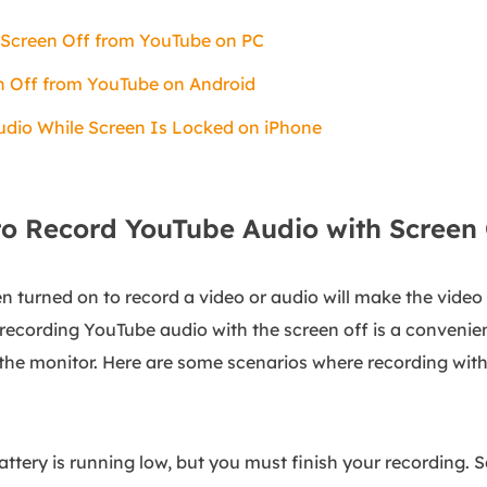
 Screen Off from YouTube on PC
n Off from YouTube on Android
dio While Screen Is Locked on iPhone
o Record YouTube Audio with Screen 
n turned on to record a video or audio will make the video
recording YouTube audio with the screen off is a convenie
the monitor. Here are some scenarios where recording with
battery is running low, but you must finish your recording. 