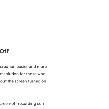
Off
 creation easier and more
nt solution for those who
out the screen turned on
Screen-off recording can