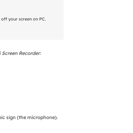
 off your screen on PC.
S Screen Recorder:
ic sign (the microphone).