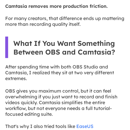
Camtasia removes more production friction.
For many creators, that difference ends up mattering
more than recording quality itself.
What If You Want Something
Between OBS and Camtasia?
After spending time with both OBS Studio and
Camtasia, I realized they sit at two very different
extremes.
OBS gives you maximum control, but it can feel
overwhelming if you just want to record and finish
videos quickly. Camtasia simplifies the entire
workflow, but not everyone needs a full tutorial-
focused editing suite.
That's why I also tried tools like
EaseUS