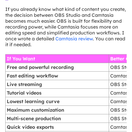
If you already know what kind of content you create,
the decision between OBS Studio and Camtasia
becomes much easier. OBS is built for flexibility and
recording power, while Camtasia focuses more on
editing speed and simplified production workflows. I
once wrote a detailed
Camtasia review
. You can read
it if needed.
If You Want
Better C
Free and powerful recording
OBS Stud
Fast editing workflow
Camtasi
Live streaming
OBS Stud
Tutorial videos
Camtasi
Lowest learning curve
Camtasi
Maximum customization
OBS Stud
Multi-scene production
OBS Stud
Quick video exports
Camtasi