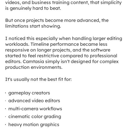
videos, and business training content, that simplicity
is genuinely hard to beat.
But once projects become more advanced, the
limitations start showing.
I noticed this especially when handling larger editing
workloads. Timeline performance became less
responsive on longer projects, and the software
started to feel restrictive compared to professional
editors. Camtasia simply isn't designed for complex
production environments.
It's usually not the best fit for:
gameplay creators
advanced video editors
multi-camera workflows
cinematic color grading
heavy motion graphics