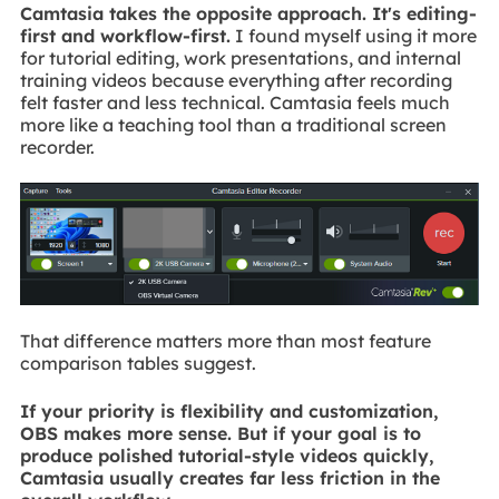
Camtasia takes the opposite approach. It's editing-
first and workflow-first.
I found myself using it more
for tutorial editing, work presentations, and internal
training videos because everything after recording
felt faster and less technical. Camtasia feels much
more like a teaching tool than a traditional screen
recorder.
That difference matters more than most feature
comparison tables suggest.
If your priority is flexibility and customization,
OBS makes more sense. But if your goal is to
produce polished tutorial-style videos quickly,
Camtasia usually creates far less friction in the