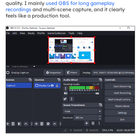
quality. I mainly
used OBS for long gameplay
recordings
and multi-scene capture, and it clearly
feels like a production tool.