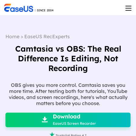
Home
>
EaseUS RecExperts
Camtasia vs OBS: The Real
Difference Is Editing, Not
Recording
OBS gives you more control. Camtasia saves you
more time. After testing both for tutorials, YouTube
videos, and screen recordings, here's what actually
matters before you choose.

Download

EaseUS Screen Recorder

Trustpilot Rating 4.7