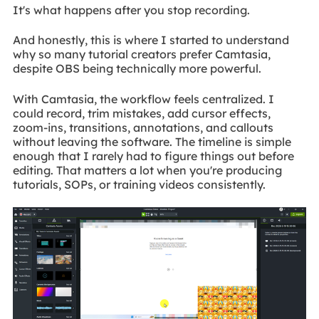
It's what happens after you stop recording.
And honestly, this is where I started to understand
why so many tutorial creators prefer Camtasia,
despite OBS being technically more powerful.
With Camtasia, the workflow feels centralized. I
could record, trim mistakes, add cursor effects,
zoom-ins, transitions, annotations, and callouts
without leaving the software. The timeline is simple
enough that I rarely had to figure things out before
editing. That matters a lot when you're producing
tutorials, SOPs, or training videos consistently.