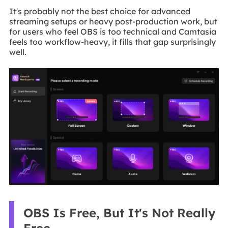
It's probably not the best choice for advanced
streaming setups or heavy post-production work, but
for users who feel OBS is too technical and Camtasia
feels too workflow-heavy, it fills that gap surprisingly
well.
OBS Is Free, But It's Not Really