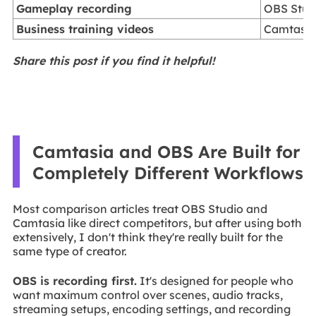
Gameplay recording
OBS Stud
Business training videos
Camtasi
Share this post if you find it helpful!
Camtasia and OBS Are Built for
Completely Different Workflows
Most comparison articles treat OBS Studio and
Camtasia like direct competitors, but after using both
extensively, I don't think they're really built for the
same type of creator.
OBS is recording first.
It's designed for people who
want maximum control over scenes, audio tracks,
streaming setups, encoding settings, and recording