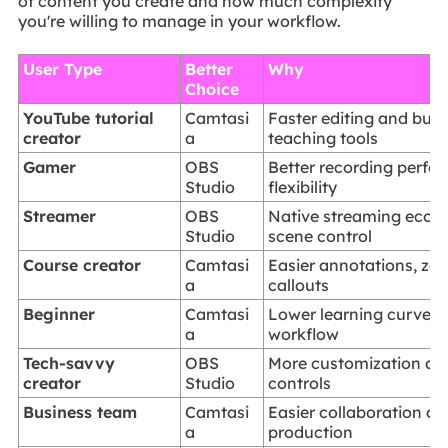
of content you create and how much complexity
you're willing to manage in your workflow.
User Type
Better
Why
Choice
YouTube tutorial
Camtasi
Faster editing and built
creator
a
teaching tools
Gamer
OBS
Better recording perf
Studio
flexibility
Streamer
OBS
Native streaming ecos
Studio
scene control
Course creator
Camtasi
Easier annotations, zo
a
callouts
Beginner
Camtasi
Lower learning curve a
a
workflow
Tech-savvy
OBS
More customization a
creator
Studio
controls
Business team
Camtasi
Easier collaboration an
a
production