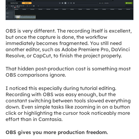
OBS is very different. The recording itself is excellent,
but once the capture is done, the workflow
immediately becomes fragmented. You still need
another editor, such as Adobe Premiere Pro, DaVinci
Resolve, or CapCut, to finish the project properly.
That hidden post-production cost is something most
OBS comparisons ignore.
I noticed this especially during tutorial editing.
Recording with OBS was easy enough, but the
constant switching between tools slowed everything
down. Even simple tasks like zooming in on a button
click or highlighting the cursor took noticeably more
effort than in Camtasia.
OBS gives you more production freedom.