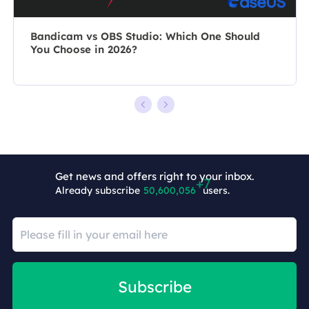
Bandicam vs OBS Studio: Which One Should
You Choose in 2026?
Get news and offers right to your inbox.
Already subscribe
50,600,063
users.
Subscribe