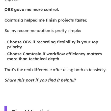
OBS gave me more control.
Camtasia helped me finish projects faster.
So my recommendation is pretty simple:
Choose OBS if recording flexibility is your top
priority
Choose Camtasia if workflow efficiency matters
more than technical depth
That's the real difference after using both extensively.
Share this post if you find it helpful!