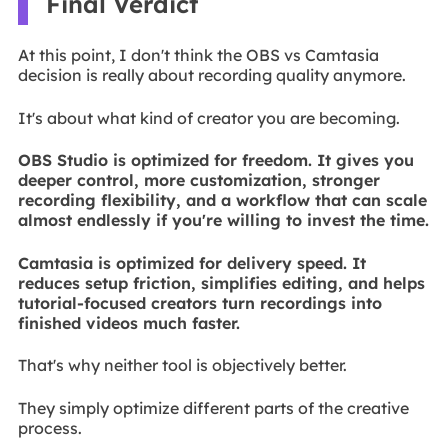
Final Verdict
At this point, I don't think the OBS vs Camtasia
decision is really about recording quality anymore.
It's about what kind of creator you are becoming.
OBS Studio is optimized for freedom. It gives you
deeper control, more customization, stronger
recording flexibility, and a workflow that can scale
almost endlessly if you're willing to invest the time.
Camtasia is optimized for delivery speed. It
reduces setup friction, simplifies editing, and helps
tutorial-focused creators turn recordings into
finished videos much faster.
That's why neither tool is objectively better.
They simply optimize different parts of the creative
process.