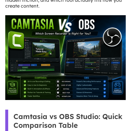
create content.
Camtasia vs OBS Studio: Quick
Comparison Table