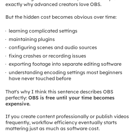
exactly why advanced creators love OBS.
But the hidden cost becomes obvious over time:
learning complicated settings
maintaining plugins
configuring scenes and audio sources
fixing crashes or recording issues
exporting footage into separate editing software
understanding encoding settings most beginners
have never touched before
That's why I think this sentence describes OBS
perfectly:
OBS is free until your time becomes
expensive.
If you create content professionally or publish videos
frequently, workflow efficiency eventually starts
mattering just as much as software cost.