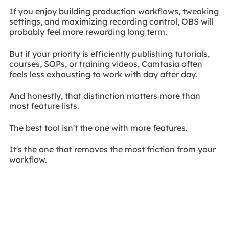
If you enjoy building production workflows, tweaking
settings, and maximizing recording control, OBS will
probably feel more rewarding long term.
But if your priority is efficiently publishing tutorials,
courses, SOPs, or training videos, Camtasia often
feels less exhausting to work with day after day.
And honestly, that distinction matters more than
most feature lists.
The best tool isn't the one with more features.
It's the one that removes the most friction from your
workflow.