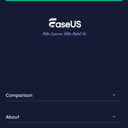
Comparison
FocalFlow vs Loom
About
FocalFlow vs Screen Studio