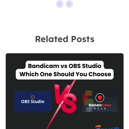
kinds of video
ten years,
editing and
starting from a
screen
technical writer
recording
to a team
Related Posts
software on the
leader of the
market, she
content group.
specializes in
As a
composing
professional
posts about
author for over
recording and
10 years, she
editing videos.
writes a lot to
All the topics
help people
she chooses …
overcome their
tech troubles.…