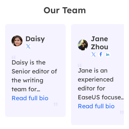
Our Team
Daisy
Jane
Zhou




Daisy is the
Jane is an
Senior editor of
experienced
the writing
editor for
team for
EaseUS focused
EaseUS. She
Read full bio
on tech blog
Read full bio
has been
writing.
working in
Familiar with all
EaseUS for over