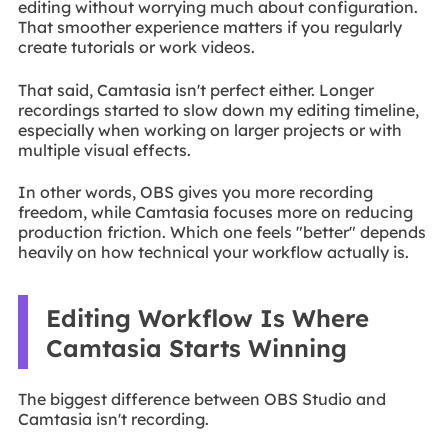
editing without worrying much about configuration.
That smoother experience matters if you regularly
create tutorials or work videos.
That said, Camtasia isn't perfect either. Longer
recordings started to slow down my editing timeline,
especially when working on larger projects or with
multiple visual effects.
In other words, OBS gives you more recording
freedom, while Camtasia focuses more on reducing
production friction. Which one feels "better" depends
heavily on how technical your workflow actually is.
Editing Workflow Is Where
Camtasia Starts Winning
The biggest difference between OBS Studio and
Camtasia isn't recording.