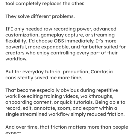
tool completely replaces the other.
They solve different problems.
If I only needed raw recording power, advanced
customization, gameplay capture, or streaming
flexibility, I'd choose OBS immediately. It's more
powerful, more expandable, and far better suited for
creators who enjoy controlling every part of their
workflow.
But for everyday tutorial production, Camtasia
consistently saved me more time.
That became especially obvious during repetitive
work like editing training videos, walkthroughs,
onboarding content, or quick tutorials. Being able to
record, edit, annotate, zoom, and export within a
single streamlined workflow simply reduced friction.
And over time, that friction matters more than people
expect.