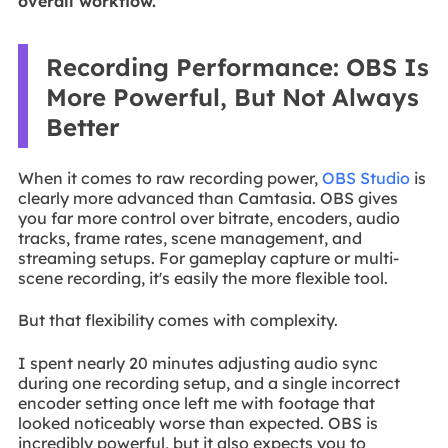
overall workflow.
Recording Performance: OBS Is
More Powerful, But Not Always
Better
When it comes to raw recording power,
OBS Studio
is
clearly more advanced than Camtasia. OBS gives
you far more control over bitrate, encoders, audio
tracks, frame rates, scene management, and
streaming setups. For gameplay capture or multi-
scene recording, it's easily the more flexible tool.
But that flexibility comes with complexity.
I spent nearly 20 minutes adjusting audio sync
during one recording setup, and a single incorrect
encoder setting once left me with footage that
looked noticeably worse than expected. OBS is
incredibly powerful, but it also expects you to