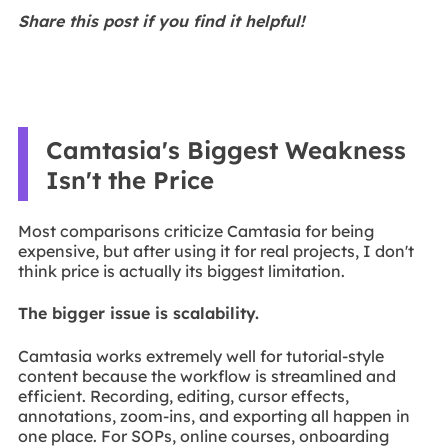
Share this post if you find it helpful!
Camtasia's Biggest Weakness
Isn't the Price
Most comparisons criticize Camtasia for being
expensive, but after using it for real projects, I don't
think price is actually its biggest limitation.
The bigger issue is scalability.
Camtasia works extremely well for tutorial-style
content because the workflow is streamlined and
efficient. Recording, editing, cursor effects,
annotations, zoom-ins, and exporting all happen in
one place. For SOPs, online courses, onboarding