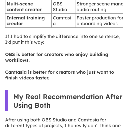
Multi-scene
OBS
Stronger scene manag
content creator
Studio
audio routing
Internal training
Camtasi
Faster production for 
creator
a
onboarding videos
If I had to simplify the difference into one sentence,
I'd put it this way:
OBS is better for creators who enjoy building
workflows.
Camtasia is better for creators who just want to
finish videos faster.
My Real Recommendation After
Using Both
After using both OBS Studio and Camtasia for
different types of projects, I honestly don't think one