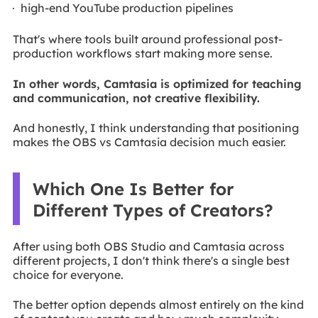
high-end YouTube production pipelines
That's where tools built around professional post-
production workflows start making more sense.
In other words, Camtasia is optimized for teaching
and communication, not creative flexibility.
And honestly, I think understanding that positioning
makes the OBS vs Camtasia decision much easier.
Which One Is Better for
Different Types of Creators?
After using both OBS Studio and Camtasia across
different projects, I don't think there's a single best
choice for everyone.
The better option depends almost entirely on the kind