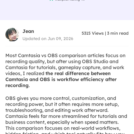
Jean
5315
Views
|
3
min read
Updated on Jun 09, 2026
Most Camtasia vs OBS comparison articles focus on
recording quality, but after using OBS Studio and
Camtasia for tutorials, gameplay capture, and work
videos, I realized
the real difference between
Camtasia and OBS is workflow efficiency after
recording
.
OBS gives you more control, customization, and
recording power, but it often requires more setup,
troubleshooting, and editing work afterward.
Camtasia feels far more streamlined for tutorials and
business content, especially when speed matters.
This comparison focuses on real-world workflows,
hidden friction, and which tool actually fits how you