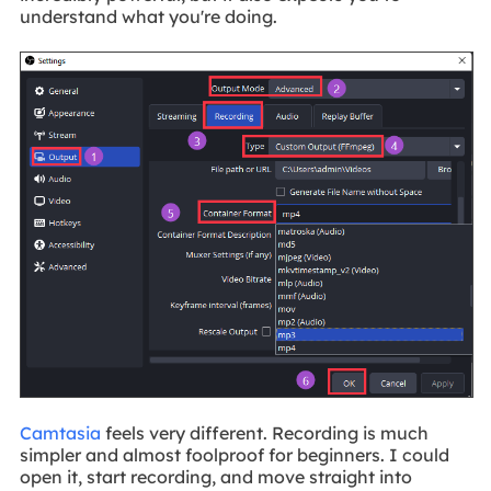
understand what you're doing.
Camtasia
feels very different. Recording is much
simpler and almost foolproof for beginners. I could
open it, start recording, and move straight into