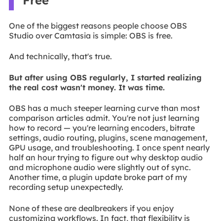
Free
One of the biggest reasons people choose OBS
Studio over Camtasia is simple: OBS is free.
And technically, that's true.
But after using OBS regularly, I started realizing
the real cost wasn't money. It was time.
OBS has a much steeper learning curve than most
comparison articles admit. You're not just learning
how to record — you're learning encoders, bitrate
settings, audio routing, plugins, scene management,
GPU usage, and troubleshooting. I once spent nearly
half an hour trying to figure out why desktop audio
and microphone audio were slightly out of sync.
Another time, a plugin update broke part of my
recording setup unexpectedly.
None of these are dealbreakers if you enjoy
customizing workflows. In fact, that flexibility is