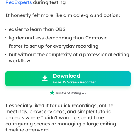
RecExperts
during testing.
It honestly felt more like a middle-ground option:
easier to learn than OBS
lighter and less demanding than Camtasia
faster to set up for everyday recording
but without the complexity of a professional editing
workflow

Download

EaseUS Screen Recorder

Trustpilot Rating 4.7
I especially liked it for quick recordings, online
meetings, browser videos, and simpler tutorial
projects where I didn't want to spend time
configuring scenes or managing a large editing
timeline afterward.