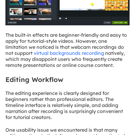
The built-in effects are beginner-friendly and easy to
apply for tutorial-style videos. However, one
limitation we noticed is that webcam recordings do
not support
virtual backgrounds recording
natively,
which may disappoint users who frequently create
remote presentations or online course content.
Editing Workflow
The editing experience is clearly designed for
beginners rather than professional editors. The
timeline interface is relatively simple, and adding
narration after recording is surprisingly convenient
for tutorial creators.
One usability issue we encountered is that many