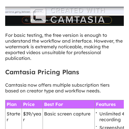
For basic testing, the free version is enough to
understand the workflow and interface. However, the
watermark is extremely noticeable, making the
exported videos unsuitable for professional
publication.
Camtasia Pricing Plans
Camtasia now offers multiple subscription tiers
based on creator type and workflow needs.
Plan
Price
Best For
Features
Unlimited 4
Starte
$39/yea
Basic screen capture
recording
r
r
Screenshot t