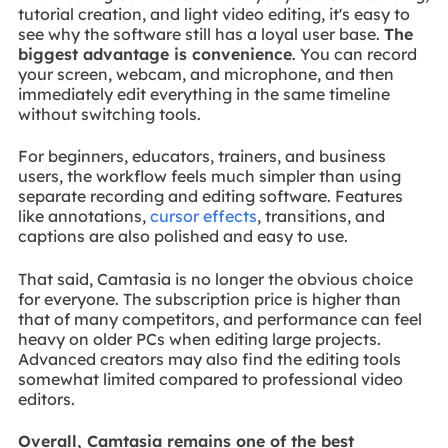
tutorial creation, and light video editing, it's easy to
see why the software still has a loyal user base.
The
biggest advantage is convenience
. You can record
your screen, webcam, and microphone, and then
immediately edit everything in the same timeline
without switching tools.
For beginners, educators, trainers, and business
users, the workflow feels much simpler than using
separate recording and editing software. Features
like annotations,
cursor effects
, transitions, and
captions are also polished and easy to use.
That said, Camtasia is no longer the obvious choice
for everyone. The subscription price is higher than
that of many competitors, and performance can feel
heavy on older PCs when editing large projects.
Advanced creators may also find the editing tools
somewhat limited compared to professional video
editors.
Overall, Camtasia remains one of the best