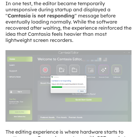
In one test, the editor became temporarily
unresponsive during startup and displayed a
"
Camtasia is not responding
" message before
eventually loading normally. While the software
recovered after waiting, the experience reinforced the
idea that Camtasia feels heavier than most
lightweight screen recorders.
The editing experience is where hardware starts to