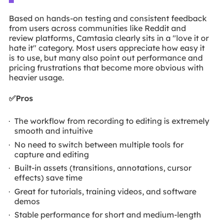
Based on hands-on testing and consistent feedback
from users across communities like Reddit and
review platforms, Camtasia clearly sits in a "love it or
hate it" category. Most users appreciate how easy it
is to use, but many also point out performance and
pricing frustrations that become more obvious with
heavier usage.
✅Pros
The workflow from recording to editing is extremely
smooth and intuitive
No need to switch between multiple tools for
capture and editing
Built-in assets (transitions, annotations, cursor
effects) save time
Great for tutorials, training videos, and software
demos
Stable performance for short and medium-length