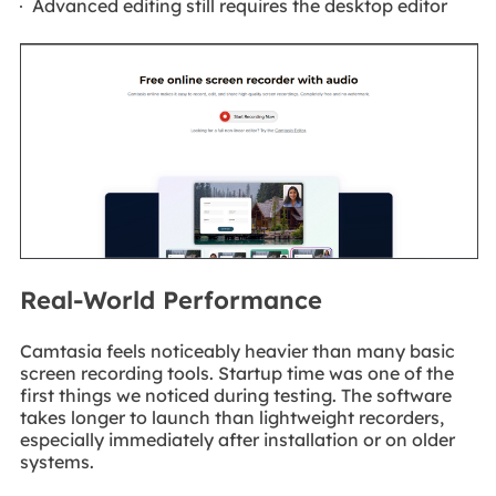
Advanced editing still requires the desktop editor
Real-World Performance
Camtasia feels noticeably heavier than many basic
screen recording tools. Startup time was one of the
first things we noticed during testing. The software
takes longer to launch than lightweight recorders,
especially immediately after installation or on older
systems.