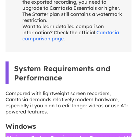
the exported recording, you need to
upgrade to Camtasia Essentials or higher.
The Starter plan still contains a watermark
restriction.
Want to learn detailed comparison
information? Check the official
Camtasia
comparison page
.
System Requirements and
Performance
Compared with lightweight screen recorders,
Camtasia demands relatively modern hardware,
especially if you plan to edit longer videos or use AI-
powered features.
Windows