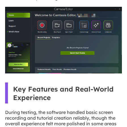
Key Features and Real-World
Experience
During testing, the software handled basic screen
recording and tutorial creation reliably, though the
overall experience felt more polished in some areas