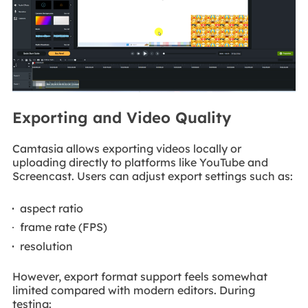
Exporting and Video Quality
Camtasia allows exporting videos locally or
uploading directly to platforms like YouTube and
Screencast. Users can adjust export settings such as:
aspect ratio
frame rate (FPS)
resolution
However, export format support feels somewhat
limited compared with modern editors. During
testing: