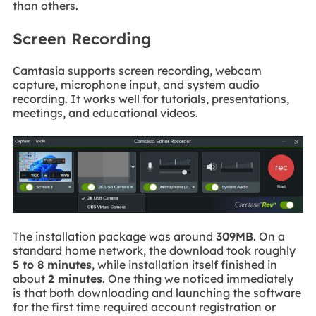
than others.
Screen Recording
Camtasia supports screen recording, webcam
capture, microphone input, and system audio
recording. It works well for tutorials, presentations,
meetings, and educational videos.
The installation package was around
309MB
. On a
standard home network, the download took roughly
5 to 8 minutes
, while installation itself finished in
about
2 minutes
. One thing we noticed immediately
is that both downloading and launching the software
for the first time required account registration or