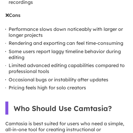
recordings
❌Cons
Performance slows down noticeably with larger or
longer projects
Rendering and exporting can feel time-consuming
Some users report laggy timeline behavior during
editing
Limited advanced editing capabilities compared to
professional tools
Occasional bugs or instability after updates
Pricing feels high for solo creators
Who Should Use Camtasia?
Camtasia is best suited for users who need a simple,
all-in-one tool for creating instructional or