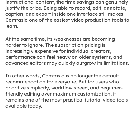
instructional content, the time savings can genuinely
justify the price. Being able to record, edit, annotate,
caption, and export inside one interface still makes
Camtasia one of the easiest video production tools to
learn.
At the same time, its weaknesses are becoming
harder to ignore. The subscription pricing is
increasingly expensive for individual creators,
performance can feel heavy on older systems, and
advanced editors may quickly outgrow its limitations.
In other words, Camtasia is no longer the default
recommendation for everyone. But for users who
prioritize simplicity, workflow speed, and beginner-
friendly editing over maximum customization, it
remains one of the most practical tutorial video tools
available today.