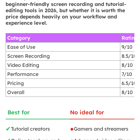
beginner-friendly screen recording and tutorial-
editing tools in 2026, but whether it is worth the
price depends heavily on your workflow and
experience level.
Category
Rating
Ease of Use
9/10
Screen Recording
8.5/10
Video Editing
8/10
Performance
7/10
Pricing
6.5/10
Overall
8/10
Best for
No ideal for
✔
●
Tutorial creators
Gamers and streamers