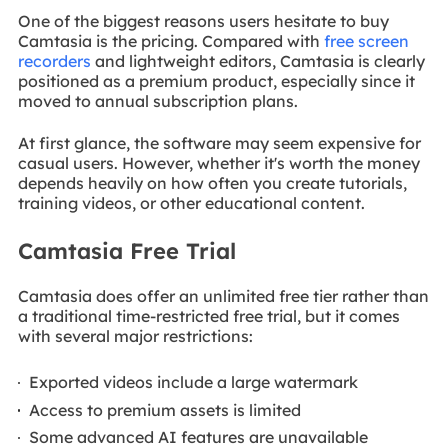
One of the biggest reasons users hesitate to buy
Camtasia is the pricing. Compared with
free screen
recorders
and lightweight editors, Camtasia is clearly
positioned as a premium product, especially since it
moved to annual subscription plans.
At first glance, the software may seem expensive for
casual users. However, whether it's worth the money
depends heavily on how often you create tutorials,
training videos, or other educational content.
Camtasia Free Trial
Camtasia does offer an unlimited free tier rather than
a traditional time-restricted free trial, but it comes
with several major restrictions:
Exported videos include a large watermark
Access to premium assets is limited
Some advanced AI features are unavailable