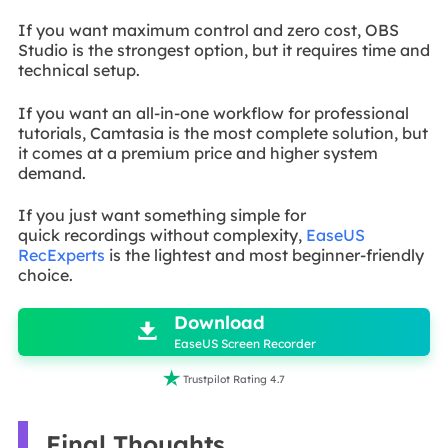
If you want maximum control and zero cost, OBS
Studio is the strongest option, but it requires time and
technical setup.
If you want an all-in-one workflow for professional
tutorials, Camtasia is the most complete solution, but
it comes at a premium price and higher system
demand.
If you just want something simple for
quick
recordings without complexity,
EaseUS
RecExperts
is the lightest and most
beginner-friendly
choice.

Download

EaseUS Screen Recorder

Trustpilot Rating 4.7
Final Thoughts