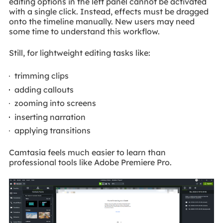
editing options in the left panel cannot be activated
with a single click. Instead, effects must be dragged
onto the timeline manually. New users may need
some time to understand this workflow.
Still, for lightweight editing tasks like:
trimming clips
adding callouts
zooming into screens
inserting narration
applying transitions
Camtasia feels much easier to learn than
professional tools like Adobe Premiere Pro.