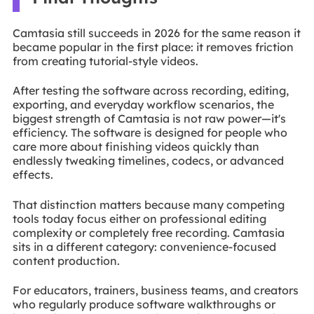
Camtasia still succeeds in 2026 for the same reason it
became popular in the first place: it removes friction
from creating tutorial-style videos.
After testing the software across recording, editing,
exporting, and everyday workflow scenarios, the
biggest strength of Camtasia is not raw power—it's
efficiency. The software is designed for people who
care more about finishing videos quickly than
endlessly tweaking timelines, codecs, or advanced
effects.
That distinction matters because many competing
tools today focus either on professional editing
complexity or completely free recording. Camtasia
sits in a different category: convenience-focused
content production.
For educators, trainers, business teams, and creators
who regularly produce software walkthroughs or