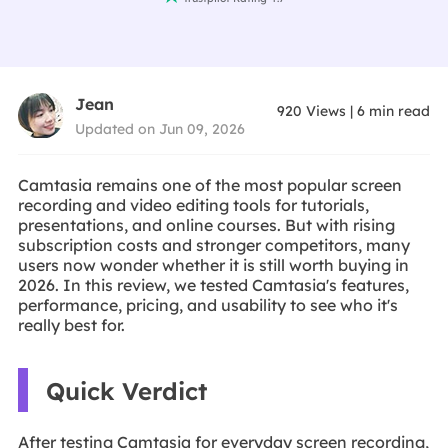
Jean
920
Views
|
6
min read
Updated on Jun 09, 2026
Camtasia remains one of the most popular screen
recording and video editing tools for tutorials,
presentations, and online courses. But with rising
subscription costs and stronger competitors, many
users now wonder whether it is still worth buying in
2026. In this review, we tested Camtasia's features,
performance, pricing, and usability to see who it's
really best for.
Quick Verdict
After testing Camtasia for everyday screen recording,