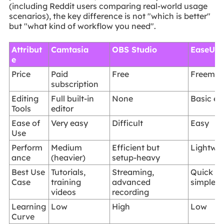
(including Reddit users comparing real-world usage
scenarios), the key difference is not "which is better"
but "what kind of workflow you need".
Attribut
Camtasia
OBS Studio
EaseUS 
e
Price
Paid
Free
Freemiu
subscription
Editing
Full built-in
None
Basic ed
Tools
editor
Ease of
Very easy
Difficult
Easy
Use
Perform
Medium
Efficient but
Lightwe
ance
(heavier)
setup-heavy
Best Use
Tutorials,
Streaming,
Quick re
Case
training
advanced
simple tu
videos
recording
Learning
Low
High
Low
Curve