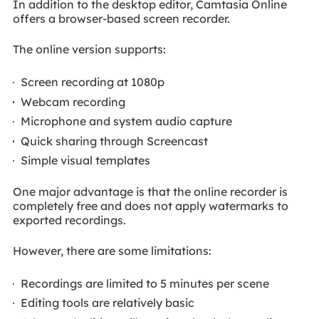
In addition to the desktop editor, Camtasia Online
offers a browser-based screen recorder.
The online version supports:
Screen recording at 1080p
Webcam recording
Microphone and system audio capture
Quick sharing through Screencast
Simple visual templates
One major advantage is that the online recorder is
completely free and does not apply watermarks to
exported recordings.
However, there are some limitations:
Recordings are limited to 5 minutes per scene
Editing tools are relatively basic