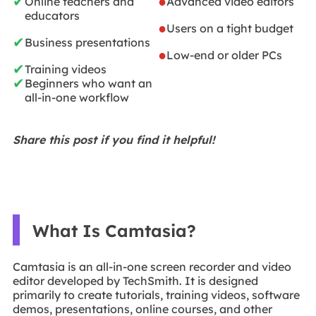
✔
●
Online teachers and
Advanced video editors
educators
●
Users on a tight budget
✔
Business presentations
●
Low-end or older PCs
✔
Training videos
✔
Beginners who want an
all-in-one workflow
Share this post if you find it helpful!
What Is Camtasia?
Camtasia is an all-in-one screen recorder and video
editor developed by TechSmith. It is designed
primarily to create tutorials, training videos, software
demos, presentations, online courses, and other