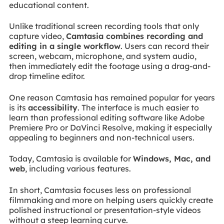
educational content.
Unlike traditional screen recording tools that only
capture video,
Camtasia combines recording and
editing in a single workflow
. Users can record their
screen, webcam, microphone, and system audio,
then immediately edit the footage using a drag-and-
drop timeline editor.
One reason Camtasia has remained popular for years
is its
accessibility
. The interface is much easier to
learn than professional editing software like Adobe
Premiere Pro or DaVinci Resolve, making it especially
appealing to beginners and non-technical users.
Today, Camtasia is available for
Windows, Mac, and
web
, including various features.
In short, Camtasia focuses less on professional
filmmaking and more on helping users quickly create
polished instructional or presentation-style videos
without a steep learning curve.