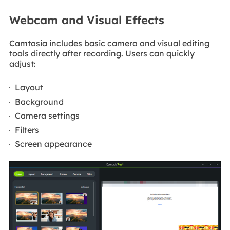
Webcam and Visual Effects
Camtasia includes basic camera and visual editing
tools directly after recording. Users can quickly
adjust:
Layout
Background
Camera settings
Filters
Screen appearance