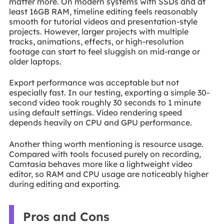
matter more. On modern systems with SSDs and at
least 16GB RAM, timeline editing feels reasonably
smooth for tutorial videos and presentation-style
projects. However, larger projects with multiple
tracks, animations, effects, or high-resolution
footage can start to feel sluggish on mid-range or
older laptops.
Export performance was acceptable but not
especially fast. In our testing, exporting a simple 30-
second video took roughly 30 seconds to 1 minute
using default settings. Video rendering speed
depends heavily on CPU and GPU performance.
Another thing worth mentioning is resource usage.
Compared with tools focused purely on recording,
Camtasia behaves more like a lightweight video
editor, so RAM and CPU usage are noticeably higher
during editing and exporting.
Pros and Cons