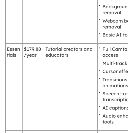
Background 
removal
Webcam bac
removal
Basic AI tool
Full Camtasia
Essen
$179.88
Tutorial creators and
access
tials
/year
educators
Multi-track e
Cursor effect
Transitions a
animations
Speech-to-te
transcription
AI captions
Audio enhan
tools