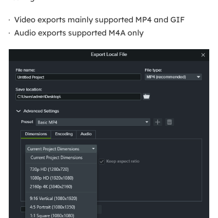
Video exports mainly supported MP4 and GIF
Audio exports supported M4A only