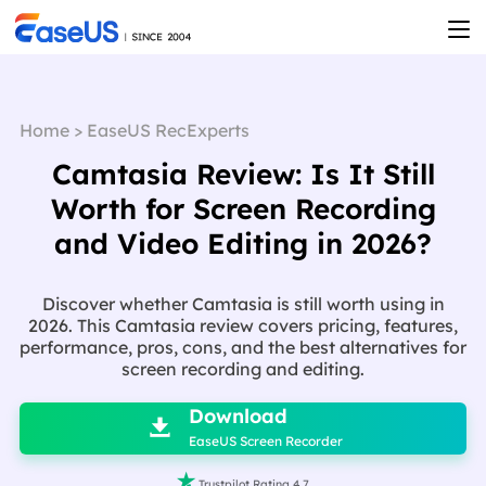
Home
>
EaseUS RecExperts
Camtasia Review: Is It Still
Worth for Screen Recording
and Video Editing in 2026?
Discover whether Camtasia is still worth using in
2026. This Camtasia review covers pricing, features,
performance, pros, cons, and the best alternatives for
screen recording and editing.

Download

EaseUS Screen Recorder

Trustpilot Rating 4.7