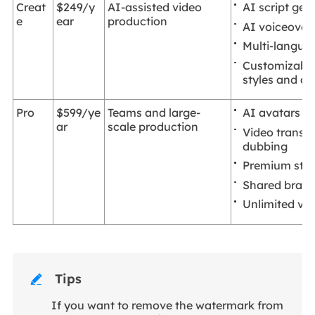
AI script gen
Creat
$249/y
AI-assisted video
e
ear
production
AI voiceover
Multi-langua
Customizable
styles and ac
AI avatars
Pro
$599/ye
Teams and large-
ar
scale production
Video transla
dubbing
Premium stoc
Shared brand
Unlimited vid
Tips

If you want to remove the watermark from