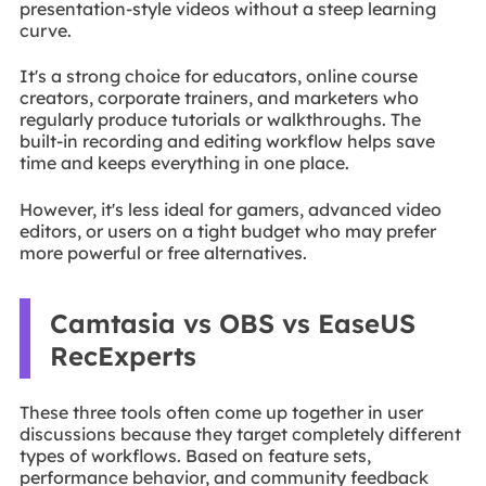
presentation-style videos without a steep learning
curve.
It's a strong choice for educators, online course
creators, corporate trainers, and marketers who
regularly produce tutorials or walkthroughs. The
built-in recording and editing workflow helps save
time and keeps everything in one place.
However, it's less ideal for gamers, advanced video
editors, or users on a tight budget who may prefer
more powerful or free alternatives.
Camtasia vs OBS vs EaseUS
RecExperts
These three tools often come up together in user
discussions because they target completely different
types of workflows. Based on feature sets,
performance behavior, and community feedback