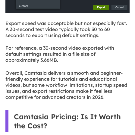
Export speed was acceptable but not especially fast.
A 30-second test video typically took 30 to 60
seconds to export using default settings.
For reference, a 30-second video exported with
default settings resulted in a file size of
approximately 3.66MB.
Overall, Camtasia delivers a smooth and beginner-
friendly experience for tutorials and educational
videos, but some workflow limitations, startup speed
issues, and export restrictions make it feel less
competitive for advanced creators in 2026.
Camtasia Pricing: Is It Worth
the Cost?