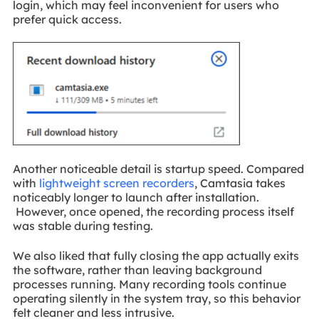
login, which may feel inconvenient for users who
prefer quick access.
Another noticeable detail is startup speed. Compared
with
lightweight screen recorders
, Camtasia takes
noticeably longer to launch after installation.
However, once opened, the recording process itself
was stable during testing.
We also liked that fully closing the app actually exits
the software, rather than leaving background
processes running. Many recording tools continue
operating silently in the system tray, so this behavior
felt cleaner and less intrusive.