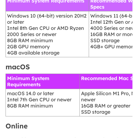
Minimum System Requirements
Recommended Win
Specs
Windows 10 (64-bit) version 20H2
Windows 11 (64-bit)
or later
Intel 12th Gen or 
Intel 8th Gen CPU or AMD Ryzen
4000 Series or newe
2000 Series or newer
16GB RAM or more
8GB RAM minimum
SSD storage
2GB GPU memory
4GB+ GPU memory
4GB available storage
macOS
Minimum System
Recommended Mac Sp
Requirements
macOS 14.0 or later
Apple Silicon M1 Pro, M1
Intel 7th Gen CPU or newer
newer
8GB RAM minimum
16GB RAM or greater
SSD storage
Online