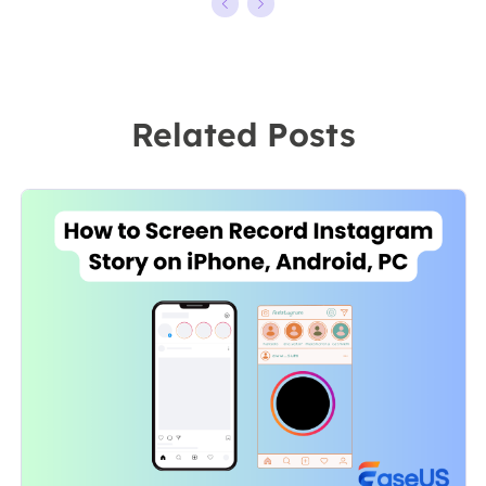
kinds of video
ten years,
editing and
starting from a
screen
technical writer
recording
to a team
Related Posts
software on the
leader of the
market, she
content group.
specializes in
As a
composing
professional
posts about
author for over
recording and
10 years, she
editing videos.
writes a lot to
All the topics
help people
she chooses …
overcome their
tech troubles.…