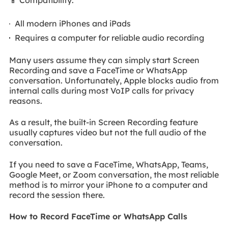
All modern iPhones and iPads
Requires a computer for reliable audio recording
Many users assume they can simply start Screen
Recording and save a FaceTime or WhatsApp
conversation. Unfortunately, Apple blocks audio from
internal calls during most VoIP calls for privacy
reasons.
As a result, the built-in Screen Recording feature
usually captures video but not the full audio of the
conversation.
If you need to save a FaceTime, WhatsApp, Teams,
Google Meet, or Zoom conversation, the most reliable
method is to mirror your iPhone to a computer and
record the session there.
How to Record FaceTime or WhatsApp Calls