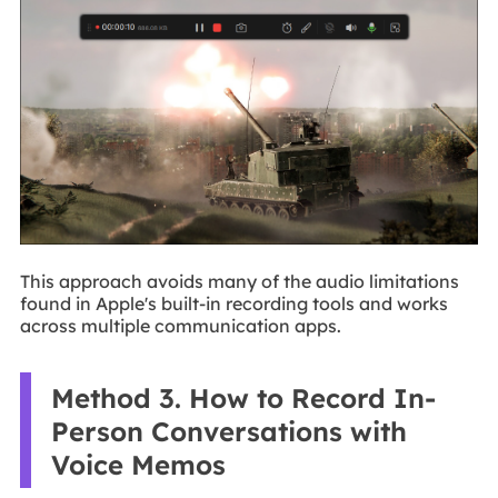
This approach avoids many of the audio limitations
found in Apple's built-in recording tools and works
across multiple communication apps.
Method 3. How to Record In-
Person Conversations with
Voice Memos