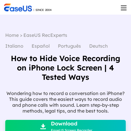
Home
>
EaseUS RecExperts
Italiano
Español
Português
Deutsch
How to Hide Voice Recording
on iPhone Lock Screen | 4
Tested Ways
Wondering how to record a conversation on iPhone?
This guide covers the easiest ways to record audio
and phone calls with sound. Learn step-by-step
methods, legal tips, and the best tools.

Download

EaseUS Screen Recorder