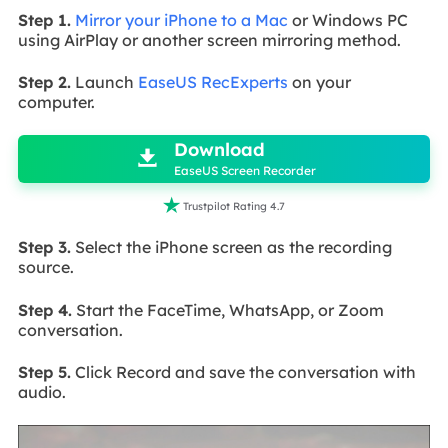
Step 1.
Mirror your iPhone to a Mac
or Windows PC
using AirPlay or another screen mirroring method.
Step 2.
Launch
EaseUS RecExperts
on your
computer.

Download

EaseUS Screen Recorder

Trustpilot Rating 4.7
Step 3.
Select the iPhone screen as the recording
source.
Step 4.
Start the FaceTime, WhatsApp, or Zoom
conversation.
Step 5.
Click Record and save the conversation with
audio.