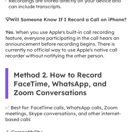
Recordings are stored directly on your device and
can include transcripts.
💡Will Someone Know If I Record a Call on iPhone?
Yes
. When you use Apple's built-in call recording
feature, everyone participating in the call hears an
announcement before recording begins. There is
currently no official way to use Apple's native call
recorder without notifying the other person.
Method 2. How to Record
FaceTime, WhatsApp, and
Zoom Conversations
✅ Best for: FaceTime calls, WhatsApp calls, Zoom
meetings, Skype conversations, and other internet-
based calls
📱 Compatibility: