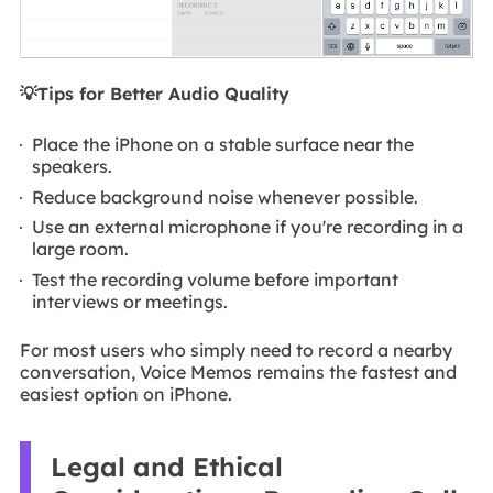
💡Tips for Better Audio Quality
Place the iPhone on a stable surface near the
speakers.
Reduce background noise whenever possible.
Use an external microphone if you're recording in a
large room.
Test the recording volume before important
interviews or meetings.
For most users who simply need to record a nearby
conversation, Voice Memos remains the fastest and
easiest option on iPhone.
Legal and Ethical