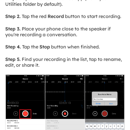
Utilities folder by default).
Step 2.
Tap the red
Record
button to start recording.
Step 3.
Place your phone close to the speaker if
you're recording a conversation.
Step 4.
Tap the
Stop
button when finished.
Step 5.
Find your recording in the list, tap to rename,
edit, or share it.