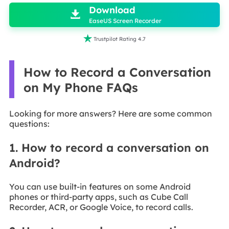
Download

EaseUS Screen Recorder

Trustpilot Rating 4.7
How to Record a Conversation
on My Phone FAQs
Looking for more answers? Here are some common
questions:
1. How to record a conversation on
Android?
You can use built-in features on some Android
phones or third-party apps, such as Cube Call
Recorder, ACR, or Google Voice, to record calls.