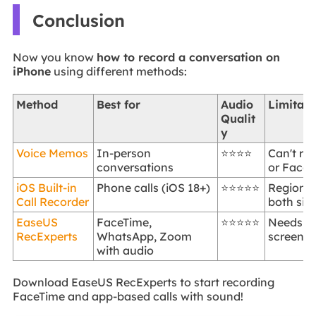
Conclusion
Now you know
how to record a conversation on
iPhone
using different methods:
Method
Best for
Audio
Limitati
Qualit
y
Voice Memos
In-person
⭐⭐⭐⭐
Can't re
conversations
or FaceT
iOS Built-in
Phone calls (iOS 18+)
⭐⭐⭐⭐⭐
Region re
Call Recorder
both sid
EaseUS
FaceTime,
⭐⭐⭐⭐⭐
Needs P
RecExperts
WhatsApp, Zoom
screen m
with audio
Download EaseUS RecExperts to start recording
FaceTime and app-based calls with sound!
