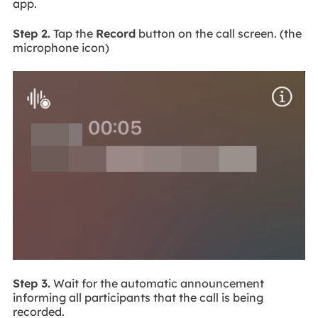
app.
Step 2.
Tap the
Record
button on the call screen. (the
microphone icon)
Step 3.
Wait for the automatic announcement
informing all participants that the call is being
recorded.