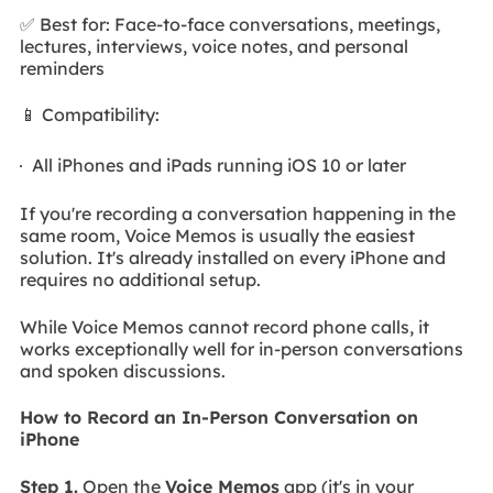
✅ Best for: Face-to-face conversations, meetings,
lectures, interviews, voice notes, and personal
reminders
📱 Compatibility:
All iPhones and iPads running iOS 10 or later
If you're recording a conversation happening in the
same room, Voice Memos is usually the easiest
solution. It's already installed on every iPhone and
requires no additional setup.
While Voice Memos cannot record phone calls, it
works exceptionally well for in-person conversations
and spoken discussions.
How to Record an In-Person Conversation on
iPhone
Step 1.
Open the
Voice Memos
app (it's in your