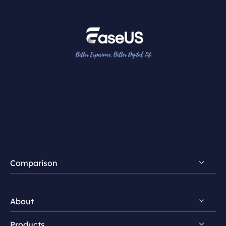
Comparison
FocalFlow vs Loom
About
FocalFlow vs Screen Studio
Products