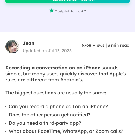

Trustpilot Rating 4.7
Jean
6768
Views
|
3
min read
Updated on Jul 13, 2026
Recording a conversation on an iPhone
sounds
simple, but many users quickly discover that Apple's
rules are different from Android's.
The biggest questions are usually the same:
Can you record a phone call on an iPhone?
Does the other person get notified?
Do you need a third-party app?
What about FaceTime, WhatsApp, or Zoom calls?