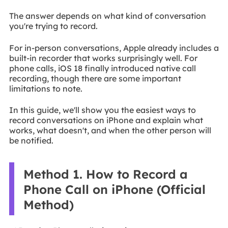
The answer depends on what kind of conversation
you're trying to record.
For in-person conversations, Apple already includes a
built-in recorder that works surprisingly well. For
phone calls, iOS 18 finally introduced native call
recording, though there are some important
limitations to note.
In this guide, we'll show you the easiest ways to
record conversations on iPhone and explain what
works, what doesn't, and when the other person will
be notified.
Method 1. How to Record a
Phone Call on iPhone (Official
Method)