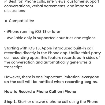
✅ Best for: Phone calls, interviews, customer support
conversations, verbal agreements, and important
discussions
📱 Compatibility:
iPhone running iOS 18 or later
Available only in supported countries and regions
Starting with iOS 18, Apple introduced built-in call
recording directly in the Phone app. Unlike third-party
call recording apps, this feature records both sides of
the conversation and automatically generates a
transcript.
However, there is one important limitation:
everyone
on the call will be notified when recording begins
.
How to Record a Phone Call on iPhone
Step 1.
Start or answer a phone call using the Phone