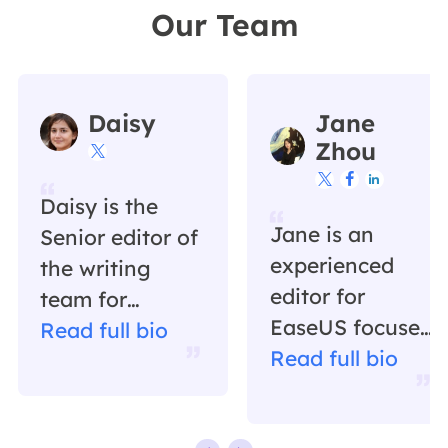
Our Team
Daisy
Jane
Zhou




Daisy is the
Jane is an
Senior editor of
experienced
the writing
editor for
team for
EaseUS focused
EaseUS. She
Read full bio
on tech blog
Read full bio
has been
writing.
working in
Familiar with all
EaseUS for over