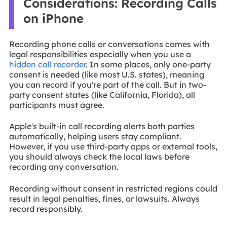
Considerations: Recording Calls
on iPhone
Recording phone calls or conversations comes with
legal responsibilities especially when you use a
hidden call recorder
. In some places, only one-party
consent is needed (like most U.S. states), meaning
you can record if you're part of the call. But in two-
party consent states (like California, Florida), all
participants must agree.
Apple's built-in call recording alerts both parties
automatically, helping users stay compliant.
However, if you use third-party apps or external tools,
you should always check the local laws before
recording any conversation.
Recording without consent in restricted regions could
result in legal penalties, fines, or lawsuits. Always
record responsibly.