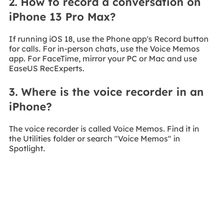
2. How to record a conversation on
iPhone 13 Pro Max?
If running iOS 18, use the Phone app's Record button
for calls. For in-person chats, use the Voice Memos
app. For FaceTime, mirror your PC or Mac and use
EaseUS RecExperts.
3. Where is the voice recorder in an
iPhone?
The voice recorder is called Voice Memos. Find it in
the Utilities folder or search "Voice Memos" in
Spotlight.