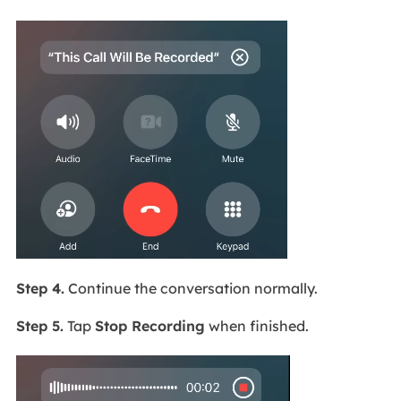
Step 4.
Continue the conversation normally.
Step 5.
Tap
Stop Recording
when finished.