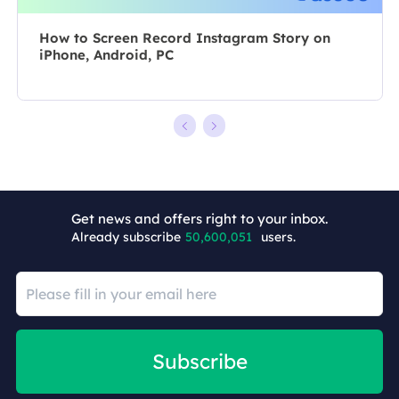
How to Screen Record Instagram Story on
iPhone, Android, PC
+7
Get news and offers right to your inbox.
Already subscribe
50,600,051
users.
Subscribe