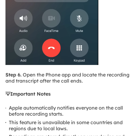
Step 6.
Open the Phone app and locate the recording
and transcript after the call ends.
💡Important Notes
Apple automatically notifies everyone on the call
before recording starts.
This feature is unavailable in some countries and
regions due to local laws.