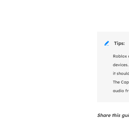
Tips:

Roblox 
devices.
it shoul
The Capt
audio f
Share this gu