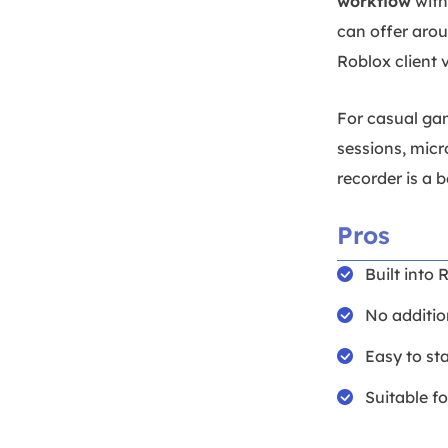
workflow
with
can offer aro
Roblox client 
For casual gam
sessions, micr
recorder is a b
Pros
Built into 
No additio
Easy to st
Suitable f