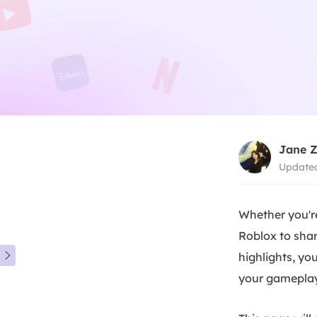
Jane 
Updated
Whether you'r
Roblox to shar
highlights, y

your gameplay 