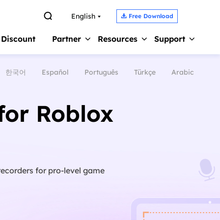

English
Free Download

 Discount
Partner
Resources
Support
한국어
Español
Português
Türkçe
Arabic
Screen Recorder 
s
Affiliate
Support Center
Earn high commission
Guides, License, Contact
Record Zoom Meet
for Roblox
Reseller
Chat Support
Record Internal A
Join EaseUS reseller program
Chat with a Technician
Record Gameplay 
Outsourcing Service
Pre-Sales Inquiry
Video Recording S
OEM & Outsourcing Service
Chat with a Sales Rep
recorders for pro-level game