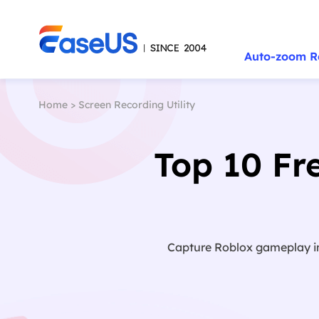
Auto-zoom R
Home
>
Screen Recording Utility
Top 10 Fr
Capture Roblox gameplay in 