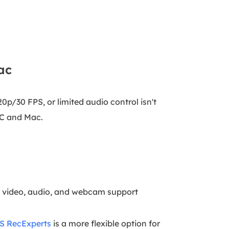
ac
20p/30 FPS, or limited audio control isn't
 PC and Mac.
y video, audio, and webcam support
S RecExperts
is a more flexible option for