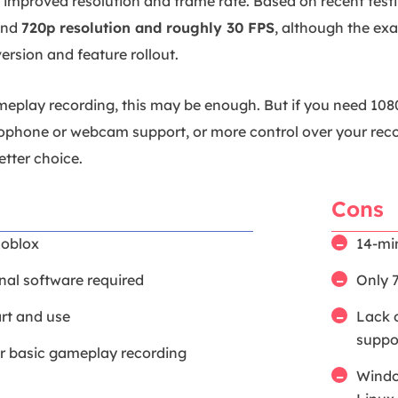
 improved resolution and frame rate. Based on recent test
und
720p resolution and roughly 30 FPS
, although the ex
version and feature rollout.
eplay recording, this may be enough. But if you need 108
ophone or webcam support, or more control over your reco
etter choice.
Cons
Roblox
14-mi
nal software required
Only 
art and use
Lack 
suppo
or basic gameplay recording
Windo