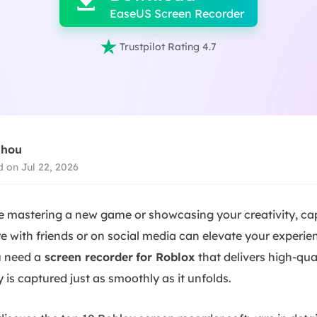

EaseUS Screen Recorder

Trustpilot Rating 4.7
Zhou
 on Jul 22, 2026
e mastering a new game or showcasing your creativity, c
e with friends or on social media can elevate your experienc
ou need
a
screen
recorder
for Roblox
that delivers high-qua
is captured just as smoothly as it unfolds.