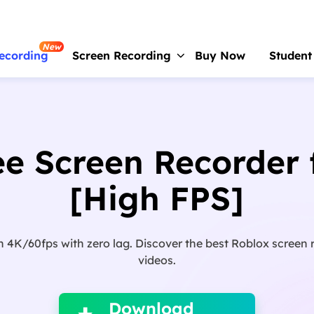
New
ecording
Screen Recording
Buy Now
Student
RecExperts
For Window
Screen recorder for PC
ee Screen Recorder 
RecExperts
For Mac
Screen recorder for macOS
[High FPS]
Online Screen Recorder
Record screen online free
4K/60fps with zero lag. Discover the best Roblox screen 
ScreenShot
videos.

Take Screenshot on PC
Download