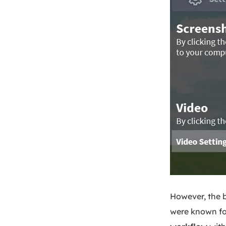
However, the b
were known fo