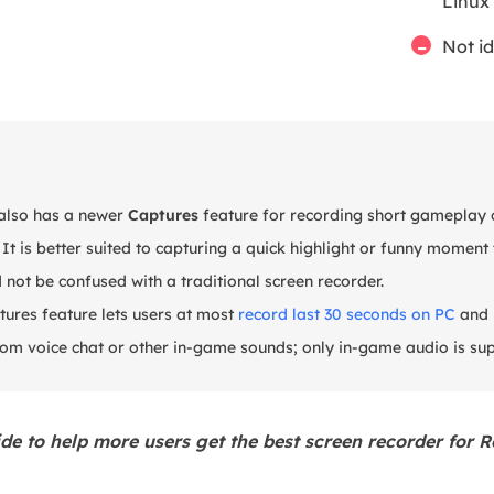
Linux
Not i
also has a newer
Captures
feature for recording short gameplay 
 It is better suited to capturing a quick highlight or funny momen
d not be confused with a traditional screen recorder.
ures feature lets users at most
record last 30 seconds on PC
and 
rom voice chat or other in-game sounds; only in-game audio is su
ide to help more users get the best screen recorder for R