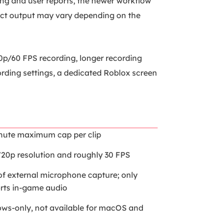
ing and user reports, the newer workflow
act output may vary depending on the
0p/60 FPS recording, longer recording
rding settings, a dedicated Roblox screen
nute maximum cap per clip
720p resolution and roughly 30 FPS
of external microphone capture; only
rts in-game audio
ws-only, not available for macOS and