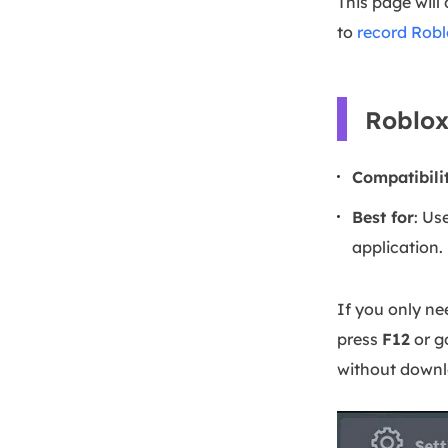
This page will
to
record Robl
Roblox
Compatibili
Best for
: Us
application.
If you only ne
press
F12
or g
without downlo