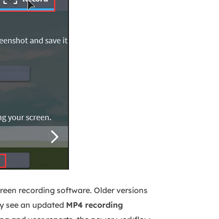
creen recording software. Older versions
y see an updated
MP4 recording