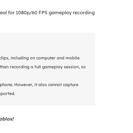
deal for 1080p/60 FPS gameplay recording
clips, including on computer and mobile
t than recording a full gameplay session, so
phone. However, it also cannot capture
pported.
oblox!