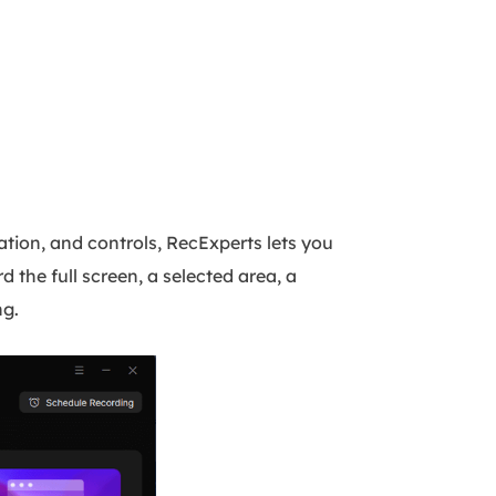
ration, and controls, RecExperts lets you
he full screen, a selected area, a
ng.