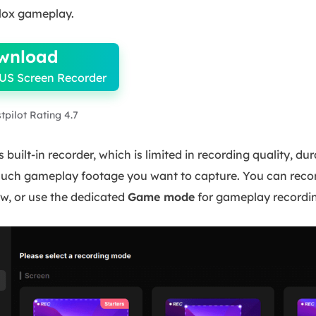
lox gameplay.
wnload
US Screen Recorder
stpilot Rating 4.7
 built-in recorder, which is limited in recording quality, du
ch gameplay footage you want to capture. You can record t
w, or use the dedicated
Game mode
for gameplay recordi