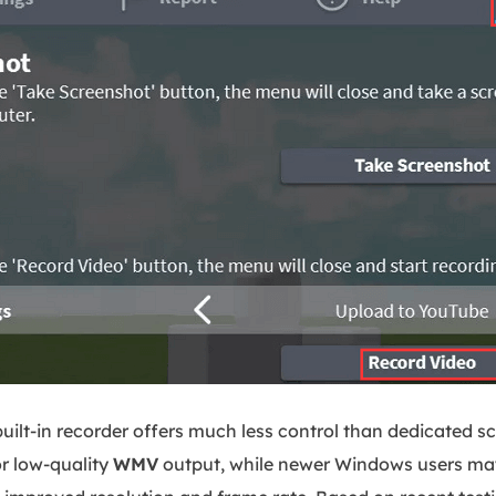
uilt-in recorder offers much less control than dedicated s
r low-quality
WMV
output, while newer Windows users ma