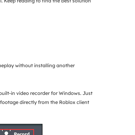
l. Keep reading to find the best solution
eplay without installing another
uilt-in video recorder for Windows. Just
d footage directly from the Roblox client