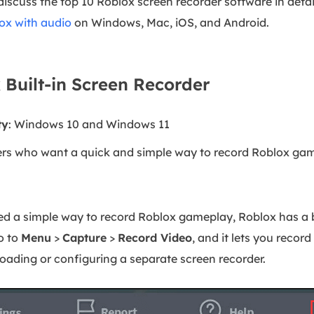
 discuss the top 10 Roblox screen recorder software in detai
ox with audio
on Windows, Mac, iOS, and Android.
 Built-in Screen Recorder
ty
: Windows 10 and Windows 11
ers who want a quick and simple way to record Roblox gam
ed a simple way to record Roblox gameplay, Roblox has a b
o to
Menu
>
Capture
>
Record Video
, and it lets you recor
ading or configuring a separate screen recorder.