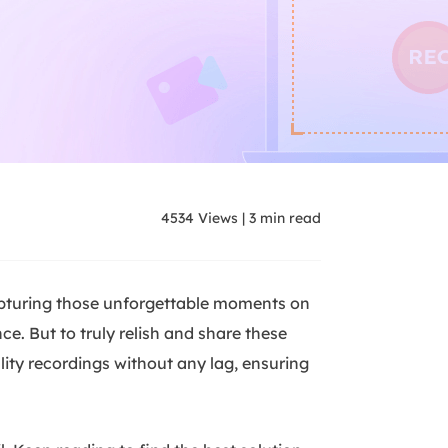
4534
Views
|
3
min read
apturing those unforgettable moments on
e. But to truly relish and share these
lity recordings without any lag, ensuring