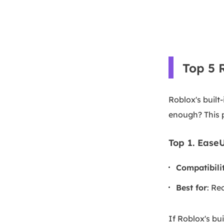
Top 5 
Roblox's built-
enough? This p
Top 1. Ease
Compatibili
Best for
: Re
If Roblox's bui