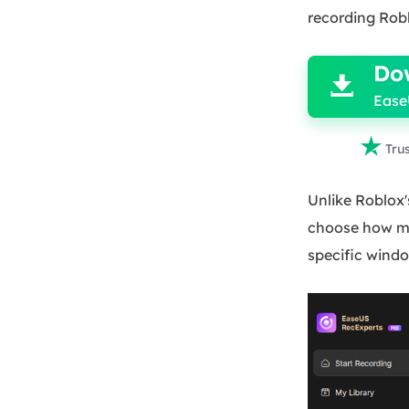
recording Rob

Do

Ease

Tru
Unlike Roblox's
choose how mu
specific windo