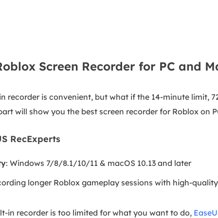
Roblox Screen Recorder for PC and M
in recorder is convenient, but what if the 14-minute limit, 7
art will show you the best screen recorder for Roblox on
US RecExperts
ty
: Windows 7/8/8.1/10/11 & macOS 10.13 and later
cording longer Roblox gameplay sessions with high-qualit
lt-in recorder is too limited for what you want to do,
EaseU