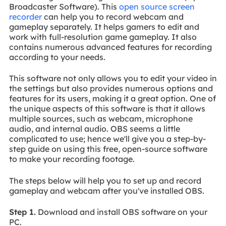
Broadcaster Software). This
open source screen
recorder
can help you to record webcam and
gameplay separately. It helps gamers to edit and
work with full-resolution game gameplay. It also
contains numerous advanced features for recording
according to your needs.
This software not only allows you to edit your video in
the settings but also provides numerous options and
features for its users, making it a great option. One of
the unique aspects of this software is that it allows
multiple sources, such as webcam, microphone
audio, and internal audio. OBS seems a little
complicated to use; hence we'll give you a step-by-
step guide on using this free, open-source software
to make your recording footage.
The steps below will help you to set up and record
gameplay and webcam after you've installed OBS.
Step 1.
Download and install OBS software on your
PC.