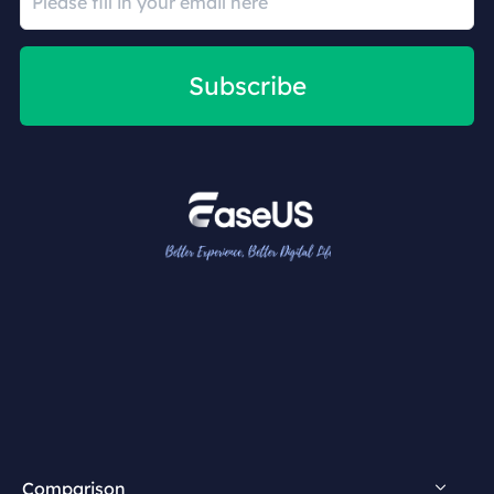
Subscribe
Comparison