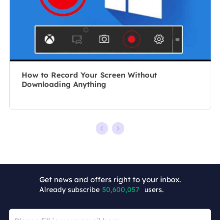
recording and
10 years, she
editing videos.
writes a lot to
All the topics
help people
she chooses …
overcome their
tech troubles.…
How to Record Your Screen Without
Downloading Anything
Get news and offers right to your inbox.
+7
Already subscribe
50,600,057
users.