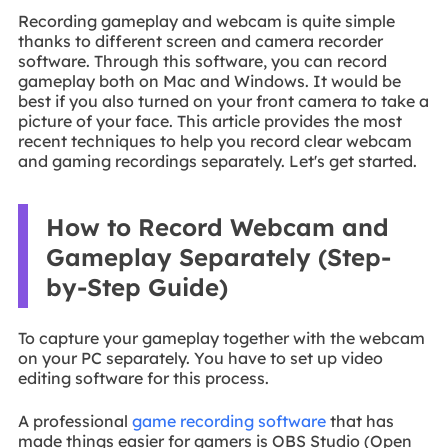
Recording gameplay and webcam is quite simple
thanks to different screen and camera recorder
software. Through this software, you can record
gameplay both on Mac and Windows. It would be
best if you also turned on your front camera to take a
picture of your face. This article provides the most
recent techniques to help you record clear webcam
and gaming recordings separately. Let's get started.
How to Record Webcam and
Gameplay Separately (Step-
by-Step Guide)
To capture your gameplay together with the webcam
on your PC separately. You have to set up video
editing software for this process.
A professional
game recording software
that has
made things easier for gamers is OBS Studio (Open