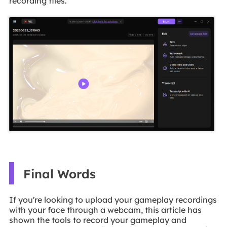
recording files.
Final Words
If you're looking to upload your gameplay recordings
with your face through a webcam, this article has
shown the tools to record your gameplay and