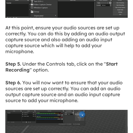
At this point, ensure your audio sources are set up
correctly. You can do this by adding an audio output
capture source and also adding an audio input
capture source which will help to add your
microphone.
Step 5.
Under the Controls tab, click on the "
Start
Recording
" option.
Step 6.
You will now want to ensure that your audio
sources are set up correctly. You can add an audio
output capture source and an audio input capture
source to add your microphone.