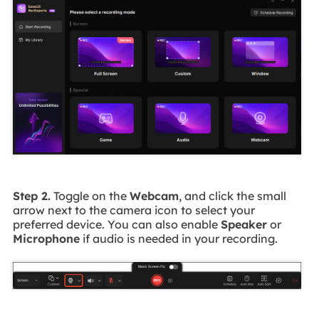
Step 2.
Toggle on the
Webcam
, and click the small
arrow next to the camera icon to select your
preferred device. You can also enable
Speaker
or
Microphone
if audio is needed in your recording.