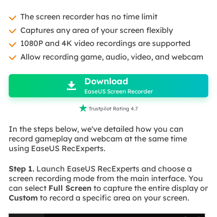
The screen recorder has no time limit
Captures any area of your screen flexibly
1080P and 4K video recordings are supported
Allow recording game, audio, video, and webcam

Download

EaseUS Screen Recorder

Trustpilot Rating 4.7
In the steps below, we've detailed how you can
record gameplay and webcam at the same time
using EaseUS RecExperts.
Step 1.
Launch EaseUS RecExperts and choose a
screen recording mode from the main interface. You
can select
Full Screen
to capture the entire display or
Custom
to record a specific area on your screen.