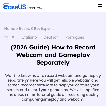
Home
>
EaseUS RecExperts
한국어
Italiano
Deutsch
Português
(2026 Guide) How to Record
Webcam and Gameplay
Separately
Want to know how to record webcam and gameplay
separately? Here you will get reliable webcam and
screen recorder software to help you capture your
screen and record your gameplay. We've simplified
the steps in this tutorial guide on recording quality
computer gameplay and webcam.
