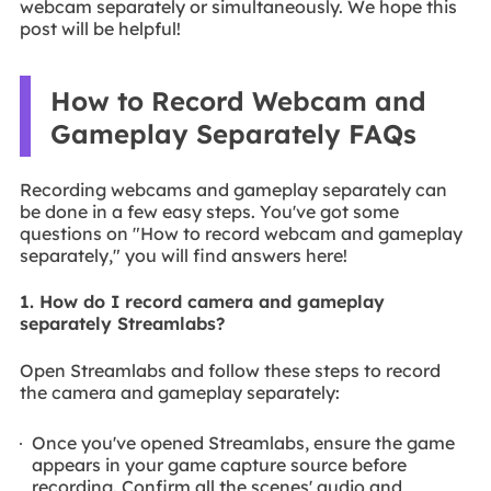
webcam separately or simultaneously. We hope this
post will be helpful!
How to Record Webcam and
Gameplay Separately FAQs
Recording webcams and gameplay separately can
be done in a few easy steps. You've got some
questions on "How to record webcam and gameplay
separately," you will find answers here!
1. How do I record camera and gameplay
separately Streamlabs?
Open Streamlabs and follow these steps to record
the camera and gameplay separately:
Once you've opened Streamlabs, ensure the game
appears in your game capture source before
recording. Confirm all the scenes' audio and