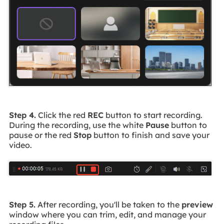
Step 4.
Click the red
REC
button to start recording.
During the recording, use the white
Pause
button to
pause or the red
Stop
button to finish and save your
video.
Step 5.
After recording, you'll be taken to the
preview
window where you can trim, edit, and manage your