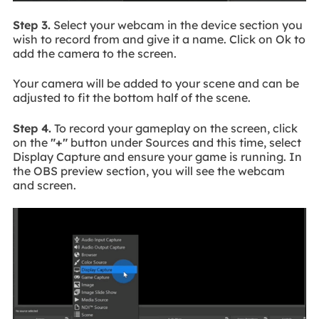
Step 3.
Select your webcam in the device section you
wish to record from and give it a name. Click on Ok to
add the camera to the screen.
Your camera will be added to your scene and can be
adjusted to fit the bottom half of the scene.
Step 4.
To record your gameplay on the screen, click
on the
"+"
button under Sources and this time, select
Display Capture and ensure your game is running. In
the OBS preview section, you will see the webcam
and screen.