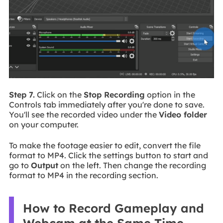
Step 7.
Click on the
Stop Recording
option in the
Controls tab immediately after you're done to save.
You'll see the recorded video under the
Video folder
on your computer.
To make the footage easier to edit, convert the file
format to MP4. Click the settings button to start and
go to
Output
on the left. Then change the recording
format to MP4 in the recording section.
How to Record Gameplay and
Webcam at the Same Time