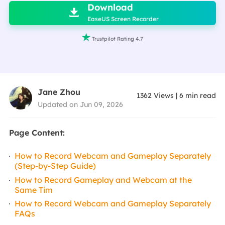
Download

EaseUS Screen Recorder

Trustpilot Rating 4.7
Jane Zhou
1362
Views
|
6
min read
Updated on Jun 09, 2026
Page Content:
How to Record Webcam and Gameplay Separately
(Step-by-Step Guide)
How to Record Gameplay and Webcam at the
Same Tim
How to Record Webcam and Gameplay Separately
FAQs