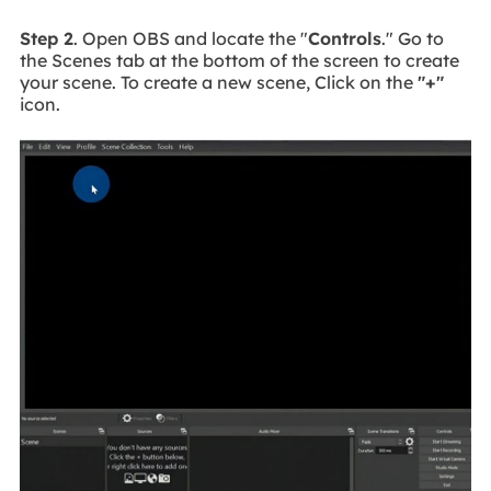
Step 2
. Open OBS and locate the "
Controls
." Go to
the Scenes tab at the bottom of the screen to create
your scene. To create a new scene, Click on the
"+"
icon.