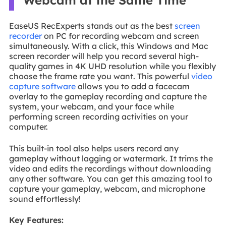
EaseUS RecExperts stands out as the best
screen
recorder
on PC for recording webcam and screen
simultaneously. With a click, this Windows and Mac
screen recorder will help you record several high-
quality games in 4K UHD resolution while you flexibly
choose the frame rate you want. This powerful
video
capture software
allows you to add a facecam
overlay to the gameplay recording and capture the
system, your webcam, and your face while
performing screen recording activities on your
computer.
This built-in tool also helps users record any
gameplay without lagging or watermark. It trims the
video and edits the recordings without downloading
any other software. You can get this amazing tool to
capture your gameplay, webcam, and microphone
sound effortlessly!
Key Features: