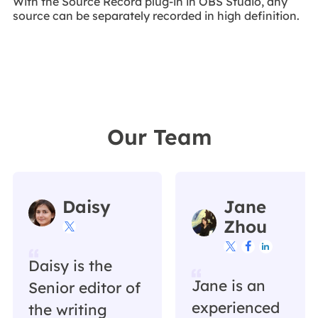
With the Source Record plug-in in OBS Studio, any
source can be separately recorded in high definition.
Our Team
Daisy
Jane
Zhou




Daisy is the
Jane is an
Senior editor of
experienced
the writing