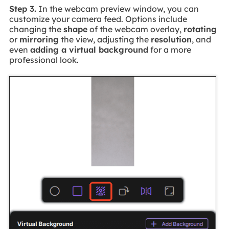
Step 3.
In the webcam preview window, you can
customize your camera feed. Options include
changing the
shape
of the webcam overlay,
rotating
or
mirroring
the view, adjusting the
resolution
, and
even
adding a virtual background
for a more
professional look.