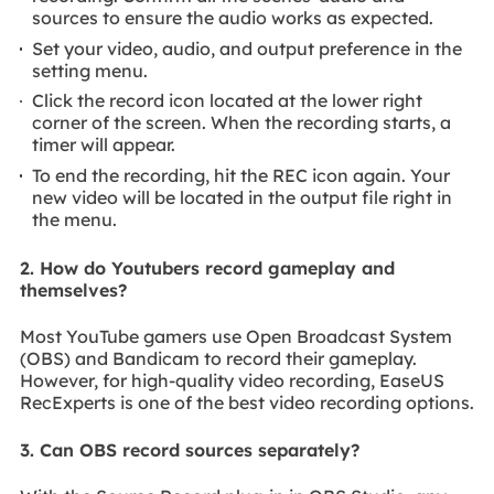
sources to ensure the audio works as expected.
Set your video, audio, and output preference in the
setting menu.
Click the record icon located at the lower right
corner of the screen. When the recording starts, a
timer will appear.
To end the recording, hit the REC icon again. Your
new video will be located in the output file right in
the menu.
2. How do Youtubers record gameplay and
themselves?
Most YouTube gamers use Open Broadcast System
(OBS) and Bandicam to record their gameplay.
However, for high-quality video recording, EaseUS
RecExperts is one of the best video recording options.
3. Can OBS record sources separately?