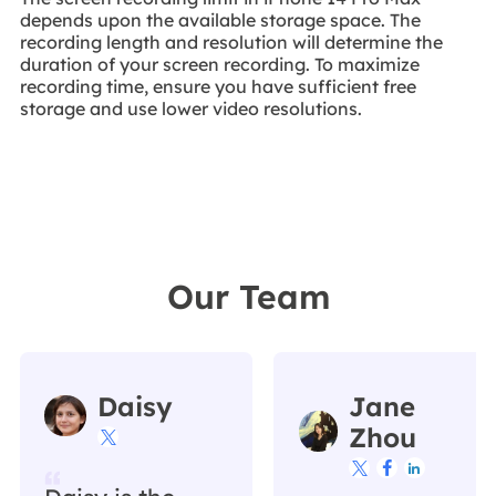
depends upon the available storage space. The
recording length and resolution will determine the
duration of your screen recording. To maximize
recording time, ensure you have sufficient free
storage and use lower video resolutions.
Our Team
Daisy
Jane
Zhou



