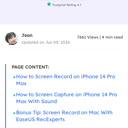

Trustpilot Rating 4.7
Jean
7661
Views
|
4
min read
Updated on Jun 09, 2026
PAGE CONTENT:
How to Screen Record on iPhone 14 Pro
Max
How to Screen Capture on iPhone 14 Pro
Max With Sound
Bonus Tip: Screen Record on Mac With
EaseUS RecExperts