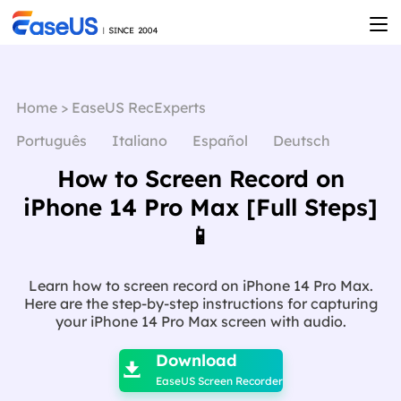
Home
>
EaseUS RecExperts
Português
Italiano
Español
Deutsch
How to Screen Record on
iPhone 14 Pro Max [Full Steps]
📱
Learn how to screen record on iPhone 14 Pro Max.
Here are the step-by-step instructions for capturing
your iPhone 14 Pro Max screen with audio.

Download

EaseUS Screen Recorder