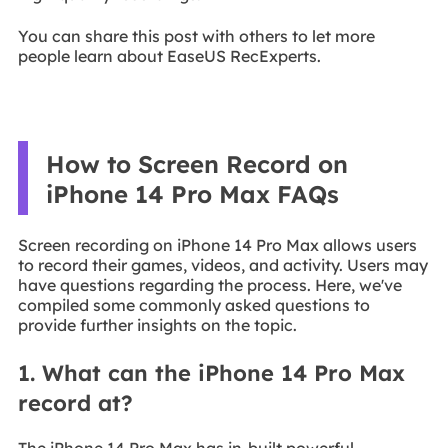
You can share this post with others to let more
people learn about EaseUS RecExperts.
How to Screen Record on
iPhone 14 Pro Max FAQs
Screen recording on iPhone 14 Pro Max allows users
to record their games, videos, and activity. Users may
have questions regarding the process. Here, we've
compiled some commonly asked questions to
provide further insights on the topic.
1. What can the iPhone 14 Pro Max
record at?