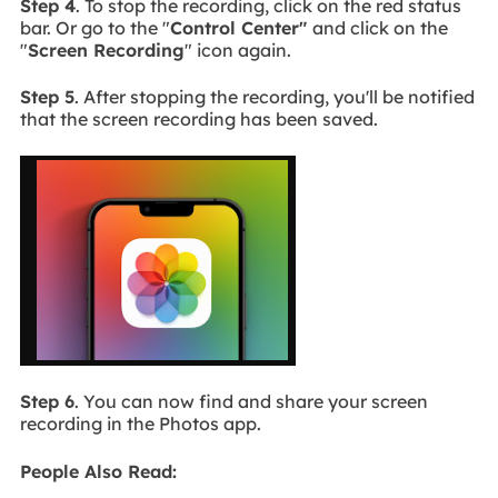
Step 4
. To stop the recording, click on the red status
bar. Or go to the "
Control Center"
and click on the
"
Screen Recording
" icon again.
Step 5
. After stopping the recording, you'll be notified
that the screen recording has been saved.
Step 6
. You can now find and share your screen
recording in the Photos app.
People Also Read: