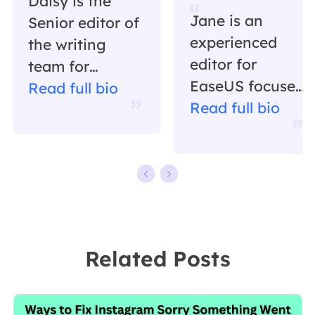
Daisy is the
Jane is an
Senior editor of
experienced
the writing
editor for
team for
EaseUS focused
EaseUS. She
Read full bio
on tech blog
Read full bio
has been
writing.
working in
Familiar with all
EaseUS for over
kinds of video
ten years,
editing and
starting from a
screen
technical writer
recording
to a team
Related Posts
software on the
leader of the
market, she
content group.
specializes in
As a