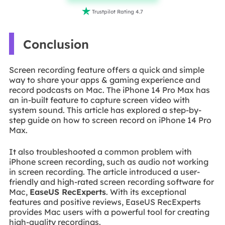

Trustpilot Rating 4.7
Conclusion
Screen recording feature offers a quick and simple
way to share your apps & gaming experience and
record podcasts on Mac. The iPhone 14 Pro Max has
an in-built feature to capture screen video with
system sound. This article has explored a step-by-
step guide on how to screen record on iPhone 14 Pro
Max.
It also troubleshooted a common problem with
iPhone screen recording, such as audio not working
in screen recording. The article introduced a user-
friendly and high-rated screen recording software for
Mac,
EaseUS RecExperts
. With its exceptional
features and positive reviews, EaseUS RecExperts
provides Mac users with a powerful tool for creating
high-quality recordings.