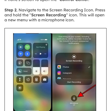
Step 2
. Navigate to the Screen Recording Icon. Press
and hold the "
Screen Recording
" icon. This will open
a new menu with a microphone icon.