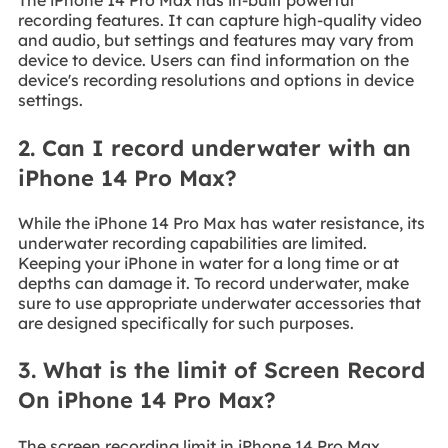
The iPhone 14 Pro Max has in-built powerful
recording features. It can capture high-quality video
and audio, but settings and features may vary from
device to device. Users can find information on the
device's recording resolutions and options in device
settings.
2. Can I record underwater with an
iPhone 14 Pro Max?
While the iPhone 14 Pro Max has water resistance, its
underwater recording capabilities are limited.
Keeping your iPhone in water for a long time or at
depths can damage it. To record underwater, make
sure to use appropriate underwater accessories that
are designed specifically for such purposes.
3. What is the limit of Screen Record
On iPhone 14 Pro Max?
The screen recording limit in iPhone 14 Pro Max