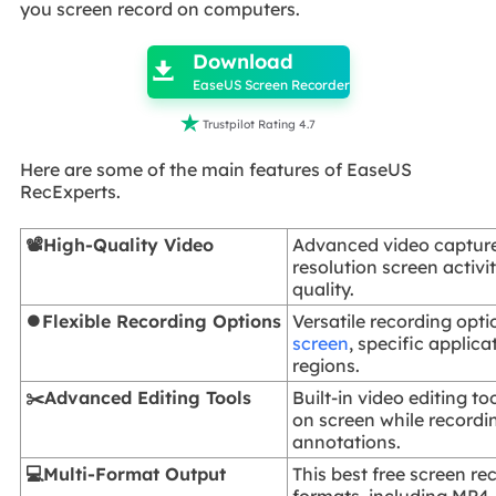
you screen record on computers.

Download

EaseUS Screen Recorder

Trustpilot Rating 4.7
Here are some of the main features of EaseUS
RecExperts.
📽️High-Quality Video
Advanced video capture
resolution screen activ
quality.
⏺️Flexible Recording Options
Versatile recording opti
screen
, specific applic
regions.
✂️Advanced Editing Tools
Built-in video editing to
on screen while record
annotations.
💻Multi-Format Output
This best free screen re
formats, including MP4