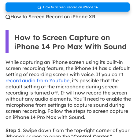
How to Screen Record on iPhone 14

How to Screen Record on iPhone XR

How to Screen Capture on
iPhone 14 Pro Max With Sound
While capturing an iPhone screen using its built-in
screen recording feature, the iPhone 14 has a default
setting of recording screen with voice. If you can't
record audio from YouTube
, it's possible that the
default setting of the microphone during screen
recording is turned off. It will now record the screen
without any audio elements. You'll need to enable the
microphone from settings to capture sound during
screen recording. Follow the steps to screen capture
on iPhone 14 Pro Max with Sound.
Step 1
. Swipe down from the top-right corner of your
iPhone's screen to open the "
Control Center
."