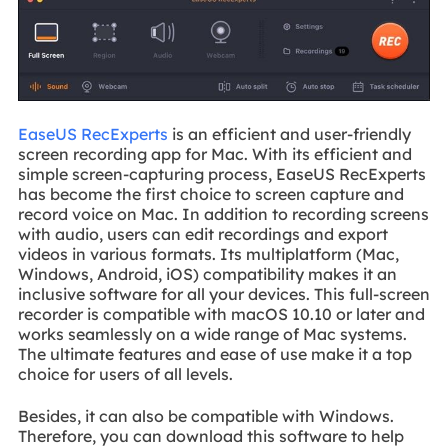
EaseUS RecExperts
is an efficient and user-friendly
screen recording app for Mac. With its efficient and
simple screen-capturing process, EaseUS RecExperts
has become the first choice to screen capture and
record voice on Mac. In addition to recording screens
with audio, users can edit recordings and export
videos in various formats. Its multiplatform (Mac,
Windows, Android, iOS) compatibility makes it an
inclusive software for all your devices. This full-screen
recorder is compatible with macOS 10.10 or later and
works seamlessly on a wide range of Mac systems.
The ultimate features and ease of use make it a top
choice for users of all levels.
Besides, it can also be compatible with Windows.
Therefore, you can download this software to help