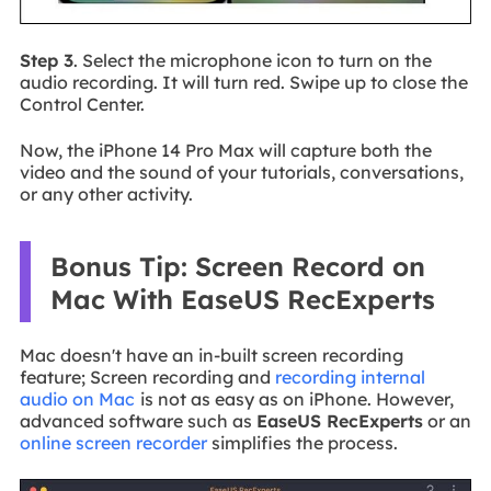
Step 3
. Select the microphone icon to turn on the
audio recording. It will turn red. Swipe up to close the
Control Center.
Now, the iPhone 14 Pro Max will capture both the
video and the sound of your tutorials, conversations,
or any other activity.
Bonus Tip: Screen Record on
Mac With EaseUS RecExperts
Mac doesn't have an in-built screen recording
feature; Screen recording and
recording internal
audio on Mac
is not as easy as on iPhone. However,
advanced software such as
EaseUS RecExperts
or an
online screen recorder
simplifies the process.