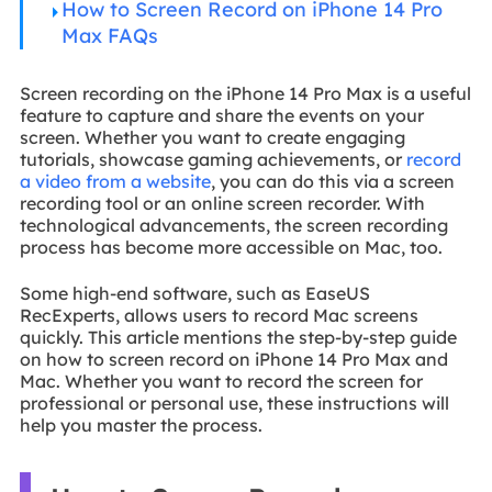
How to Screen Record on iPhone 14 Pro
Max FAQs
Screen recording on the iPhone 14 Pro Max is a useful
feature to capture and share the events on your
screen. Whether you want to create engaging
tutorials, showcase gaming achievements, or
record
a video from a website
, you can do this via a screen
recording tool or an online screen recorder. With
technological advancements, the screen recording
process has become more accessible on Mac, too.
Some high-end software, such as EaseUS
RecExperts, allows users to record Mac screens
quickly. This article mentions the step-by-step guide
on how to screen record on iPhone 14 Pro Max and
Mac. Whether you want to record the screen for
professional or personal use, these instructions will
help you master the process.