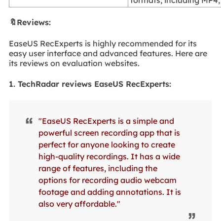
🔖Reviews:
EaseUS RecExperts is highly recommended for its
easy user interface and advanced features. Here are
its reviews on evaluation websites.
1. TechRadar reviews EaseUS RecExperts:
"EaseUS RecExperts is a simple and
powerful screen recording app that is
perfect for anyone looking to create
high-quality recordings. It has a wide
range of features, including the
options for recording audio webcam
footage and adding annotations. It is
also very affordable."