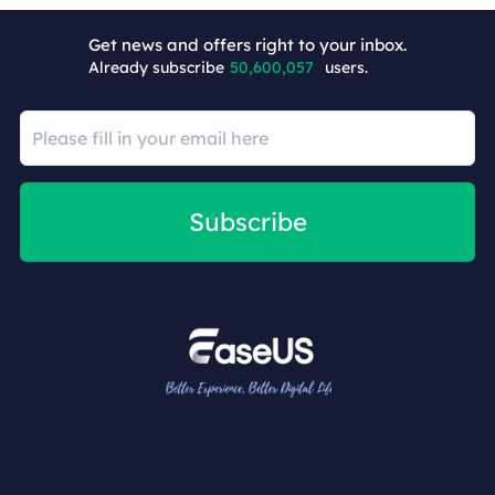
+9
Get news and offers right to your inbox.
Already subscribe
50,600,057
users.
Subscribe