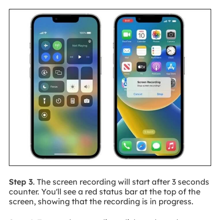
Step 3
. The screen recording will start after 3 seconds
counter. You'll see a red status bar at the top of the
screen, showing that the recording is in progress.