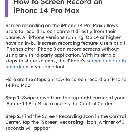
How to Screen Record on
iPhone 14 Pro Max
Screen recording on the iPhone 14 Pro Max allows
users to record screen content directly from their
phone. All iPhone versions running iOS 14 or higher
have an in-built screen recording feature. Users of all
iPhones after iPhone 8 can record screens without
using any third-party application. With its simple
steps to share screens, the iPhone's
screen and audio
recorder
is a valuable tool.
Here are the steps on how to screen record on iPhone
14 Pro Max:
Step 1
. Swipe down from the top-right corner of your
iPhone 14 Pro Max to access the Control Center.
Step 2
. Find the Screen Recording Icon in the Control
Center. Tap the "
Screen Recording
" icon. A timer of 3
seconds will appear.