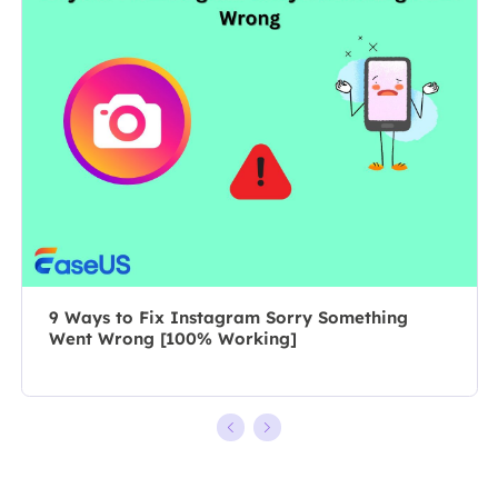
composing
professional
posts about
author for over
recording and
10 years, she
editing videos.
writes a lot to
All the topics
help people
she chooses …
overcome their
tech troubles.…
9 Ways to Fix Instagram Sorry Something
Went Wrong [100% Working]