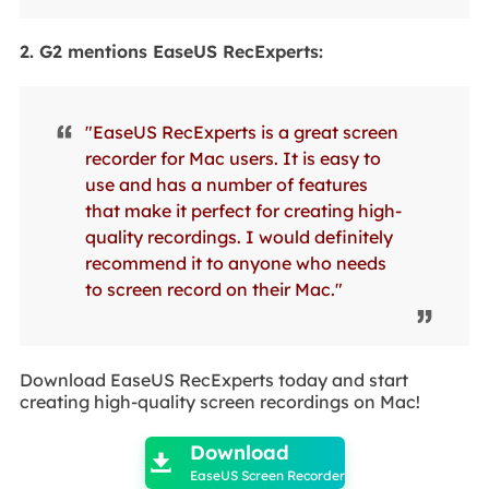
2. G2 mentions EaseUS RecExperts:
"EaseUS RecExperts is a great screen
recorder for Mac users. It is easy to
use and has a number of features
that make it perfect for creating high-
quality recordings. I would definitely
recommend it to anyone who needs
to screen record on their Mac."
Download EaseUS RecExperts today and start
creating high-quality screen recordings on Mac!

Download

EaseUS Screen Recorder