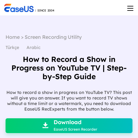
Home
>
Screen Recording Utility
Türkçe
Arabic
How to Record a Show in
Progress on YouTube TV | Step-
by-Step Guide
How to record a show in progress on YouTube TV? This post
will give you an answer. If you want to record TV shows
without a time limit or a watermark, you need to download
EaseUS RecExperts from the button below.

Download

EaseUS Screen Recorder