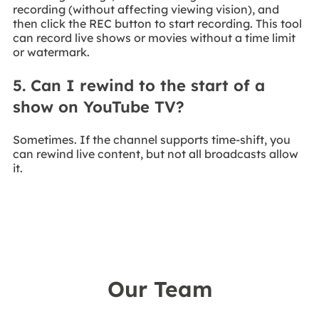
recording (without affecting viewing vision), and
then click the REC button to start recording. This tool
can record live shows or movies without a time limit
or watermark.
5. Can I rewind to the start of a
show on YouTube TV?
Sometimes. If the channel supports time-shift, you
can rewind live content, but not all broadcasts allow
it.
Our Team