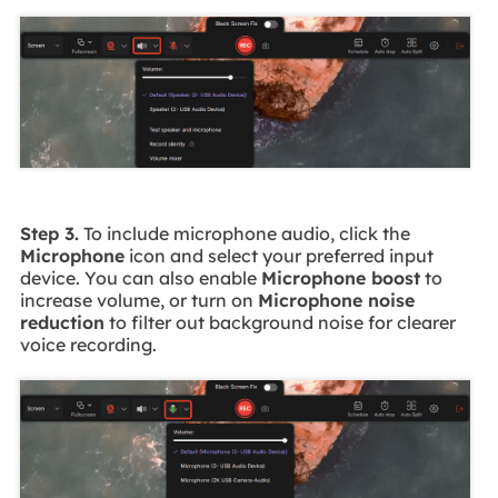
Step 3.
To include microphone audio, click the
Microphone
icon and select your preferred input
device. You can also enable
Microphone boost
to
increase volume, or turn on
Microphone noise
reduction
to filter out background noise for clearer
voice recording.