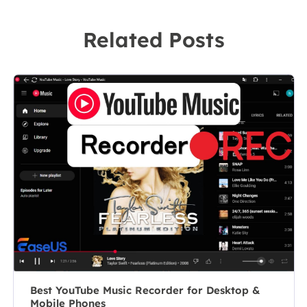
technical writer
recording
to a team
Related Posts
software on the
leader of the
market, she
content group.
specializes in
As a
composing
professional
posts about
author for over
recording and
10 years, she
editing videos.
writes a lot to
All the topics
help people
she chooses …
overcome their
tech troubles.…
Best YouTube Music Recorder for Desktop &
Mobile Phones