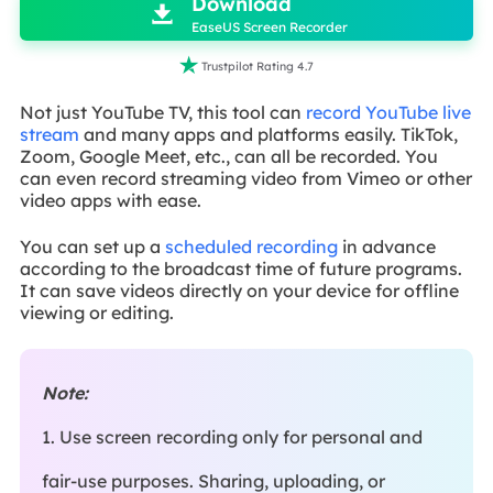
Download

EaseUS Screen Recorder

Trustpilot Rating 4.7
Not just YouTube TV, this tool can
record YouTube live
stream
and many apps and platforms easily. TikTok,
Zoom, Google Meet, etc., can all be recorded. You
can even record streaming video from Vimeo or other
video apps with ease.
You can set up a
scheduled recording
in advance
according to the broadcast time of future programs.
It can save videos directly on your device for offline
viewing or editing.
Note:
1. Use screen recording only for personal and
fair-use purposes. Sharing, uploading, or