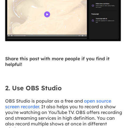
Share this post with more people if you find it
helpful!
2. Use OBS Studio
OBS Studio is popular as a free and
open source
screen recorder
. It also helps you to record a show
you're watching on YouTube TV. OBS offers recording
and streaming services in high definition. You can
also record multiple shows at once in different