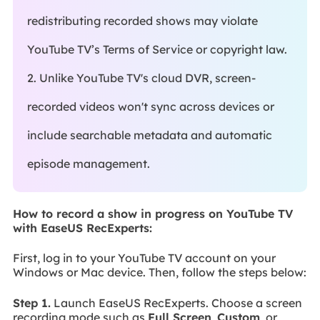
redistributing recorded shows may violate
YouTube TV’s Terms of Service or copyright law.
2. Unlike YouTube TV's cloud DVR, screen-
recorded videos won't sync across devices or
include searchable metadata and automatic
episode management.
How to record a show in progress on YouTube TV
with EaseUS RecExperts:
First, log in to your YouTube TV account on your
Windows or Mac device. Then, follow the steps below:
Step 1.
Launch EaseUS RecExperts. Choose a screen
recording mode such as
Full Screen
,
Custom
, or