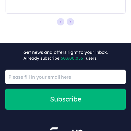
Get news and offers right to your inbox.
Already subscribe
50,600,057
users.
Subscribe