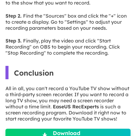
to the show that you want to record.
Step 2.
Find the "Sources" box and click the "+" icon
to create a display. Go to "Settings" to adjust your
recording parameters based on your needs.
Step 3.
Finally, play the video and click "Start
Recording" on OBS to begin your recording. Click
"Stop Recording" to complete the recording.
Conclusion
All in all, you can't record a YouTube TV show without
a third-party screen recorder. If you want to record a
long TV show, you may need a screen recorder
without a time limit.
EaseUS RecExperts
is such a
screen recording program. Download it right now to
start recording your favorite YouTube TV shows!

Download
