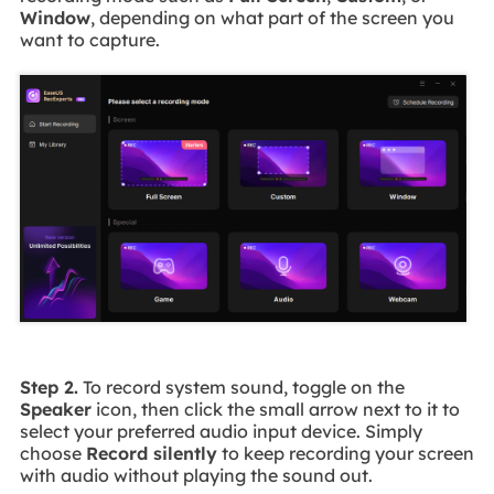
Window
, depending on what part of the screen you
want to capture.
Step 2.
To record system sound, toggle on the
Speaker
icon, then click the small arrow next to it to
select your preferred audio input device. Simply
choose
Record silently
to keep recording your screen
with audio without playing the sound out.