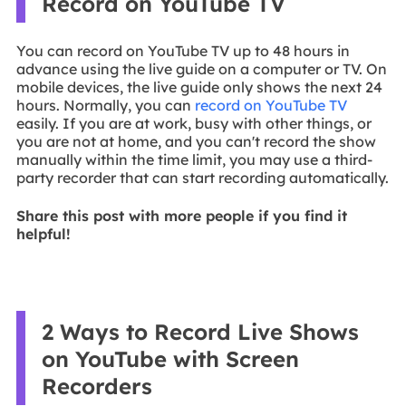
Record on YouTube TV
You can record on YouTube TV up to 48 hours in
advance using the live guide on a computer or TV. On
mobile devices, the live guide only shows the next 24
hours. Normally, you can
record on YouTube TV
easily. If you are at work, busy with other things, or
you are not at home, and you can't record the show
manually within the time limit, you may use a third-
party recorder that can start recording automatically.
Share this post with more people if you find it
helpful!
2 Ways to Record Live Shows
on YouTube with Screen
Recorders