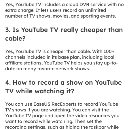
Yes, YouTube TV includes a cloud DVR service with no
extra charge. It lets users record an unlimited
number of TV shows, movies, and sporting events.
3. Is YouTube TV really cheaper than
cable?
Yes, YouTube TV is cheaper than cable. With 100+
channels included in its base plan, including local
affiliate stations, YouTube TV helps you stay up-to-
date on many favorite network shows.
4. How to record a show on YouTube
TV while watching it?
You can use EaseUS RecExperts to record YouTube
TV shows if you are watching. You can visit the
YouTube TV page and open the video resources you
want to record while watching. Then set the
recording settings, such as hiding the taskbar while