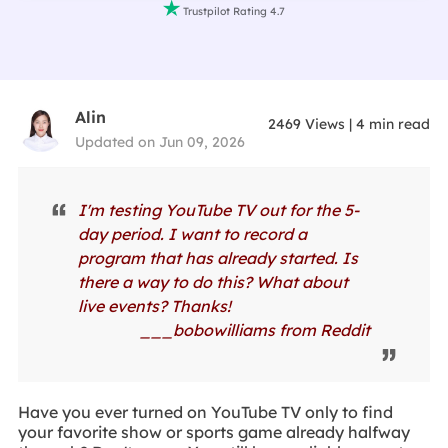

Trustpilot Rating 4.7
Alin
2469
Views
|
4
min read
Updated on Jun 09, 2026
I'm testing YouTube TV out for the 5-
day period. I want to record a
program that has already started. Is
there a way to do this? What about
live events? Thanks!
___bobowilliams from Reddit
Have you ever turned on YouTube TV only to find
your favorite show or sports game already halfway