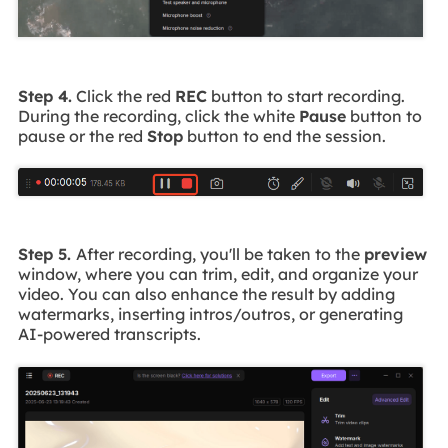
Step 4.
Click the red
REC
button to start recording.
During the recording, click the white
Pause
button to
pause or the red
Stop
button to end the session.
Step 5.
After recording, you'll be taken to the
preview
window, where you can trim, edit, and organize your
video. You can also enhance the result by adding
watermarks, inserting intros/outros, or generating
AI-powered transcripts.