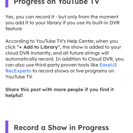
Progress on YouTube TV
Yes, you can record it - but only from the moment
you add it to your library if you use its built-in DVR
feature
According to YouTube TV's Help Center, when you
click
"+ Add to Library"
, the show is added to your
cloud DVR instantly, and all future airings will
automatically record. In addition to Cloud DVR, you
can also use third-party proven tools like
EaseUS
RecExperts
to record shows or live programs on
YouTube TV.
Share this post with more people if you find it
helpful!
Record a Show in Progress