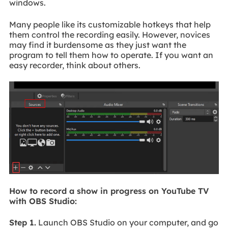
windows.
Many people like its customizable hotkeys that help
them control the recording easily. However, novices
may find it burdensome as they just want the
program to tell them how to operate. If you want an
easy recorder, think about others.
How to record a show in progress on YouTube TV
with OBS Studio:
Step 1.
Launch OBS Studio on your computer, and go