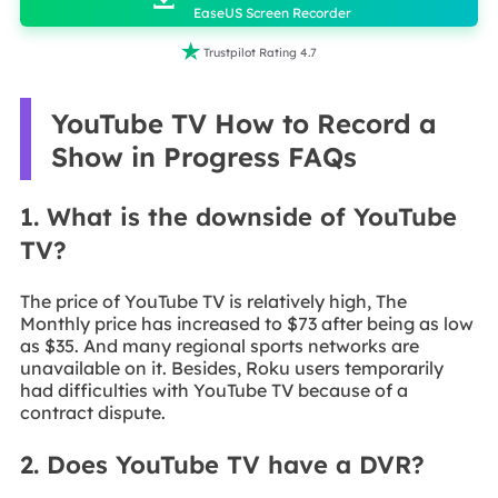
EaseUS Screen Recorder

Trustpilot Rating 4.7
YouTube TV How to Record a
Show in Progress FAQs
1. What is the downside of YouTube
TV?
The price of YouTube TV is relatively high, The
Monthly price has increased to $73 after being as low
as $35. And many regional sports networks are
unavailable on it. Besides, Roku users temporarily
had difficulties with YouTube TV because of a
contract dispute.
2. Does YouTube TV have a DVR?