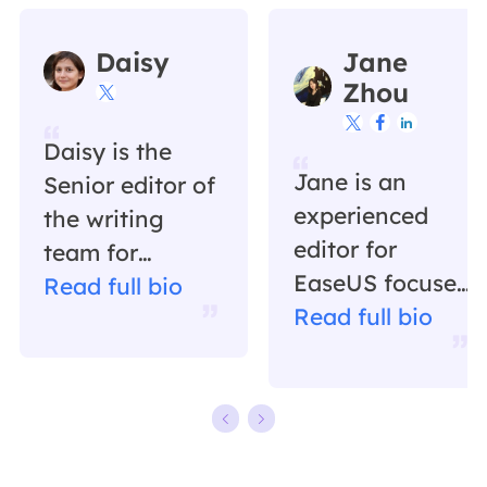
Daisy
Jane
Zhou




Daisy is the
Jane is an
Senior editor of
experienced
the writing
editor for
team for
EaseUS focused
EaseUS. She
Read full bio
on tech blog
Read full bio
has been
writing.
working in
Familiar with all
EaseUS for over
kinds of video
ten years,
editing and
starting from a
screen