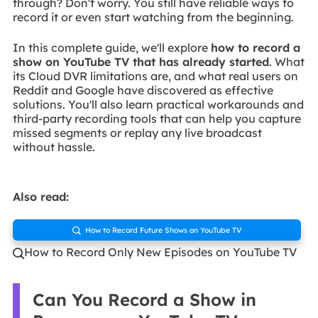
through? Don't worry. You still have reliable ways to
record it or even start watching from the beginning.
In this complete guide, we'll explore
how to record a
show on YouTube TV that has already started
. What
its Cloud DVR limitations are, and what real users on
Reddit and Google have discovered as effective
solutions. You'll also learn practical workarounds and
third-party recording tools that can help you capture
missed segments or replay any live broadcast
without hassle.
Also read:
How to Record Future Shows on YouTube TV

How to Record Only New Episodes on YouTube TV

Can You Record a Show in