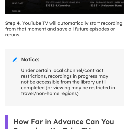
Step 4.
YouTube TV will automatically start recording
from that moment and save all future episodes or
reruns.
Notice:

Under certain local channel/contract
restrictions, recordings in progress may
not be accessible from the library until
completed (or viewing may be restricted in
travel/non-home regions)
How Far in Advance Can You