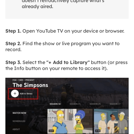
doesn’t retroactively capture what's
already aired.
Step 1.
Open YouTube TV on your device or browser.
Step 2.
Find the show or live program you want to
record.
Step 3.
Select the
"+ Add to Library"
button (or press
the Info button on your remote to access it).