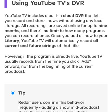
Using YouTube TV's DVR
YouTube TV includes a built-in
cloud DVR
that lets
you record and store shows without using any local
storage. All recordings are saved online for up to
nine
months
, and there's
no limit
to how many programs
you can record at once. Once you add a show to your
Library
, YouTube TV will automatically record
all
current and future airings
of that title.
However, if the program is already live, YouTube TV
usually records from the time you click "Add"
onward, not from the beginning of the current
broadcast.
Tip

Reddit users confirm this behavior
frequently - adding a show mid-broadcast