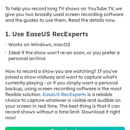
To help you record long TV shows on YouTube TV, we
give you two broadly used screen recording software
and the guides to use them. Read the details now.
1. Use EaseUS RecExperts
Works on Windows, macOS
Ideal if the show won't re-air soon, or you prefer a
personal archive
How to record a show you are watching? If you've
joined a show midway and want to capture what's
currently playing - or if you simply want a personal
backup, using screen recording software is the most
flexible solution.
EaseUS RecExperts
is a reliable
choice to capture whatever is visible and audible on
your screen in real time. The best thing is that it can
record shows without a time limit. Download it right
now!
