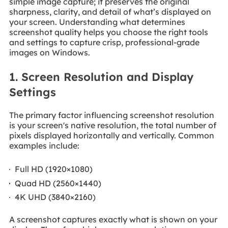
simple image capture; it preserves the original
sharpness, clarity, and detail of what’s displayed on
your screen. Understanding what determines
screenshot quality helps you choose the right tools
and settings to capture crisp, professional-grade
images on Windows.
1. Screen Resolution and Display
Settings
The primary factor influencing screenshot resolution
is your screen's native resolution, the total number of
pixels displayed horizontally and vertically. Common
examples include:
Full HD (1920×1080)
Quad HD (2560×1440)
4K UHD (3840×2160)
A screenshot captures exactly what is shown on your