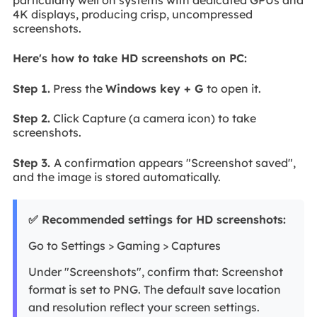
4K displays, producing crisp, uncompressed
screenshots.
Here's how to take HD screenshots on PC:
Step 1.
Press the
Windows key + G
to open it.
Step 2.
Click Capture (a camera icon) to take
screenshots.
Step 3.
A confirmation appears "Screenshot saved",
and the image is stored automatically.
✅ Recommended settings for HD screenshots:
Go to Settings > Gaming > Captures
Under "Screenshots", confirm that: Screenshot
format is set to PNG. The default save location
and resolution reflect your screen settings.