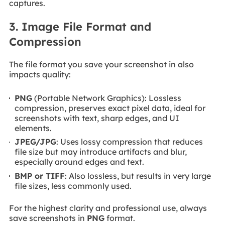
captures.
3. Image File Format and
Compression
The file format you save your screenshot in also
impacts quality:
PNG
(Portable Network Graphics): Lossless
compression, preserves exact pixel data, ideal for
screenshots with text, sharp edges, and UI
elements.
JPEG/JPG
: Uses lossy compression that reduces
file size but may introduce artifacts and blur,
especially around edges and text.
BMP or TIFF
: Also lossless, but results in very large
file sizes, less commonly used.
For the highest clarity and professional use, always
save screenshots in
PNG
format.