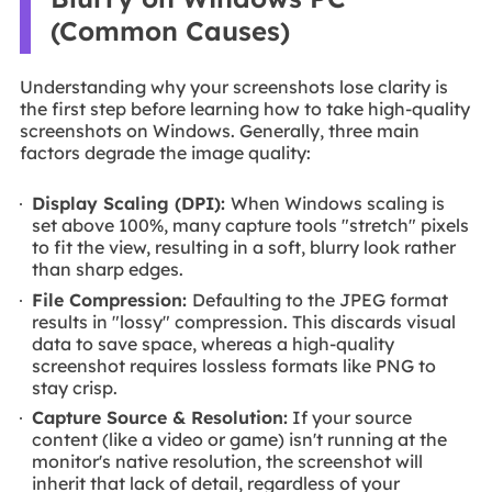
(Common Causes)
Understanding why your screenshots lose clarity is
the first step before learning how to take high-quality
screenshots on Windows. Generally, three main
factors degrade the image quality:
Display Scaling (DPI):
When Windows scaling is
set above 100%, many capture tools "stretch" pixels
to fit the view, resulting in a soft, blurry look rather
than sharp edges.
File Compression:
Defaulting to the JPEG format
results in "lossy" compression. This discards visual
data to save space, whereas a high-quality
screenshot requires lossless formats like PNG to
stay crisp.
Capture Source & Resolution:
If your source
content (like a video or game) isn't running at the
monitor's native resolution, the screenshot will
inherit that lack of detail, regardless of your