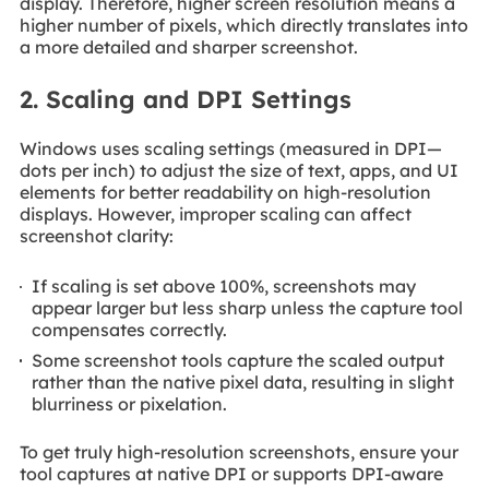
display. Therefore, higher screen resolution means a
higher number of pixels, which directly translates into
a more detailed and sharper screenshot.
2. Scaling and DPI Settings
Windows uses scaling settings (measured in DPI—
dots per inch) to adjust the size of text, apps, and UI
elements for better readability on high-resolution
displays. However, improper scaling can affect
screenshot clarity:
If scaling is set above 100%, screenshots may
appear larger but less sharp unless the capture tool
compensates correctly.
Some screenshot tools capture the scaled output
rather than the native pixel data, resulting in slight
blurriness or pixelation.
To get truly high-resolution screenshots, ensure your
tool captures at native DPI or supports DPI-aware