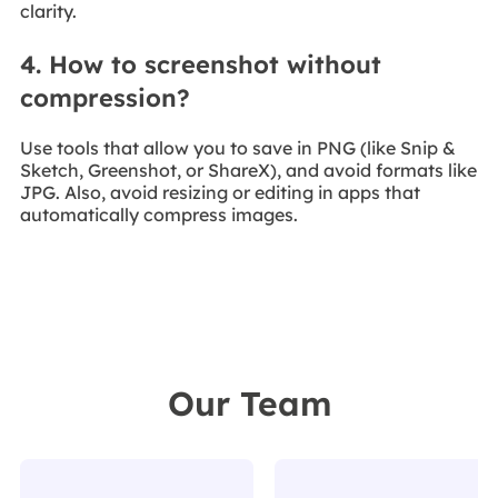
clarity.
4. How to screenshot without
compression?
Use tools that allow you to save in PNG (like Snip &
Sketch, Greenshot, or ShareX), and avoid formats like
JPG. Also, avoid resizing or editing in apps that
automatically compress images.
Our Team