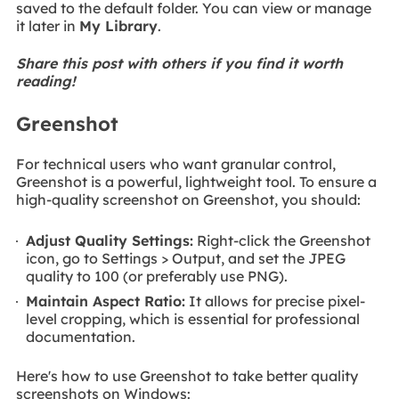
saved to the default folder. You can view or manage
it later in
My Library
.
Share this post with others if you find it worth
reading!
Greenshot
For technical users who want granular control,
Greenshot is a powerful, lightweight tool. To ensure a
high-quality screenshot on Greenshot, you should:
Adjust Quality Settings:
Right-click the Greenshot
icon, go to Settings > Output, and set the JPEG
quality to 100 (or preferably use PNG).
Maintain Aspect Ratio:
It allows for precise pixel-
level cropping, which is essential for professional
documentation.
Here's how to use Greenshot to take better quality
screenshots on Windows: