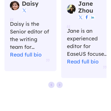
Daisy
Jane
Zhou




Daisy is the
Jane is an
Senior editor of
experienced
the writing
editor for
team for
EaseUS focused
EaseUS. She
Read full bio
on tech blog
Read full bio
has been
writing.
working in
Familiar with all
EaseUS for over
kinds of video
ten years,
editing and
starting from a
screen
technical writer
recording
to a team