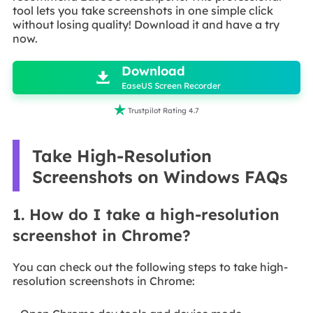
tool lets you take screenshots in one simple click
without losing quality! Download it and have a try
now.

Download

EaseUS Screen Recorder

Trustpilot Rating 4.7
Take High-Resolution
Screenshots on Windows FAQs
1. How do I take a high-resolution
screenshot in Chrome?
You can check out the following steps to take high-
resolution screenshots in Chrome: