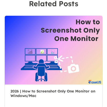
Related Posts
software on the
leader of the
market, she
content group.
specializes in
As a
composing
professional
posts about
author for over
recording and
10 years, she
editing videos.
writes a lot to
All the topics
help people
she chooses …
overcome their
tech troubles.…
2026 | How to Screenshot Only One Monitor on
Windows/Mac