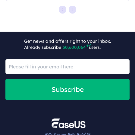
Get news and offers right to your inbox.
Already subscribe
50,600,068
users.
Subscribe