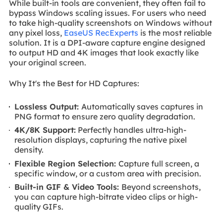
While built-in tools are convenient, they often fail to
bypass Windows scaling issues. For users who need
to take high-quality screenshots on Windows without
any pixel loss,
EaseUS RecExperts
is the most reliable
solution. It is a DPI-aware capture engine designed
to output HD and 4K images that look exactly like
your original screen.
Why It's the Best for HD Captures:
Lossless Output:
Automatically saves captures in
PNG format to ensure zero quality degradation.
4K/8K Support:
Perfectly handles ultra-high-
resolution displays, capturing the native pixel
density.
Flexible Region Selection:
Capture full screen, a
specific window, or a custom area with precision.
Built-in GIF & Video Tools:
Beyond screenshots,
you can capture high-bitrate video clips or high-
quality GIFs.
