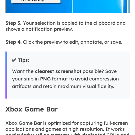
Step 3.
Your selection is copied to the clipboard and
shows a notification preview.
Step 4.
Click the preview to edit, annotate, or save.
✅ Tips:
Want the
clearest screenshot
possible? Save
your snip in
PNG
format to avoid compression
artifacts and retain maximum visual fidelity.
Xbox Game Bar
Xbox Game Bar is optimized for capturing full-screen
applications and games at high resolution. It works
particularly well on systems with dedicated GPUs and