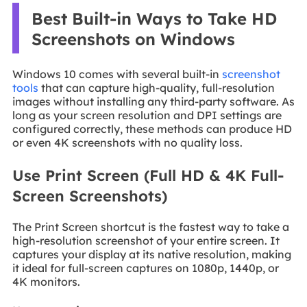
Best Built-in Ways to Take HD
Screenshots on Windows
Windows 10 comes with several built-in
screenshot
tools
that can capture high-quality, full-resolution
images without installing any third-party software. As
long as your screen resolution and DPI settings are
configured correctly, these methods can produce HD
or even 4K screenshots with no quality loss.
Use Print Screen (Full HD & 4K Full-
Screen Screenshots)
The Print Screen shortcut is the fastest way to take a
high-resolution screenshot of your entire screen. It
captures your display at its native resolution, making
it ideal for full-screen captures on 1080p, 1440p, or
4K monitors.