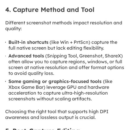
4. Capture Method and Tool
Different screenshot methods impact resolution and
quality:
Built-in shortcuts
(like Win + PrtScn) capture the
full native screen but lack editing flexibility.
Advanced tools
(Snipping Tool, Greenshot, ShareX)
often allow you to capture regions, windows, or full
screen at native resolution and offer format options
to avoid quality loss.
Some gaming or graphics-focused tools
(like
Xbox Game Bar) leverage GPU and hardware
acceleration to capture ultra-high-resolution
screenshots without scaling artifacts.
Choosing the right tool that supports high DPI
awareness and lossless output is crucial.