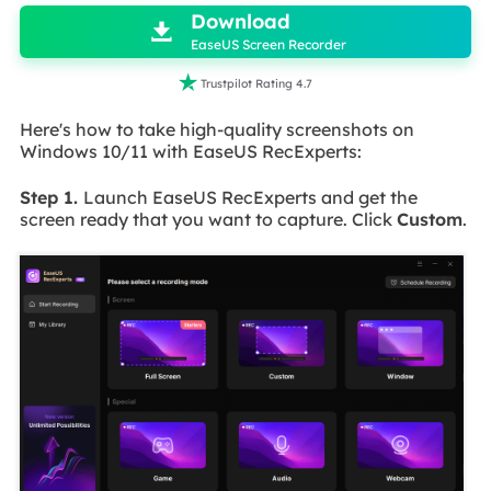
Download

EaseUS Screen Recorder

Trustpilot Rating 4.7
Here's how to take high-quality screenshots on
Windows 10/11 with EaseUS RecExperts:
Step 1.
Launch EaseUS RecExperts and get the
screen ready that you want to capture. Click
Custom
.