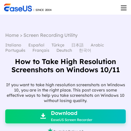
Home
>
Screen Recording Utility
Italiano
Español
Türkçe
日本語
Arabic
Português
Français
Deutsch
한국어
How to Take High Resolution
Screenshots on Windows 10/11
If you want to take high resolution screenshots on Windows
10, you are in the right place. This post covers some
effective ways to help you take screenshots on Windows 10
without losing quality.

Download

EaseUS Screen Recorder
