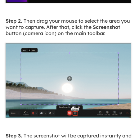
Step 2.
Then drag your mouse to select the area you
want to capture. After that, click the
Screenshot
button (camera icon) on the main toolbar.
Step 3.
The screenshot will be captured instantly and