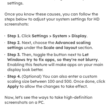
settings.
Once you know these causes, you can follow the
steps below to adjust your system settings for HD
screenshots:
Step 1.
Click
Settings > System > Display
.
Step 2.
Next, choose the
Advanced scaling
settings
under the
Scale and layout
section.
Step 3.
Then, toggle the button next to
Let
Windows try to fix apps, so they're not blurry
.
Enabling this feature will make apps on your main
display look better.
Step 4.
(Optional) You can also enter a custom
scaling size between 100 and 500. Once done, click
Apply
to allow the changes to take effect.
Now, let's see the ways to take high-definition
screenshots on a PC.