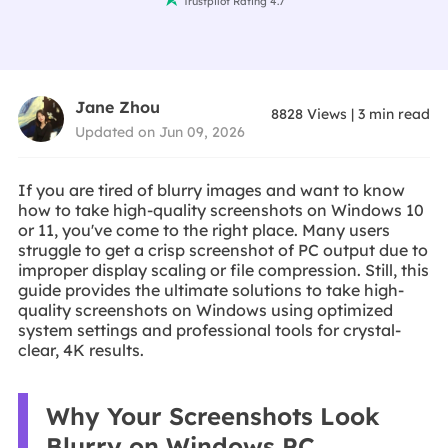
Trustpilot Rating 4.7
Jane Zhou
8828
Views
|
3
min read
Updated on Jun 09, 2026
If you are tired of blurry images and want to know
how to take high-quality screenshots on Windows 10
or 11, you've come to the right place. Many users
struggle to get a crisp screenshot of PC output due to
improper display scaling or file compression. Still, this
guide provides the ultimate solutions to take high-
quality screenshots on Windows using optimized
system settings and professional tools for crystal-
clear, 4K results.
Why Your Screenshots Look
Blurry on Windows PC