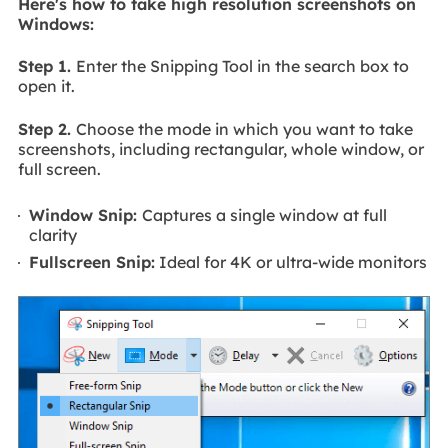
Here's how to take high resolution screenshots on
Windows:
Step 1.
Enter the Snipping Tool in the search box to
open it.
Step 2.
Choose the mode in which you want to take
screenshots, including rectangular, whole window, or
full screen.
Window Snip:
Captures a single window at full
clarity
Fullscreen Snip:
Ideal for 4K or ultra-wide monitors