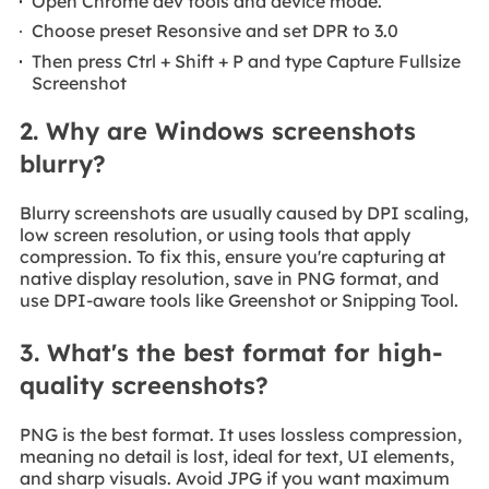
Open Chrome dev tools and device mode.
Choose preset Resonsive and set DPR to 3.0
Then press Ctrl + Shift + P and type Capture Fullsize
Screenshot
2. Why are Windows screenshots
blurry?
Blurry screenshots are usually caused by DPI scaling,
low screen resolution, or using tools that apply
compression. To fix this, ensure you're capturing at
native display resolution, save in PNG format, and
use DPI-aware tools like Greenshot or Snipping Tool.
3. What's the best format for high-
quality screenshots?
PNG is the best format. It uses lossless compression,
meaning no detail is lost, ideal for text, UI elements,
and sharp visuals. Avoid JPG if you want maximum