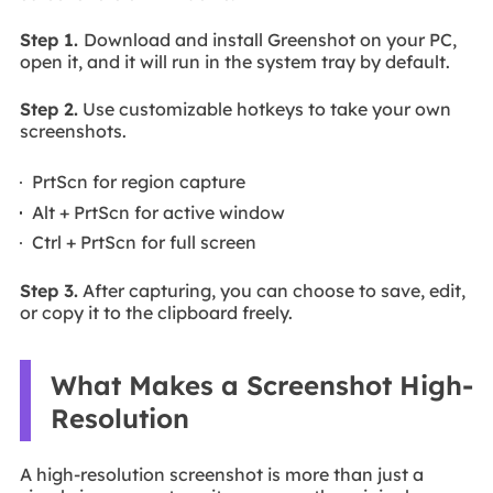
Step 1.
Download and install Greenshot on your PC,
open it, and it will run in the system tray by default.
Step 2.
Use customizable hotkeys to take your own
screenshots.
PrtScn for region capture
Alt + PrtScn for active window
Ctrl + PrtScn for full screen
Step 3.
After capturing, you can choose to save, edit,
or copy it to the clipboard freely.
What Makes a Screenshot High-
Resolution
A high-resolution screenshot is more than just a