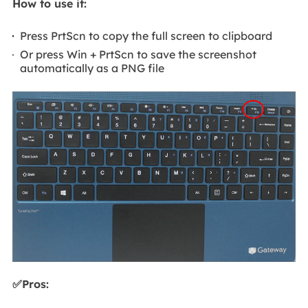
How to use it:
Press PrtScn to copy the full screen to clipboard
Or press Win + PrtScn to save the screenshot
automatically as a PNG file
✅Pros: