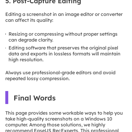
5. Post-Capture Editing
Editing a screenshot in an image editor or converter
can affect its quality:
Resizing or compressing without proper settings
can degrade clarity.
Editing software that preserves the original pixel
data and exports in lossless formats will maintain
high resolution.
Always use professional-grade editors and avoid
repeated lossy compression.
Final Words
This page provides some workable ways to help you
take high-quality screenshots on a Windows 10
computer. Among those solutions, we highly
recommend EaseUS RecExperts. This professional