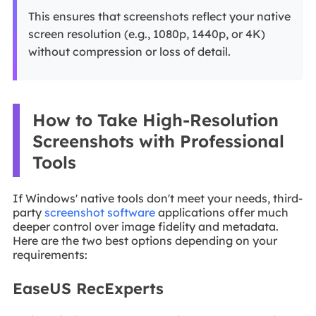
This ensures that screenshots reflect your native
screen resolution (e.g., 1080p, 1440p, or 4K)
without compression or loss of detail.
How to Take High-Resolution
Screenshots with Professional
Tools
If Windows' native tools don't meet your needs, third-
party
screenshot software
applications offer much
deeper control over image fidelity and metadata.
Here are the two best options depending on your
requirements:
EaseUS RecExperts