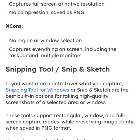
Captures full screen at native resolution
No compression, saved as PNG
❌Cons:
No region or window selection
Captures everything on screen, including the
taskbar and multiple monitors
Snipping Tool / Snip & Sketch
If you want more control over what you capture,
Snipping Tool for Windows
or Snip & Sketch are the
best built-in options for taking high-quality
screenshots of a selected area or window.
These tools support rectangular, window, and full-
screen capture modes, while preserving image clarity
when saved in PNG format.