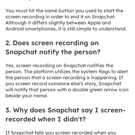
You must hit the same button you used to start the
screen recording in order to end it on Snapchat.
Although it differs slightly between Apple and
Android smartphones, it is still simple to understand.
2. Does screen recording on
Snapchat notify the person?
Yes, screen recording on Snapchat notifies the
person. The platform utilizes the system flags to alert
the person that a screen recording is happening. If
you screen record someone else's story, Snapchat
will notify that person with a double green arrow icon
beside your name.
3. Why does Snapchat say I screen-
recorded when I didn't?
If Snapchat tells you screen recorded when you