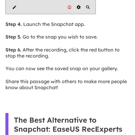
Step 4.
Launch the Snapchat app.
Step 5.
Go to the snap you wish to save.
Step 6.
After the recording, click the red button to
stop the recording.
You can now see the saved snap on your gallery.
Share this passage with others to make more people
know about Snapchat!
The Best Alternative to
Snapchat: EaseUS RecExperts