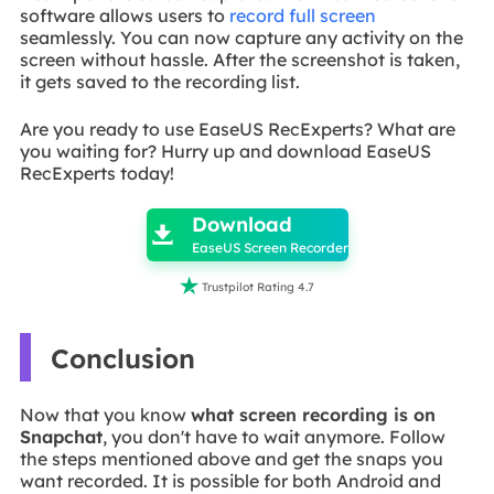
software allows users to
record full screen
seamlessly. You can now capture any activity on the
screen without hassle. After the screenshot is taken,
it gets saved to the recording list.
Are you ready to use EaseUS RecExperts? What are
you waiting for? Hurry up and download EaseUS
RecExperts today!

Download

EaseUS Screen Recorder

Trustpilot Rating 4.7
Conclusion
Now that you know
what screen recording is on
Snapchat
, you don't have to wait anymore. Follow
the steps mentioned above and get the snaps you
want recorded. It is possible for both Android and