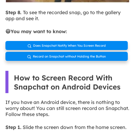
Step 8.
To see the recorded snap, go to the gallery
app and see it.
😃You may want to know:
Does Snapchat Notify When You Screen Record

Record on Snapchat without Holding the Button

How to Screen Record With
Snapchat on Android Devices
If you have an Android device, there is nothing to
worry about! You can still screen record on Snapchat.
Follow these steps.
Step 1.
Slide the screen down from the home screen.