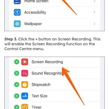
Step 3.
Click the + button on Screen Recording. This
will enable the Screen Recording function on the
Control Centre menu.