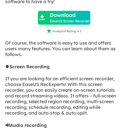
software to have a try!

Download

EaseUS Screen Recorder

Trustpilot Rating 4.7
Of course, the software is easy to use and offers
users many features. You can learn about them as
follows.
⏺️Screen Recording
If you are looking for an efficient screen recorder,
choose EaseUS RecExperts! With this screen
recorder, you can easily create on-screen tutorials
and record streaming videos. It offers – full-screen
recording, selected region recording, multi-screen
recording, schedule recording, editing while
recording, and auto-stop & auto-split.
🔊Audio recording