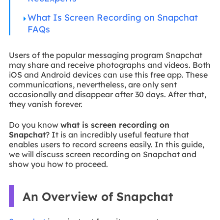
What Is Screen Recording on Snapchat
FAQs
Users of the popular messaging program Snapchat
may share and receive photographs and videos. Both
iOS and Android devices can use this free app. These
communications, nevertheless, are only sent
occasionally and disappear after 30 days. After that,
they vanish forever.
Do you know
what is screen recording on
Snapchat
? It is an incredibly useful feature that
enables users to record screens easily. In this guide,
we will discuss screen recording on Snapchat and
show you how to proceed.
An Overview of Snapchat