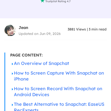

Trustpilot Rating 4.7
Jean
3881
Views
|
3
min read
Updated on Jun 09, 2026
PAGE CONTENT:
An Overview of Snapchat
How to Screen Capture With Snapchat on
iPhone
How to Screen Record With Snapchat on
Android Devices
The Best Alternative to Snapchat: EaseUS
RecExperts