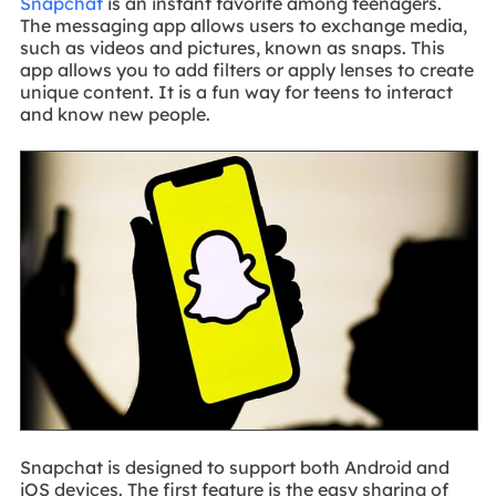
Snapchat
is an instant favorite among teenagers.
The messaging app allows users to exchange media,
such as videos and pictures, known as snaps. This
app allows you to add filters or apply lenses to create
unique content. It is a fun way for teens to interact
and know new people.
Snapchat is designed to support both Android and
iOS devices. The first feature is the easy sharing of