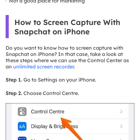
Not a good place for marketing
How to Screen Capture With
Snapchat on iPhone
Do you want to know how to screen capture with
Snapchat on iPhone? In that case, take a look at
these steps where we can use the Control Center as
an
unlimited screen recorder
.
Step 1.
Go to Settings on your iPhone.
Step 2.
Choose Control Centre.