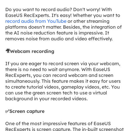
Do you want to record audio? Don't worry! With
EaseUS RecExperts. It's easy! Whether you want to
record audio from YouTube
or other streaming
platforms doesn't matter. Besides, the integration of
the AI noise reduction feature is impressive. It
removes noise from audio and video effectively.
🎥Webcam recording
If you are eager to record screen via your webcam,
there is no need to wait anymore. With EaseUS
RecExperts, you can record webcam and screen
simultaneously. This feature makes it easy for users
to create tutorial videos, gameplay videos, etc. You
can use the green screen tech to use a virtual
background in your recorded videos.
✅Screen capture
One of the most impressive features of EaseUS
RecExperts is screen capture. The in-built screenshot