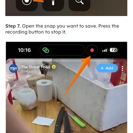
Step 7.
Open the snap you want to save. Press the
recording button to stop it.