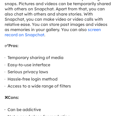
snaps. Pictures and videos can be temporarily shared
with others on Snapchat. Apart from that, you can
also chat with others and share stories. With
Snapchat, you can make video or video calls with
relative ease. You can store past images and videos
as memories in your gallery. You can also
screen
record on Snapchat
.
✅Pros:
Temporary sharing of media
Easy-to-use interface
Serious privacy laws
Hassle-free login method
Access to a wide range of filters
❌Cons:
Can be addictive