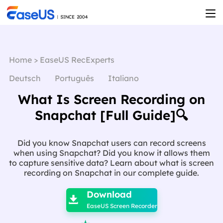
Home
>
EaseUS RecExperts
Deutsch
Português
Italiano
What Is Screen Recording on
Snapchat [Full Guide]🔍
Did you know Snapchat users can record screens
when using Snapchat? Did you know it allows them
to capture sensitive data? Learn about what is screen
recording on Snapchat in our complete guide.

Download

EaseUS Screen Recorder