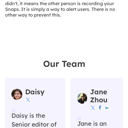
didn't, it means the other person is recording your
Snaps. It is simply a way to alert users. There is no
other way to prevent this.
Our Team
Daisy
Jane
Zhou




Daisy is the
Jane is an
Senior editor of