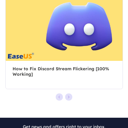
posts about
author for over
recording and
10 years, she
editing videos.
writes a lot to
All the topics
help people
she chooses …
overcome their
tech troubles.…
How to Fix Discord Stream Flickering [100%
Working]
+7
Get news and offers right to your inbox.