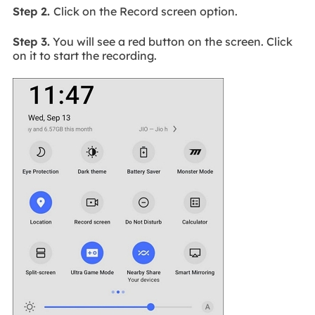
Step 2.
Click on the Record screen option.
Step 3.
You will see a red button on the screen. Click
on it to start the recording.