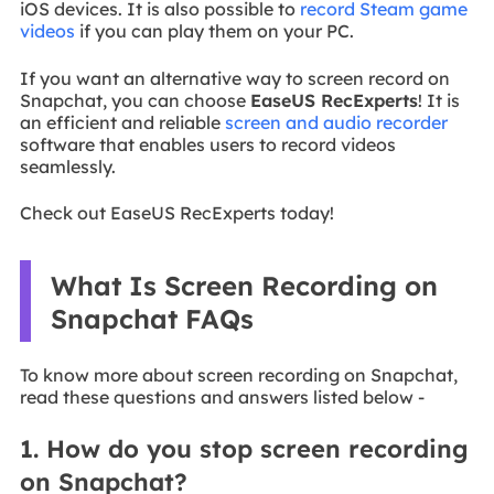
iOS devices. It is also possible to
record Steam game
videos
if you can play them on your PC.
If you want an alternative way to screen record on
Snapchat, you can choose
EaseUS RecExperts
! It is
an efficient and reliable
screen and audio recorder
software that enables users to record videos
seamlessly.
Check out EaseUS RecExperts today!
What Is Screen Recording on
Snapchat FAQs
To know more about screen recording on Snapchat,
read these questions and answers listed below -
1. How do you stop screen recording
on Snapchat?