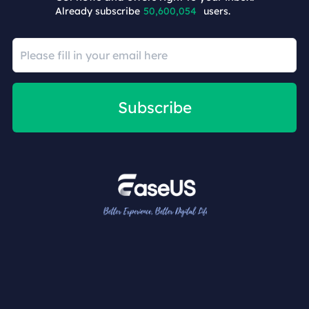
Already subscribe
50,600,054
users.
Subscribe