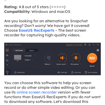
Rating:
4.8 out of 5 stars (⭐⭐⭐⭐⭐)
Compatibility:
Windows and macOS
Are you looking for an alternative to Snapchat
recording? Don't worry! We have got it covered!
Choose
EaseUS RecExperts
– The best screen
recorder for capturing high-quality videos.
You can choose this software to help you screen
record or do other simple video editing. Or you can
use its
online screen recorder
version with fewer
functions than EaseUS RecExperts if you do not want
to download any software. Let's download this