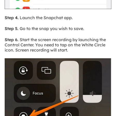
Step 4.
Launch the Snapchat app.
Step 5.
Go to the snap you wish to save.
Step 6.
Start the screen recording by launching the
Control Center. You need to tap on the White Circle
icon. Screen recording will start.