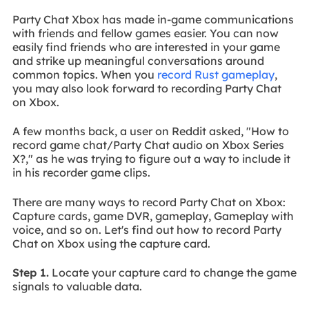
Party Chat Xbox has made in-game communications
with friends and fellow games easier. You can now
easily find friends who are interested in your game
and strike up meaningful conversations around
common topics. When you
record Rust gameplay
,
you may also look forward to recording Party Chat
on Xbox.
A few months back, a user on Reddit asked, "How to
record game chat/Party Chat audio on Xbox Series
X?," as he was trying to figure out a way to include it
in his recorder game clips.
There are many ways to record Party Chat on Xbox:
Capture cards, game DVR, gameplay, Gameplay with
voice, and so on. Let's find out how to record Party
Chat on Xbox using the capture card.
Step 1.
Locate your capture card to change the game
signals to valuable data.