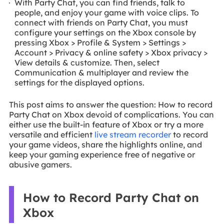
With Party Chat, you can find friends, talk to
people, and enjoy your game with voice clips. To
connect with friends on Party Chat, you must
configure your settings on the Xbox console by
pressing Xbox > Profile & System > Settings >
Account > Privacy & online safety > Xbox privacy >
View details & customize. Then, select
Communication & multiplayer and review the
settings for the displayed options.
This post aims to answer the question: How to record
Party Chat on Xbox devoid of complications. You can
either use the built-in feature of Xbox or try a more
versatile and efficient
live stream recorder
to record
your game videos, share the highlights online, and
keep your gaming experience free of negative or
abusive gamers.
How to Record Party Chat on
Xbox