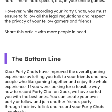
harassment, hate speech, etc., in your online games.
However, while recording your Party Chats, you must
ensure to follow all the legal regulations and respect
the privacy of your fellow gamers and friends.
Share this article with more people in need.
The Bottom Line
Xbox Party Chats have improved the overall gaming
experience by letting you talk to your friends and new
people who like gaming together and enjoy the whole
experience. If you were looking for a feasible way
how to record Party Chat on Xbox, we have sorted
you with the best ones. You can create your own
party or follow and join another friend's party
through their invite link and record your Party Chats
seamlessly.