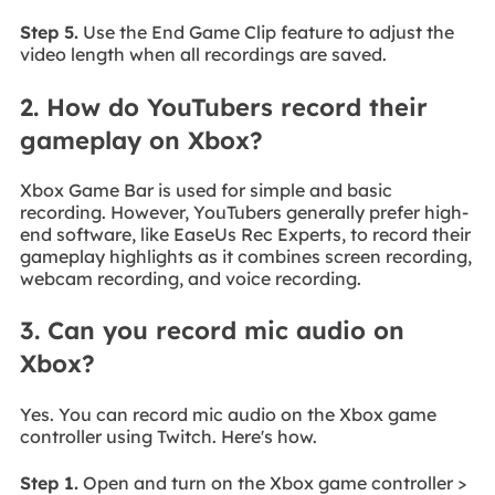
Step 5.
Use the End Game Clip feature to adjust the
video length when all recordings are saved.
2. How do YouTubers record their
gameplay on Xbox?
Xbox Game Bar is used for simple and basic
recording. However, YouTubers generally prefer high-
end software, like EaseUs Rec Experts, to record their
gameplay highlights as it combines screen recording,
webcam recording, and voice recording.
3. Can you record mic audio on
Xbox?
Yes. You can record mic audio on the Xbox game
controller using Twitch. Here's how.
Step 1.
Open and turn on the Xbox game controller >