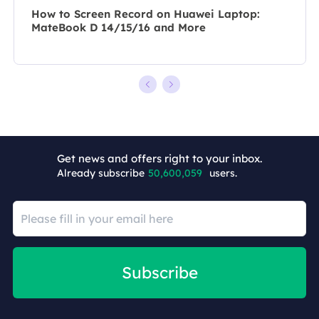
How to Screen Record on Huawei Laptop:
MateBook D 14/15/16 and More
Get news and offers right to your inbox.
+5
Already subscribe
50,600,059
users.
Subscribe