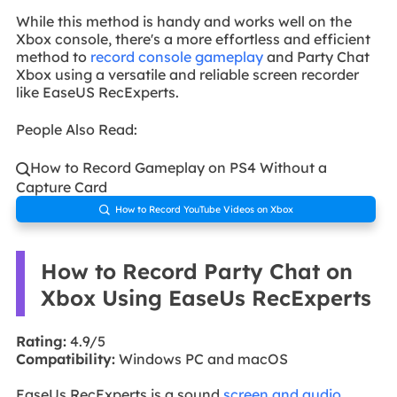
While this method is handy and works well on the
Xbox console, there's a more effortless and efficient
method to
record console gameplay
and Party Chat
Xbox using a versatile and reliable screen recorder
like EaseUS RecExperts.
People Also Read:
How to Record Gameplay on PS4 Without a

Capture Card
How to Record YouTube Videos on Xbox

How to Record Party Chat on
Xbox Using EaseUs RecExperts
Rating:
4.9/5
Compatibility:
Windows PC and macOS
EaseUs RecExperts is a sound
screen and audio