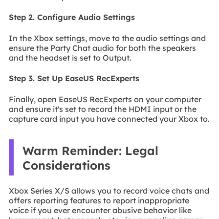
Step 2. Configure Audio Settings
In the Xbox settings, move to the audio settings and
ensure the Party Chat audio for both the speakers
and the headset is set to Output.
Step 3. Set Up EaseUS RecExperts
Finally, open EaseUS RecExperts on your computer
and ensure it's set to record the HDMI input or the
capture card input you have connected your Xbox to.
Warm Reminder: Legal
Considerations
Xbox Series X/S allows you to record voice chats and
offers reporting features to report inappropriate
voice if you ever encounter abusive behavior like