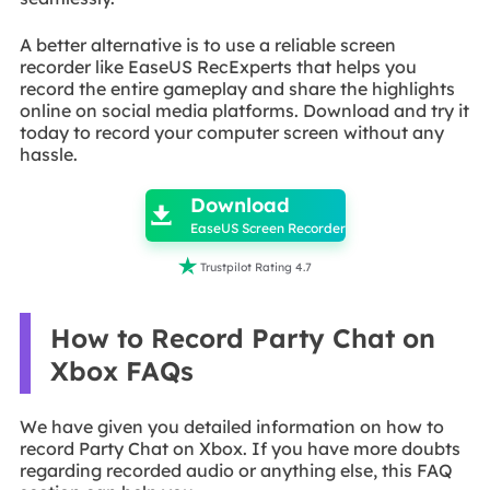
A better alternative is to use a reliable screen
recorder like EaseUS RecExperts that helps you
record the entire gameplay and share the highlights
online on social media platforms. Download and try it
today to record your computer screen without any
hassle.

Download

EaseUS Screen Recorder

Trustpilot Rating 4.7
How to Record Party Chat on
Xbox FAQs
We have given you detailed information on how to
record Party Chat on Xbox. If you have more doubts
regarding recorded audio or anything else, this FAQ