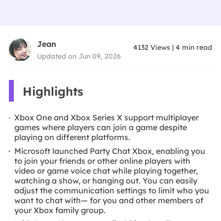
Jean
4132
Views
|
4
min read
Updated on Jun 09, 2026
Highlights
Xbox One and Xbox Series X support multiplayer
games where players can join a game despite
playing on different platforms.
Microsoft launched Party Chat Xbox, enabling you
to join your friends or other online players with
video or game voice chat while playing together,
watching a show, or hanging out. You can easily
adjust the communication settings to limit who you
want to chat with— for you and other members of
your Xbox family group.