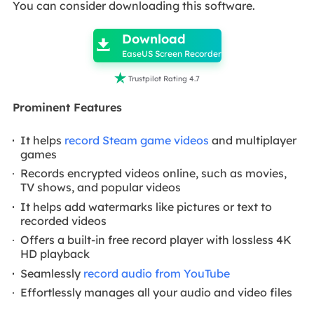
You can consider downloading this software.

Download

EaseUS Screen Recorder

Trustpilot Rating 4.7
Prominent Features
It helps
record Steam game videos
and multiplayer
games
Records encrypted videos online, such as movies,
TV shows, and popular videos
It helps add watermarks like pictures or text to
recorded videos
Offers a built-in free record player with lossless 4K
HD playback
Seamlessly
record audio from YouTube
Effortlessly manages all your audio and video files