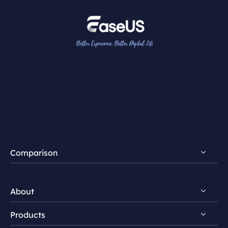
Comparison
FocalFlow vs Loom
About
FocalFlow vs Screen Studio
Products
Discover EaseUS