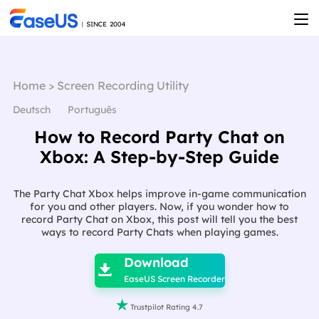
Home
>
Screen Recording Utility
Deutsch
Português
How to Record Party Chat on
Xbox: A Step-by-Step Guide
The Party Chat Xbox helps improve in-game communication
for you and other players. Now, if you wonder how to
record Party Chat on Xbox, this post will tell you the best
ways to record Party Chats when playing games.

Download

EaseUS Screen Recorder

Trustpilot Rating 4.7