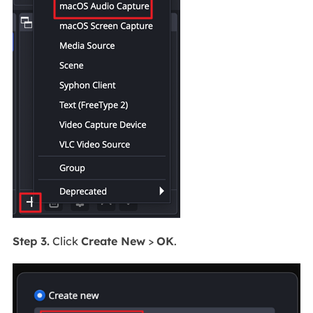
Step 3.
Click
Create New
>
OK
.