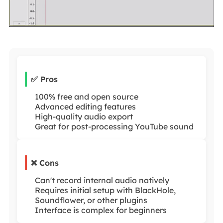
✅ Pros
100% free and open source
Advanced editing features
High-quality audio export
Great for post-processing YouTube sound
❌ Cons
Can't record internal audio natively
Requires initial setup with BlackHole,
Soundflower, or other plugins
Interface is complex for beginners