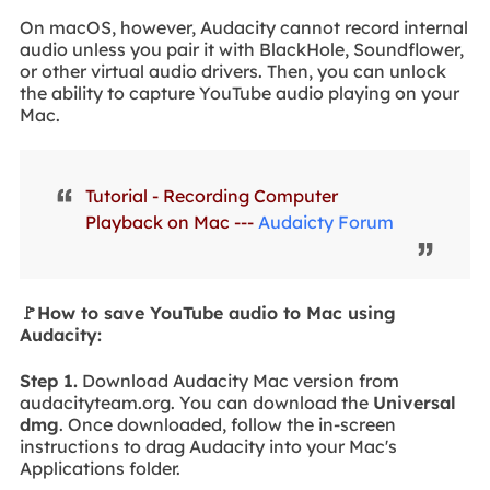
On macOS, however, Audacity cannot record internal
audio unless you pair it with BlackHole, Soundflower,
or other virtual audio drivers. Then, you can unlock
the ability to capture YouTube audio playing on your
Mac.
Tutorial - Recording Computer
Playback on Mac ---
Audaicty Forum
🚩How to save YouTube audio to Mac using
Audacity:
Step 1.
Download Audacity Mac version from
audacityteam.org. You can download the
Universal
dmg
. Once downloaded, follow the in-screen
instructions to drag Audacity into your Mac's
Applications folder.