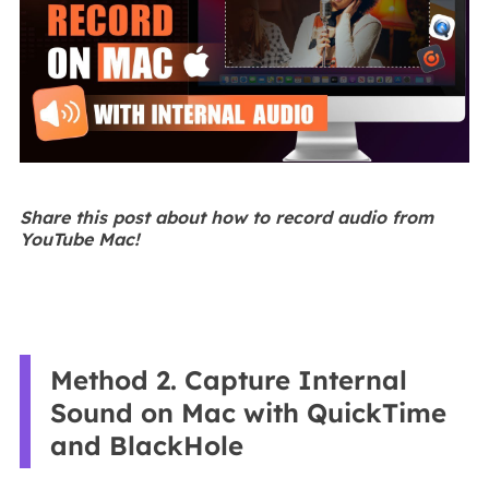
Share this post about how to record audio from
YouTube Mac!
Method 2. Capture Internal
Sound on Mac with QuickTime
and BlackHole