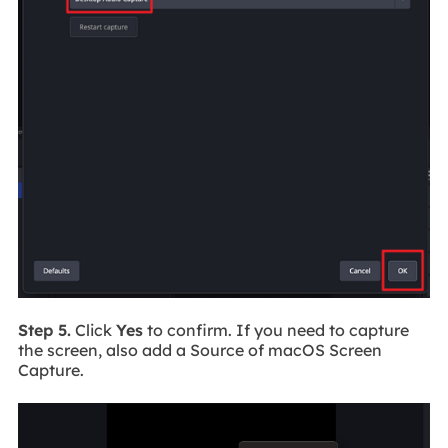
Step 5.
Click
Yes
to confirm. If you need to capture
the screen, also add a Source of macOS Screen
Capture.