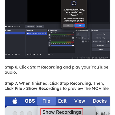
Step 6.
Click
Start Recording
and play your YouTube
audio.
Step 7.
When finished, click
Stop Recording
. Then,
click
File
>
Show Recordings
to preview the MOV file.