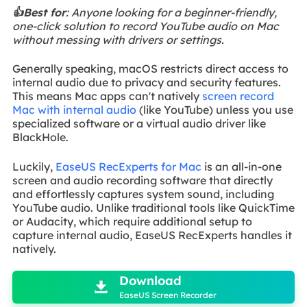
👍Best for
: Anyone looking for a beginner-friendly,
one-click solution to record YouTube audio on Mac
without messing with drivers or settings.
Generally speaking, macOS restricts direct access to
internal audio due to privacy and security features.
This means Mac apps can't natively
screen record
Mac with internal audio
(like YouTube) unless you use
specialized software or a virtual audio driver like
BlackHole.
Luckily,
EaseUS RecExperts for Mac
is an all-in-one
screen and audio recording software that directly
and effortlessly captures system sound, including
YouTube audio. Unlike traditional tools like QuickTime
or Audacity, which require additional setup to
capture internal audio, EaseUS RecExperts handles it
natively.

Download

EaseUS Screen Recorder