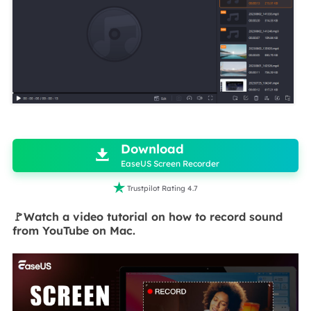

Download

EaseUS Screen Recorder

Trustpilot Rating 4.7
🚩Watch a video tutorial on how to record sound
from YouTube on Mac.