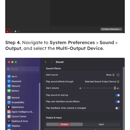
Step 4.
Navigate to
System Preferences
>
Sound
>
Output
, and select the
Multi-Output Device
.