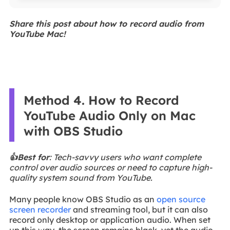
Share this post about how to record audio from
YouTube Mac!
Method 4. How to Record
YouTube Audio Only on Mac
with OBS Studio
👍Best for
: Tech-savvy users who want complete
control over audio sources or need to capture high-
quality system sound from YouTube.
Many people know OBS Studio as an
open source
screen recorder
and streaming tool, but it can also
record only desktop or application audio. When set