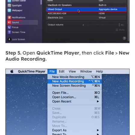
Step 5.
Open
QuickTime Player
, then click
File
>
New
Audio Recording
.