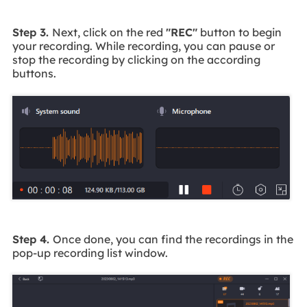
Step 3.
Next, click on the red
"REC"
button to begin
your recording. While recording, you can pause or
stop the recording by clicking on the according
buttons.
Step 4.
Once done, you can find the recordings in the
pop-up recording list window.