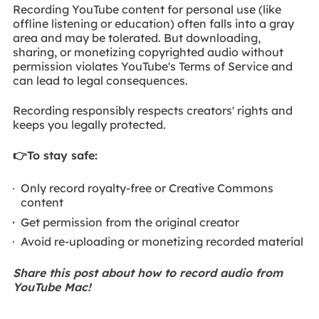
Recording YouTube content for personal use (like
offline listening or education) often falls into a gray
area and may be tolerated. But downloading,
sharing, or monetizing copyrighted audio without
permission violates YouTube's Terms of Service and
can lead to legal consequences.
Recording responsibly respects creators' rights and
keeps you legally protected.
👉To stay safe:
Only record royalty-free or Creative Commons
content
Get permission from the original creator
Avoid re-uploading or monetizing recorded material
Share this post about how to record audio from
YouTube Mac!