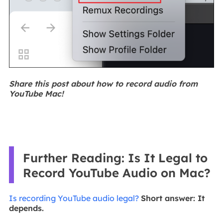
Share this post about how to record audio from
YouTube Mac!
Further Reading: Is It Legal to
Record YouTube Audio on Mac?
Is recording YouTube audio legal?
Short answer: It
depends.