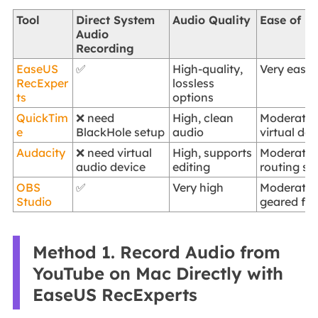
Tool
Direct System
Audio Quality
Ease of U
Audio
Recording
EaseUS
✅
High-quality,
Very easy, 
RecExper
lossless
ts
options
QuickTim
❌ need
High, clean
Moderate,
e
BlackHole setup
audio
virtual de
Audacity
❌ need virtual
High, supports
Moderate,
audio device
editing
routing se
OBS
✅
Very high
Moderate 
Studio
geared for
Method 1. Record Audio from
YouTube on Mac Directly with
EaseUS RecExperts