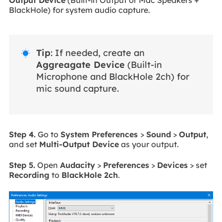
BlackHole) for system audio capture.
Tip
: If needed, create an

Aggreagate Device
(Built-in
Microphone and BlackHole 2ch) for
mic sound capture.
Step 4.
Go to
System Preferences
>
Sound
>
Output
,
and set
Multi-Output Device
as your output.
Step 5.
Open
Audacity
>
Preferences
>
Devices
> set
Recording
to
BlackHole 2ch
.