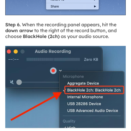
Step 6.
When the recording panel appears, hit the
down arrow
to the right of the record button, and
choose
BlackHole (2ch)
as your audio source.