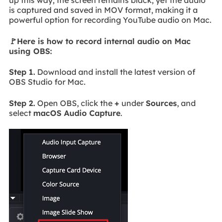
up this way, the screen remains black, yet the audio
is captured and saved in MOV format, making it a
powerful option for recording YouTube audio on Mac.
🚩Here is how to record internal audio on Mac
using OBS:
Step 1.
Download and install the latest version of
OBS Studio for Mac.
Step 2.
Open OBS, click the
+
under
Sources
, and
select
macOS Audio Capture
.