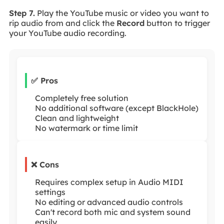
Step 7.
Play the YouTube music or video you want to
rip audio from and click the
Record
button to trigger
your YouTube audio recording.
✅ Pros
Completely free solution
No additional software (except BlackHole)
Clean and lightweight
No watermark or time limit
❌ Cons
Requires complex setup in Audio MIDI
settings
No editing or advanced audio controls
Can't record both mic and system sound
easily