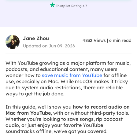

Trustpilot Rating 4.7
Jane Zhou
4832
Views
|
6
min read
Updated on Jun 09, 2026
With YouTube growing as a major platform for music,
podcasts, and educational content, many users
wonder how to
save music from YouTube
for offline
use, especially on Mac. While macOS makes it tricky
due to system audio restrictions, there are reliable
ways to get the job done.
In this guide, we'll show you
how to record audio on
Mac from YouTube
, with or without third-party tools.
Whether you're looking to save songs, rip podcast
audio, or just enjoy your favorite YouTube
soundtracks offline, we've got you covered.