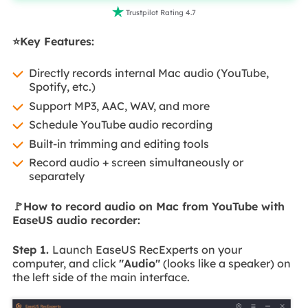

Trustpilot Rating 4.7
⭐Key Features:
Directly records internal Mac audio (YouTube,
Spotify, etc.)
Support MP3, AAC, WAV, and more
Schedule YouTube audio recording
Built-in trimming and editing tools
Record audio + screen simultaneously or
separately
🚩How to record audio on Mac from YouTube with
EaseUS audio recorder:
Step 1.
Launch EaseUS RecExperts on your
computer, and click
"Audio"
(looks like a speaker) on
the left side of the main interface.