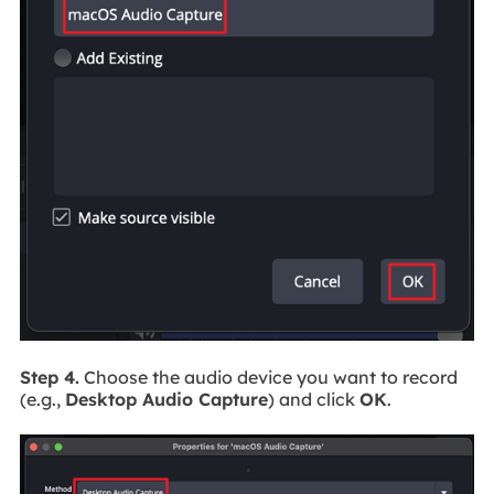
Step 4.
Choose the audio device you want to record
(e.g.,
Desktop Audio Capture
) and click
OK
.