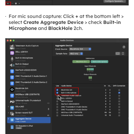
For mic sound capture: Click
+
at the bottom left >
select
Create Aggregate Device
> check
Built-in
Microphone
and
BlackHole
2ch.