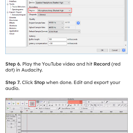
Step 6.
Play the YouTube video and hit
Record
(red
dot) in Audacity.
Step 7.
Click
Stop
when done. Edit and export your
audio.