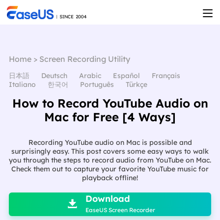
Home
>
Screen Recording Utility
日本語
Deutsch
Arabic
Español
Français
Italiano
한국어
Português
Türkçe
How to Record YouTube Audio on
Mac for Free [4 Ways]
Recording YouTube audio on Mac is possible and
surprisingly easy. This post covers some easy ways to walk
you through the steps to record audio from YouTube on Mac.
Check them out to capture your favorite YouTube music for
playback offline!

Download

EaseUS Screen Recorder