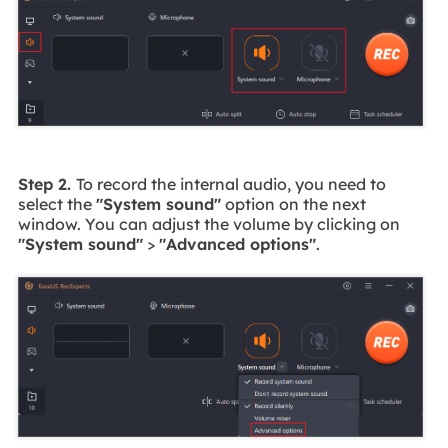
Step 2.
To record the internal audio, you need to
select the
"System sound"
option on the next
window. You can adjust the volume by clicking on
"System sound"
>
"Advanced options"
.