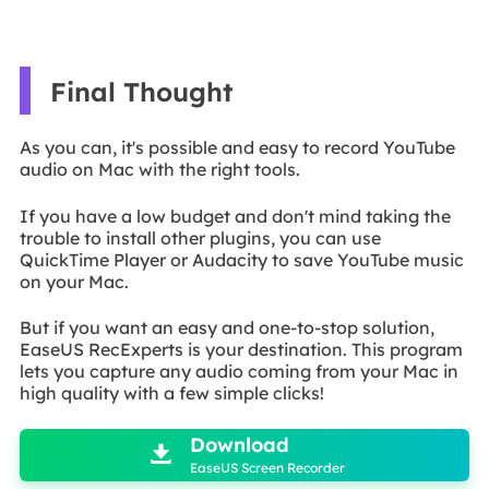
Final Thought
As you can, it's possible and easy to record YouTube
audio on Mac with the right tools.
If you have a low budget and don't mind taking the
trouble to install other plugins, you can use
QuickTime Player or Audacity to save YouTube music
on your Mac.
But if you want an easy and one-to-stop solution,
EaseUS RecExperts is your destination. This program
lets you capture any audio coming from your Mac in
high quality with a few simple clicks!

Download

EaseUS Screen Recorder