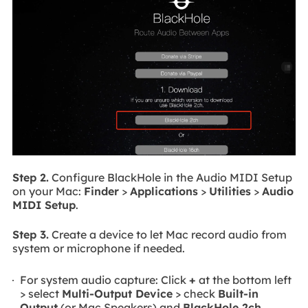
Step 2.
Configure BlackHole in the Audio MIDI Setup
on your Mac:
Finder
>
Applications
>
Utilities
>
Audio
MIDI Setup
.
Step 3.
Create a device to let Mac record audio from
system or microphone if needed.
For system audio capture: Click
+
at the bottom left
> select
Multi-Output Device
> check
Built-in
Output
(or Mac Speakers) and
BlackHole 2ch
.