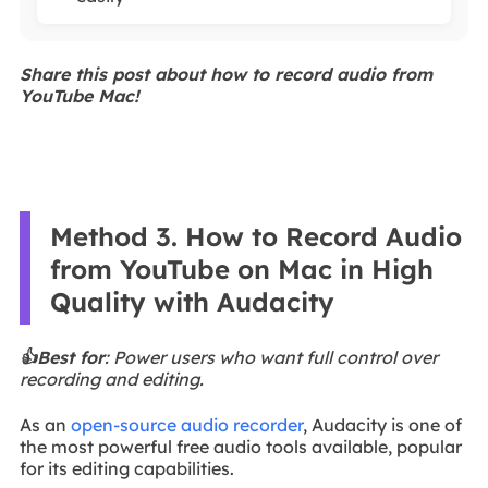
Share this post about how to record audio from
YouTube Mac!
Method 3. How to Record Audio
from YouTube on Mac in High
Quality with Audacity
👍Best for
: Power users who want full control over
recording and editing.
As an
open-source audio recorder
, Audacity is one of
the most powerful free audio tools available, popular
for its editing capabilities.