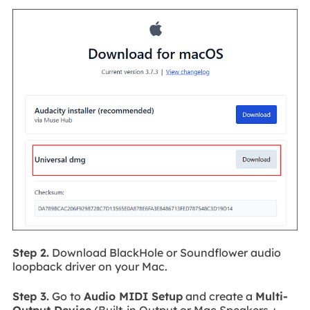
Step 2.
Download BlackHole or Soundflower audio
loopback driver on your Mac.
Step 3.
Go to
Audio MIDI Setup
and create a
Multi-
Output Device
(Built-in Output or Mac Speakers +