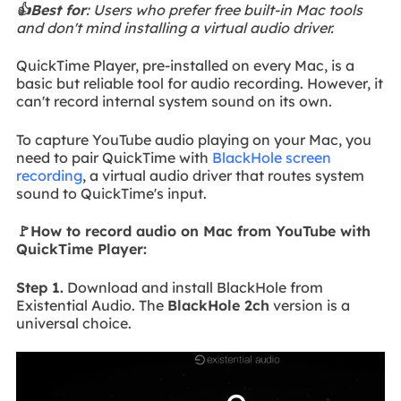
👍Best for
: Users who prefer free built-in Mac tools
and don't mind installing a virtual audio driver.
QuickTime Player, pre-installed on every Mac, is a
basic but reliable tool for audio recording. However, it
can't record internal system sound on its own.
To capture YouTube audio playing on your Mac, you
need to pair QuickTime with
BlackHole screen
recording
, a virtual audio driver that routes system
sound to QuickTime's input.
🚩How to record audio on Mac from YouTube with
QuickTime Player:
Step 1.
Download and install BlackHole from
Existential Audio. The
BlackHole 2ch
version is a
universal choice.