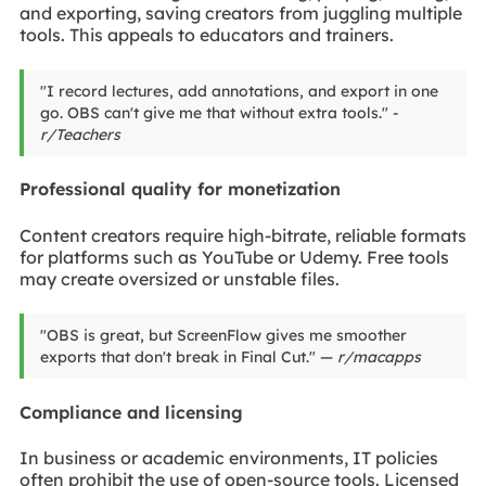
and exporting, saving creators from juggling multiple
tools. This appeals to educators and trainers.
"I record lectures, add annotations, and export in one
go. OBS can't give me that without extra tools." -
r/Teachers
Professional quality for monetization
Content creators require high-bitrate, reliable formats
for platforms such as YouTube or Udemy. Free tools
may create oversized or unstable files.
"OBS is great, but ScreenFlow gives me smoother
exports that don't break in Final Cut." —
r/macapps
Compliance and licensing
In business or academic environments, IT policies
often prohibit the use of open-source tools. Licensed