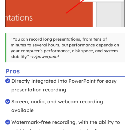
"You can record long presentations, from tens of
minutes to several hours, but performance depends on
your computer's performance, disk space, and system
stability." -
r/powerpoint
Pros
Directly integrated into PowerPoint for easy
presentation recording
Screen, audio, and webcam recording
available
Watermark-free recording, with the ability to