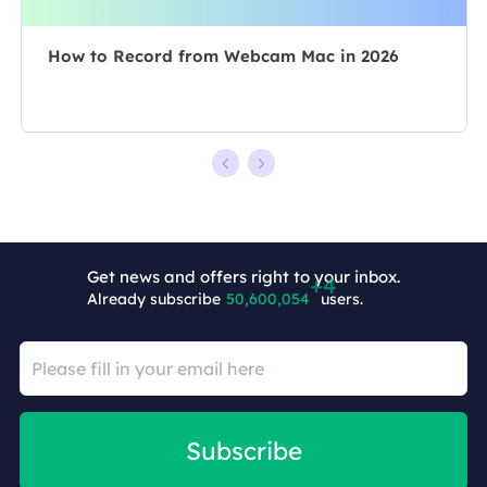
How to Record from Webcam Mac in 2026
Get news and offers right to your inbox.
Already subscribe
50,600,058
users.
Subscribe