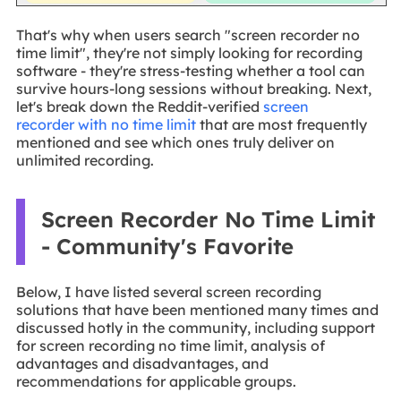
That's why when users search "screen recorder no
time limit", they're not simply looking for recording
software - they're stress-testing whether a tool can
survive hours-long sessions without breaking. Next,
let's break down the Reddit-verified
screen
recorder with no time limit
that are most frequently
mentioned and see which ones truly deliver on
unlimited recording.
Screen Recorder No Time Limit
- Community's Favorite
Below, I have listed several screen recording
solutions that have been mentioned many times and
discussed hotly in the community, including support
for screen recording no time limit, analysis of
advantages and disadvantages, and
recommendations for applicable groups.