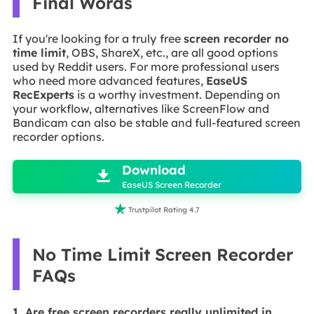
Final Words
If you're looking for a truly
free
screen recorder
no
time limit
, OBS, ShareX, etc., are all good options
used by Reddit users. For more professional users
who need more advanced features,
EaseUS
RecExperts
is a worthy investment. Depending on
your workflow, alternatives like ScreenFlow and
Bandicam can also be stable and full-featured screen
recorder options.

Download

EaseUS Screen Recorder

Trustpilot Rating 4.7
No Time Limit Screen Recorder
FAQs
1. Are free screen recorders really unlimited in