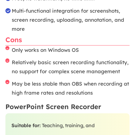
Multi-functional integration for screenshots,
screen recording, uploading, annotation, and
more
Cons
Only works on Windows OS
Relatively basic screen recording functionality,
no support for complex scene management
May be less stable than OBS when recording at
high frame rates and resolutions
PowerPoint Screen Recorder
Suitable for:
Teaching, training, and