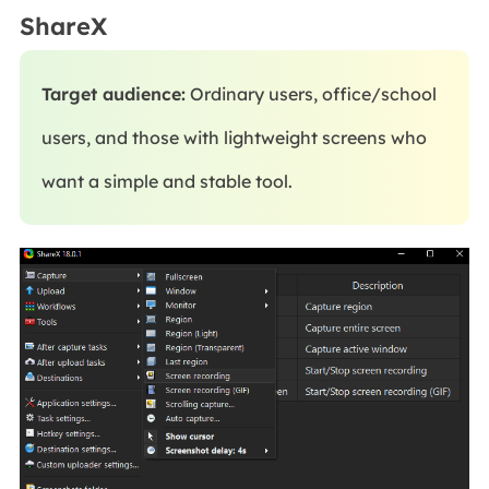
ShareX
Target audience:
Ordinary users, office/school
users, and those with lightweight screens who
want a simple and stable tool.