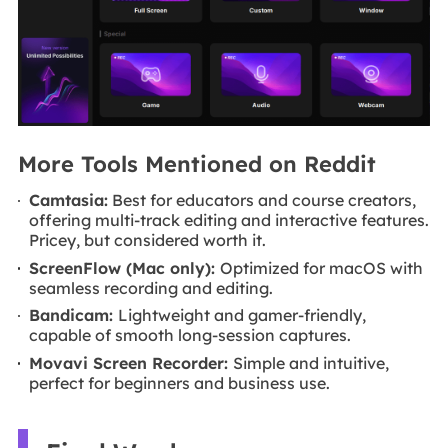
More Tools Mentioned on Reddit
Camtasia:
Best for educators and course creators,
offering multi-track editing and interactive features.
Pricey, but considered worth it.
ScreenFlow (Mac only):
Optimized for macOS with
seamless recording and editing.
Bandicam:
Lightweight and gamer-friendly,
capable of smooth long-session captures.
Movavi Screen Recorder:
Simple and intuitive,
perfect for beginners and business use.