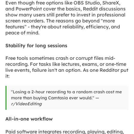
Even though free options like OBS Studio, ShareX,
and PowerPoint cover the basics, Reddit discussions
show many users still prefer to invest in professional
screen recorders. The reasons go beyond "more
features" - they're about reliability, efficiency, and
peace of mind.
Stability for long sessions
Free tools sometimes crash or corrupt files mid-
recording. For tasks like lectures, exams, or one-time
live events, failure isn't an option. As one Redditor put
it:
"Losing a 2-hour recording to a random crash cost me
more than buying Camtasia ever would." —
r/VideoEditing
All-in-one workflow
Paid software integrates recording, playing, editing,