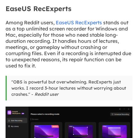
EaseUS RecExperts
Among Reddit users,
EaseUS RecExperts
stands out
as a top unlimited screen recorder for Windows and
Mac, especially for those who need stable long-
duration recording. It handles hours of lectures,
meetings, or gameplay without crashing or
corrupting files. Even if a recording is interrupted due
to unexpected reasons, its repair function can be
used to fix it.
"OBS is powerful but overwhelming. RecExperts just
works. I record 3-hour lectures without worrying about
crashes." -
Reddit user