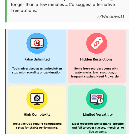
longer than a few minutes … I'd suggest alternative
free options."
r/Windows11