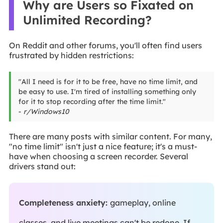
Why are Users so Fixated on
Unlimited Recording?
On Reddit and other forums, you'll often find users
frustrated by hidden restrictions:
"All I need is for it to be free, have no time limit, and
be easy to use. I'm tired of installing something only
for it to stop recording after the time limit."
-
r/Windows10
There are many posts with similar content. For many,
"no time limit" isn't just a nice feature; it's a must-
have when choosing a screen recorder. Several
drivers stand out:
Completeness anxiety:
gameplay, online
classes, and live meetings can't be redone. If