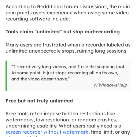
According to Reddit and forum discussions, the main
pain points users experience when using some video
recording software include:
Tools claim "unlimited" but stop mid-recording
Many users are frustrated when a recorder labeled as
unlimited unexpectedly stops, ruining long sessions.
"I record very long videos, and I use the snipping tool.
At some point, it just stops recording all on its own,
and the video doesn't save."
r/WindowsHelp
Free but not truly unlimited
Free tools often impose hidden restrictions like
watermarks, low resolution, or random crashes,
undermining usability. What users really need is a
screen recorder without watermark
, time limit, or any