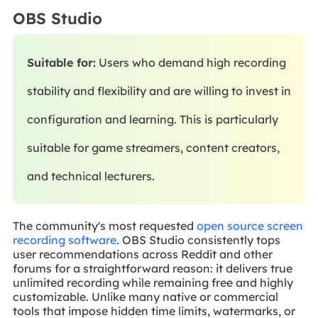
OBS Studio
Suitable for:
Users who demand high recording
stability and flexibility and are willing to invest in
configuration and learning. This is particularly
suitable for game streamers, content creators,
and technical lecturers.
The community's most requested
open source screen
recording software
. OBS Studio consistently tops
user recommendations across Reddit and other
forums for a straightforward reason: it delivers true
unlimited recording while remaining free and highly
customizable. Unlike many native or commercial
tools that impose hidden time limits, watermarks, or