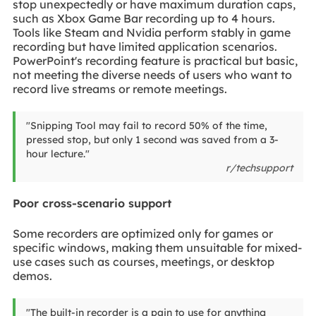
stop unexpectedly or have maximum duration caps,
such as Xbox Game Bar recording up to 4 hours.
Tools like Steam and Nvidia perform stably in game
recording but have limited application scenarios.
PowerPoint's recording feature is practical but basic,
not meeting the diverse needs of users who want to
record live streams or remote meetings.
"Snipping Tool may fail to record 50% of the time,
pressed stop, but only 1 second was saved from a 3-
hour lecture."
r/techsupport
Poor cross-scenario support
Some recorders are optimized only for games or
specific windows, making them unsuitable for mixed-
use cases such as courses, meetings, or desktop
demos.
"The built-in recorder is a pain to use for anything