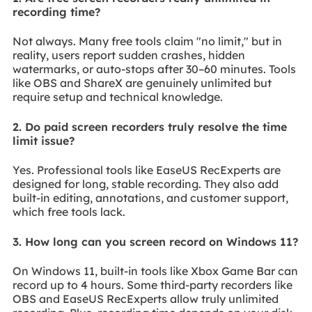
recording time?
Not always. Many free tools claim "no limit," but in
reality, users report sudden crashes, hidden
watermarks, or auto-stops after 30–60 minutes. Tools
like OBS and ShareX are genuinely unlimited but
require setup and technical knowledge.
2. Do paid screen recorders truly resolve the time
limit issue?
Yes. Professional tools like EaseUS RecExperts are
designed for long, stable recording. They also add
built-in editing, annotations, and customer support,
which free tools lack.
3. How long can you screen record on Windows 11?
On Windows 11, built-in tools like Xbox Game Bar can
record up to 4 hours. Some third-party recorders like
OBS and EaseUS RecExperts allow truly unlimited