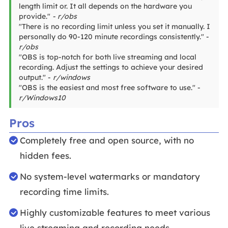
length limit or. It all depends on the hardware you
provide."
- r/obs
"There is no recording limit unless you set it manually. I
personally do 90-120 minute recordings consistently." -
r/obs
"OBS is top-notch for both live streaming and local
recording. Adjust the settings to achieve your desired
output." -
r/windows
"OBS is the easiest and most free software to use." -
r/Windows10
Pros
Completely free and open source, with no
hidden fees.
No system-level watermarks or mandatory
recording time limits.
Highly customizable features to meet various
live streaming and recording needs.