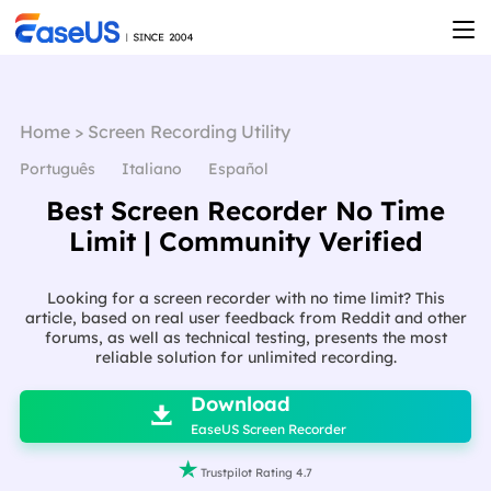
Home
>
Screen Recording Utility
Português
Italiano
Español
Best Screen Recorder No Time
Limit | Community Verified
Looking for a screen recorder with no time limit? This
article, based on real user feedback from Reddit and other
forums, as well as technical testing, presents the most
reliable solution for unlimited recording.

Download

EaseUS Screen Recorder

Trustpilot Rating 4.7