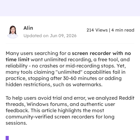
Alin
214
Views
|
4
min read
Updated on Jun 09, 2026
Many users searching for a
screen recorder with no
time limit
want unlimited recording, a free tool, and
reliability - no crashes or mid-recording stops. Yet,
many tools claiming "unlimited" capabilities fail in
practice, stopping after 30-60 minutes or adding
hidden restrictions, such as watermarks.
To help users avoid trial and error, we analyzed Reddit
threads, Windows forums, and authentic user
feedback. This article highlights the most
community-verified screen recorders for long
sessions.