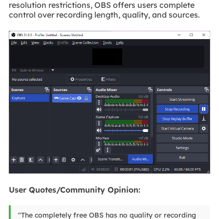
resolution restrictions, OBS offers users complete
control over recording length, quality, and sources.
User Quotes/Community Opinion:
"The completely free OBS has no quality or recording