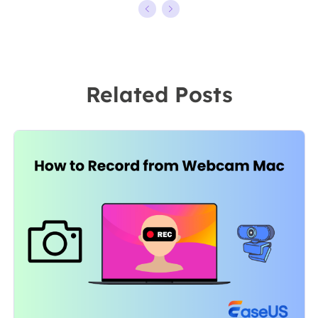
kinds of video
ten years,
editing and
starting from a
screen
technical writer
recording
to a team
Related Posts
software on the
leader of the
market, she
content group.
specializes in
As a
composing
professional
posts about
author for over
recording and
10 years, she
editing videos.
writes a lot to
All the topics
help people
she chooses …
overcome their
tech troubles.…