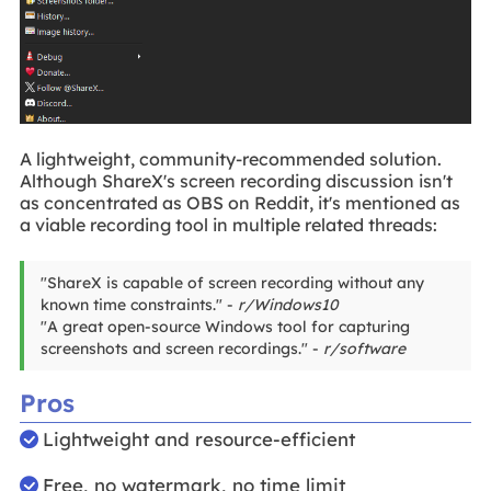
A lightweight, community-recommended solution.
Although ShareX's screen recording discussion isn't
as concentrated as OBS on Reddit, it's mentioned as
a viable recording tool in multiple related threads:
"ShareX is capable of screen recording without any
known time constraints." -
r/Windows10
"A great open-source Windows tool for capturing
screenshots and screen recordings." -
r/software
Pros
Lightweight and resource-efficient
Free, no watermark, no time limit