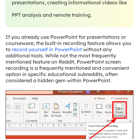
presentations, creating informational videos like
PPT analysis and remote training.
If you already use PowerPoint for presentations or
courseware, the built-in recording feature allows you
to
record yourself in PowerPoint
without any
additional tools. While not the most frequently
mentioned feature on Reddit, PowerPoint screen
recording is a frequently mentioned and convenient
option in specific educational subreddits, often
considered a hidden gem within PowerPoint.