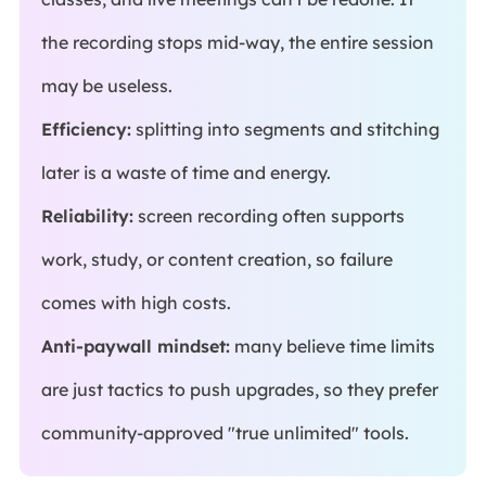
the recording stops mid-way, the entire session
may be useless.
Efficiency:
splitting into segments and stitching
later is a waste of time and energy.
Reliability:
screen recording often supports
work, study, or content creation, so failure
comes with high costs.
Anti-paywall mindset:
many believe time limits
are just tactics to push upgrades, so they prefer
community-approved "true unlimited" tools.