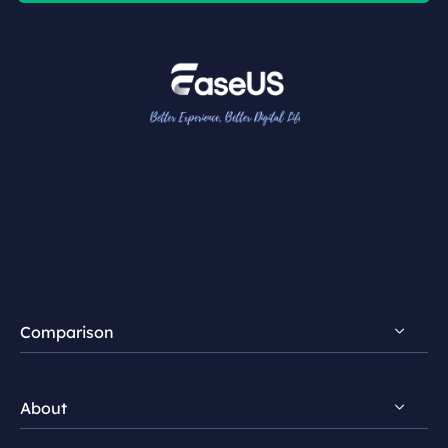
Comparison
FocalFlow vs Loom
About
FocalFlow vs Screen Studio