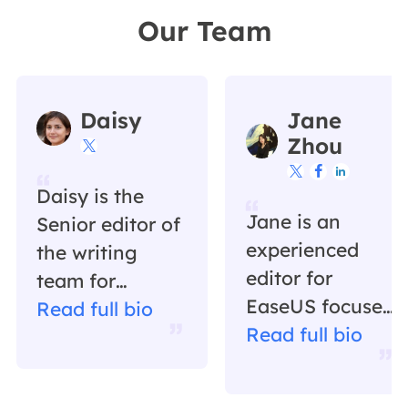
Our Team
Daisy
Jane
Zhou




Daisy is the
Jane is an
Senior editor of
experienced
the writing
editor for
team for
EaseUS focused
EaseUS. She
Read full bio
on tech blog
Read full bio
has been
writing.
working in
Familiar with all
EaseUS for over