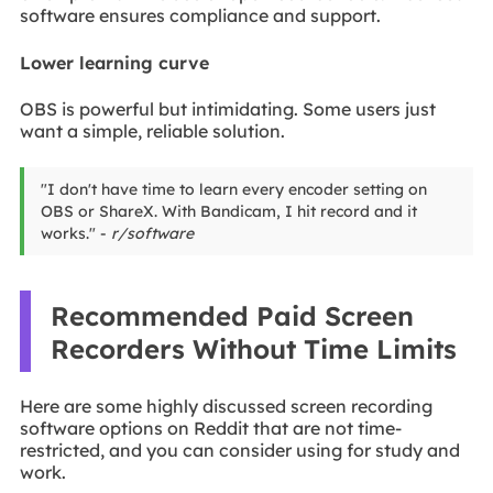
software ensures compliance and support.
Lower learning curve
OBS is powerful but intimidating. Some users just
want a simple, reliable solution.
"I don't have time to learn every encoder setting on
OBS or ShareX. With Bandicam, I hit record and it
works." -
r/software
Recommended Paid Screen
Recorders Without Time Limits
Here are some highly discussed screen recording
software options on Reddit that are not time-
restricted, and you can consider using for study and
work.