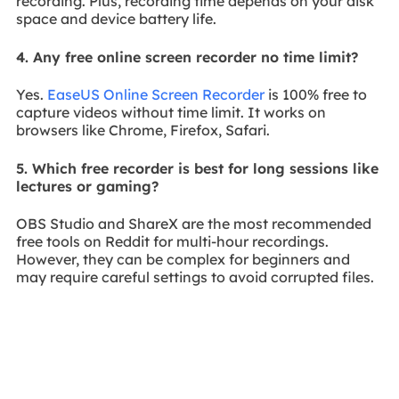
recording. Plus, recording time depends on your disk
space and device battery life.
4. Any free online screen recorder no time limit?
Yes.
EaseUS Online Screen Recorder
is 100% free to
capture videos without time limit. It works on
browsers like Chrome, Firefox, Safari.
5. Which free recorder is best for long sessions like
lectures or gaming?
OBS Studio and ShareX are the most recommended
free tools on Reddit for multi-hour recordings.
However, they can be complex for beginners and
may require careful settings to avoid corrupted files.