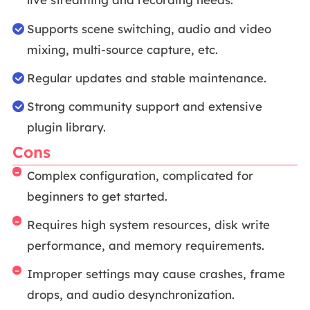
Supports scene switching, audio and video
mixing, multi-source capture, etc.
Regular updates and stable maintenance.
Strong community support and extensive
plugin library.
Cons
Complex configuration, complicated for
beginners to get started.
Requires high system resources, disk write
performance, and memory requirements.
Improper settings may cause crashes, frame
drops, and audio desynchronization.