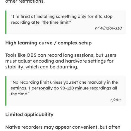
other restrictions.
"I'm tired of installing something only for it to stop
recording after the time limit."
r/Windows10
High learning curve / complex setup
Tools like OBS can record long sessions, but users
must adjust encoding and hardware settings for
stability, which can be daunting.
"No recording limit unless you set one manually in the
settings. I personally do 90-120 minute recordings all
the time."
r/obs
Limited applicability
Native recorders may appear convenient, but often