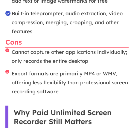
add text or image watermarks for free
Built-in teleprompter, audio extraction, video
compression, merging, cropping, and other
features
Cons
Cannot capture other applications individually;
only records the entire desktop
Export formats are primarily MP4 or WMV,
offering less flexibility than professional screen
recording software
Why Paid Unlimited Screen
Recorder Still Matters