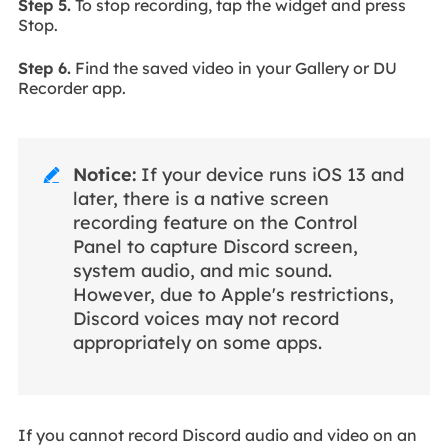
Step 5.
To stop recording, tap the widget and press
Stop.
Step 6.
Find the saved video in your Gallery or DU
Recorder app.
Notice:
If your device runs iOS 13 and

later, there is a native screen
recording feature on the Control
Panel to capture Discord screen,
system audio, and mic sound.
However, due to Apple's restrictions,
Discord voices may not record
appropriately on some apps.
If you cannot record Discord audio and video on an