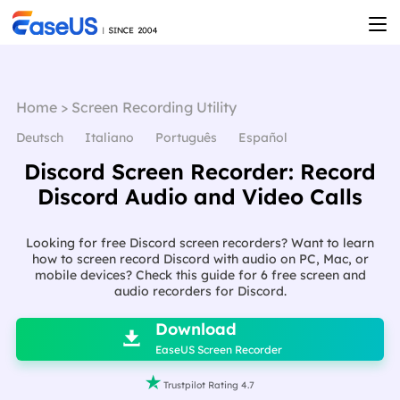
Home
>
Screen Recording Utility
Deutsch
Italiano
Português
Español
Discord Screen Recorder: Record
Discord Audio and Video Calls
Looking for free Discord screen recorders? Want to learn
how to screen record Discord with audio on PC, Mac, or
mobile devices? Check this guide for 6 free screen and
audio recorders for Discord.

Download

EaseUS Screen Recorder

Trustpilot Rating 4.7