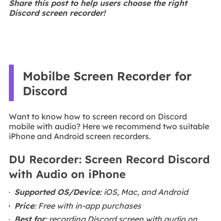
Share this post to help users choose the right
Discord screen recorder!
Mobilbe Screen Recorder for
Discord
Want to know how to screen record on Discord
mobile with audio? Here we recommend two suitable
iPhone and Android screen recorders.
DU Recorder: Screen Record Discord
with Audio on iPhone
Supported OS/Device
: iOS, Mac, and Android
Price
: Free with in-app purchases
Best for
: recording Discord screen with audio on