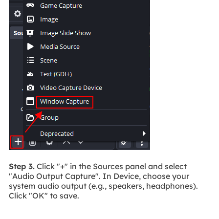
Step 3.
Click "+" in the Sources panel and select
"Audio Output Capture". In Device, choose your
system audio output (e.g., speakers, headphones).
Click "OK" to save.