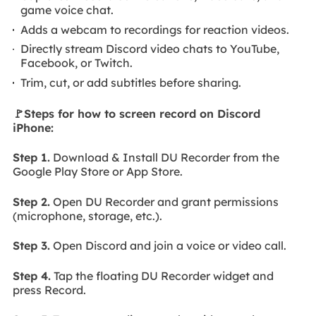
game voice chat.
Adds a webcam to recordings for reaction videos.
Directly stream Discord video chats to YouTube,
Facebook, or Twitch.
Trim, cut, or add subtitles before sharing.
🚩Steps for how to screen record on Discord
iPhone:
Step 1.
Download & Install DU Recorder from the
Google Play Store or App Store.
Step 2.
Open DU Recorder and grant permissions
(microphone, storage, etc.).
Step 3.
Open Discord and join a voice or video call.
Step 4.
Tap the floating DU Recorder widget and
press Record.