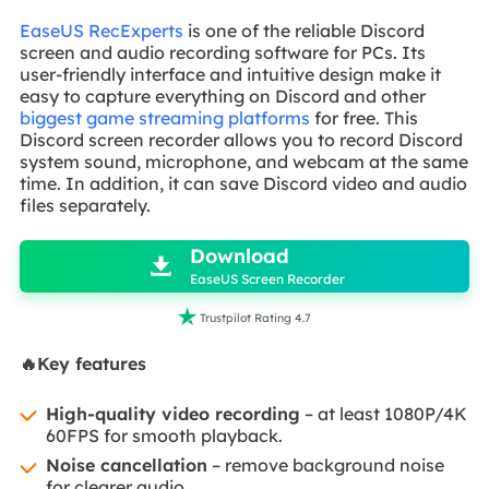
EaseUS RecExperts
is one of the reliable Discord
screen and audio recording software for PCs. Its
user-friendly interface and intuitive design make it
easy to capture everything on Discord and other
biggest game streaming platforms
for free. This
Discord screen recorder allows you to record Discord
system sound, microphone, and webcam at the same
time. In addition, it can save Discord video and audio
files separately.

Download

EaseUS Screen Recorder

Trustpilot Rating 4.7
🔥Key features
High-quality video recording
– at least 1080P/4K
60FPS for smooth playback.
Noise cancellation
– remove background noise
for clearer audio.