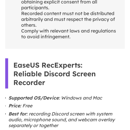
obtaining explicit consent from all
participants.
Recorded content must not be distributed
arbitrarily and must respect the privacy of
others.
Comply with relevant laws and regulations
to avoid infringement.
EaseUS RecExperts:
Reliable Discord Screen
Recorder
Supported OS/Device
: Windows and Mac
Price
: Free
Best for
: recording Discord screen with system
audio, microphone sound, and webcam overlay
separately or together