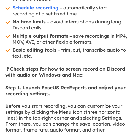
Schedule recording
– automatically start
recording at a set fixed time.
No time limits
– avoid interruptions during long
Discord calls.
Multiple output formats
– save recordings in MP4,
MOV, AVI, or other flexible formats.
Basic editing tools
– trim, cut, transcribe audio to
text, etc.
🚩Check steps for how to screen record on Discord
with audio on Windows and Mac:
Step 1. Launch EaseUS RecExperts and adjust your
recording settings.
Before you start recording, you can customize your
settings by clicking the
Menu
icon (three horizontal
lines) in the top-right corner and selecting
Settings
.
From there, you can change the save location, video
format, frame rate, audio format, and other