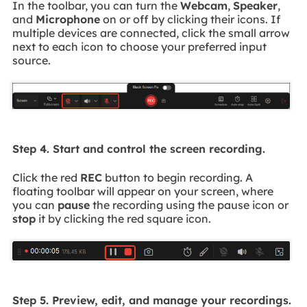
In the toolbar, you can turn the
Webcam
,
Speaker
,
and
Microphone
on or off by clicking their icons. If
multiple devices are connected, click the small arrow
next to each icon to choose your preferred input
source.
Step 4. Start and control the screen recording.
Click the red
REC
button to begin recording. A
floating toolbar will appear on your screen, where
you can
pause
the recording using the pause icon or
stop
it by clicking the red square icon.
Step 5. Preview, edit, and manage your recordings.