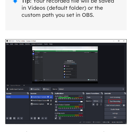
Tip:
Your recorded file will be saved

in Videos (default folder) or the
custom path you set in OBS.