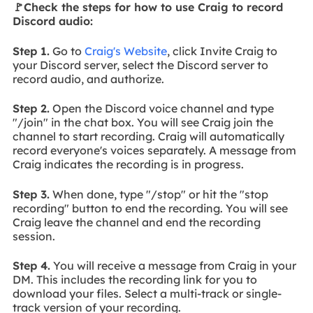
🚩Check the steps for how to use Craig to record
Discord audio:
Step 1.
Go to
Craig's Website
, click Invite Craig to
your Discord server, select the Discord server to
record audio, and authorize.
Step 2.
Open the Discord voice channel and type
"/join" in the chat box. You will see Craig join the
channel to start recording. Craig will automatically
record everyone's voices separately. A message from
Craig indicates the recording is in progress.
Step 3.
When done, type "/stop" or hit the "stop
recording" button to end the recording. You will see
Craig leave the channel and end the recording
session.
Step 4.
You will receive a message from Craig in your
DM. This includes the recording link for you to
download your files. Select a multi-track or single-
track version of your recording.