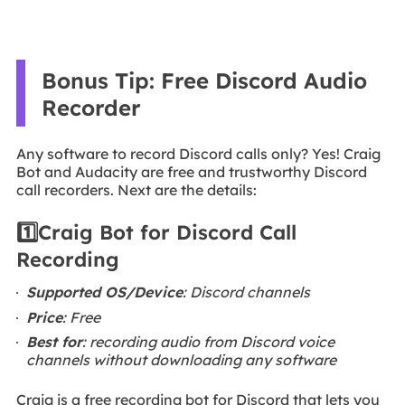
Bonus Tip: Free Discord Audio
Recorder
Any software to record Discord calls only? Yes! Craig
Bot and Audacity are free and trustworthy Discord
call recorders. Next are the details:
1️⃣Craig Bot for Discord Call
Recording
Supported OS/Device
: Discord channels
Price
: Free
Best for
: recording audio from Discord voice
channels without downloading any software
Craig is a free recording bot for Discord that lets you