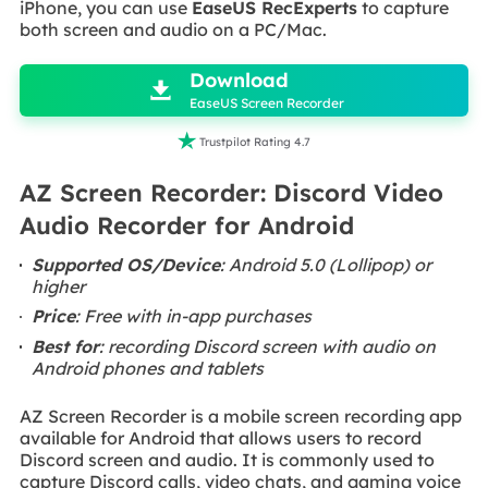
iPhone, you can use
EaseUS RecExperts
to capture
both screen and audio on a PC/Mac.

Download

EaseUS Screen Recorder

Trustpilot Rating 4.7
AZ Screen Recorder: Discord Video
Audio Recorder for Android
Supported OS/Device
: Android 5.0 (Lollipop) or
higher
Price
: Free with in-app purchases
Best for
: recording Discord screen with audio on
Android phones and tablets
AZ Screen Recorder is a mobile screen recording app
available for Android that allows users to record
Discord screen and audio. It is commonly used to
capture Discord calls, video chats, and gaming voice