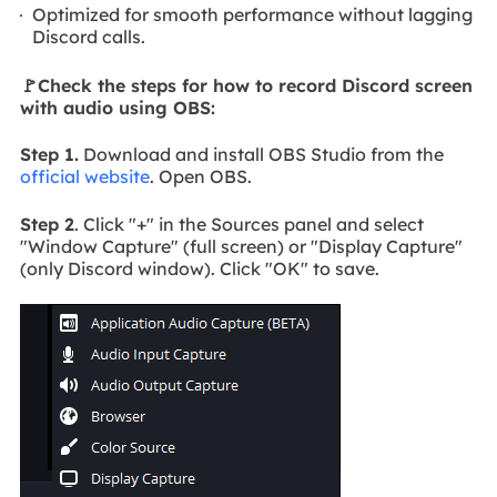
Optimized for smooth performance without lagging
Discord calls.
🚩Check the steps for how to record Discord screen
with audio using OBS:
Step 1.
Download and install OBS Studio from the
official website
. Open OBS.
Step 2
. Click "+" in the Sources panel and select
"Window Capture" (full screen) or "Display Capture"
(only Discord window). Click "OK" to save.