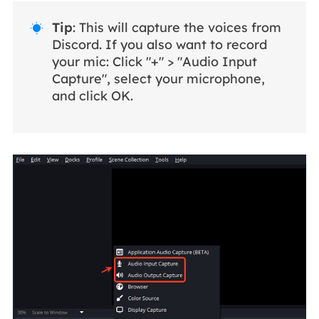
Tip
: This will capture the voices from

Discord. If you also want to record
your mic: Click "+" > "Audio Input
Capture", select your microphone,
and click OK.