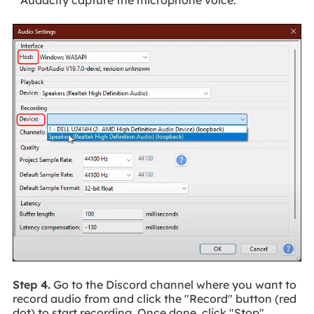
Audacity capture the microphone voice.
Step 4.
Go to the Discord channel where you want to
record audio from and click the "Record" button (red
dot) to start recording. Once done, click "Stop"