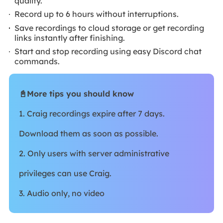
quality.
Record up to 6 hours without interruptions.
Save recordings to cloud storage or get recording
links instantly after finishing.
Start and stop recording using easy Discord chat
commands.
📓More tips you should know
1. Craig recordings expire after 7 days.
Download them as soon as possible.
2. Only users with server administrative
privileges can use Craig.
3. Audio only, no video