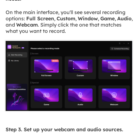
On the main interface, you'll see several recording
options:
Full Screen
,
Custom
,
Window
,
Game
,
Audio
,
and
Webcam
. Simply click the one that matches
what you want to record.
Step 3. Set up your webcam and audio sources.