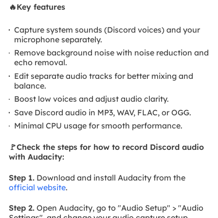
🔥Key features
Capture system sounds (Discord voices) and your
microphone separately.
Remove background noise with noise reduction and
echo removal.
Edit separate audio tracks for better mixing and
balance.
Boost low voices and adjust audio clarity.
Save Discord audio in MP3, WAV, FLAC, or OGG.
Minimal CPU usage for smooth performance.
🚩Check the steps for how to record Discord audio
with Audacity
:
Step 1.
Download and install Audacity from the
official website
.
Step 2.
Open Audacity, go to "Audio Setup" > "Audio
Settings", and change your audio capture setup.