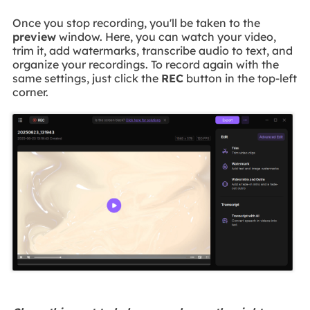
Once you stop recording, you'll be taken to the
preview
window. Here, you can watch your video,
trim it, add watermarks, transcribe audio to text, and
organize your recordings. To record again with the
same settings, just click the
REC
button in the top-left
corner.