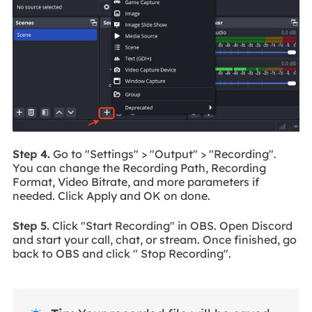
Step 4.
Go to "Settings" > "Output" > "Recording".
You can change the Recording Path, Recording
Format, Video Bitrate, and more parameters if
needed. Click Apply and OK on done.
Step 5.
Click "Start Recording" in OBS. Open Discord
and start your call, chat, or stream. Once finished, go
back to OBS and click " Stop Recording".