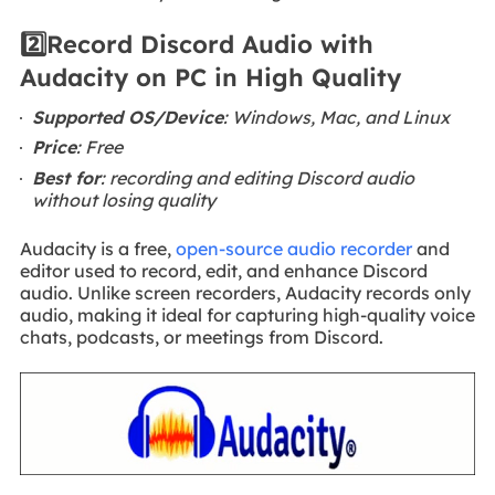
2️⃣Record Discord Audio with
Audacity on PC in High Quality
Supported OS/Device
: Windows, Mac, and Linux
Price
: Free
Best for
: recording and editing Discord audio
without losing quality
Audacity is a free,
open-source audio recorder
and
editor used to record, edit, and enhance Discord
audio. Unlike screen recorders, Audacity records only
audio, making it ideal for capturing high-quality voice
chats, podcasts, or meetings from Discord.