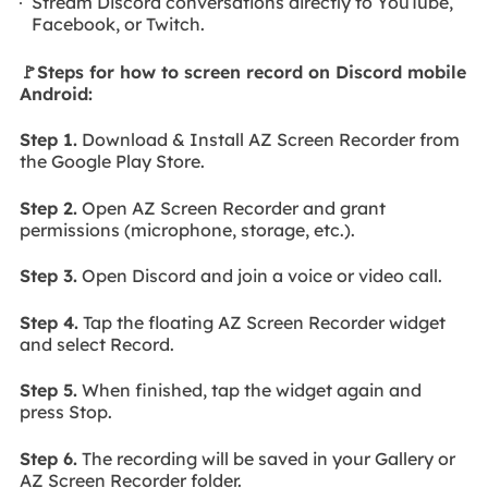
Stream Discord conversations directly to YouTube,
Facebook, or Twitch.
🚩Steps for how to screen record on Discord mobile
Android:
Step 1.
Download & Install AZ Screen Recorder from
the Google Play Store.
Step 2.
Open AZ Screen Recorder and grant
permissions (microphone, storage, etc.).
Step 3.
Open Discord and join a voice or video call.
Step 4.
Tap the floating AZ Screen Recorder widget
and select Record.
Step 5.
When finished, tap the widget again and
press Stop.
Step 6.
The recording will be saved in your Gallery or
AZ Screen Recorder folder.