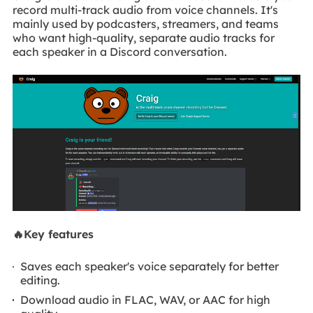
record multi-track audio from voice channels. It's
mainly used by podcasters, streamers, and teams
who want high-quality, separate audio tracks for
each speaker in a Discord conversation.
🔥Key features
Saves each speaker's voice separately for better
editing.
Download audio in FLAC, WAV, or AAC for high