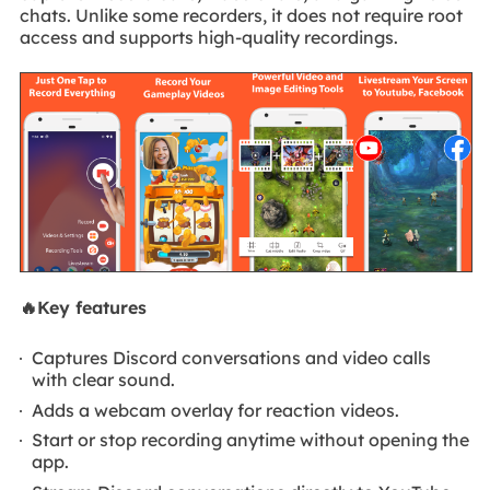
chats. Unlike some recorders, it does not require root
access and supports high-quality recordings.
🔥Key features
Captures Discord conversations and video calls
with clear sound.
Adds a webcam overlay for reaction videos.
Start or stop recording anytime without opening the
app.