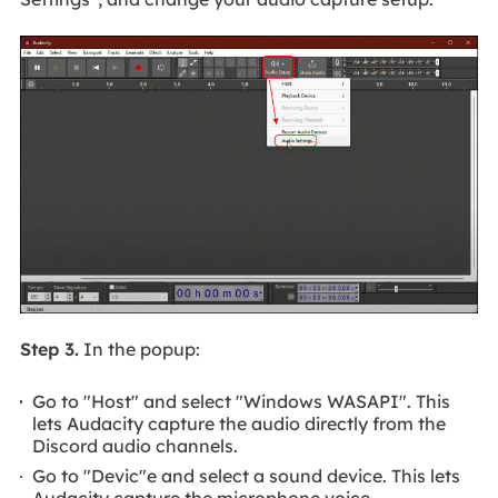
Step 3.
In the popup:
Go to "Host" and select "Windows WASAPI". This
lets Audacity capture the audio directly from the
Discord audio channels.
Go to "Devic"e and select a sound device. This lets