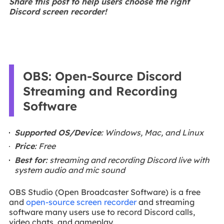
Share this post to help users choose the right
Discord screen recorder!
OBS: Open-Source Discord
Streaming and Recording
Software
Supported OS/Device
: Windows, Mac, and Linux
Price
: Free
Best for
: streaming and recording Discord live with
system audio and mic sound
OBS Studio (Open Broadcaster Software) is a free
and
open-source screen recorder
and streaming
software many users use to record Discord calls,
video chats, and gameplay.