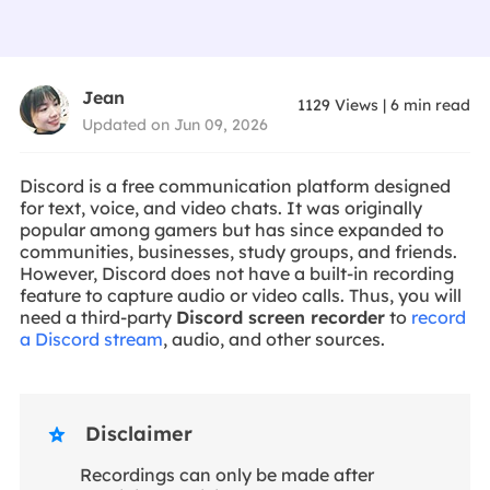
Jean
1129
Views
|
6
min read
Updated on Jun 09, 2026
Discord is a free communication platform designed
for text, voice, and video chats. It was originally
popular among gamers but has since expanded to
communities, businesses, study groups, and friends.
However, Discord does not have a built-in recording
feature to capture audio or video calls. Thus, you will
need a third-party
Discord screen recorder
to
record
a Discord stream
, audio, and other sources.
Disclaimer

Recordings can only be made after