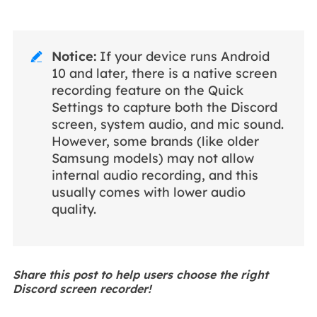
Notice:
If your device runs Android

10 and later, there is a native screen
recording feature on the Quick
Settings to capture both the Discord
screen, system audio, and mic sound.
However, some brands (like older
Samsung models) may not allow
internal audio recording, and this
usually comes with lower audio
quality.
Share this post to help users choose the right
Discord screen recorder!