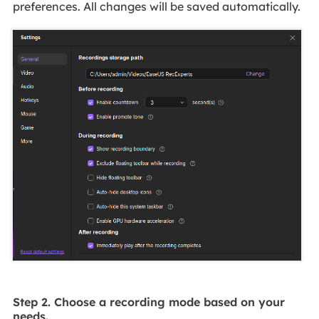
preferences. All changes will be saved automatically.
Step 2. Choose a recording mode based on your
needs.