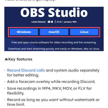
🔥Key features
Record Discord calls
and system audio separately
for better editing.
Add a facecam overlay while recording Discord.
Save recordings in MP4, MKV, MOV, or FLV for
flexibility.
Record as long as you want without watermark or
time limit.