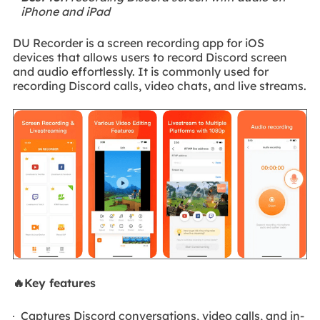
iPhone and iPad
DU Recorder is a screen recording app for iOS
devices that allows users to record Discord screen
and audio effortlessly. It is commonly used for
recording Discord calls, video chats, and live streams.
🔥Key features
Captures Discord conversations, video calls, and in-