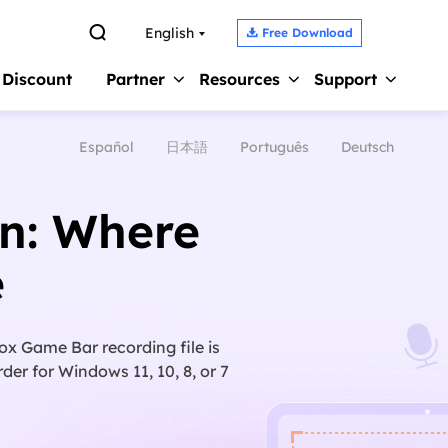

English
Free Download

 Discount
Partner
Resources
Support
Español
日本語
Português
Deutsch
Screen Recorder 
s
Affiliate
Support Center
Earn high commission
Guides, License, Contact
Record Zoom Meet
on: Where
Reseller
Chat Support
Record Internal A
Join EaseUS reseller program
Chat with a Technician
e
Record Gameplay 
Outsourcing Service
Pre-Sales Inquiry
Video Recording S
OEM & Outsourcing Service
Chat with a Sales Rep
ox Game Bar recording file is
der for Windows 11, 10, 8, or 7