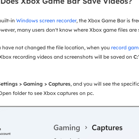
Does Xbox Game Bar Save Videos?
built-in
Windows screen recorder
, the Xbox Game Bar is fr
owever, many users don't know where Xbox game files are 
ou have not changed the file location, when you
record gam
e Xbox recording videos and screenshots will be saved on
C:
Settings > Gaming > Captures
, and you will see the specif
Open folder to see Xbox captures on pc.