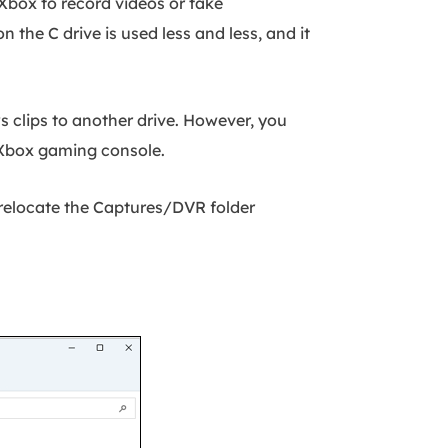
 Xbox to record videos or take
on the C drive is used less and less, and it
s clips to another drive. However, you
 Xbox gaming console.
 relocate the Captures/DVR folder