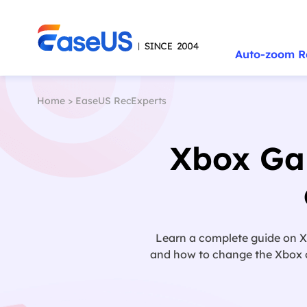
Auto-zoom R
Home
>
EaseUS RecExperts
Xbox Gam
Learn a complete guide on Xb
and how to change the Xbox cap