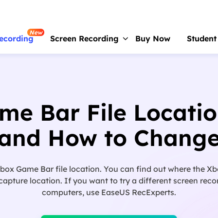
New
ecording
Screen Recording
Buy Now
Student
RecExperts
For Window
Screen recorder for PC
e Bar File Locati
RecExperts
For Mac
Screen recorder for macOS
and How to Chang
Online Screen Recorder
Record screen online free
ox Game Bar file location. You can find out where the Xb
ScreenShot
ture location. If you want to try a different screen recor
Take Screenshot on PC
computers, use EaseUS RecExperts.
