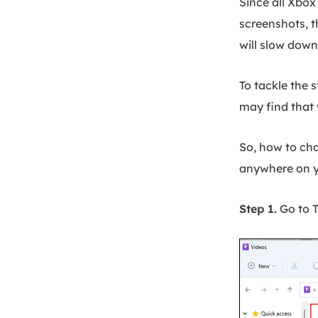
Since all Xbox
screenshots, th
will slow dow
To tackle the 
may find that
So, how to cha
anywhere on y
Step 1.
Go to T