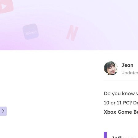
Jean
Updated
Do you know w
10 or 11 PC? 
Xbox Game Bar
