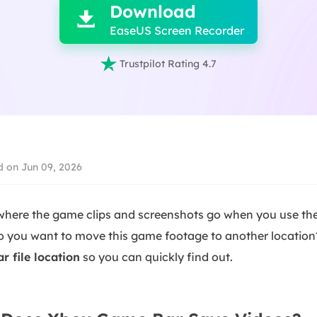
Download

EaseUS Screen Recorder

Trustpilot Rating 4.7
 on Jun 09, 2026
here the game clips and screenshots go when you use th
Do you want to move this game footage to another
location
 file location
so you can quickly find out
.