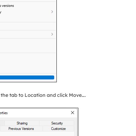
the tab to Location and click Move….