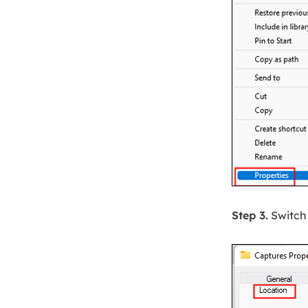
Step 3.
Switch 