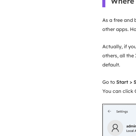
Where 
As a free and 
other apps. H
Actually, if y
others, all th
default.
Go to
Start > 
You can click 