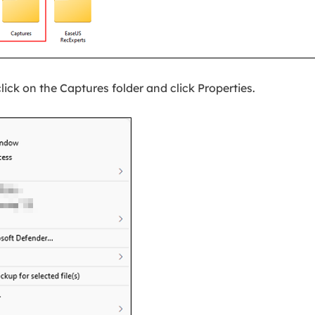
lick on the Captures folder and click Properties.