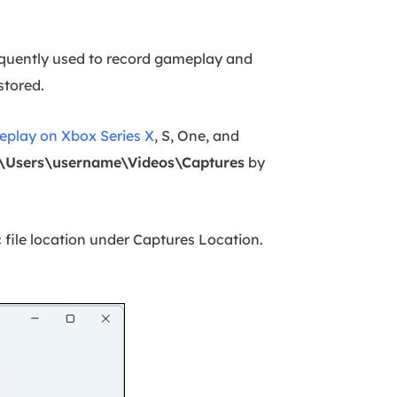
equently used to record gameplay and
stored.
eplay on Xbox Series X
, S, One, and
\Users\username\Videos\Captures
by
ic file location under Captures Location.