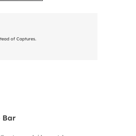
tead of Captures.
 Bar