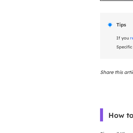
Tips

If you
r
Specific
Share this art
How to