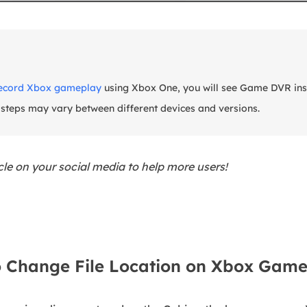
ecord Xbox gameplay
using Xbox One, you will see Game DVR ins
 steps may vary between different devices and versions.
icle on your social media to help more users!
 Change File Location on Xbox Game