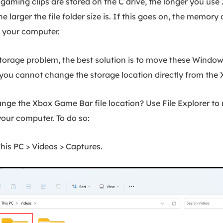
 gaming clips are stored on the C drive, the longer you use
e larger the file folder size is. If this goes on, the memory 
n your computer.
storage problem, the best solution is to move these Window
 you cannot change the storage location directly from the
nge the Xbox Game Bar file location? Use File Explorer to
our computer. To do so:
his PC > Videos > Captures.