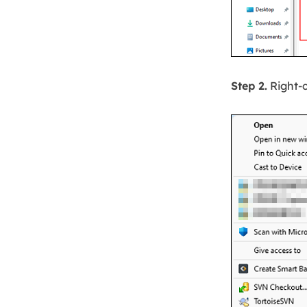
Step 2.
Right-c