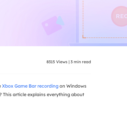
8315
Views
|
3
min read
e
Xbox Game Bar recording
on Windows
? This article explains everything about