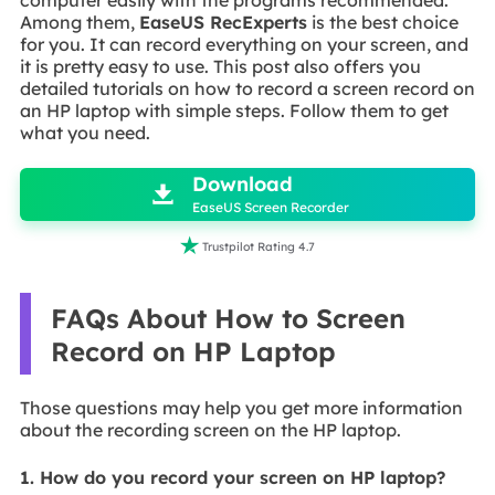
Among them,
EaseUS RecExperts
is the best choice
for you. It can record everything on your screen, and
it is pretty easy to use. This post also offers you
detailed tutorials on how to record a screen record on
an HP laptop with simple steps. Follow them to get
what you need.

Download

EaseUS Screen Recorder

Trustpilot Rating 4.7
FAQs About How to Screen
Record on HP Laptop
Those questions may help you get more information
about the recording screen on the HP laptop.
1. How do you record your screen on HP laptop?