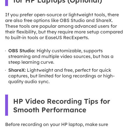
If you prefer open-source or lightweight tools, there
are also free options like OBS Studio and ShareX.
These tools are popular among advanced users for
their flexibility, but they require more setup compared
to built-in tools or EaseUS RecExperts.
OBS Studio:
Highly customizable, supports
streaming and multiple video sources, but has a
steep learning curve.
ShareX:
Lightweight and free, perfect for quick
captures, but limited for long recordings or high-
quality audio sync.
HP Video Recording Tips for
Smooth Performance
Before recording on your HP laptop, make sure