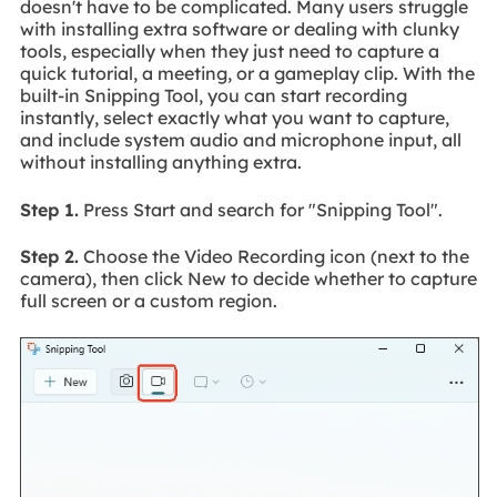
doesn't have to be complicated. Many users struggle
with installing extra software or dealing with clunky
tools, especially when they just need to capture a
quick tutorial, a meeting, or a gameplay clip. With the
built-in Snipping Tool, you can start recording
instantly, select exactly what you want to capture,
and include system audio and microphone input, all
without installing anything extra.
Step 1.
Press Start and search for "Snipping Tool".
Step 2.
Choose the Video Recording icon (next to the
camera), then click New to decide whether to capture
full screen or a custom region.