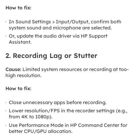
How to fix:
In Sound Settings > Input/Output, confirm both
system sound and microphone are selected.
Or, update the audio driver via HP Support
Assistant.
2. Recording Lag or Stutter
Cause:
Limited system resources or recording at too-
high resolution.
How to fix:
Close unnecessary apps before recording.
Lower resolution/FPS in the recorder settings (e.g.,
from 4K to 1080p).
Use Performance Mode in HP Command Center for
better CPU/GPU allocation.