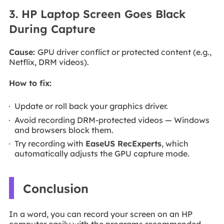
3. HP Laptop Screen Goes Black
During Capture
Cause:
GPU driver conflict or protected content (e.g.,
Netflix, DRM videos).
How to fix:
Update or roll back your graphics driver.
Avoid recording DRM-protected videos — Windows
and browsers block them.
Try recording with
EaseUS RecExperts
, which
automatically adjusts the GPU capture mode.
Conclusion
In a word, you can record your screen on an HP
computer easily with the programs recommended.