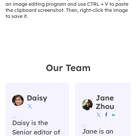
an image editing program and use CTRL + V to paste
the clipboard screenshot. Then, right-click the image
to save it.
Our Team
Daisy
Jane
Zhou




Daisy is the
Jane is an
Senior editor of