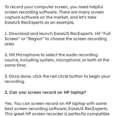
To record your computer screen, you need helpful
screen recording software. There are many screen
capture software on the market, and let's take
EaseUS RecExperts as an example.
1. Download and launch EaseUS RecExperts. Hit "Full
Screen" or "Region" to choose the screen recording
area.
2. Hit Microphone to select the audio recording
source, including system, microphone, or both at the
same time.
3. Once done, click the red circle button to begin your
recording.
2. Can you screen record on HP laptop?
Yes. You can screen record on HP laptop with some
best screen recording software, EaseUS RecExperts.
This great HP screen recorder is perfectly compatible