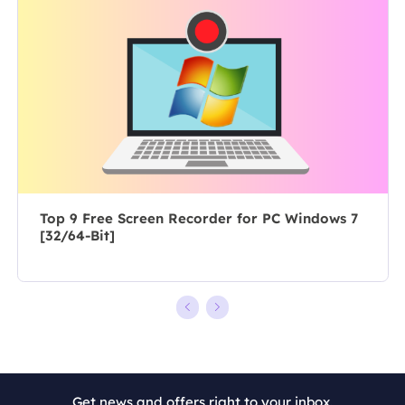
posts about
author for over
recording and
10 years, she
editing videos.
writes a lot to
All the topics
help people
she chooses …
overcome their
tech troubles.…
Top 9 Free Screen Recorder for PC Windows 7
[32/64-Bit]
Get news and offers right to your inbox.