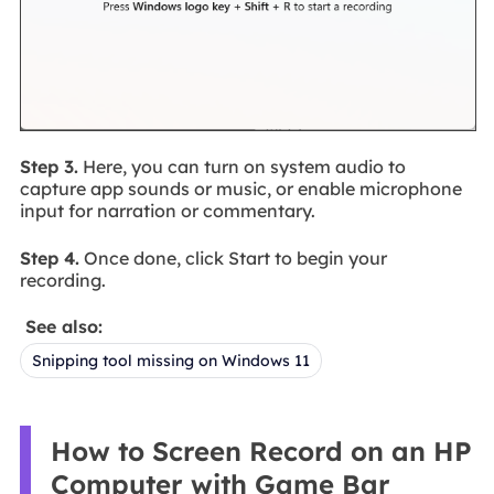
Step 3.
Here, you can turn on system audio to
capture app sounds or music, or enable microphone
input for narration or commentary.
Step 4.
Once done, click Start to begin your
recording.
See also:
Snipping tool missing on Windows 11
How to Screen Record on an HP
Computer with Game Bar