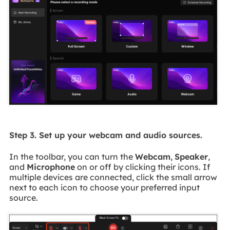
Step 3. Set up your webcam and audio sources.
In the toolbar, you can turn the
Webcam
,
Speaker
,
and
Microphone
on or off by clicking their icons. If
multiple devices are connected, click the small arrow
next to each icon to choose your preferred input
source.