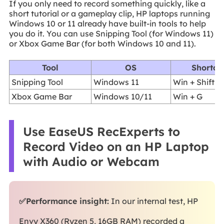
If you only need to record something quickly, like a
short tutorial or a gameplay clip, HP laptops running
Windows 10 or 11 already have built-in tools to help
you do it. You can use Snipping Tool (for Windows 11)
or Xbox Game Bar (for both Windows 10 and 11).
Tool
OS
Shortcu
Snipping Tool
Windows 11
Win + Shift +
Xbox Game Bar
Windows 10/11
Win + G
Use EaseUS RecExperts to
Record Video on an HP Laptop
with Audio or Webcam
✅Performance insight:
In our internal test, HP
Envy X360 (Ryzen 5, 16GB RAM) recorded a