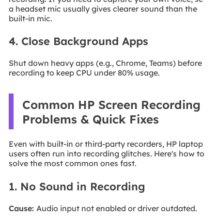
a headset mic usually gives clearer sound than the
built-in mic.
4. Close Background Apps
Shut down heavy apps (e.g., Chrome, Teams) before
recording to keep CPU under 80% usage.
Common HP Screen Recording
Problems & Quick Fixes
Even with built-in or third-party recorders, HP laptop
users often run into recording glitches. Here's how to
solve the most common ones fast.
1. No Sound in Recording
Cause:
Audio input not enabled or driver outdated.