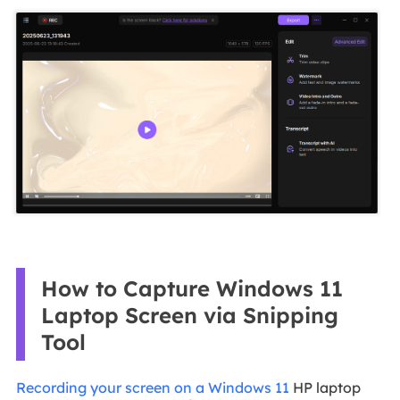
How to Capture Windows 11
Laptop Screen via Snipping
Tool
Recording your screen on a Windows 11
HP laptop