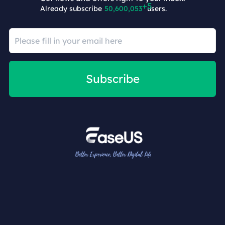
Already subscribe
50,600,058
users.
Subscribe