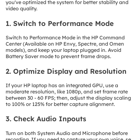
you've optimized the system for better stability and
video quality.
1. Switch to Performance Mode
Switch to Performance Mode in the HP Command
Center (Available on HP Envy, Spectre, and Omen
models), and keep your laptop plugged in. Avoid
Battery Saver mode to prevent frame drops.
2. Optimize Display and Resolution
If your HP laptop has an integrated GPU, use a
moderate resolution, like 1080p, and set frame rate
between 30 - 60 FPS; then, adjust the display scaling
to 100% or 125% for better capture alignment.
3. Check Audio Inpouts
Turn on both System Audio and Microphone before
recording. If you need to capture your own voice, se