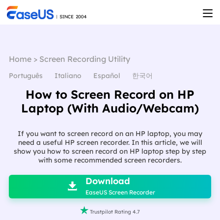
Home
>
Screen Recording Utility
Português
Italiano
Español
한국어
How to Screen Record on HP
Laptop (With Audio/Webcam)
If you want to screen record on an HP laptop, you may
need a useful HP screen recorder. In this article, we will
show you how to screen record on HP laptop step by step
with some recommended screen recorders.

Download

EaseUS Screen Recorder

Trustpilot Rating 4.7