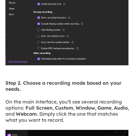
Step 2. Choose a recording mode based on your
needs.
On the main interface, you'll see several recording
options:
Full Screen
,
Custom
,
Window
,
Game
,
Audio
,
and
Webcam
. Simply click the one that matches
what you want to record.