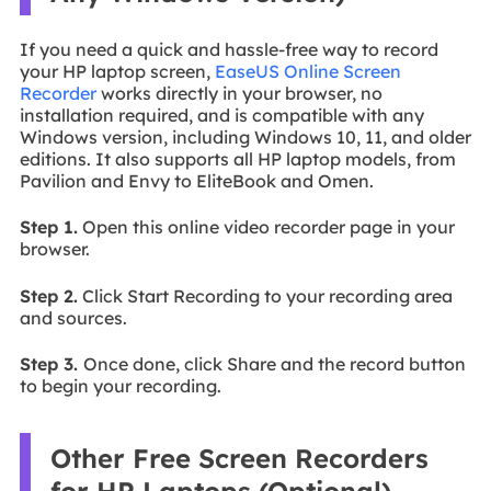
If you need a quick and hassle-free way to record
your HP laptop screen,
EaseUS Online Screen
Recorder
works directly in your browser, no
installation required, and is compatible with any
Windows version, including Windows 10, 11, and older
editions. It also supports all HP laptop models, from
Pavilion and Envy to EliteBook and Omen.
Step 1.
Open this online video recorder page in your
browser.
Step 2.
Click Start Recording to your recording area
and sources.
Step 3.
Once done, click Share and the record button
to begin your recording.
Other Free Screen Recorders
for HP Laptops (Optional)