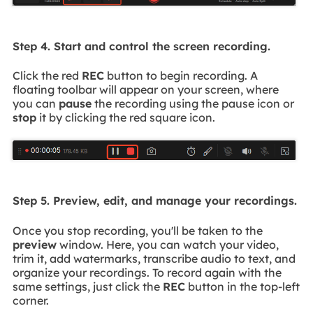
Step 4. Start and control the screen recording.
Click the red
REC
button to begin recording. A
floating toolbar will appear on your screen, where
you can
pause
the recording using the pause icon or
stop
it by clicking the red square icon.
Step 5. Preview, edit, and manage your recordings.
Once you stop recording, you'll be taken to the
preview
window. Here, you can watch your video,
trim it, add watermarks, transcribe audio to text, and
organize your recordings. To record again with the
same settings, just click the
REC
button in the top-left
corner.