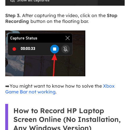
Step 3.
After capturing the video, click on the
Stop
Recording
button on the floating bar.
➡️You might want to know how to solve the
Xbox
Game Bar not working
.
How to Record HP Laptop
Screen Online (No Installation,
Any Windows Version)