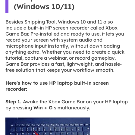
(Windows 10/11)
Besides Snipping Tool, Windows 10 and 11 also
include a built-in HP screen recorder called Xbox
Game Bar. Pre-installed and ready to use, it lets you
record your screen with system audio and
microphone input instantly, without downloading
anything extra. Whether you need to create a quick
tutorial, capture a webinar, or record gameplay,
Game Bar provides a fast, lightweight, and hassle-
free solution that keeps your workflow smooth.
Here's how to use HP laptop built-in screen
recorder:
Step 1.
Awake the Xbox Game Bar on your HP laptop
by pressing
Win + G
simultaneously.