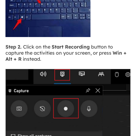
Step 2.
Click on the
Start Recording
button to
capture the activities on your screen, or press
Win +
Alt + R
instead.