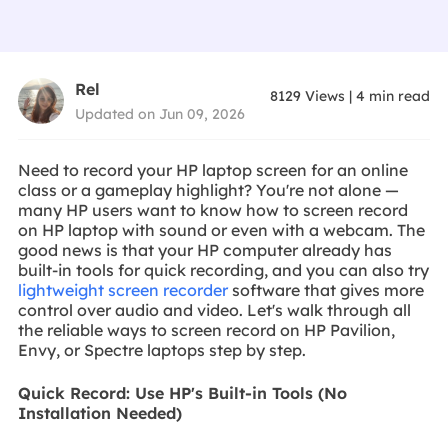
Rel
8129
Views
|
4
min read
Updated on Jun 09, 2026
Need to record your HP laptop screen for an online
class or a gameplay highlight? You're not alone —
many HP users want to know how to screen record
on HP laptop with sound or even with a webcam. The
good news is that your HP computer already has
built-in tools for quick recording, and you can also try
lightweight screen recorder
software that gives more
control over audio and video. Let's walk through all
the reliable ways to screen record on HP Pavilion,
Envy, or Spectre laptops step by step.
Quick Record: Use HP's Built-in Tools (No
Installation Needed)