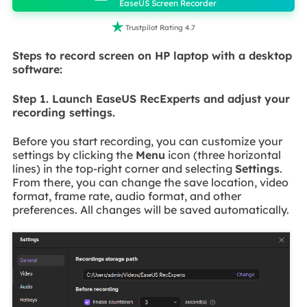
EaseUS Screen Recorder

Trustpilot Rating 4.7
Steps to record screen on HP laptop with a desktop
software:
Step 1. Launch EaseUS RecExperts and adjust your
recording settings.
Before you start recording, you can customize your
settings by clicking the
Menu
icon (three horizontal
lines) in the top-right corner and selecting
Settings
.
From there, you can change the save location, video
format, frame rate, audio format, and other
preferences. All changes will be saved automatically.