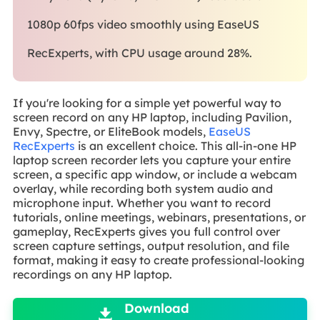
1080p 60fps video smoothly using EaseUS
RecExperts, with CPU usage around 28%.
If you're looking for a simple yet powerful way to
screen record on any HP laptop, including Pavilion,
Envy, Spectre, or EliteBook models,
EaseUS
RecExperts
is an excellent choice. This all-in-one HP
laptop screen recorder lets you capture your entire
screen, a specific app window, or include a webcam
overlay, while recording both system audio and
microphone input. Whether you want to record
tutorials, online meetings, webinars, presentations, or
gameplay, RecExperts gives you full control over
screen capture settings, output resolution, and file
format, making it easy to create professional-looking
recordings on any HP laptop.

Download
