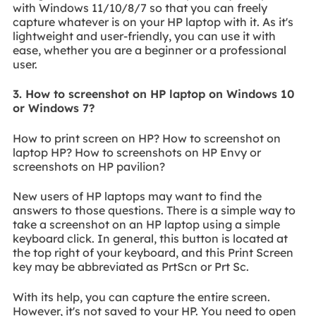
with Windows 11/10/8/7 so that you can freely
capture whatever is on your HP laptop with it. As it's
lightweight and user-friendly, you can use it with
ease, whether you are a beginner or a professional
user.
3. How to screenshot on HP laptop on Windows 10
or Windows 7?
How to print screen on HP? How to screenshot on
laptop HP? How to screenshots on HP Envy or
screenshots on HP pavilion?
New users of HP laptops may want to find the
answers to those questions. There is a simple way to
take a screenshot on an HP laptop using a simple
keyboard click. In general, this button is located at
the top right of your keyboard, and this Print Screen
key may be abbreviated as PrtScn or Prt Sc.
With its help, you can capture the entire screen.
However, it's not saved to your HP. You need to open