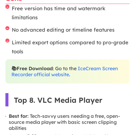
Free version has time and watermark
limitations
No advanced editing or timeline features
Limited export options compared to pro-grade
tools
📚Free Download
: Go to the
IceCream Screen
Recorder official website
.
Top 8. VLC Media Player
Best for
: Tech-savvy users needing a free, open-
source media player with basic screen clipping
abilities