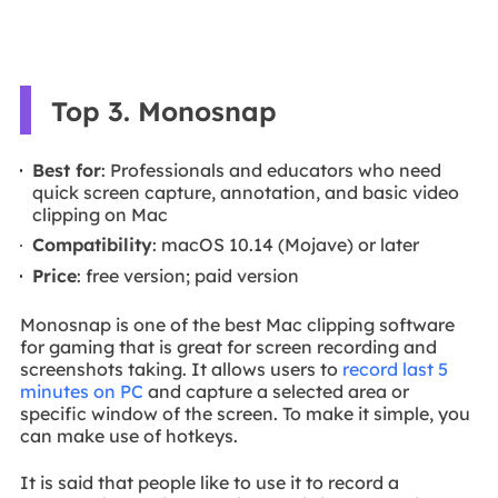
Top 3. Monosnap
Best for
: Professionals and educators who need
quick screen capture, annotation, and basic video
clipping on Mac
Compatibility
: macOS 10.14 (Mojave) or later
Price
: free version; paid version
Monosnap is one of the best Mac clipping software
for gaming that is great for screen recording and
screenshots taking. It allows users to
record last 5
minutes on PC
and capture a selected area or
specific window of the screen. To make it simple, you
can make use of hotkeys.
It is said that people like to use it to record a