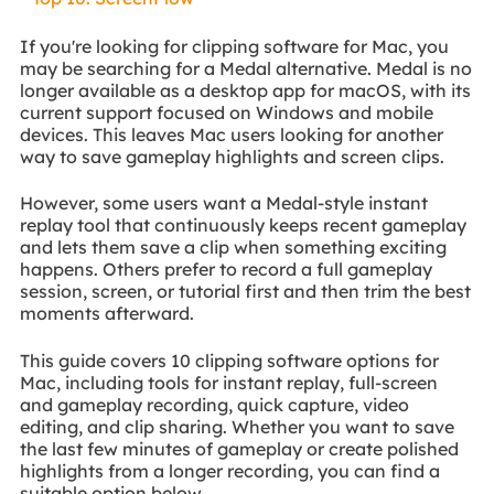
If you're looking for clipping software for Mac, you
may be searching for a Medal alternative. Medal is no
longer available as a desktop app for macOS, with its
current support focused on Windows and mobile
devices. This leaves Mac users looking for another
way to save gameplay highlights and screen clips.
However, some users want a Medal-style instant
replay tool that continuously keeps recent gameplay
and lets them save a clip when something exciting
happens. Others prefer to record a full gameplay
session, screen, or tutorial first and then trim the best
moments afterward.
This guide covers 10 clipping software options for
Mac, including tools for instant replay, full-screen
and gameplay recording, quick capture, video
editing, and clip sharing. Whether you want to save
the last few minutes of gameplay or create polished
highlights from a longer recording, you can find a
suitable option below.