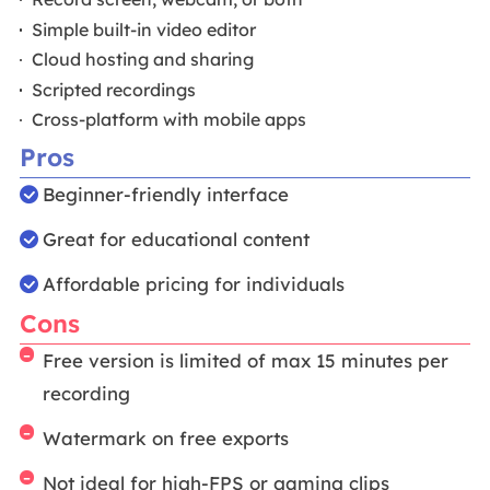
Simple built-in video editor
Cloud hosting and sharing
Scripted recordings
Cross-platform with mobile apps
Pros
Beginner-friendly interface
Great for educational content
Affordable pricing for individuals
Cons
Free version is limited of max 15 minutes per
recording
Watermark on free exports
Not ideal for high-FPS or gaming clips