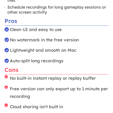
files
Schedule recordings for long gameplay sessions or
other screen activity
Pros
Clean UI and easy to use
No watermark in the free version
Lightweight and smooth on Mac
Auto-split long recordings
Cons
No built-in instant replay or replay buffer
Free version can only export up to 1 minute per
recording
Cloud sharing isn't built in