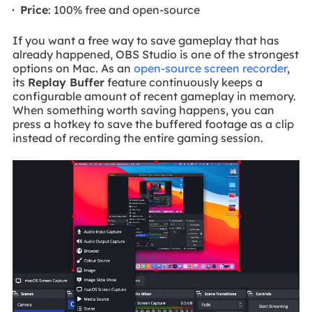
Price
: 100% free and open-source
If you want a free way to save gameplay that has
already happened, OBS Studio is one of the strongest
options on Mac. As an
open-source screen recorder
,
its
Replay Buffer
feature continuously keeps a
configurable amount of recent gameplay in memory.
When something worth saving happens, you can
press a hotkey to save the buffered footage as a clip
instead of recording the entire gaming session.