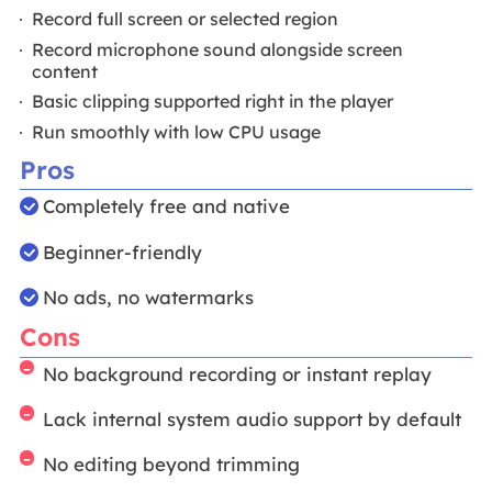
Record full screen or selected region
Record microphone sound alongside screen
content
Basic clipping supported right in the player
Run smoothly with low CPU usage
Pros
Completely free and native
Beginner-friendly
No ads, no watermarks
Cons
No background recording or instant replay
Lack internal system audio support by default
No editing beyond trimming