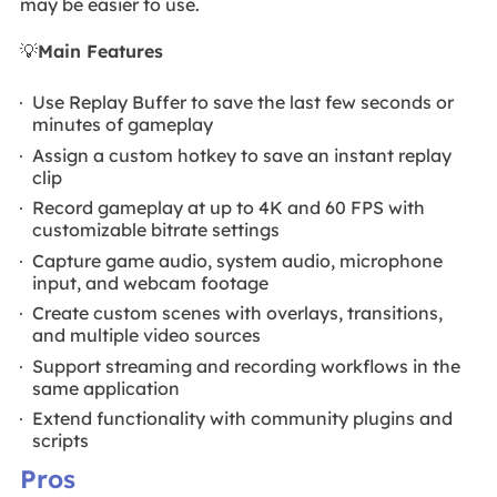
may be easier to use.
💡
Main Features
Use Replay Buffer to save the last few seconds or
minutes of gameplay
Assign a custom hotkey to save an instant replay
clip
Record gameplay at up to 4K and 60 FPS with
customizable bitrate settings
Capture game audio, system audio, microphone
input, and webcam footage
Create custom scenes with overlays, transitions,
and multiple video sources
Support streaming and recording workflows in the
same application
Extend functionality with community plugins and
scripts
Pros