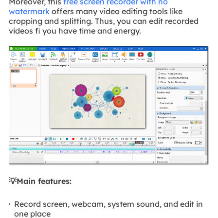
Moreover, this
free screen recorder with no
watermark
offers many video editing tools like
cropping and splitting. Thus, you can edit recorded
videos fi you have time and energy.
💡Main features:
Record screen, webcam, system sound, and edit in
one place