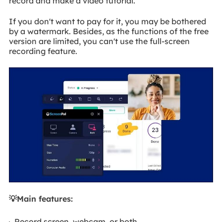
record and make a video tutorial.
If you don't want to pay for it, you may be bothered
by a watermark. Besides, as the functions of the free
version are limited, you can't use the full-screen
recording feature.
💡Main features:
Record screen, webcam, or both