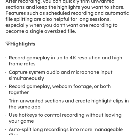
After recording, you can quickly trim unwanted
sections and keep the highlights you want to share.
Features such as scheduled recording and automatic
file splitting are also helpful for long sessions,
especially when you don't want one recording to
become a single oversized file.
💡
Highlights
Record gameplay in up to 4K resolution and high
frame rates
Capture system audio and microphone input
simultaneously
Record gameplay, webcam footage, or both
together
Trim unwanted sections and create highlight clips in
the same app
Use hotkeys to control recording without leaving
your game
Auto-split long recordings into more manageable