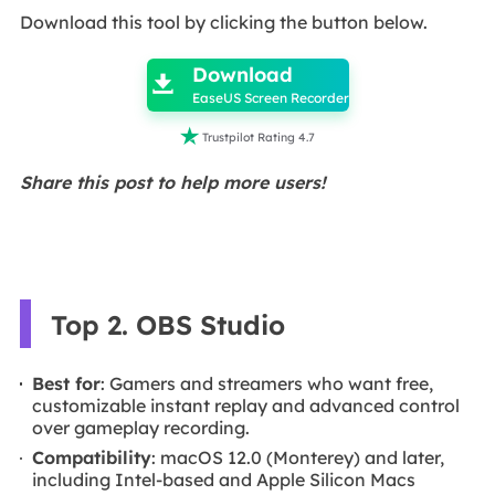
Download this tool by clicking the button below.

Download

EaseUS Screen Recorder

Trustpilot Rating 4.7
Share this post to help more users!
Top 2. OBS Studio
Best for
: Gamers and streamers who want free,
customizable instant replay and advanced control
over gameplay recording.
Compatibility
: macOS 12.0 (Monterey) and later,
including Intel-based and Apple Silicon Macs