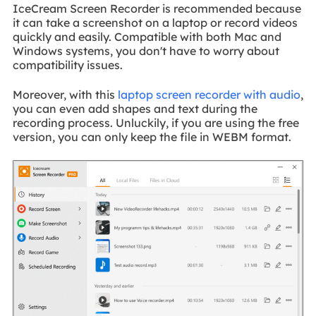
IceCream Screen Recorder is recommended because
it can take a screenshot on a laptop or record videos
quickly and easily. Compatible with both Mac and
Windows systems, you don't have to worry about
compatibility issues.
Moreover, with this
laptop screen recorder with audio
,
you can even add shapes and text during the
recording process. Unluckily, if you are using the free
version, you can only keep the file in WEBM format.