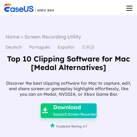
Home
>
Screen Recording Utility
Deutsch
Português
Español
日本語
Top 10 Clipping Software for Mac
[Medal Alternatives]
Discover the best clipping software for Mac to capture, edit,
and share screen or gameplay highlights effortlessly, like
you can on Medal, NVIDIA, or Xbox Game Bar.

Download

EaseUS Screen Recorder

Trustpilot Rating 4.7