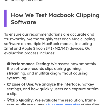
How We Test Macbook Clipping
Software
To ensure our recommendations are accurate and
trustworthy, we thoroughly test each Mac clipping
software on multiple MacBook models, including
Intel and Apple Silicon (M1/M2/M3) devices. Our
evaluation process includes:
🛠️Performance Testing
: We assess how smoothly
the software records clips during gaming,
streaming, and multitasking without causing
system lag.
👉Ease of Use
: We analyze the interface, hotkey
settings, and how quickly users can capture or trim
a clip.
💡Clip Quality
: We evaluate the resolution, frame
rate, audio sync, and
4K screen recorder
of the final