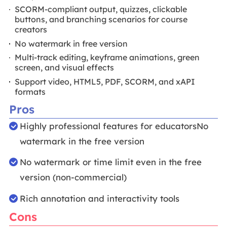
SCORM-compliant output, quizzes, clickable
buttons, and branching scenarios for course
creators
No watermark in free version
Multi-track editing, keyframe animations, green
screen, and visual effects
Support video, HTML5, PDF, SCORM, and xAPI
formats
Pros
Highly professional features for educatorsNo
watermark in the free version
No watermark or time limit even in the free
version (non-commercial)
Rich annotation and interactivity tools
Cons