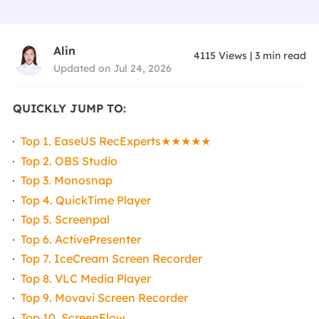
Alin
4115
Views
|
3
min read
Updated on Jul 24, 2026
QUICKLY JUMP TO:
Top 1. EaseUS RecExperts★★★★★
Top 2. OBS Studio
Top 3. Monosnap
Top 4. QuickTime Player
Top 5. Screenpal
Top 6. ActivePresenter
Top 7. IceCream Screen Recorder
Top 8. VLC Media Player
Top 9. Movavi Screen Recorder
Top 10. ScreenFlow