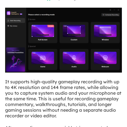
It supports high-quality gameplay recording with up
to 4K resolution and 144 frame rates, while allowing
you to capture system audio and your microphone at
the same time. This is useful for recording gameplay
commentary, walkthroughs, tutorials, and longer
gaming sessions without needing a separate audio
recorder or video editor.