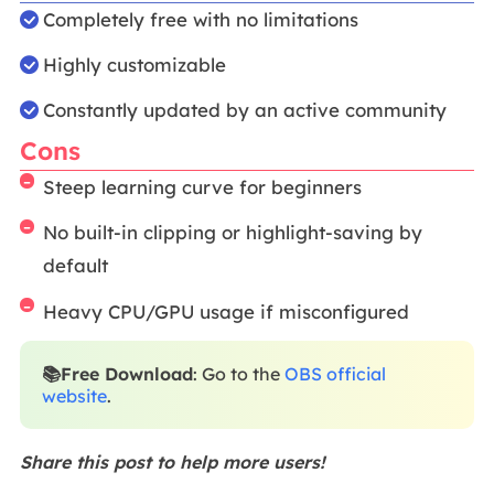
Completely free with no limitations
Highly customizable
Constantly updated by an active community
Cons
Steep learning curve for beginners
No built-in clipping or highlight-saving by
default
Heavy CPU/GPU usage if misconfigured
📚Free Download
: Go to the
OBS official
website
.
Share this post to help more users!