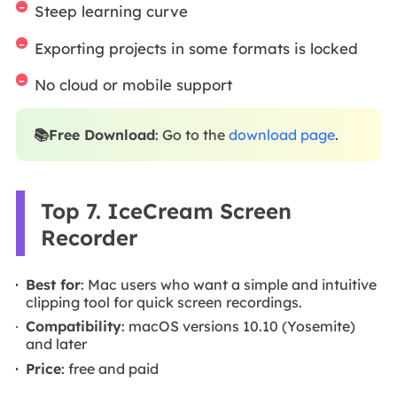
Steep learning curve
Exporting projects in some formats is locked
No cloud or mobile support
📚Free Download
: Go to the
download page
.
Top 7. IceCream Screen
Recorder
Best for
: Mac users who want a simple and intuitive
clipping tool for quick screen recordings.
Compatibility
: macOS versions 10.10 (Yosemite)
and later
Price
: free and paid