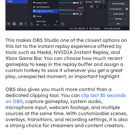
This makes OBS Studio one of the closest options on
this list to the instant replay experience offered by
tools such as Medal, NVIDIA Instant Replay, and
Xbox Game Bar. You can choose how much recent
gameplay to keep in the replay buffer and assign a
custom hotkey to save it whenever you get a great
play, unexpected moment, or important highlight.
OBS also gives you much more control than a
dedicated clipping tool. You can
clip last 30 seconds
on OBS
, capture gameplay, system audio,
microphone input, webcam footage, and multiple
sources at the same time. With customizable scenes,
overlays, transitions, and recording settings, it is also
a strong choice for streamers and content creators.