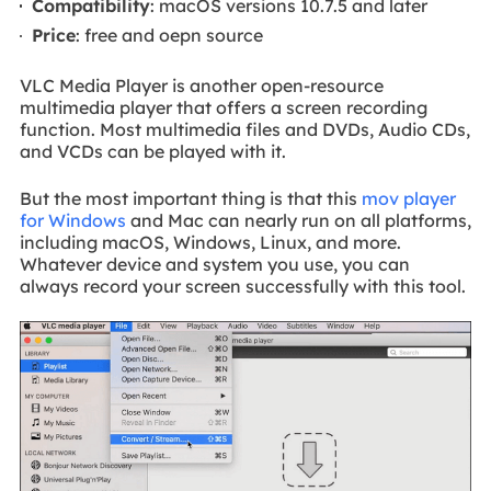
Compatibility
: macOS versions 10.7.5 and later
Price
: free and oepn source
VLC Media Player is another open-resource
multimedia player that offers a screen recording
function. Most multimedia files and DVDs, Audio CDs,
and VCDs can be played with it.
But the most important thing is that this
mov player
for Windows
and Mac can nearly run on all platforms,
including macOS, Windows, Linux, and more.
Whatever device and system you use, you can
always record your screen successfully with this tool.