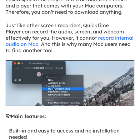
and player that comes with your Mac computers.
Therefore, you don't need to download anything.
Just like other screen recorders, QuickTime
Player can record the audio, screen, and webcam
effectively for you. However, it cannot
record internal
audio on Mac
. And this is why many Mac users need
to find another tool.
💡Main features:
Built-in and easy to access and no installation
needed