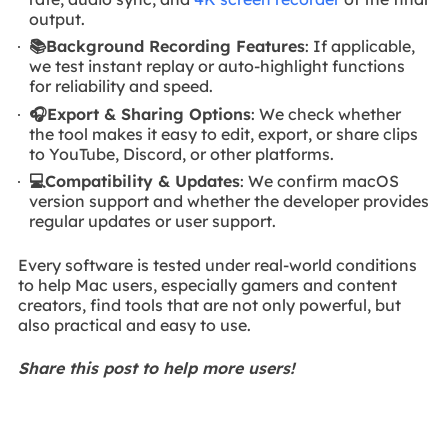
output.
📚Background Recording Features
: If applicable,
we test instant replay or auto-highlight functions
for reliability and speed.
🎧Export & Sharing Options
: We check whether
the tool makes it easy to edit, export, or share clips
to YouTube, Discord, or other platforms.
💻Compatibility & Updates
: We confirm macOS
version support and whether the developer provides
regular updates or user support.
Every software is tested under real-world conditions
to help Mac users, especially gamers and content
creators, find tools that are not only powerful, but
also practical and easy to use.
Share this post to help more users!