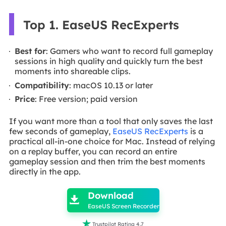
Top 1. EaseUS RecExperts
Best for
: Gamers who want to record full gameplay
sessions in high quality and quickly turn the best
moments into shareable clips.
Compatibility
: macOS 10.13 or later
Price
: Free version; paid version
If you want more than a tool that only saves the last
few seconds of gameplay,
EaseUS RecExperts
is a
practical all-in-one choice for Mac. Instead of relying
on a replay buffer, you can record an entire
gameplay session and then trim the best moments
directly in the app.

Download

EaseUS Screen Recorder

Trustpilot Rating 4.7