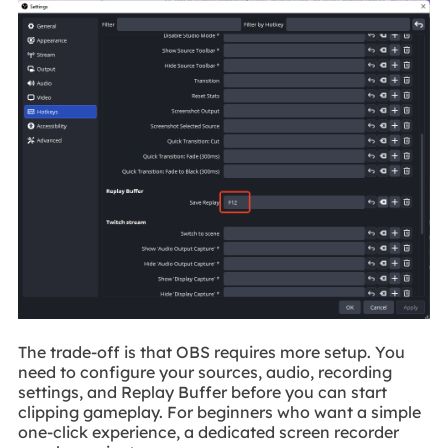
The trade-off is that OBS requires more setup. You
need to configure your sources, audio, recording
settings, and Replay Buffer before you can start
clipping gameplay. For beginners who want a simple
one-click experience, a dedicated screen recorder