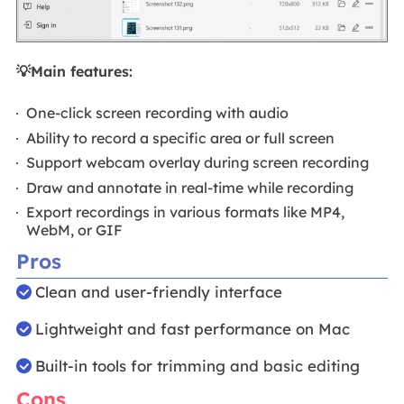
💡Main features:
One-click screen recording with audio
Ability to record a specific area or full screen
Support webcam overlay during screen recording
Draw and annotate in real-time while recording
Export recordings in various formats like MP4,
WebM, or GIF
Pros
Clean and user-friendly interface
Lightweight and fast performance on Mac
Built-in tools for trimming and basic editing
Cons