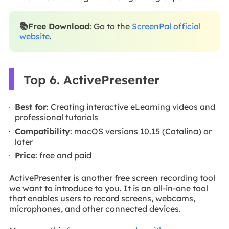
📚Free Download
: Go to the
ScreenPal official
website
.
Top 6. ActivePresenter
Best for
: Creating interactive eLearning videos and
professional tutorials
Compatibility
: macOS versions 10.15 (Catalina) or
later
Price
: free and paid
ActivePresenter is another free screen recording tool
we want to introduce to you. It is an all-in-one tool
that enables users to record screens, webcams,
microphones, and other connected devices.