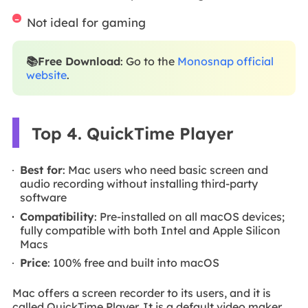
Not ideal for gaming
📚Free Download
: Go to the
Monosnap official
website
.
Top 4. QuickTime Player
Best for
: Mac users who need basic screen and
audio recording without installing third-party
software
Compatibility
: Pre-installed on all macOS devices;
fully compatible with both Intel and Apple Silicon
Macs
Price
: 100% free and built into macOS
Mac offers a screen recorder to its users, and it is
called QuickTime Player. It is a default video maker