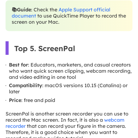
📚Guide
: Check the
Apple Support official
document
to use QuickTime Player to record the
screen on your Mac.
Top 5. ScreenPal
Best for
: Educators, marketers, and casual creators
who want quick screen clipping, webcam recording,
and video editing in one tool
Compatibility
: macOS versions 10.15 (Catalina) or
later
Price
: free and paid
ScreenPal is another screen recorder you can use to
record the Mac screen. In fact, it is also a
webcam
recorder
that can record your figure in the camera.
Therefore, it is a good choice when you want to