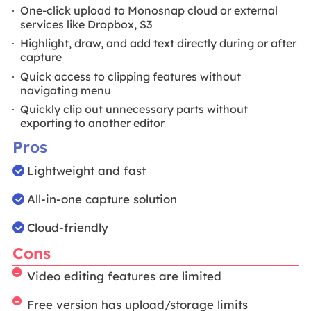
One-click upload to Monosnap cloud or external
services like Dropbox, S3
Highlight, draw, and add text directly during or after
capture
Quick access to clipping features without
navigating menu
Quickly clip out unnecessary parts without
exporting to another editor
Pros
Lightweight and fast
All-in-one capture solution
Cloud-friendly
Cons
Video editing features are limited
Free version has upload/storage limits