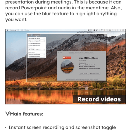
presentation during meetings. This is because it can
record Powerpoint and audio in the meantime. Also,
you can use the blur feature to highlight anything
you want.
💡Main features:
Instant screen recording and screenshot toggle